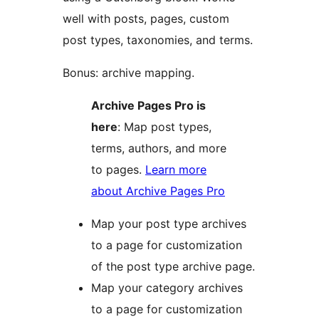
well with posts, pages, custom
post types, taxonomies, and terms.
Bonus: archive mapping.
Archive Pages Pro is
here
: Map post types,
terms, authors, and more
to pages.
Learn more
about Archive Pages Pro
Map your post type archives
to a page for customization
of the post type archive page.
Map your category archives
to a page for customization