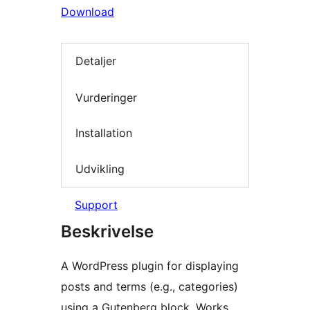
Download
Detaljer
Vurderinger
Installation
Udvikling
Support
Beskrivelse
A WordPress plugin for displaying
posts and terms (e.g., categories)
using a Gutenberg block. Works