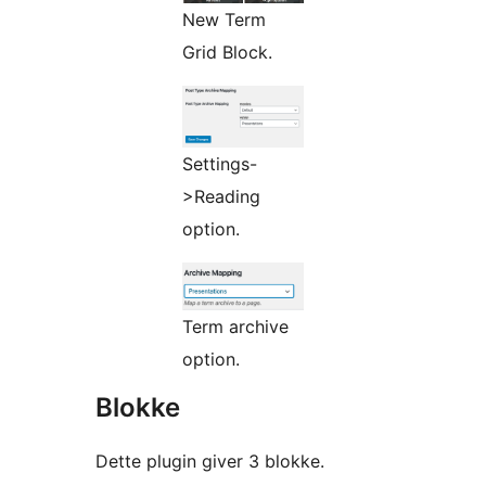
New Term
Grid Block.
Settings-
>Reading
option.
Term archive
option.
Blokke
Dette plugin giver 3 blokke.