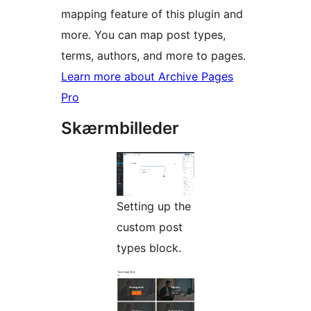
mapping feature of this plugin and
more. You can map post types,
terms, authors, and more to pages.
Learn more about Archive Pages
Pro
Skærmbilleder
Setting up the
custom post
types block.