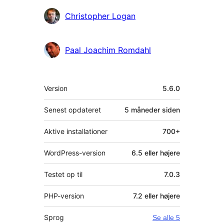
Christopher Logan
Paal Joachim Romdahl
Meta
Version
5.6.0
Senest opdateret
5 måneder
siden
Aktive installationer
700+
WordPress-version
6.5 eller højere
Testet op til
7.0.3
PHP-version
7.2 eller højere
Sprog
Se alle 5