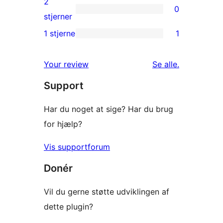
2
0
stjernet
0
stjerner
anmeldelse
2-
1 stjerne
1
1
stjernet
1-
anmeldelser
anmeldelser
Your review
Se alle
.
stjernet
Support
anmeldelse
Har du noget at sige? Har du brug
for hjælp?
Vis supportforum
Donér
Vil du gerne støtte udviklingen af
dette plugin?