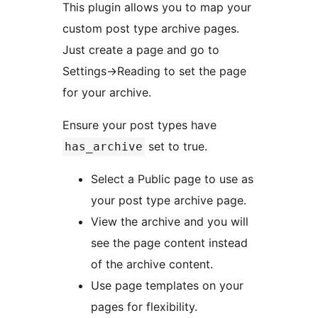
This plugin allows you to map your
custom post type archive pages.
Just create a page and go to
Settings->Reading to set the page
for your archive.
Ensure your post types have
set to true.
has_archive
Select a Public page to use as
your post type archive page.
View the archive and you will
see the page content instead
of the archive content.
Use page templates on your
pages for flexibility.