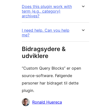
Does this plugin work with
term (e.g., category)
archives?
I need help. Can you help
me?
Bidragsydere &
udviklere
“Custom Query Blocks” er open
source-software. Følgende
personer har bidraget til dette
plugin.
Bidragsydere
Ronald Huereca