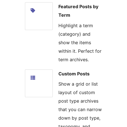
Featured Posts by
Term
Highlight a term
(category) and
show the items
within it. Perfect for
term archives.
Custom Posts
Show a grid or list
layout of custom
post type archives
that you can narrow
down by post type,
taxonomy, and