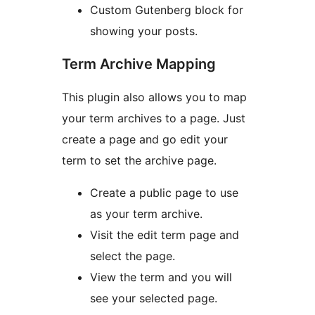
Custom Gutenberg block for
showing your posts.
Term Archive Mapping
This plugin also allows you to map
your term archives to a page. Just
create a page and go edit your
term to set the archive page.
Create a public page to use
as your term archive.
Visit the edit term page and
select the page.
View the term and you will
see your selected page.