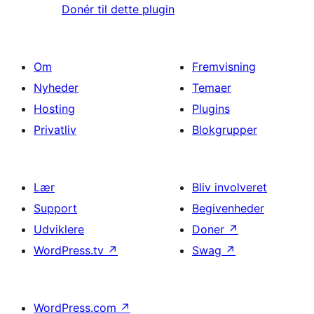
Donér til dette plugin
Om
Fremvisning
Nyheder
Temaer
Hosting
Plugins
Privatliv
Blokgrupper
Lær
Bliv involveret
Support
Begivenheder
Udviklere
Doner
↗
WordPress.tv
↗
Swag
↗
WordPress.com
↗