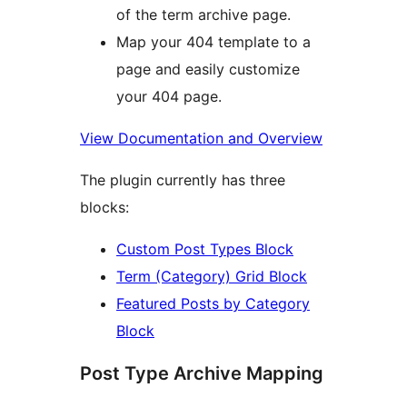
of the term archive page.
Map your 404 template to a
page and easily customize
your 404 page.
View Documentation and Overview
The plugin currently has three
blocks:
Custom Post Types Block
Term (Category) Grid Block
Featured Posts by Category
Block
Post Type Archive Mapping