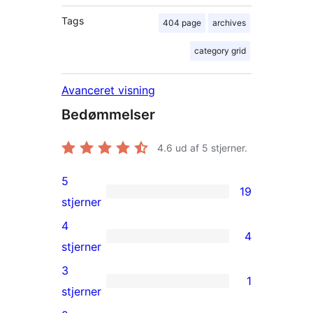
Tags
404 page
archives
category grid
Avanceret visning
Bedømmelser
4.6
ud af 5 stjerner.
5
19
19
stjerner
5-
4
4
stjernet
4
stjerner
anmeldelser
4-
3
1
stjernet
1
stjerner
anmeldelser
3-