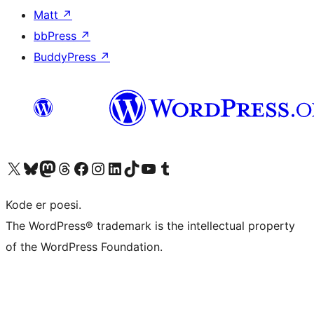
Matt
↗
bbPress
↗
BuddyPress
↗
Besøg vores X (tidligere Twitter) konto
Besøg vores Bluesky-konto
Besøg vores Mastodon konto
Besøg vores Threads-konto
Besøg vores Facebook side
Besøg vores Instagram konto
Besøg vores LinkedIn konto
Besøg vores TikTok-konto
Besøg vores YouTube-kanal
Besøg vores Tumblr-konto
Kode er poesi.
The WordPress® trademark is the intellectual property
of the WordPress Foundation.