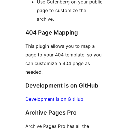
Use Gutenberg on your public
page to customize the
archive.
404 Page Mapping
This plugin allows you to map a
page to your 404 template, so you
can customize a 404 page as
needed.
Development is on GitHub
Development is on GitHub
Archive Pages Pro
Archive Pages Pro has all the