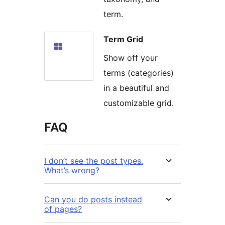
term.
Term Grid
Show off your
terms (categories)
in a beautiful and
customizable grid.
FAQ
I don’t see the post types.
What’s wrong?
Can you do posts instead
of pages?