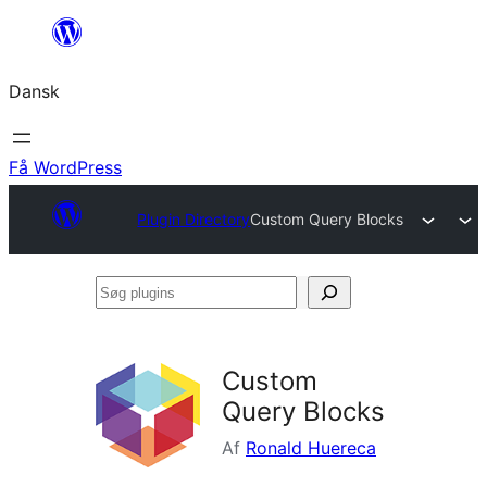
Spring
til
Dansk
indhold
Få WordPress
Plugin Directory
Custom Query Blocks
Søg
plugins
Custom
Query Blocks
Af
Ronald Huereca