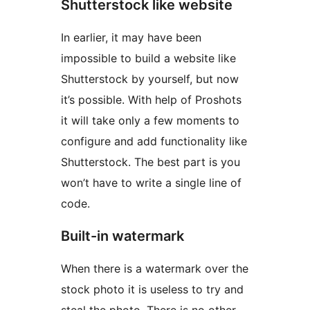
Shutterstock like website
In earlier, it may have been
impossible to build a website like
Shutterstock by yourself, but now
it’s possible. With help of Proshots
it will take only a few moments to
configure and add functionality like
Shutterstock. The best part is you
won’t have to write a single line of
code.
Built-in watermark
When there is a watermark over the
stock photo it is useless to try and
steal the photo. There is no other