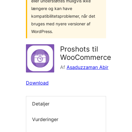
eller understøttes muligvis ikke
længere og kan have
kompatibilitetsproblemer, når det
bruges med nyere versioner af
WordPress.
Proshots til
WooCommerce
Af
Asaduzzaman Abir
Download
Detaljer
Vurderinger