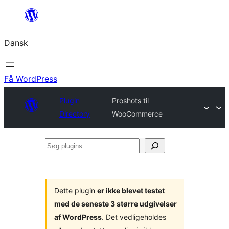
Spring
til
Dansk
indhold
Få WordPress
Plugin
Proshots til
Directory
WooCommerce
Søg
plugins
Dette plugin
er ikke blevet testet
med de seneste 3 større udgivelser
af WordPress
. Det vedligeholdes