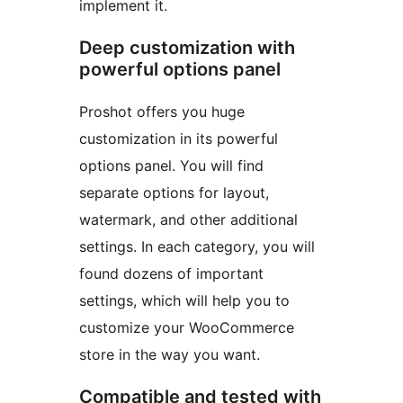
implement it.
Deep customization with
powerful options panel
Proshot offers you huge
customization in its powerful
options panel. You will find
separate options for layout,
watermark, and other additional
settings. In each category, you will
found dozens of important
settings, which will help you to
customize your WooCommerce
store in the way you want.
Compatible and tested with