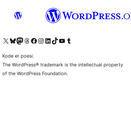
Besøg vores X (tidligere Twitter) konto
Besøg vores Bluesky-konto
Besøg vores Mastodon konto
Besøg vores Threads-konto
Besøg vores Facebook side
Besøg vores Instagram konto
Besøg vores LinkedIn konto
Besøg vores TikTok-konto
Besøg vores YouTube-kanal
Besøg vores Tumblr-konto
Kode er poesi.
The WordPress® trademark is the intellectual property
of the WordPress Foundation.