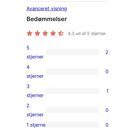
Avanceret visning
Bedømmelser
4.3
ud af 5 stjerner.
5
2
2
stjerner
5-
4
0
stjernet
0
stjerner
anmeldelser
4-
3
1
stjernet
1
stjerner
anmeldelser
3-
2
0
stjernet
0
stjerner
anmeldelse
2-
1 stjerne
0
0
stjernet