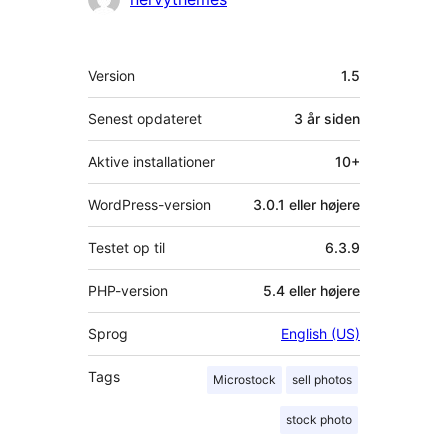
Meta
Version
1.5
Senest opdateret
3 år
siden
Aktive installationer
10+
WordPress-version
3.0.1 eller højere
Testet op til
6.3.9
PHP-version
5.4 eller højere
Sprog
English (US)
Tags
Microstock
sell photos
stock photo