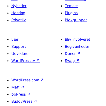
Nyheder
Temaer
Hosting
Plugins
Privatliv
Blokgrupper
Lær
Bliv involveret
Support
Begivenheder
Udviklere
Doner
↗
WordPress.tv
↗
Swag
↗
WordPress.com
↗
Matt
↗
bbPress
↗
BuddyPress
↗