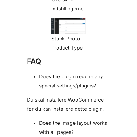
indstillingerne
Stock Photo
Product Type
FAQ
Does the plugin require any
special settings/plugins?
Du skal installere WooCommerce
før du kan installere dette plugin.
Does the image layout works
with all pages?