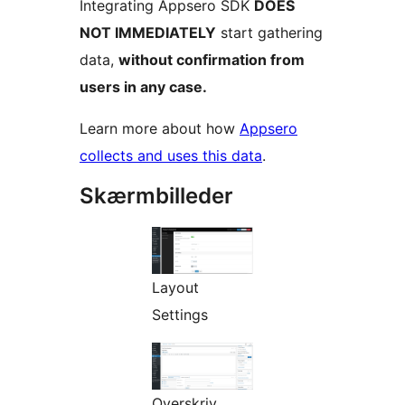
Integrating Appsero SDK
DOES
NOT IMMEDIATELY
start gathering
data,
without confirmation from
users in any case.
Learn more about how
Appsero
collects and uses this data
.
Skærmbilleder
Layout
Settings
Overskriv