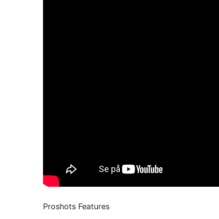
Proshots Features