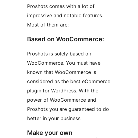
Proshots comes with a lot of
impressive and notable features.
Most of them are:
Based on WooCommerce:
Proshots is solely based on
WooCommerce. You must have
known that WooCommerce is
considered as the best eCommerce
plugin for WordPress. With the
power of WooCommerce and
Proshots you are guaranteed to do
better in your business.
Make your own