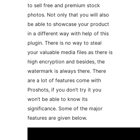
to sell free and premium stock
photos. Not only that you will also
be able to showcase your product
in a different way with help of this
plugin. There is no way to steal
your valuable media files as there is
high encryption and besides, the
watermark is always there. There
are a lot of features come with
Proshots, if you don’t try it you
won’t be able to know its
significance. Some of the major
features are given below.