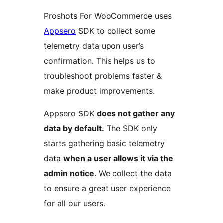
Proshots For WooCommerce uses
Appsero
SDK to collect some
telemetry data upon user’s
confirmation. This helps us to
troubleshoot problems faster &
make product improvements.
Appsero SDK
does not gather any
data by default.
The SDK only
starts gathering basic telemetry
data
when a user allows it via the
admin notice
. We collect the data
to ensure a great user experience
for all our users.