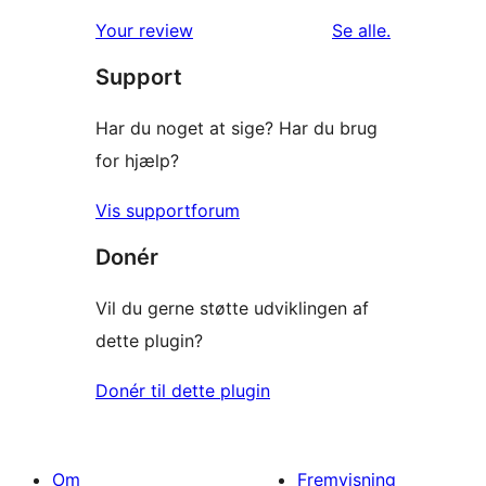
1-
anmeldelser
anmeldelser
Your review
Se alle
.
stjernet
Support
anmeldelser
Har du noget at sige? Har du brug
for hjælp?
Vis supportforum
Donér
Vil du gerne støtte udviklingen af
dette plugin?
Donér til dette plugin
Om
Fremvisning