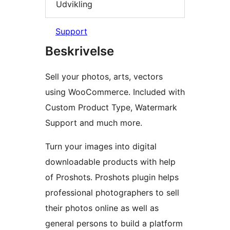
Udvikling
Support
Beskrivelse
Sell your photos, arts, vectors
using WooCommerce. Included with
Custom Product Type, Watermark
Support and much more.
Turn your images into digital
downloadable products with help
of Proshots. Proshots plugin helps
professional photographers to sell
their photos online as well as
general persons to build a platform