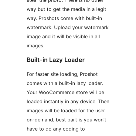
way but to get the media in a legit
way. Proshots come with built-in
watermark. Upload your watermark
image and it will be visible in all
images.
Built-in Lazy Loader
For faster site loading, Proshot
comes with a built-in lazy loader.
Your WooCommerce store will be
loaded instantly in any device. Then
images will be loaded for the user
on-demand, best part is you won’t
have to do any coding to