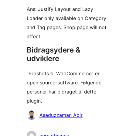
Ans: Justify Layout and Lazy
Loader only available on Category
and Tag pages. Shop page will not
affect.
Bidragsydere &
udviklere
“Proshots til WooCommerce” er
open source-software. Følgende
personer har bidraget til dette
plugin.
Bidragsydere
Asaduzzaman Abir
nervythemes