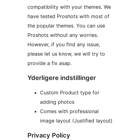
compatibility with your themes. We
have tested Proshots with most of
the popular themes. You can use
Proshots without any worries.
However, if you find any issue,
please let us know, we will try to
provide a fix asap.
Yderligere indstillinger
Custom Product type for
adding photos
Comes with professional
image layout (Justified layout)
Privacy Policy