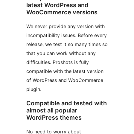
latest WordPress and
WooCommerce versions
We never provide any version with
incompatibility issues. Before every
release, we test it so many times so
that you can work without any
difficulties. Proshots is fully
compatible with the latest version
of WordPress and WooCommerce
plugin.
Compatible and tested with
almost all popular
WordPress themes
No need to worry about