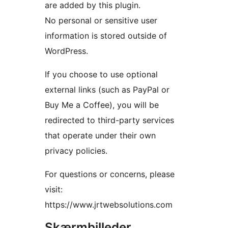
are added by this plugin.
No personal or sensitive user
information is stored outside of
WordPress.
If you choose to use optional
external links (such as PayPal or
Buy Me a Coffee), you will be
redirected to third-party services
that operate under their own
privacy policies.
For questions or concerns, please
visit:
https://www.jrtwebsolutions.com
Skærmbilleder