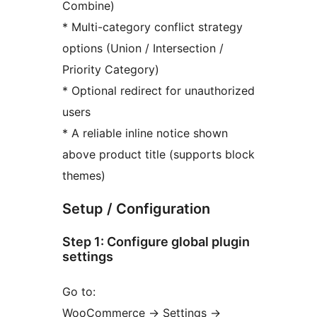
Combine)
* Multi-category conflict strategy
options (Union / Intersection /
Priority Category)
* Optional redirect for unauthorized
users
* A reliable inline notice shown
above product title (supports block
themes)
Setup / Configuration
Step 1: Configure global plugin
settings
Go to:
WooCommerce
→
Settings
→