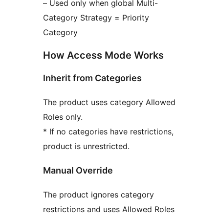
– Used only when global Multi-
Category Strategy = Priority
Category
How Access Mode Works
Inherit from Categories
The product uses category Allowed
Roles only.
* If no categories have restrictions,
product is unrestricted.
Manual Override
The product ignores category
restrictions and uses Allowed Roles