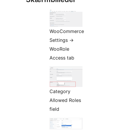
WooCommerce
Settings
→
WooRole
Access tab
Category
Allowed Roles
field