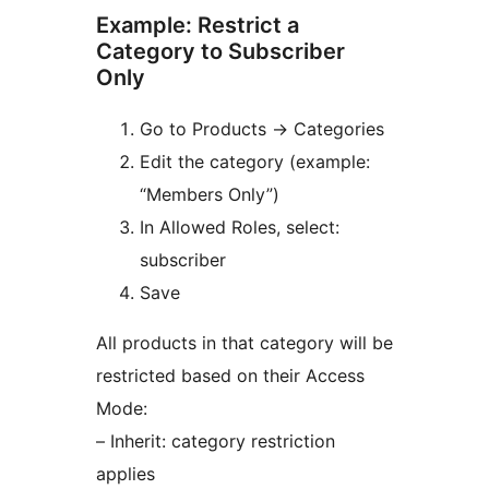
Example: Restrict a
Category to Subscriber
Only
Go to Products
→
Categories
Edit the category (example:
“Members Only”)
In Allowed Roles, select:
subscriber
Save
All products in that category will be
restricted based on their Access
Mode:
– Inherit: category restriction
applies