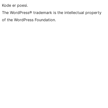
Kode er poesi.
The WordPress® trademark is the intellectual property
of the WordPress Foundation.