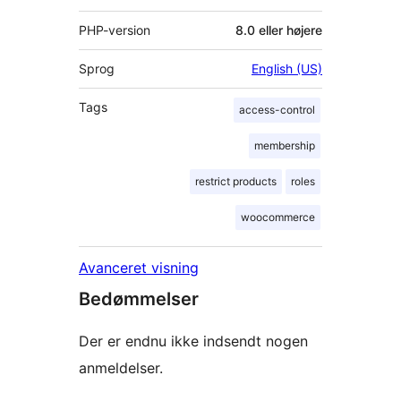
PHP-version
8.0 eller højere
Sprog
English (US)
Tags
access-control
membership
restrict products
roles
woocommerce
Avanceret visning
Bedømmelser
Der er endnu ikke indsendt nogen
anmeldelser.