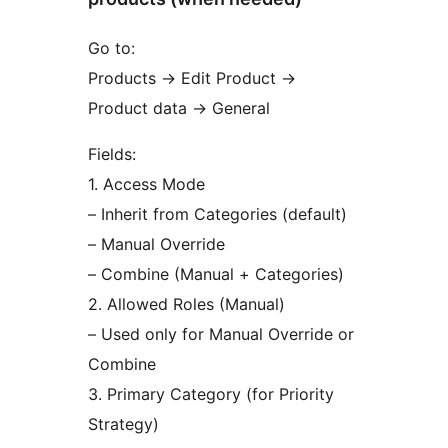
Go to:
Products
→
Edit Product
→
Product data
→
General
Fields:
1. Access Mode
– Inherit from Categories (default)
– Manual Override
– Combine (Manual + Categories)
2. Allowed Roles (Manual)
– Used only for Manual Override or
Combine
3. Primary Category (for Priority
Strategy)