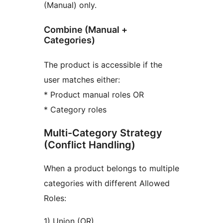
(Manual) only.
Combine (Manual +
Categories)
The product is accessible if the
user matches either:
* Product manual roles OR
* Category roles
Multi-Category Strategy
(Conflict Handling)
When a product belongs to multiple
categories with different Allowed
Roles:
1) Union (OR)