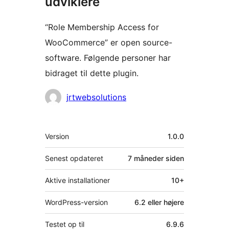
udviklere
“Role Membership Access for
WooCommerce” er open source-
software. Følgende personer har
bidraget til dette plugin.
Bidragsydere
jrtwebsolutions
Meta
Version
1.0.0
Senest opdateret
7 måneder
siden
Aktive installationer
10+
WordPress-version
6.2 eller højere
Testet op til
6.9.6