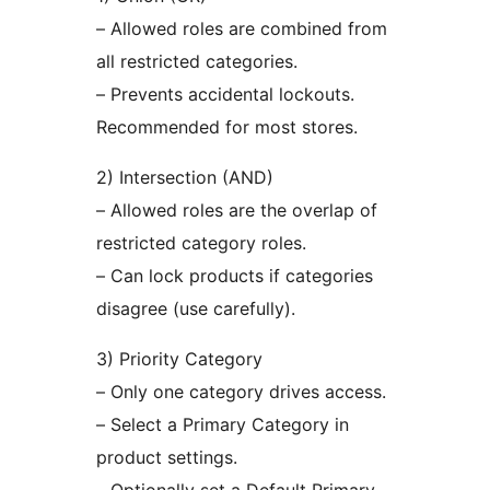
– Allowed roles are combined from
all restricted categories.
– Prevents accidental lockouts.
Recommended for most stores.
2) Intersection (AND)
– Allowed roles are the overlap of
restricted category roles.
– Can lock products if categories
disagree (use carefully).
3) Priority Category
– Only one category drives access.
– Select a Primary Category in
product settings.
– Optionally set a Default Primary