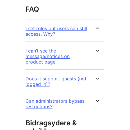
FAQ
I set roles but users can still
access. Why?
I can’t see the
message/notices on
product page.
Does it support guests (not
logged in)?
Can administrators bypass
restrictions?
Bidragsydere &