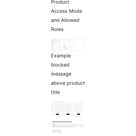
Product
Access Mode
and Allowed
Roles
Example
blocked
message
above product
title