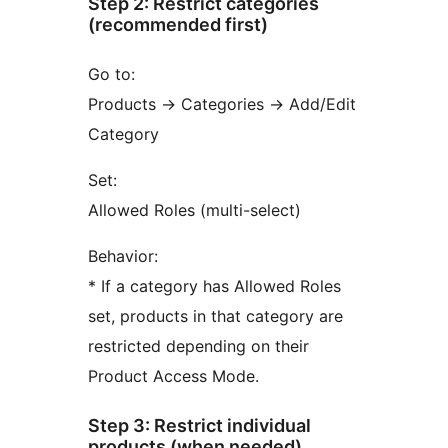
Step 2: Restrict categories
(recommended first)
Go to:
Products
→
Categories
→
Add/Edit
Category
Set:
Allowed Roles (multi-select)
Behavior:
* If a category has Allowed Roles
set, products in that category are
restricted depending on their
Product Access Mode.
Step 3: Restrict individual
products (when needed)