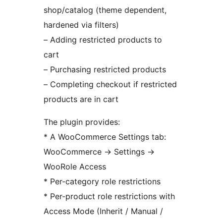
shop/catalog (theme dependent,
hardened via filters)
– Adding restricted products to
cart
– Purchasing restricted products
– Completing checkout if restricted
products are in cart
The plugin provides:
* A WooCommerce Settings tab:
WooCommerce
→
Settings
→
WooRole Access
* Per-category role restrictions
* Per-product role restrictions with
Access Mode (Inherit / Manual /