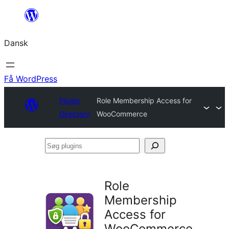
Spring
til
Dansk
indhold
Få WordPress
Plugin
Role Membership Access for
Directory
WooCommerce
Søg
plugins
Role
Membership
Access for
WooCommerce