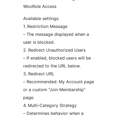
WooRole Access
Available settings:
1. Restriction Message
– The message displayed when a
user is blocked.
2. Redirect Unauthorized Users
– If enabled, blocked users will be
redirected to the URL below.
3. Redirect URL
– Recommended: My Account page
or a custom “Join Membership”
page.
4. Multi-Category Strategy
– Determines behavior when a