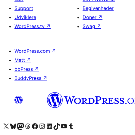
Support
Begivenheder
Udviklere
Doner
↗
WordPress.tv
↗
Swag
↗
WordPress.com
↗
Matt
↗
bbPress
↗
BuddyPress
↗
Besøg vores X (tidligere Twitter) konto
Besøg vores Bluesky-konto
Besøg vores Mastodon konto
Besøg vores Threads-konto
Besøg vores Facebook side
Besøg vores Instagram konto
Besøg vores LinkedIn konto
Besøg vores TikTok-konto
Besøg vores YouTube-kanal
Besøg vores Tumblr-konto