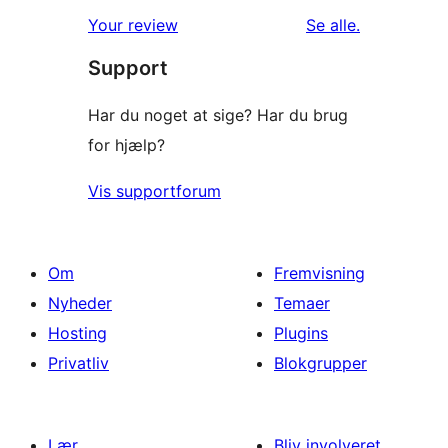
anmeldelser
Your review
Se alle
.
Support
Har du noget at sige? Har du brug
for hjælp?
Vis supportforum
Om
Fremvisning
Nyheder
Temaer
Hosting
Plugins
Privatliv
Blokgrupper
Lær
Bliv involveret