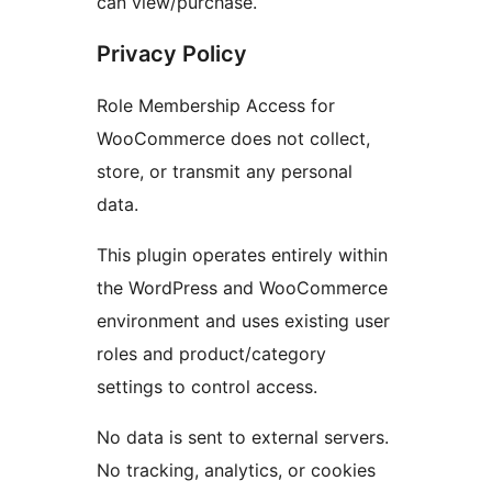
can view/purchase.
Privacy Policy
Role Membership Access for
WooCommerce does not collect,
store, or transmit any personal
data.
This plugin operates entirely within
the WordPress and WooCommerce
environment and uses existing user
roles and product/category
settings to control access.
No data is sent to external servers.
No tracking, analytics, or cookies