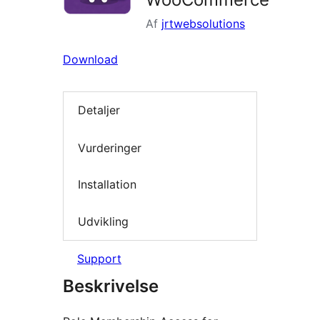
Af
jrtwebsolutions
Download
Detaljer
Vurderinger
Installation
Udvikling
Support
Beskrivelse