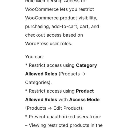
Role Membership Access for
WooCommerce lets you restrict
WooCommerce product visibility,
purchasing, add-to-cart, cart, and
checkout access based on
WordPress user roles.
You can:
* Restrict access using
Category
Allowed Roles
(Products
→
Categories).
* Restrict access using
Product
Allowed Roles
with
Access Mode
(Products
→
Edit Product).
* Prevent unauthorized users from:
– Viewing restricted products in the