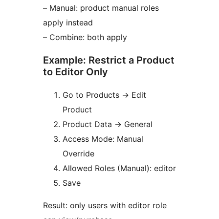
– Manual: product manual roles
apply instead
– Combine: both apply
Example: Restrict a Product
to Editor Only
Go to Products
→
Edit
Product
Product Data
→
General
Access Mode: Manual
Override
Allowed Roles (Manual): editor
Save
Result: only users with editor role