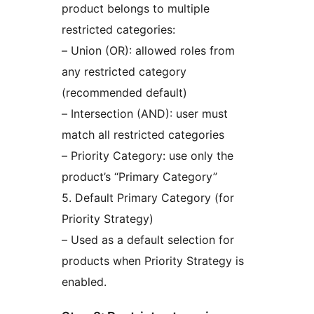
product belongs to multiple
restricted categories:
– Union (OR): allowed roles from
any restricted category
(recommended default)
– Intersection (AND): user must
match all restricted categories
– Priority Category: use only the
product’s “Primary Category”
5. Default Primary Category (for
Priority Strategy)
– Used as a default selection for
products when Priority Strategy is
enabled.