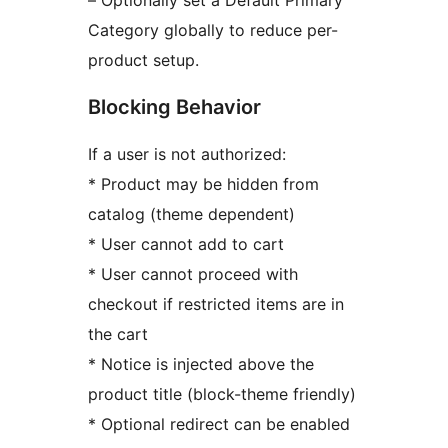
Category globally to reduce per-
product setup.
Blocking Behavior
If a user is not authorized:
* Product may be hidden from
catalog (theme dependent)
* User cannot add to cart
* User cannot proceed with
checkout if restricted items are in
the cart
* Notice is injected above the
product title (block-theme friendly)
* Optional redirect can be enabled