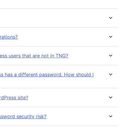
rations?
ess users that are not in TNG?
different password. How should I
rdPress site?
sword security risk?