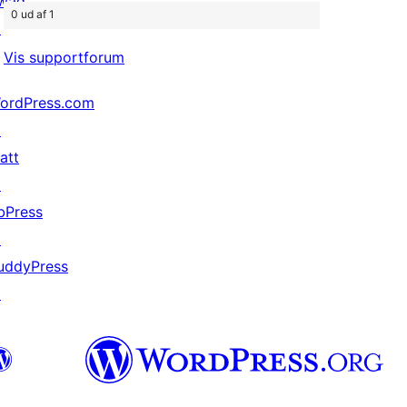
wag
0 ud af 1
↗
Vis supportforum
ordPress.com
↗
att
↗
bPress
↗
uddyPress
↗