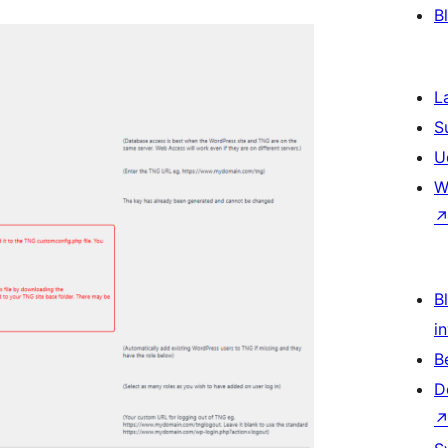
B
L
S
U
W
Bl
i
B
D