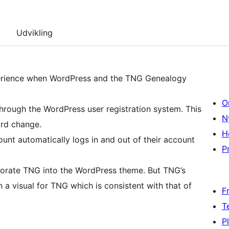
Udvikling
perience when WordPress and the TNG Genealogy
O
ugh the WordPress user registration system. This
N
ord change.
H
unt automatically logs in and out of their account
Pr
e TNG into the WordPress theme. But TNG’s
 a visual for TNG which is consistent with that of
F
T
P