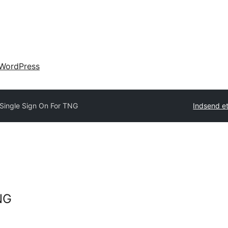
WordPress
Single Sign On For TNG
Indsend et
NG