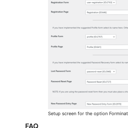
Setup screen for the option Forminat
FAQ