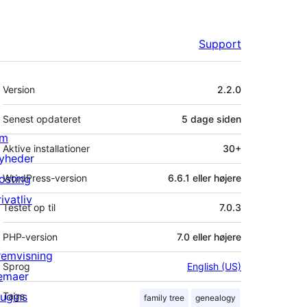
Support
Meta
Version
2.2.0
Senest opdateret
5 dage
siden
m
Aktive installationer
30+
yheder
osting
WordPress-version
6.6.1 eller højere
ivatliv
Testet op til
7.0.3
PHP-version
7.0 eller højere
remvisning
Sprog
English (US)
emaer
lugins
Tags
family tree
genealogy