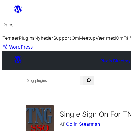
Spring
til
Dansk
indhold
Temaer
Plugins
Nyheder
Support
Om
Meetup
Vær med
Om
Få 
Få WordPress
Plugin Directory
Søg
plugins
Single Sign On For T
Af
Colin Stearman