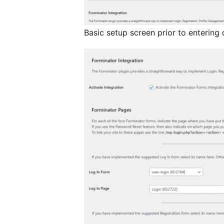
Basic setup screen prior to entering 