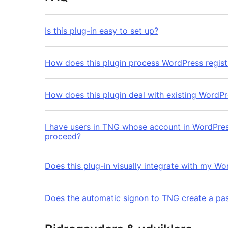
Is this plug-in easy to set up?
How does this plugin process WordPress regist
How does this plugin deal with existing WordPr
I have users in TNG whose account in WordPress has a 
proceed?
Does this plug-in visually integrate with my Wo
Does the automatic signon to TNG create a pas