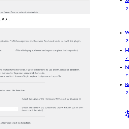
S
data.
W
M
b
B