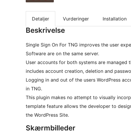
Detaljer
Vurderinger
Installation
Beskrivelse
Single Sign On For TNG improves the user ex
Software are on the same server.
User accounts for both systems are managed thro
includes account creation, deletion and passw
Logging in and out of the users WordPress acco
in TNG.
This plugin makes no attempt to visually incorporat
template feature allows the developer to design
the WordPress Site.
Skærmbilleder