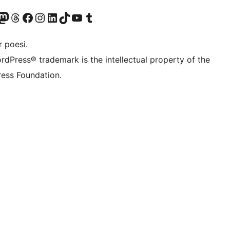
konto
Bluesky-konto
søg vores Mastodon konto
Besøg vores Threads-konto
Besøg vores Facebook side
Besøg vores Instagram konto
Besøg vores LinkedIn konto
Besøg vores TikTok-konto
Besøg vores YouTube-kanal
Besøg vores Tumblr-konto
 poesi.
rdPress® trademark is the intellectual property of the
ess Foundation.