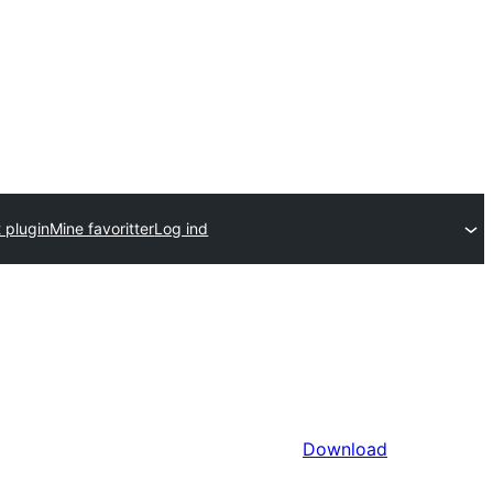
 plugin
Mine favoritter
Log ind
Download