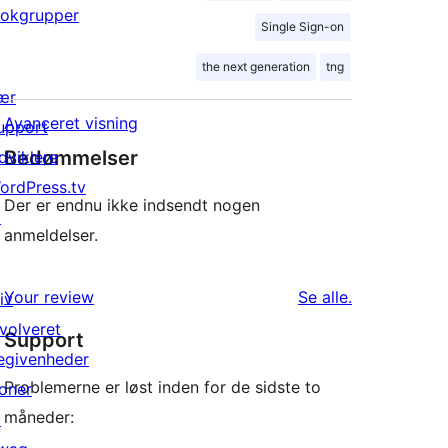
lokgrupper
Single Sign-on
the next generation
tng
ær
Avanceret visning
upport
Bedømmelser
dviklere
ordPress.tv
Der er endnu ikke indsendt nogen
↗
anmeldelser.
anmeldelser
Your review
Se alle
.
iv
nvolveret
Support
egivenheder
Problemerne er løst inden for de sidste to
oner
måneder:
↗