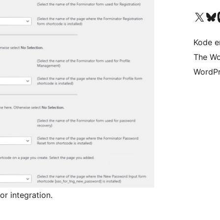
Besøg vores X (tidligere Twitter) 
Besøg vores 
Be
Kode er
The Wo
WordPr
or integration.