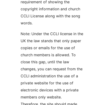
requirement of showing the
copyright information and church
CCLI License along with the song
words.
Note: Under the CCLI license in the
UK the law stands that only paper
copies or emails for the use of
church members is allowed. To
close this gap, until the law
changes, you can request from the
CCLI administration the use of a
private website for the use of
electronic devices with a private
members only website.
Therefore, the site should made