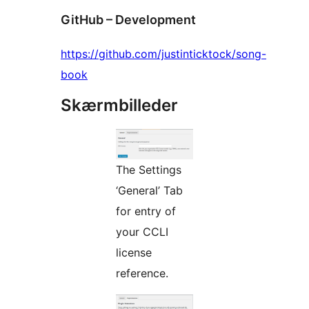
GitHub – Development
https://github.com/justinticktock/song-
book
Skærmbilleder
The Settings
‘General’ Tab
for entry of
your CCLI
license
reference.