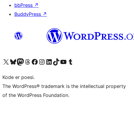
bbPress
↗
BuddyPress
↗
Besøg vores X (tidligere Twitter) konto
Besøg vores Bluesky-konto
Besøg vores Mastodon konto
Besøg vores Threads-konto
Besøg vores Facebook side
Besøg vores Instagram konto
Besøg vores LinkedIn konto
Besøg vores TikTok-konto
Besøg vores YouTube-kanal
Besøg vores Tumblr-konto
Kode er poesi.
The WordPress® trademark is the intellectual property
of the WordPress Foundation.