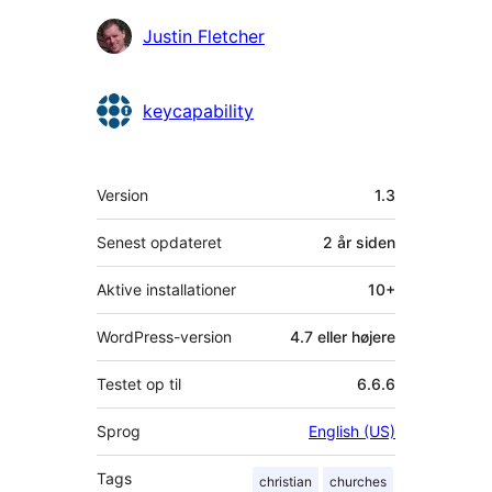
Bidragsydere
Justin Fletcher
keycapability
Meta
Version
1.3
Senest opdateret
2 år
siden
Aktive installationer
10+
WordPress-version
4.7 eller højere
Testet op til
6.6.6
Sprog
English (US)
Tags
christian
churches