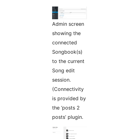
Admin screen
showing the
connected
Songbook(s)
to the current
Song edit
session.
(Connectivity
is provided by
the ‘posts 2
posts’ plugin.