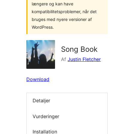
længere og kan have
kompatibilitetsproblemer, når det
bruges med nyere versioner af
WordPress.
Song Book
Af
Justin Fletcher
Download
Detaljer
Vurderinger
Installation