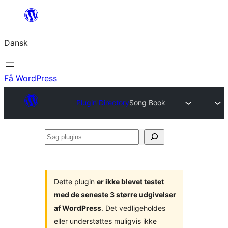
Spring
til
Dansk
indhold
Få WordPress
Plugin Directory
Song Book
Søg
plugins
Dette plugin
er ikke blevet testet
med de seneste 3 større udgivelser
af WordPress
. Det vedligeholdes
eller understøttes muligvis ikke