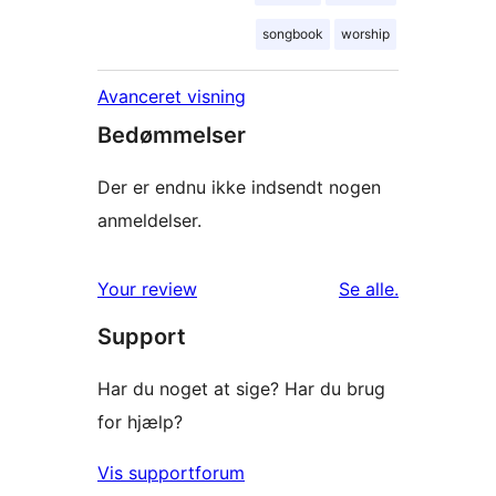
songbook
worship
Avanceret visning
Bedømmelser
Der er endnu ikke indsendt nogen
anmeldelser.
anmeldelser
Your review
Se alle
.
Support
Har du noget at sige? Har du brug
for hjælp?
Vis supportforum