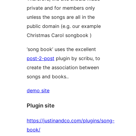
private and for members only
unless the songs are all in the
public domain (e.g. our example
Christmas Carol songbook )
‘song book’ uses the excellent
post-2-post
plugin by scribu, to
create the association between
songs and books..
demo site
Plugin site
https://justinandco.com/plugins/song-
book/