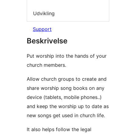
Udvikling
Support
Beskrivelse
Put worship into the hands of your
church members.
Allow church groups to create and
share worship song books on any
device (tablets, mobile phones..)
and keep the worship up to date as
new songs get used in church life.
It also helps follow the legal