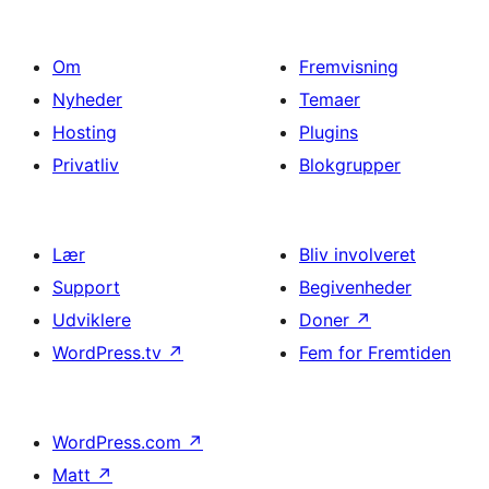
Om
Fremvisning
Nyheder
Temaer
Hosting
Plugins
Privatliv
Blokgrupper
Lær
Bliv involveret
Support
Begivenheder
Udviklere
Doner
↗
WordPress.tv
↗
Fem for Fremtiden
WordPress.com
↗
Matt
↗