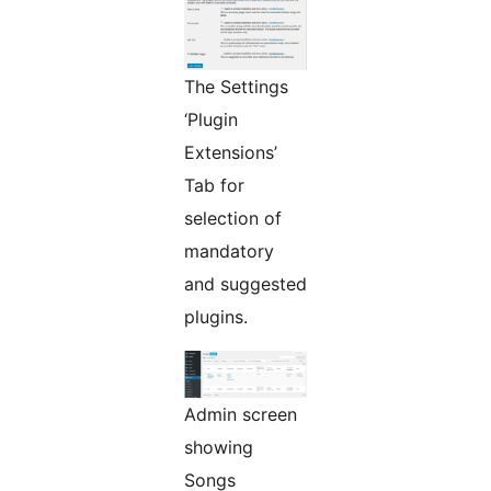
The Settings
‘Plugin
Extensions’
Tab for
selection of
mandatory
and suggested
plugins.
Admin screen
showing
Songs