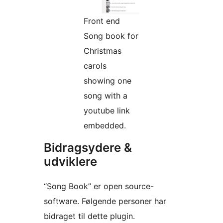
Front end
Song book for
Christmas
carols
showing one
song with a
youtube link
embedded.
Bidragsydere &
udviklere
“Song Book” er open source-
software. Følgende personer har
bidraget til dette plugin.