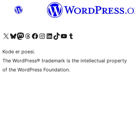
Besøg vores X (tidligere Twitter) konto
Besøg vores Bluesky-konto
Besøg vores Mastodon konto
Besøg vores Threads-konto
Besøg vores Facebook side
Besøg vores Instagram konto
Besøg vores LinkedIn konto
Besøg vores TikTok-konto
Besøg vores YouTube-kanal
Besøg vores Tumblr-konto
Kode er poesi.
The WordPress® trademark is the intellectual property
of the WordPress Foundation.