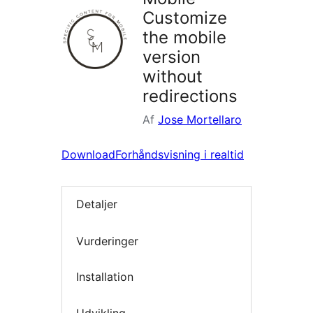
Customize
the mobile
version
without
redirections
Af
Jose Mortellaro
Download
Forhåndsvisning i realtid
Detaljer
Vurderinger
Installation
Udvikling