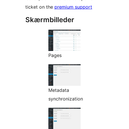
ticket on the
premium support
Skærmbilleder
Pages
Metadata
synchronization