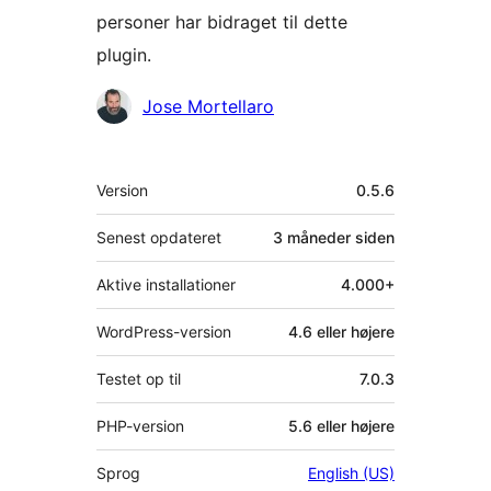
personer har bidraget til dette
plugin.
Bidragsydere
Jose Mortellaro
Meta
Version
0.5.6
Senest opdateret
3 måneder
siden
Aktive installationer
4.000+
WordPress-version
4.6 eller højere
Testet op til
7.0.3
PHP-version
5.6 eller højere
Sprog
English (US)