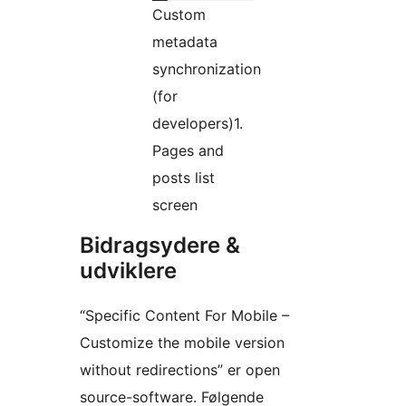
Custom
metadata
synchronization
(for
developers)1.
Pages and
posts list
screen
Bidragsydere &
udviklere
“Specific Content For Mobile –
Customize the mobile version
without redirections” er open
source-software. Følgende