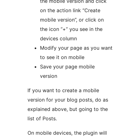
the mobile version and click
on the action link “Create
mobile version”, or click on
the icon “+” you see in the
devices column
Modify your page as you want
to see it on mobile
Save your page mobile
version
If you want to create a mobile
version for your blog posts, do as
explained above, but going to the
list of Posts.
On mobile devices, the plugin will