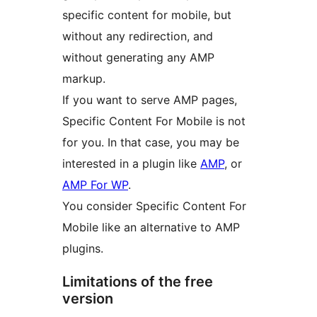
specific content for mobile, but
without any redirection, and
without generating any AMP
markup.
If you want to serve AMP pages,
Specific Content For Mobile is not
for you. In that case, you may be
interested in a plugin like
AMP
, or
AMP For WP
.
You consider Specific Content For
Mobile like an alternative to AMP
plugins.
Limitations of the free
version