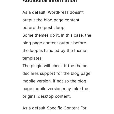
Additional information
As a default, WordPress doesn’t
output the blog page content
before the posts loop.
Some themes do it. In this case, the
blog page content output before
the loop is handled by the theme
templates.
The plugin will check if the theme
declares support for the blog page
mobile version, if not so the blog
page mobile version may take the
original desktop content.
As a default Specific Content For