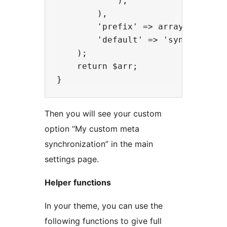
            ),

        ),

        'prefix' => array( '_my_pl
        'default' => 'synchronized
    );

    return $arr;

Then you will see your custom
option “My custom meta
synchronization” in the main
settings page.
Helper functions
In your theme, you can use the
following functions to give full