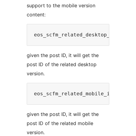
support to the mobile version
content:
given the post ID, it will get the
post ID of the related desktop
version.
given the post ID, it will get the
post ID of the related mobile
version.