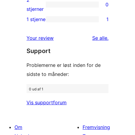
2
0
stjernet
0
stjerner
anmeldelser
2-
1 stjerne
1
1
stjernet
1-
anmeldelser
anmeldelser
Your review
Se alle
.
stjernet
Support
anmeldelse
Problemerne er løst inden for de
sidste to måneder:
0 ud af 1
Vis supportforum
Om
Fremvisning