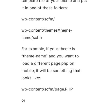
template file of your theme and put
it in one of these folders:
wp-content/scfm/
wp-content/themes/theme-
name/scfm
For example, if your theme is
“theme-name” and you want to
load a different page.php on
mobile, it will be something that
looks like:
wp-content/scfm/page.PHP
or