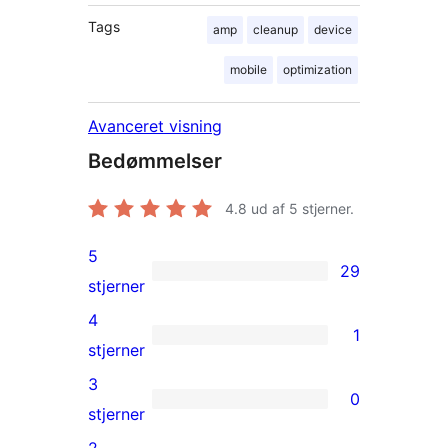
Tags
amp
cleanup
device
mobile
optimization
Avanceret visning
Bedømmelser
4.8
ud af 5 stjerner.
5
29
29
stjerner
5-
4
1
stjernet
1
stjerner
anmeldelser
4-
3
0
stjernet
0
stjerner
anmeldelse
3-