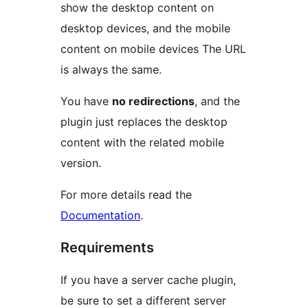
show the desktop content on
desktop devices, and the mobile
content on mobile devices The URL
is always the same.
You have
no redirections
, and the
plugin just replaces the desktop
content with the related mobile
version.
For more details read the
Documentation
.
Requirements
If you have a server cache plugin,
be sure to set a different server