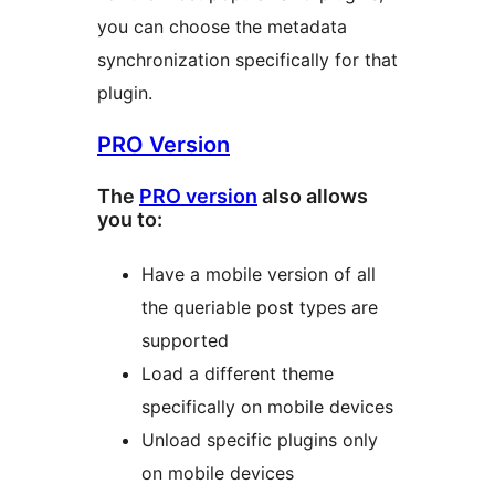
you can choose the metadata
synchronization specifically for that
plugin.
PRO Version
The
PRO version
also allows
you to:
Have a mobile version of all
the queriable post types are
supported
Load a different theme
specifically on mobile devices
Unload specific plugins only
on mobile devices