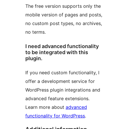
The free version supports only the
mobile version of pages and posts,
no custom post types, no archives,
no terms.
I need advanced functionality
to be integrated with this
plugin.
If you need custom functionality, I
offer a development service for
WordPress plugin integrations and
advanced feature extensions.
Learn more about
advanced
functionality for WordPress
.