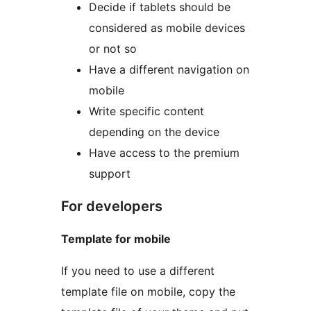
Decide if tablets should be
considered as mobile devices
or not so
Have a different navigation on
mobile
Write specific content
depending on the device
Have access to the premium
support
For developers
Template for mobile
If you need to use a different
template file on mobile, copy the