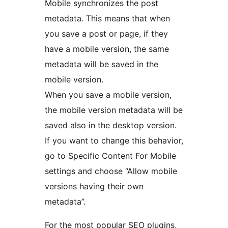
Mobile synchronizes the post
metadata. This means that when
you save a post or page, if they
have a mobile version, the same
metadata will be saved in the
mobile version.
When you save a mobile version,
the mobile version metadata will be
saved also in the desktop version.
If you want to change this behavior,
go to Specific Content For Mobile
settings and choose “Allow mobile
versions having their own
metadata”.
For the most popular SEO plugins,