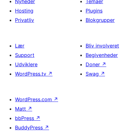
Nyheder
Temaer
Hosting
Plugins
Privatliv
Blokgrupper
Lær
Bliv involveret
Support
Begivenheder
Udviklere
Doner
↗
WordPress.tv
↗
Swag
↗
WordPress.com
↗
Matt
↗
bbPress
↗
BuddyPress
↗