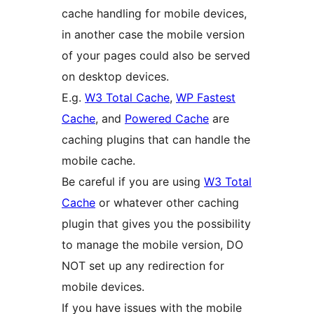
cache handling for mobile devices,
in another case the mobile version
of your pages could also be served
on desktop devices.
E.g.
W3 Total Cache
,
WP Fastest
Cache
, and
Powered Cache
are
caching plugins that can handle the
mobile cache.
Be careful if you are using
W3 Total
Cache
or whatever other caching
plugin that gives you the possibility
to manage the mobile version, DO
NOT set up any redirection for
mobile devices.
If you have issues with the mobile