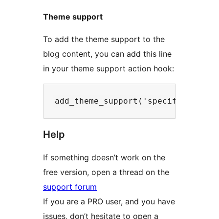
Theme support
To add the theme support to the
blog content, you can add this line
in your theme support action hook:
Help
If something doesn’t work on the
free version, open a thread on the
support forum
If you are a PRO user, and you have
issues, don’t hesitate to open a