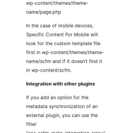
wp-content/themes/theme-
name/page.php
In the case of mobile devices,
Specific Content For Mobile will
look for the custom template file
first in wp-content/themes/theme-
name/scfm and if it doesn’t find it
in wp-content/scfm.
Integration with other plugins
If you add an option for the
metadata synchronization of an
external plugin, you can use the
filter