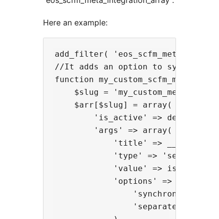
“eos_scfm_meta_integration_array”.
Here an example:
add_filter( 'eos_scfm_meta_integr
//It adds an option to synchronize
function my_custom_scfm_meta_integ
    $slug = 'my_custom_meta';

    $arr[$slug] = array(

        'is_active' => defined( 'W
        'args' => array(

            'title' => __( 'My cus
            'type' => 'select',

            'value' => isset( $op
            'options' => array(

                'synchronized' =>
                'separated' => __