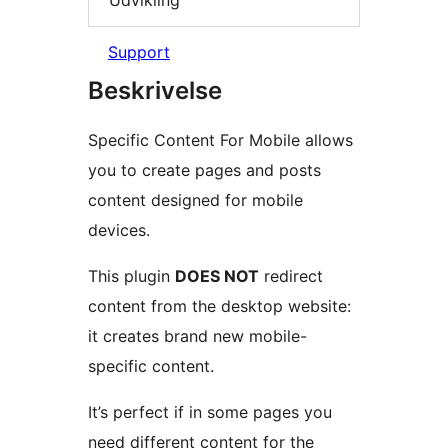
Support
Beskrivelse
Specific Content For Mobile allows
you to create pages and posts
content designed for mobile
devices.
This plugin
DOES NOT
redirect
content from the desktop website:
it creates brand new mobile-
specific content.
It’s perfect if in some pages you
need different content for the