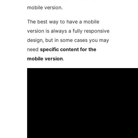
mobile version.
The best way to have a mobile
version is always a fully responsive
design, but in some cases you may
need
specific content for the
mobile version
.