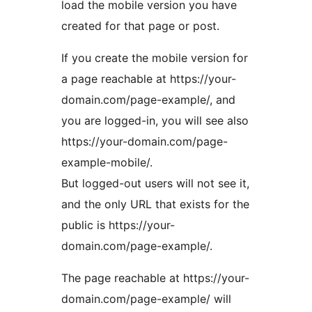
load the mobile version you have
created for that page or post.
If you create the mobile version for
a page reachable at https://your-
domain.com/page-example/, and
you are logged-in, you will see also
https://your-domain.com/page-
example-mobile/.
But logged-out users will not see it,
and the only URL that exists for the
public is https://your-
domain.com/page-example/.
The page reachable at https://your-
domain.com/page-example/ will