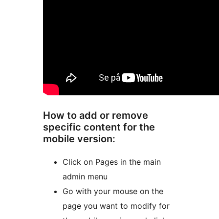
How to add or remove
specific content for the
mobile version:
Click on Pages in the main
admin menu
Go with your mouse on the
page you want to modify for