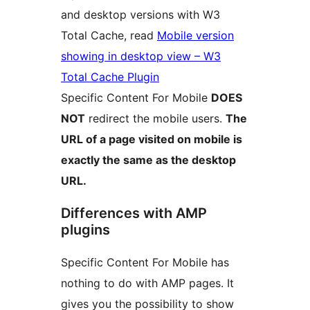
and desktop versions with W3
Total Cache, read
Mobile version
showing in desktop view – W3
Total Cache Plugin
Specific Content For Mobile
DOES
NOT
redirect the mobile users.
The
URL of a page visited on mobile is
exactly the same as the desktop
URL.
Differences with AMP
plugins
Specific Content For Mobile has
nothing to do with AMP pages. It
gives you the possibility to show