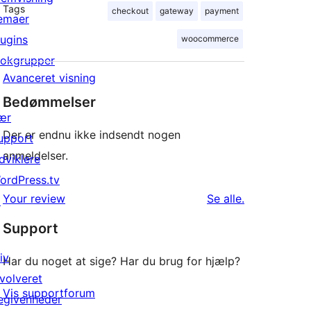
Tags
checkout
gateway
payment
emaer
lugins
woocommerce
lokgrupper
Avanceret visning
Bedømmelser
ær
Der er endnu ikke indsendt nogen
upport
anmeldelser.
dviklere
ordPress.tv
anmeldelser
Your review
Se alle
.
↗
Support
iv
Har du noget at sige? Har du brug for hjælp?
nvolveret
Vis supportforum
egivenheder