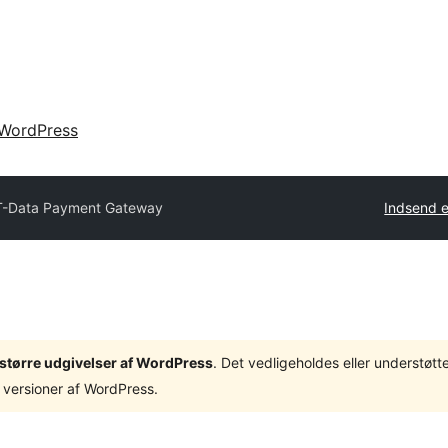
WordPress
T-Data Payment Gateway
Indsend e
3 større udgivelser af WordPress
. Det vedligeholdes eller understøt
 versioner af WordPress.