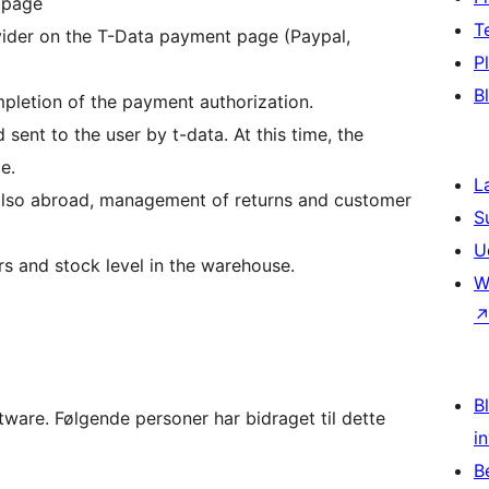
 page
T
vider on the T-Data payment page (Paypal,
P
B
mpletion of the payment authorization.
 sent to the user by t-data. At this time, the
e.
L
s also abroad, management of returns and customer
S
U
rs and stock level in the warehouse.
W
Bl
are. Følgende personer har bidraget til dette
i
B