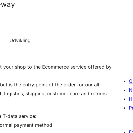
eway
Udvikling
 your shop to the Ecommerce service offered by
O
t is the entry point of the order for our all-
N
t, logistics, shipping, customer care and returns
H
Pr
e T-data service:
a normal payment method
F