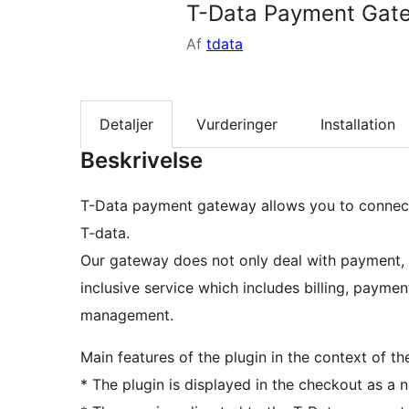
T-Data Payment Gat
Af
tdata
Detaljer
Vurderinger
Installation
Beskrivelse
T-Data payment gateway allows you to connect
T-data.
Our gateway does not only deal with payment, bu
inclusive service which includes billing, paymen
management.
Main features of the plugin in the context of th
* The plugin is displayed in the checkout as 