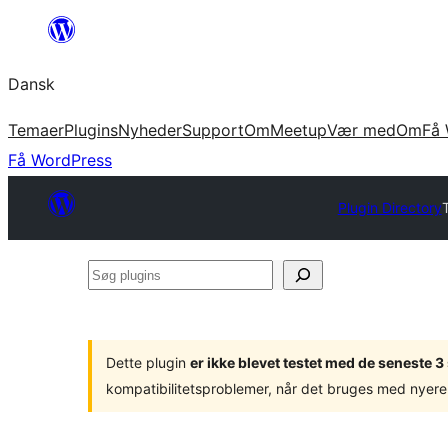
Spring
til
Dansk
indhold
Temaer
Plugins
Nyheder
Support
Om
Meetup
Vær med
Om
Få 
Få WordPress
Plugin Directory
Søg
plugins
Dette plugin
er ikke blevet testet med de seneste 
kompatibilitetsproblemer, når det bruges med nyere