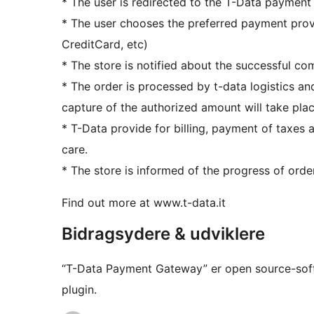
* The user is redirected to the T-Data payment
* The user chooses the preferred payment pro
CreditCard, etc)
* The store is notified about the successful co
* The order is processed by t-data logistics and
capture of the authorized amount will take plac
* T-Data provide for billing, payment of taxe
care.
* The store is informed of the progress of orde
Find out more at www.t-data.it
Bidragsydere & udviklere
“T-Data Payment Gateway” er open source-softw
plugin.