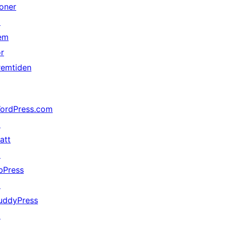
oner
↗
em
or
remtiden
ordPress.com
↗
att
↗
bPress
↗
uddyPress
↗