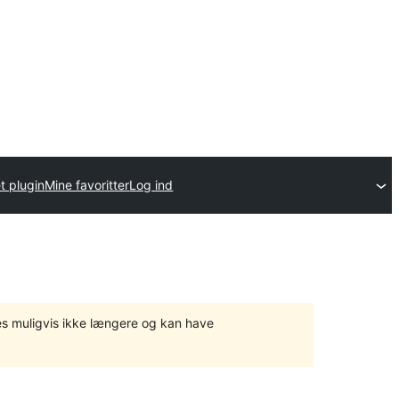
t plugin
Mine favoritter
Log ind
tes muligvis ikke længere og kan have