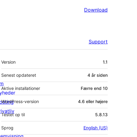
Download
Support
Meta
Version
1.1
Senest opdateret
4 år
siden
m
Aktive installationer
Færre end 10
yheder
osting
WordPress-version
4.6 eller højere
ivatliv
Testet op til
5.8.13
Sprog
English (US)
remvisning