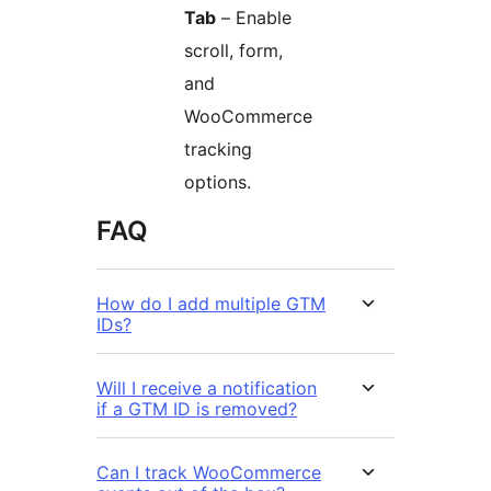
Tab
– Enable
scroll, form,
and
WooCommerce
tracking
options.
FAQ
How do I add multiple GTM
IDs?
Will I receive a notification
if a GTM ID is removed?
Can I track WooCommerce