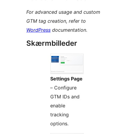
For advanced usage and custom
GTM tag creation, refer to
WordPress
documentation.
Skærmbilleder
Settings Page
– Configure
GTM IDs and
enable
tracking
options.