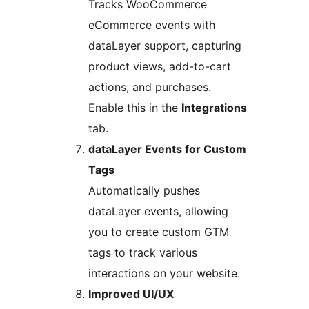
Tracks WooCommerce
eCommerce events with
dataLayer support, capturing
product views, add-to-cart
actions, and purchases.
Enable this in the
Integrations
tab.
dataLayer Events for Custom
Tags
Automatically pushes
dataLayer events, allowing
you to create custom GTM
tags to track various
interactions on your website.
Improved UI/UX