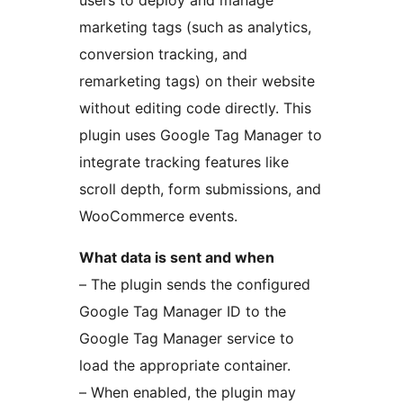
users to deploy and manage
marketing tags (such as analytics,
conversion tracking, and
remarketing tags) on their website
without editing code directly. This
plugin uses Google Tag Manager to
integrate tracking features like
scroll depth, form submissions, and
WooCommerce events.
What data is sent and when
– The plugin sends the configured
Google Tag Manager ID to the
Google Tag Manager service to
load the appropriate container.
– When enabled, the plugin may