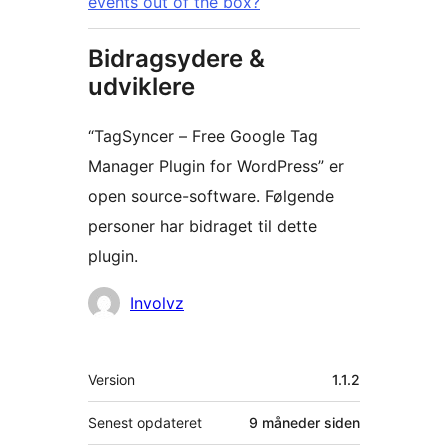
events out of the box?
Bidragsydere &
udviklere
“TagSyncer – Free Google Tag
Manager Plugin for WordPress” er
open source-software. Følgende
personer har bidraget til dette
plugin.
Bidragsydere
Involvz
Meta
Version
1.1.2
Senest opdateret
9 måneder
siden