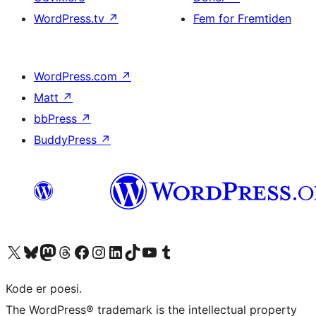
WordPress.tv
↗
Fem for Fremtiden
WordPress.com
↗
Matt
↗
bbPress
↗
BuddyPress
↗
Besøg vores X (tidligere Twitter) konto
Besøg vores Bluesky-konto
Besøg vores Mastodon konto
Besøg vores Threads-konto
Besøg vores Facebook side
Besøg vores Instagram konto
Besøg vores LinkedIn konto
Besøg vores TikTok-konto
Besøg vores YouTube-kanal
Besøg vores Tumblr-konto
Kode er poesi.
The WordPress® trademark is the intellectual property