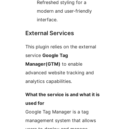
Refreshed styling for a
modern and user-friendly
interface.
External Services
This plugin relies on the external
service
Google Tag
Manager(GTM)
to enable
advanced website tracking and
analytics capabilities.
What the service is and what it is
used for
Google Tag Manager is a tag
management system that allows