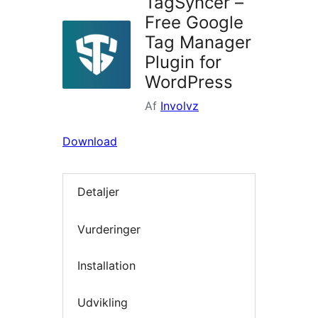
TagSyncer –
Free Google
Tag Manager
Plugin for
WordPress
Af
Involvz
Download
Detaljer
Vurderinger
Installation
Udvikling