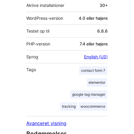
Aktive installationer
30+
WordPress-version
4.0 eller højere
Testet op til
6.8.6
PHP-version
7.4 eller højere
Sprog
English (US)
Tags
contact form 7
elementor
google tag manager
tracking
woocommerce
Avanceret visning
Bedømmelser