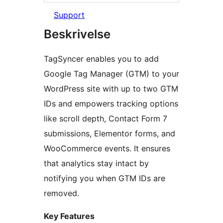
Support
Beskrivelse
TagSyncer enables you to add
Google Tag Manager (GTM) to your
WordPress site with up to two GTM
IDs and empowers tracking options
like scroll depth, Contact Form 7
submissions, Elementor forms, and
WooCommerce events. It ensures
that analytics stay intact by
notifying you when GTM IDs are
removed.
Key Features