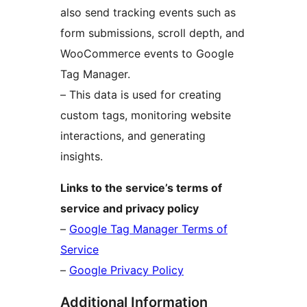
also send tracking events such as
form submissions, scroll depth, and
WooCommerce events to Google
Tag Manager.
– This data is used for creating
custom tags, monitoring website
interactions, and generating
insights.
Links to the service’s terms of
service and privacy policy
–
Google Tag Manager Terms of
Service
–
Google Privacy Policy
Additional Information