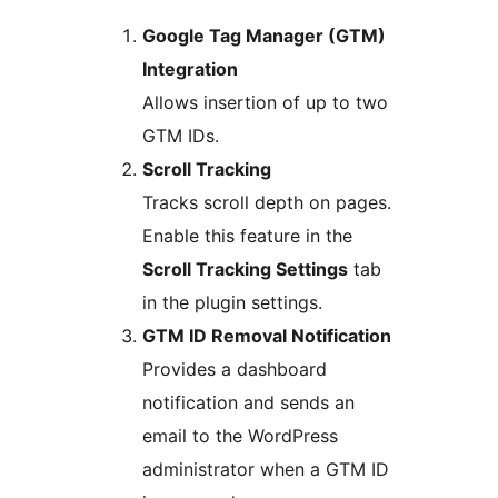
Google Tag Manager (GTM)
Integration
Allows insertion of up to two
GTM IDs.
Scroll Tracking
Tracks scroll depth on pages.
Enable this feature in the
Scroll Tracking Settings
tab
in the plugin settings.
GTM ID Removal Notification
Provides a dashboard
notification and sends an
email to the WordPress
administrator when a GTM ID