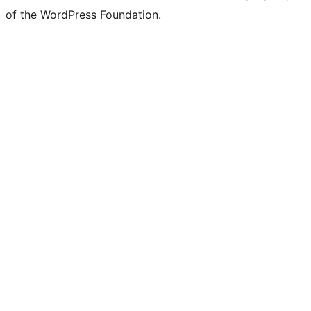
of the WordPress Foundation.