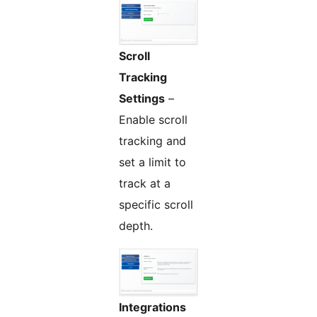
Scroll
Tracking
Settings
–
Enable scroll
tracking and
set a limit to
track at a
specific scroll
depth.
Integrations