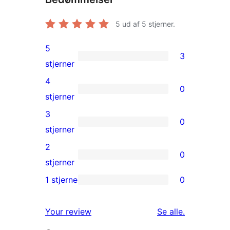
5
ud af 5 stjerner.
5
3
3
stjerner
5-
4
0
stjernet
0
stjerner
anmeldelser
4-
3
0
stjernet
0
stjerner
anmeldelser
3-
2
0
stjernet
0
stjerner
anmeldelser
2-
1 stjerne
0
0
stjernet
1-
anmeldelser
anmeldelser
Your review
Se alle
.
stjernet