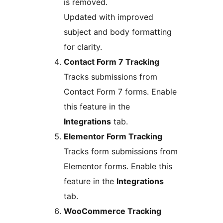
is removed.
Updated with improved
subject and body formatting
for clarity.
Contact Form 7 Tracking
Tracks submissions from
Contact Form 7 forms. Enable
this feature in the
Integrations
tab.
Elementor Form Tracking
Tracks form submissions from
Elementor forms. Enable this
feature in the
Integrations
tab.
WooCommerce Tracking