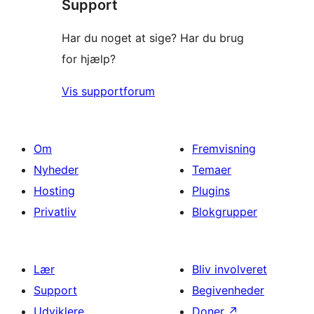
Support
anmeldelser
Har du noget at sige? Har du brug
for hjælp?
Vis supportforum
Om
Fremvisning
Nyheder
Temaer
Hosting
Plugins
Privatliv
Blokgrupper
Lær
Bliv involveret
Support
Begivenheder
Udviklere
Doner
↗