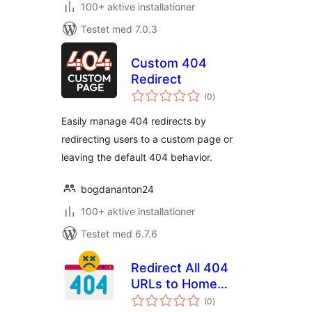
100+ aktive installationer
Testet med 7.0.3
Custom 404
Redirect
totale
(0
)
bedømmelser
Easily manage 404 redirects by
redirecting users to a custom page or
leaving the default 404 behavior.
bogdananton24
100+ aktive installationer
Testet med 6.7.6
Redirect All 404
URLs to Home
totale
Page
(0
)
bedømmelser