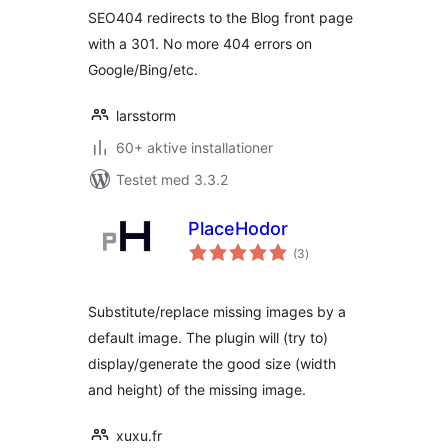
SEO404 redirects to the Blog front page
with a 301. No more 404 errors on
Google/Bing/etc.
larsstorm
60+ aktive installationer
Testet med 3.3.2
PlaceHodor
totale
(3
)
bedømmelser
Substitute/replace missing images by a
default image. The plugin will (try to)
display/generate the good size (width
and height) of the missing image.
xuxu.fr