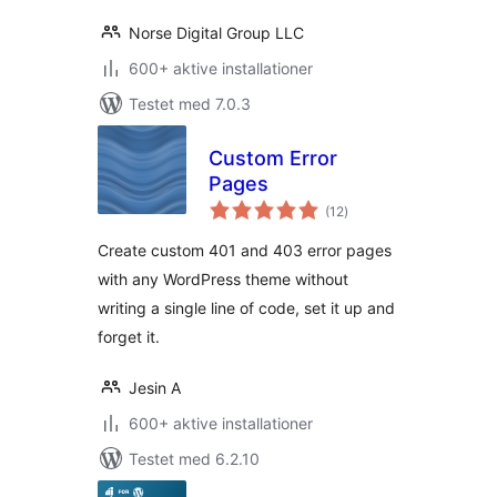
Norse Digital Group LLC
600+ aktive installationer
Testet med 7.0.3
Custom Error
Pages
totale
(12
)
bedømmelser
Create custom 401 and 403 error pages
with any WordPress theme without
writing a single line of code, set it up and
forget it.
Jesin A
600+ aktive installationer
Testet med 6.2.10