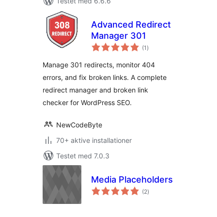
Testet med 6.6.6
Advanced Redirect
Manager 301
totale
(1
)
bedømmelser
Manage 301 redirects, monitor 404
errors, and fix broken links. A complete
redirect manager and broken link
checker for WordPress SEO.
NewCodeByte
70+ aktive installationer
Testet med 7.0.3
Media Placeholders
totale
(2
)
bedømmelser