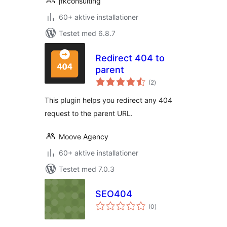
jfkconsulting
60+ aktive installationer
Testet med 6.8.7
Redirect 404 to
parent
totale
(2
)
bedømmelser
This plugin helps you redirect any 404
request to the parent URL.
Moove Agency
60+ aktive installationer
Testet med 7.0.3
SEO404
totale
(0
)
bedømmelser