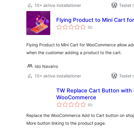
10+ aktive installationer
Testet 
Flying Product to Mini Cart
totale
(0
)
bedømmelser
Flying Product to Mini Cart for WooCommerce allow add
when the customer adding a product to the cart.
Ido Navarro
10+ aktive installationer
Testet 
TW Replace Cart Button with 
WooCommerce
totale
(0
)
bedømmelser
Replace the WooCommerce Add to Cart button on shop
More button linking to the product page.