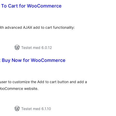
 To Cart for WooCommerce
tale
edømmelser
 advanced AJAX add to cart functionality:
Testet med 6.0.12
rt Buy Now for WooCommerce
tale
dømmelser
ser to customize the Add to cart button and add a
 WooCommerce website.
Testet med 6.1.10