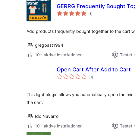
GERRG Frequently Bought To
totale
(1
)
bedømmelser
Add products frequently bought together to the cart wit
gregbast1994
10+ aktive installationer
Testet 
Open Cart After Add to Cart
totale
(0
)
bedømmelser
This light plugin allows you automatically open the mi
the cart.
Ido Navarro
10+ aktive installationer
Testet 