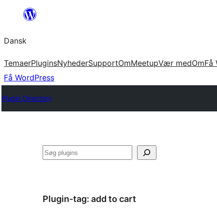
Spring
til
Dansk
indhold
Temaer
Plugins
Nyheder
Support
Om
Meetup
Vær med
Om
Få 
Få WordPress
Plugin Directory
Søg
Plugin-tag:
add to cart