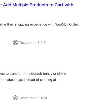
 Add Multiple Products to Cart with
tale
edømmelser
ine their shopping experience with WooMultiOrder.
Testet med 6.9.5
tale
edømmelser
 you to transform the default behavior of the
 make it ajax instead of sending al …
Testet med 5.4.19