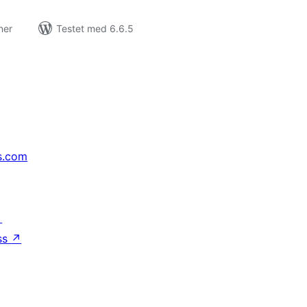
ner
Testet med 6.6.5
s.com
↗
ss
↗