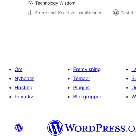
Technology Wisdom
Færre end 10 aktive installationer
Testet 
Indlægsinddeling
Om
Fremvisning
L
Nyheder
Temaer
S
Hosting
Plugins
U
Privatliv
Blokgrupper
W