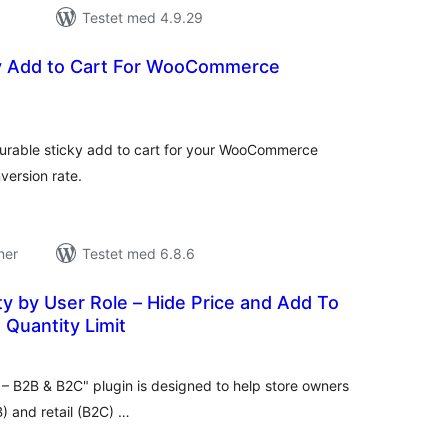
Testet med 4.9.29
ky Add to Cart For WooCommerce
tale
edømmelser
gurable sticky add to cart for your WooCommerce
version rate.
ner
Testet med 6.8.6
ity by User Role – Hide Price and Add To
 Quantity Limit
tale
edømmelser
 B2B & B2C" plugin is designed to help store owners
) and retail (B2C) …