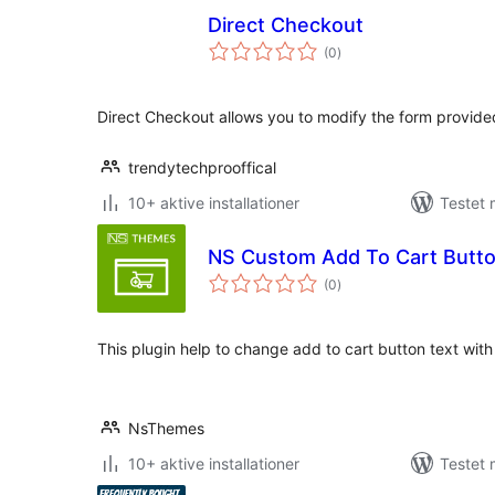
Direct Checkout
totale
(0
)
bedømmelser
Direct Checkout allows you to modify the form provid
trendytechprooffical
10+ aktive installationer
Testet 
NS Custom Add To Cart But
totale
(0
)
bedømmelser
This plugin help to change add to cart button text wit
NsThemes
10+ aktive installationer
Testet 