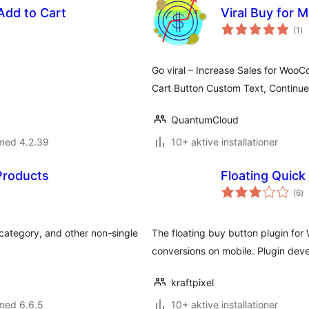
dd to Cart
Viral Buy for
to
(1
)
be
Go viral – Increase Sales for WooC
Cart Button Custom Text, Continu
QuantumCloud
 med 4.2.39
10+ aktive installationer
 Products
Floating Quic
to
(6
)
b
 category, and other non-single
The floating buy button plugin f
conversions on mobile. Plugin deve
kraftpixel
med 6.6.5
10+ aktive installationer