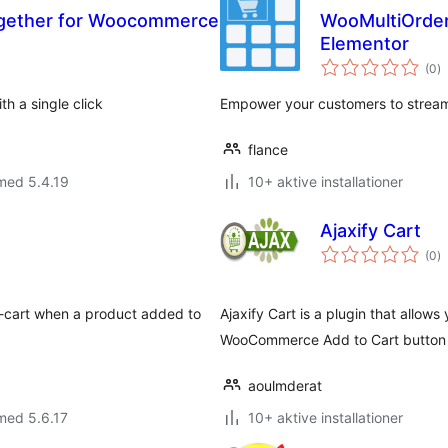
gether for Woocommerce
WooMultiOrder:
Elementor
to
(0
)
b
h a single click
Empower your customers to streaml
flance
med 5.4.19
10+ aktive installationer
Ajaxify Cart
to
(0
)
b
ni-cart when a product added to
Ajaxify Cart is a plugin that allows
WooCommerce Add to Cart button to
aoulmderat
med 5.6.17
10+ aktive installationer