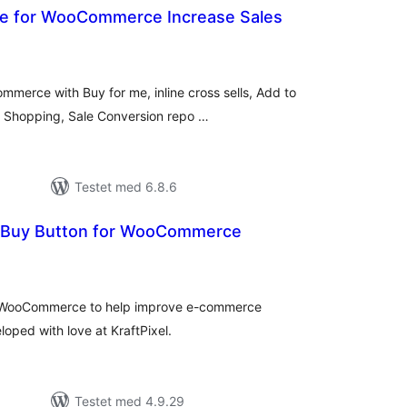
 Me for WooCommerce Increase Sales
tale
dømmelser
ommerce with Buy for me, inline cross sells, Add to
e Shopping, Sale Conversion repo …
Testet med 6.8.6
k Buy Button for WooCommerce
tale
edømmelser
or WooCommerce to help improve e-commerce
loped with love at KraftPixel.
Testet med 4.9.29