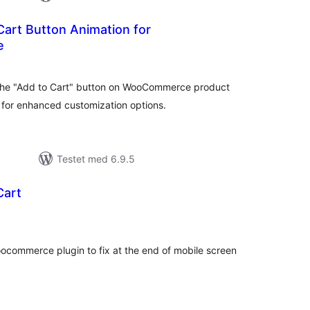
art Button Animation for
e
tale
edømmelser
the "Add to Cart" button on WooCommerce product
 for enhanced customization options.
Testet med 6.9.5
Cart
tale
edømmelser
ocommerce plugin to fix at the end of mobile screen