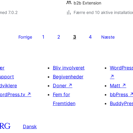
b2b Extension
med 7.0.2
Færre end 10 aktive installatio
1
2
3
4
Forrige
Næste
ær
Bliv involveret
WordPres
upport
Begivenheder
↗
dviklere
Doner
↗
Matt
↗
ordPress.tv
↗
Fem for
bbPress
Fremtiden
BuddyPre
Dansk