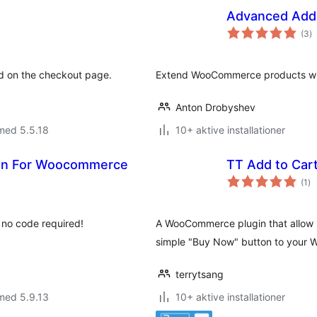
Advanced Add
to
(3
)
b
ed on the checkout page.
Extend WooCommerce products with
Anton Drobyshev
med 5.5.18
10+ aktive installationer
ton For Woocommerce
TT Add to Ca
to
(1
)
be
h no code required!
A WooCommerce plugin that allow u
simple "Buy Now" button to your
terrytsang
med 5.9.13
10+ aktive installationer