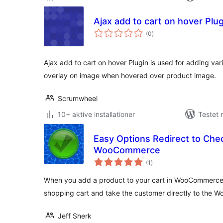
Ajax add to cart on hover Plug
totale
(0
)
bedømmelser
Ajax add to cart on hover Plugin is used for adding var
overlay on image when hovered over product image.
Scrumwheel
10+ aktive installationer
Testet 
Easy Options Redirect to Che
WooCommerce
totale
(1
)
bedømmelser
When you add a product to your cart in WooCommerce, 
shopping cart and take the customer directly to th
Jeff Sherk