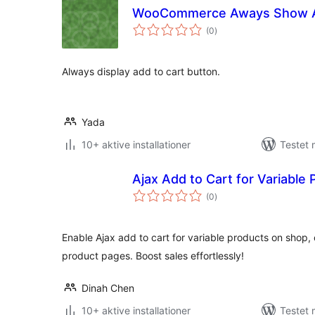
WooCommerce Aways Show A
totale
(0
)
bedømmelser
Always display add to cart button.
Yada
10+ aktive installationer
Testet
Ajax Add to Cart for Variable
totale
(0
)
bedømmelser
Enable Ajax add to cart for variable products on shop,
product pages. Boost sales effortlessly!
Dinah Chen
10+ aktive installationer
Testet 