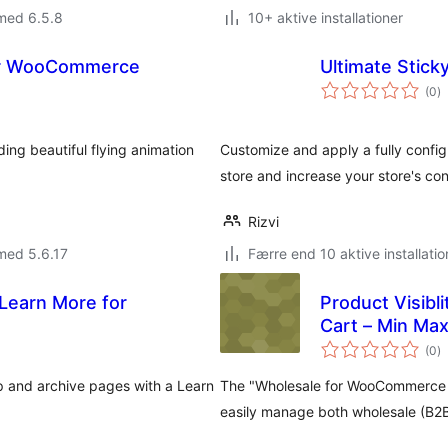
med 6.5.8
10+ aktive installationer
 for WooCommerce
Ultimate Stic
to
(0
)
b
ing beautiful flying animation
Customize and apply a fully confi
store and increase your store's con
Rizvi
med 5.6.17
Færre end 10 aktive installatio
Learn More for
Product Visibl
Cart – Min Max
to
(0
)
b
 and archive pages with a Learn
The "Wholesale for WooCommerce –
easily manage both wholesale (B2B