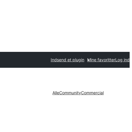
Indsend et plugin
Mine favoritter
Log ind
Alle
Community
Commercial