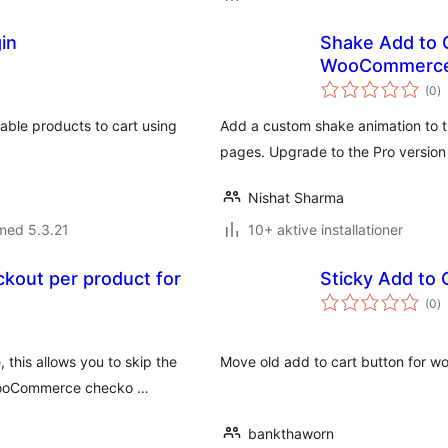
in
Shake Add to C
WooCommerc
to
(0
)
b
iable products to cart using
Add a custom shake animation to 
pages. Upgrade to the Pro version
Nishat Sharma
med 5.3.21
10+ aktive installationer
ckout per product for
Sticky Add to 
to
(0
)
b
this allows you to skip the
Move old add to cart button for wo
e WooCommerce checko …
bankthaworn