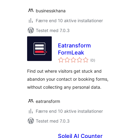
businesskhana
Færre end 10 aktive installationer
Testet med 7.0.3
Eatransform
FormLeak
totale
(0
)
bedømmelser
Find out where visitors get stuck and
abandon your contact or booking forms,
without collecting any personal data.
eatransform
Færre end 10 aktive installationer
Testet med 7.0.3
Soleil AI Counter