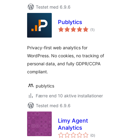
Testet med 6.9.6
Publytics
totale
(1
)
bedømmelser
Privacy-first web analytics for
WordPress. No cookies, no tracking of
personal data, and fully GDPR/CCPA
compliant.
publytics
Færre end 10 aktive installationer
Testet med 6.9.6
Limy Agent
Analytics
totale
(0
)
bedømmelser