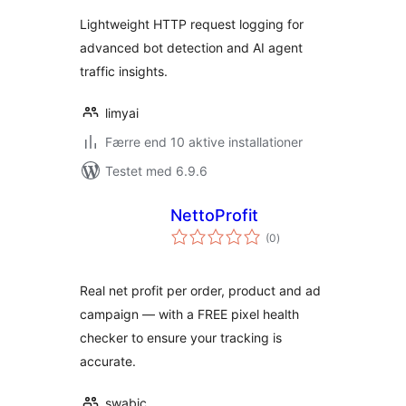
Lightweight HTTP request logging for
advanced bot detection and AI agent
traffic insights.
limyai
Færre end 10 aktive installationer
Testet med 6.9.6
NettoProfit
totale
(0
)
bedømmelser
Real net profit per order, product and ad
campaign — with a FREE pixel health
checker to ensure your tracking is
accurate.
swabic