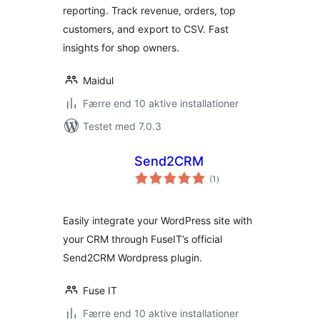
reporting. Track revenue, orders, top
customers, and export to CSV. Fast
insights for shop owners.
Maidul
Færre end 10 aktive installationer
Testet med 7.0.3
Send2CRM
totale
(1
)
bedømmelser
Easily integrate your WordPress site with
your CRM through FuseIT’s official
Send2CRM Wordpress plugin.
Fuse IT
Færre end 10 aktive installationer