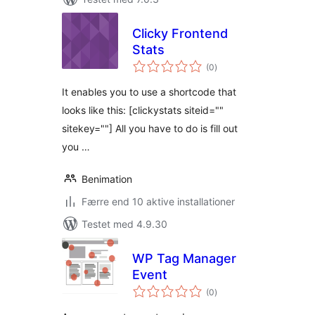
Clicky Frontend
Stats
totale
(0
)
bedømmelser
It enables you to use a shortcode that
looks like this: [clickystats siteid=""
sitekey=""] All you have to do is fill out
you …
Benimation
Færre end 10 aktive installationer
Testet med 4.9.30
WP Tag Manager
Event
totale
(0
)
bedømmelser