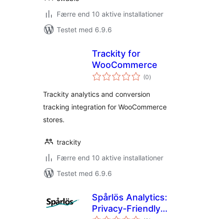
Færre end 10 aktive installationer
Testet med 6.9.6
Trackity for
WooCommerce
totale
(0
)
bedømmelser
Trackity analytics and conversion
tracking integration for WooCommerce
stores.
trackity
Færre end 10 aktive installationer
Testet med 6.9.6
Spårlös Analytics:
Privacy-Friendly
totale