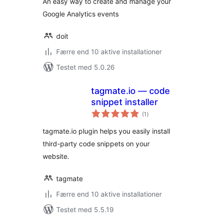
An easy way to create and manage your
Google Analytics events
doit
Færre end 10 aktive installationer
Testet med 5.0.26
tagmate.io — code
snippet installer
totale
(1
)
bedømmelser
tagmate.io plugin helps you easily install
third-party code snippets on your
website.
tagmate
Færre end 10 aktive installationer
Testet med 5.5.19