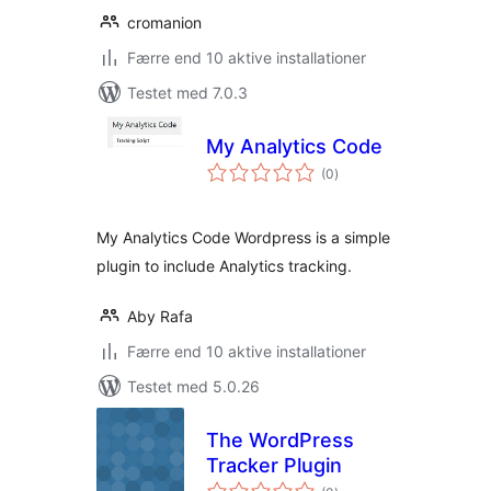
cromanion
Færre end 10 aktive installationer
Testet med 7.0.3
My Analytics Code
totale
(0
)
bedømmelser
My Analytics Code Wordpress is a simple
plugin to include Analytics tracking.
Aby Rafa
Færre end 10 aktive installationer
Testet med 5.0.26
The WordPress
Tracker Plugin
totale