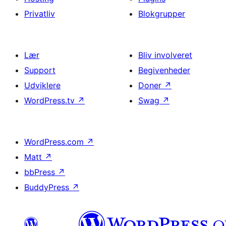
Privatliv
Blokgrupper
Lær
Bliv involveret
Support
Begivenheder
Udviklere
Doner
↗
WordPress.tv
↗
Swag
↗
WordPress.com
↗
Matt
↗
bbPress
↗
BuddyPress
↗