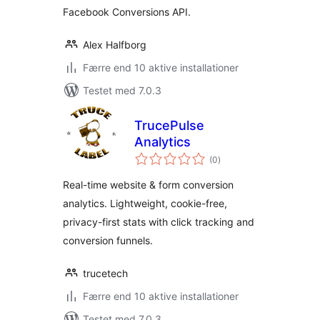
Facebook Conversions API.
Alex Halfborg
Færre end 10 aktive installationer
Testet med 7.0.3
TrucePulse
Analytics
totale
(0
)
bedømmelser
Real-time website & form conversion
analytics. Lightweight, cookie-free,
privacy-first stats with click tracking and
conversion funnels.
trucetech
Færre end 10 aktive installationer
Testet med 7.0.3