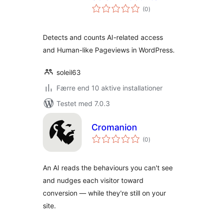
totale
(0
)
bedømmelser
Detects and counts AI-related access
and Human-like Pageviews in WordPress.
soleil63
Færre end 10 aktive installationer
Testet med 7.0.3
Cromanion
totale
(0
)
bedømmelser
An AI reads the behaviours you can't see
and nudges each visitor toward
conversion — while they're still on your
site.