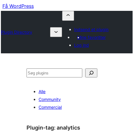
Få WordPress
Indsend et plugin
Plugin Directory
Mine favoritter
Log ind
Søg
Alle
Community
Commercial
Plugin-tag:
analytics