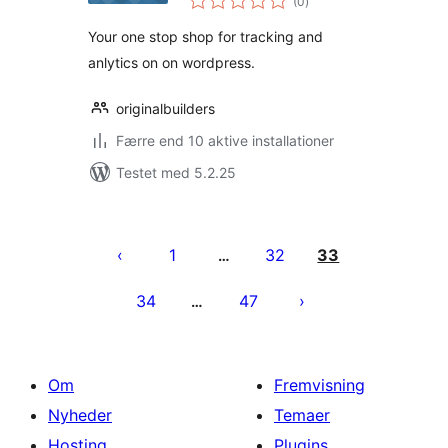
(0
)
bedømmelser
Your one stop shop for tracking and
anlytics on on wordpress.
originalbuilders
Færre end 10 aktive installationer
Testet med 5.2.25
Indlægsinddeling
1
32
33
…
34
47
…
Om
Fremvisning
Nyheder
Temaer
Hosting
Plugins