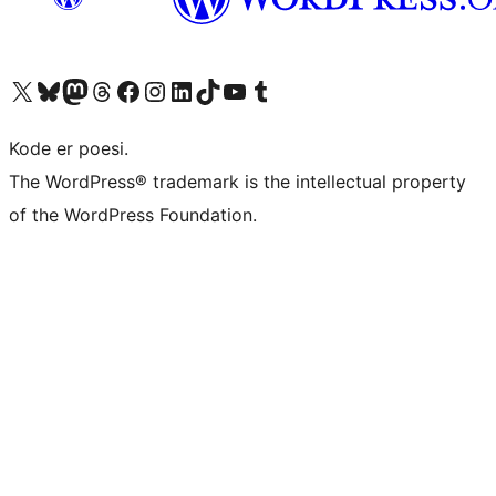
Besøg vores X (tidligere Twitter) konto
Besøg vores Bluesky-konto
Besøg vores Mastodon konto
Besøg vores Threads-konto
Besøg vores Facebook side
Besøg vores Instagram konto
Besøg vores LinkedIn konto
Besøg vores TikTok-konto
Besøg vores YouTube-kanal
Besøg vores Tumblr-konto
Kode er poesi.
The WordPress® trademark is the intellectual property
of the WordPress Foundation.