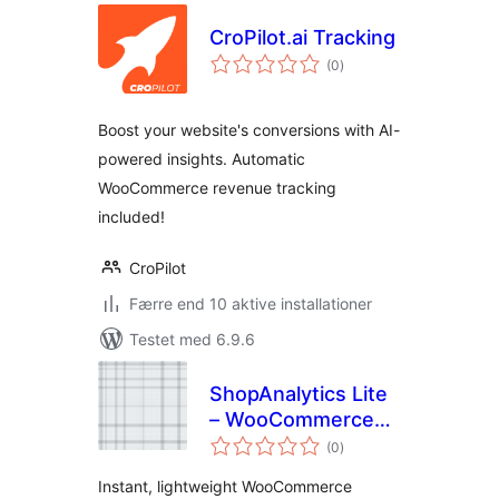
CroPilot.ai Tracking
totale
(0
)
bedømmelser
Boost your website's conversions with AI-
powered insights. Automatic
WooCommerce revenue tracking
included!
CroPilot
Færre end 10 aktive installationer
Testet med 6.9.6
ShopAnalytics Lite
– WooCommerce
totale
Sales & Customer
(0
)
bedømmelser
Reports
Instant, lightweight WooCommerce