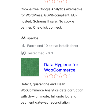
Google Analytics
(0
)
bedømmelser
Alternative
Cookie-free Google Analytics alternative
for WordPress. GDPR-compliant, EU-
hosted, Schrems II safe. No cookie
banner. One-click connect.
sparlos
Færre end 10 aktive installationer
Testet med 7.0.3
Data Hygiene for
WooCommerce
totale
(0
)
bedømmelser
Detect, quarantine and clean
WooCommerce Analytics data corruption
with dry-run mode, full undo log and
payment gateway reconciliation.