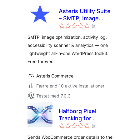
Asteris Utility Suite
– SMTP, Image
totale
Optimization,
(0
)
bedømmelser
Activity Log,
SMTP, image optimization, activity log,
Accessibility &
accessibility scanner & analytics — one
Analytics
lightweight all-in-one WordPress toolkit.
Free forever.
Asteris Commerce
Færre end 10 aktive installationer
Testet med 7.0.3
Halfborg Pixel
Tracking for
totale
WooCommerce
(0
)
bedømmelser
Sends WooCommerce order details to the