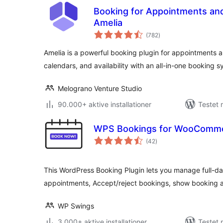
Booking for Appointments and
Amelia
totale
(782
)
bedømmelser
Amelia is a powerful booking plugin for appointments
calendars, and availability with an all-in-one booking s
Melograno Venture Studio
90.000+ aktive installationer
Testet 
WPS Bookings for WooComm
totale
(42
)
bedømmelser
This WordPress Booking Plugin lets you manage full-da
appointments, Accept/reject bookings, show booking a
WP Swings
3.000+ aktive installationer
Testet 