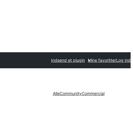
Indsend et plugin
Mine favoritter
Log ind
Alle
Community
Commercial