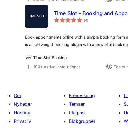
Time Slot – Booking and App
totale
(4
)
bedømmelser
Book appointments online with a simple booking form an
is a lightweight booking plugin with a powerful bookin
Time Slot Booking
100+ aktive installationer
Testet 
Om
Fremvisning
L
Nyheder
Temaer
S
Hosting
Plugins
U
Privatliv
Blokgrupper
W