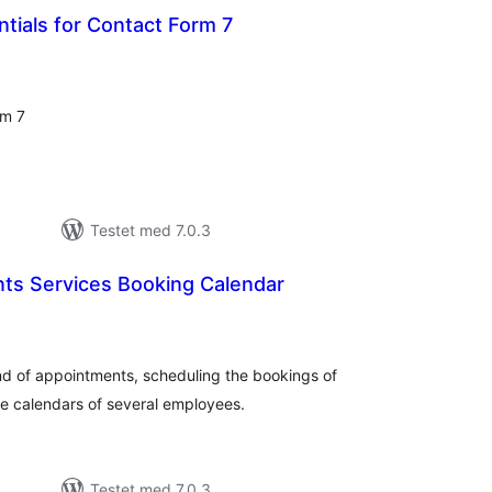
tials for Contact Form 7
otale
bedømmelser
rm 7
Testet med 7.0.3
ts Services Booking Calendar
otale
bedømmelser
ind of appointments, scheduling the bookings of
he calendars of several employees.
Testet med 7.0.3