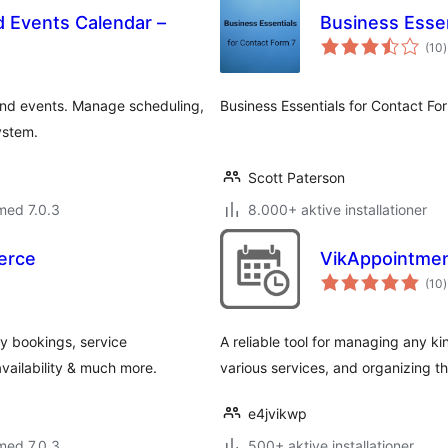
 Events Calendar –
Business Essen
t
(10
)
 and events. Manage scheduling,
Business Essentials for Contact Fo
ystem.
Scott Paterson
med 7.0.3
8.000+ aktive installationer
erce
VikAppointmen
t
(10
)
y bookings, service
A reliable tool for managing any k
vailability & much more.
various services, and organizing t
e4jvikwp
med 7.0.3
500+ aktive installationer