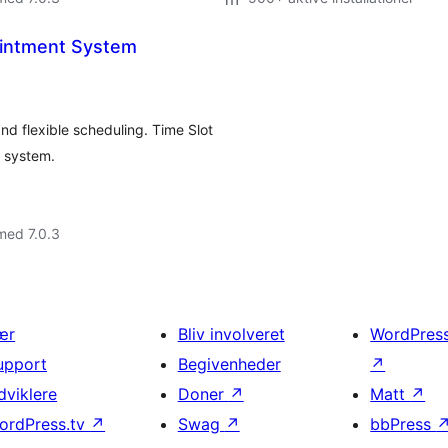
ointment System
d flexible scheduling. Time Slot
g system.
med 7.0.3
ær
Bliv involveret
WordPres
upport
Begivenheder
↗
dviklere
Doner
↗
Matt
↗
ordPress.tv
↗
Swag
↗
bbPress