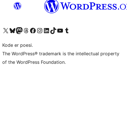
Besøg vores X (tidligere Twitter) konto
Besøg vores Bluesky-konto
Besøg vores Mastodon konto
Besøg vores Threads-konto
Besøg vores Facebook side
Besøg vores Instagram konto
Besøg vores LinkedIn konto
Besøg vores TikTok-konto
Besøg vores YouTube-kanal
Besøg vores Tumblr-konto
Kode er poesi.
The WordPress® trademark is the intellectual property
of the WordPress Foundation.