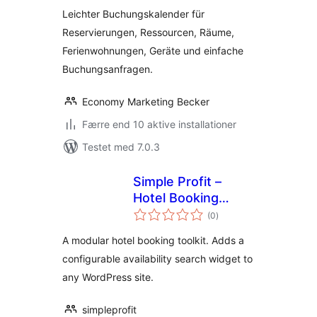
Leichter Buchungskalender für
Reservierungen, Ressourcen, Räume,
Ferienwohnungen, Geräte und einfache
Buchungsanfragen.
Economy Marketing Becker
Færre end 10 aktive installationer
Testet med 7.0.3
Simple Profit –
Hotel Booking
totale
Toolkit
(0
)
bedømmelser
A modular hotel booking toolkit. Adds a
configurable availability search widget to
any WordPress site.
simpleprofit