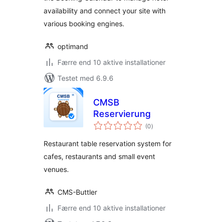
availability and connect your site with
various booking engines.
optimand
Færre end 10 aktive installationer
Testet med 6.9.6
CMSB
Reservierung
totale
(0
)
bedømmelser
Restaurant table reservation system for
cafes, restaurants and small event
venues.
CMS-Buttler
Færre end 10 aktive installationer