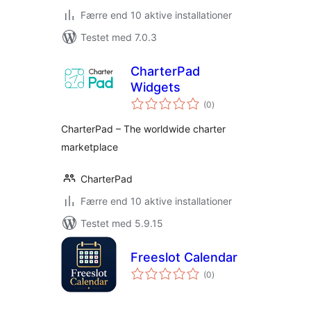
Færre end 10 aktive installationer
Testet med 7.0.3
CharterPad
Widgets
totale
(0
)
bedømmelser
CharterPad – The worldwide charter
marketplace
CharterPad
Færre end 10 aktive installationer
Testet med 5.9.15
Freeslot Calendar
totale
(0
)
bedømmelser