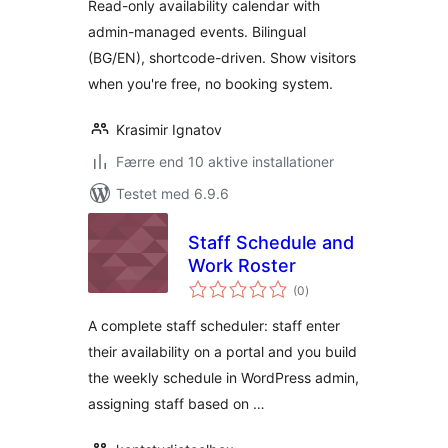
Read-only availability calendar with
admin-managed events. Bilingual
(BG/EN), shortcode-driven. Show visitors
when you're free, no booking system.
Krasimir Ignatov
Færre end 10 aktive installationer
Testet med 6.9.6
Staff Schedule and
Work Roster
totale
(0
)
bedømmelser
A complete staff scheduler: staff enter
their availability on a portal and you build
the weekly schedule in WordPress admin,
assigning staff based on …