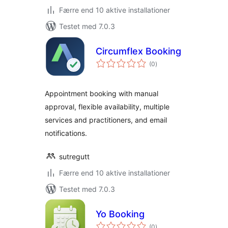
Færre end 10 aktive installationer
Testet med 7.0.3
Circumflex Booking
totale
(0
)
bedømmelser
Appointment booking with manual
approval, flexible availability, multiple
services and practitioners, and email
notifications.
sutregutt
Færre end 10 aktive installationer
Testet med 7.0.3
Yo Booking
totale
(0
)