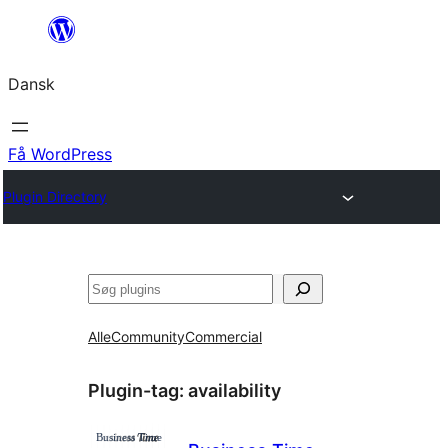
Spring
til
Dansk
indhold
Få WordPress
Plugin Directory
Søg
Alle
Community
Commercial
Plugin-tag:
availability