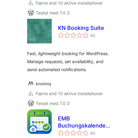
Færre end 10 aktive installationer
Testet med 7.0.3
KN Booking Suite
totale
(0
)
bedømmelser
Fast, lightweight booking for WordPress.
Manage requests, set availability, and
send automated notifications.
knvinny
Færre end 10 aktive installationer
Testet med 7.0.3
EMB
Buchungskalender
totale
& Reservierungen
(0
)
bedømmelser