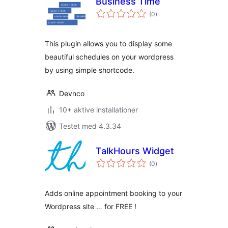
Business Time
totale
(0
)
bedømmelser
This plugin allows you to display some
beautiful schedules on your wordpress
by using simple shortcode.
Devnco
10+ aktive installationer
Testet med 4.3.34
TalkHours Widget
totale
(0
)
bedømmelser
Adds online appointment booking to your
Wordpress site … for FREE !