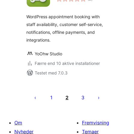
bedømmelser
WordPress appointment booking with
staff availability, customer self-service,
notifications, offline payments, and
integrations.
YoOhw Studio
Færre end 10 aktive installationer
Testet med 7.0.3
Indlægsinddeling
1
2
3
Om
Fremvisning
Nyheder
Temaer