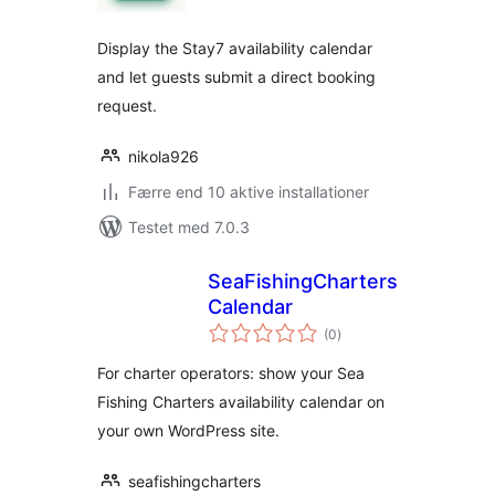
Display the Stay7 availability calendar
and let guests submit a direct booking
request.
nikola926
Færre end 10 aktive installationer
Testet med 7.0.3
SeaFishingCharters
Calendar
totale
(0
)
bedømmelser
For charter operators: show your Sea
Fishing Charters availability calendar on
your own WordPress site.
seafishingcharters