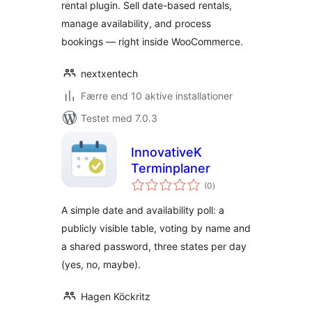
rental plugin. Sell date-based rentals,
manage availability, and process
bookings — right inside WooCommerce.
nextxentech
Færre end 10 aktive installationer
Testet med 7.0.3
InnovativeK
Terminplaner
totale
(0
)
bedømmelser
A simple date and availability poll: a
publicly visible table, voting by name and
a shared password, three states per day
(yes, no, maybe).
Hagen Köckritz