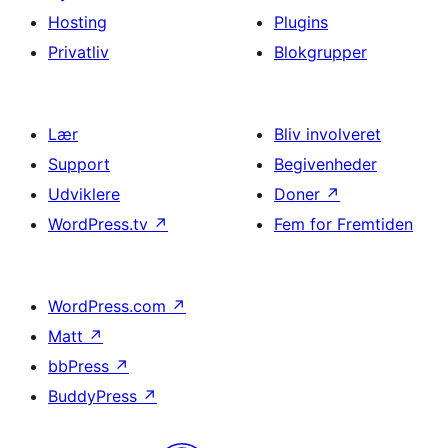
Hosting
Plugins
Privatliv
Blokgrupper
Lær
Bliv involveret
Support
Begivenheder
Udviklere
Doner
↗
WordPress.tv
↗
Fem for Fremtiden
WordPress.com
↗
Matt
↗
bbPress
↗
BuddyPress
↗