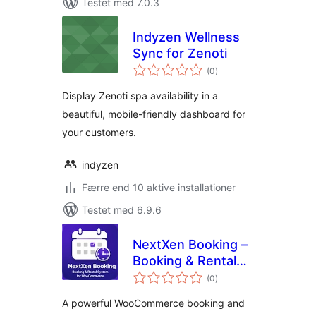
Testet med 7.0.3
Indyzen Wellness
Sync for Zenoti
totale
(0
)
bedømmelser
Display Zenoti spa availability in a
beautiful, mobile-friendly dashboard for
your customers.
indyzen
Færre end 10 aktive installationer
Testet med 6.9.6
NextXen Booking –
Booking & Rental
totale
System for
(0
)
bedømmelser
WooCommerce
A powerful WooCommerce booking and