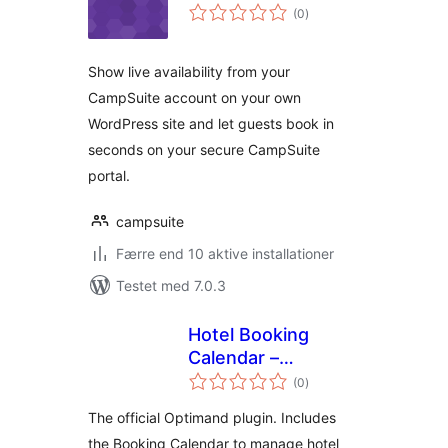
totale
(0
)
bedømmelser
Show live availability from your
CampSuite account on your own
WordPress site and let guests book in
seconds on your secure CampSuite
portal.
campsuite
Færre end 10 aktive installationer
Testet med 7.0.3
Hotel Booking
Calendar –
totale
Optimand
(0
)
bedømmelser
The official Optimand plugin. Includes
the Booking Calendar to manage hotel