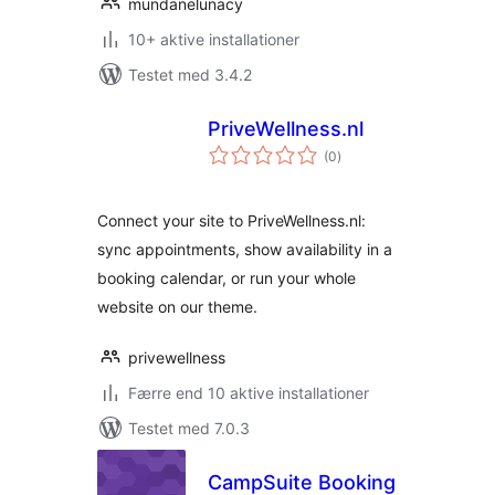
mundanelunacy
10+ aktive installationer
Testet med 3.4.2
PriveWellness.nl
totale
(0
)
bedømmelser
Connect your site to PriveWellness.nl:
sync appointments, show availability in a
booking calendar, or run your whole
website on our theme.
privewellness
Færre end 10 aktive installationer
Testet med 7.0.3
CampSuite Booking