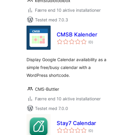
kentstudiotoolbox
Færre end 10 aktive installationer
Testet med 7.0.3
CMSB Kalender
totale
(0
)
bedømmelser
Display Google Calendar availability as a
simple free/busy calendar with a
WordPress shortcode.
CMS-Buttler
Færre end 10 aktive installationer
Testet med 7.0.0
Stay7 Calendar
totale
(0
)
bedømmelser