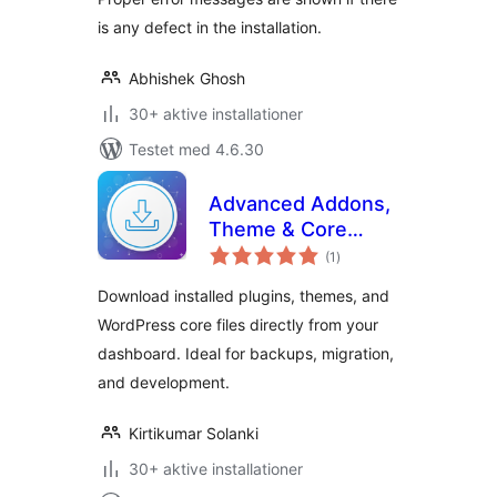
is any defect in the installation.
Abhishek Ghosh
30+ aktive installationer
Testet med 4.6.30
Advanced Addons,
Theme & Core
totale
Exporter
(1
)
bedømmelser
Download installed plugins, themes, and
WordPress core files directly from your
dashboard. Ideal for backups, migration,
and development.
Kirtikumar Solanki
30+ aktive installationer