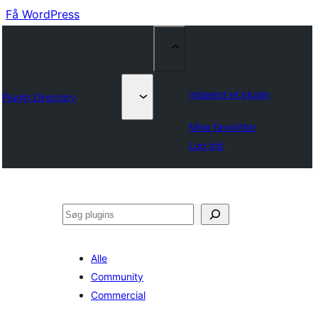
Få WordPress
Indsend et plugin
Plugin Directory
Mine favoritter
Log ind
Søg
Alle
Community
Commercial