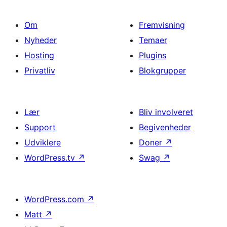
Om
Fremvisning
Nyheder
Temaer
Hosting
Plugins
Privatliv
Blokgrupper
Lær
Bliv involveret
Support
Begivenheder
Udviklere
Doner
↗
WordPress.tv
↗
Swag
↗
WordPress.com
↗
Matt
↗