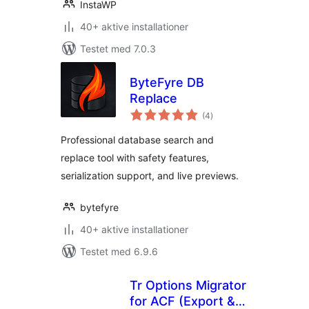
InstaWP
40+ aktive installationer
Testet med 7.0.3
ByteFyre DB
Replace
totale
(4
)
bedømmelser
Professional database search and
replace tool with safety features,
serialization support, and live previews.
bytefyre
40+ aktive installationer
Testet med 6.9.6
Tr Options Migrator
for ACF (Export &