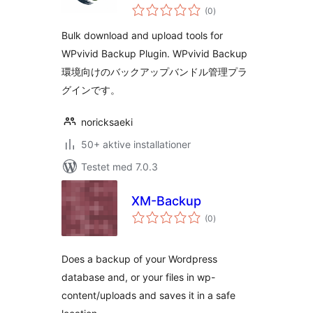
totale
Backup
(0
)
bedømmelser
Bulk download and upload tools for
WPvivid Backup Plugin. WPvivid Backup
環境向けのバックアップバンドル管理プラ
グインです。
noricksaeki
50+ aktive installationer
Testet med 7.0.3
XM-Backup
totale
(0
)
bedømmelser
Does a backup of your Wordpress
database and, or your files in wp-
content/uploads and saves it in a safe