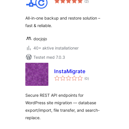
(2
)
bedømmelser
All-in-one backup and restore solution –
fast & reliable.
docjojo
40+ aktive installationer
Testet med 7.0.3
InstaMigrate
totale
(0
)
bedømmelser
Secure REST API endpoints for
WordPress site migration — database
export/import, file transfer, and search-
replace.