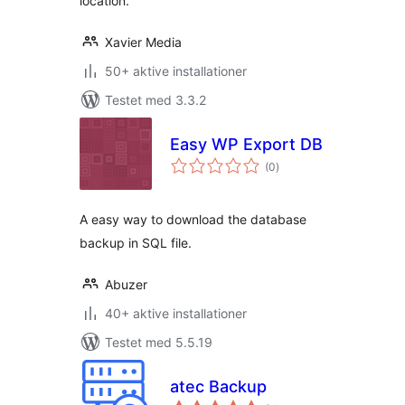
location.
Xavier Media
50+ aktive installationer
Testet med 3.3.2
Easy WP Export DB
totale
(0
)
bedømmelser
A easy way to download the database
backup in SQL file.
Abuzer
40+ aktive installationer
Testet med 5.5.19
atec Backup
totale