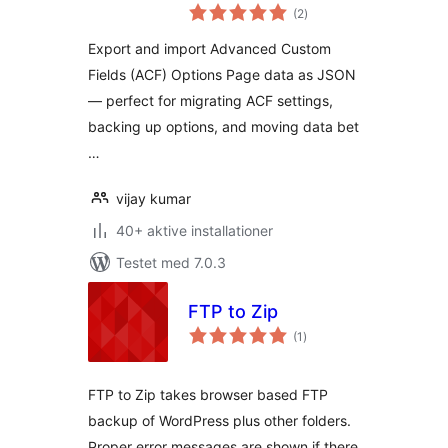
totale
Import ACF Options
(2
)
bedømmelser
Data)
Export and import Advanced Custom
Fields (ACF) Options Page data as JSON
— perfect for migrating ACF settings,
backing up options, and moving data bet
…
vijay kumar
40+ aktive installationer
Testet med 7.0.3
FTP to Zip
totale
(1
)
bedømmelser
FTP to Zip takes browser based FTP
backup of WordPress plus other folders.
Proper error messages are shown if there