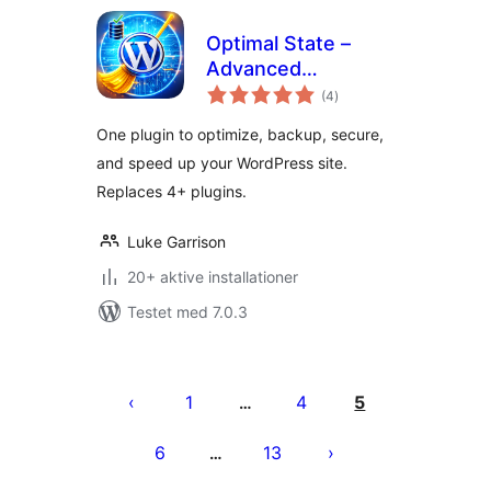
Optimal State –
Advanced
totale
Optimization,
(4
)
bedømmelser
Performance &
One plugin to optimize, backup, secure,
Security Suite
and speed up your WordPress site.
Replaces 4+ plugins.
Luke Garrison
20+ aktive installationer
Testet med 7.0.3
Indlægsinddeling
1
4
5
…
6
13
…