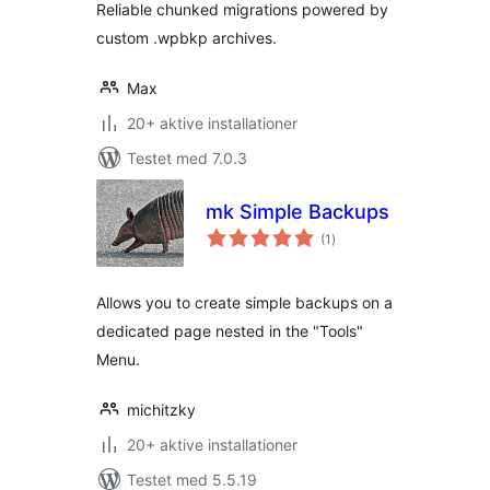
Reliable chunked migrations powered by
custom .wpbkp archives.
Max
20+ aktive installationer
Testet med 7.0.3
mk Simple Backups
totale
(1
)
bedømmelser
Allows you to create simple backups on a
dedicated page nested in the "Tools"
Menu.
michitzky
20+ aktive installationer
Testet med 5.5.19