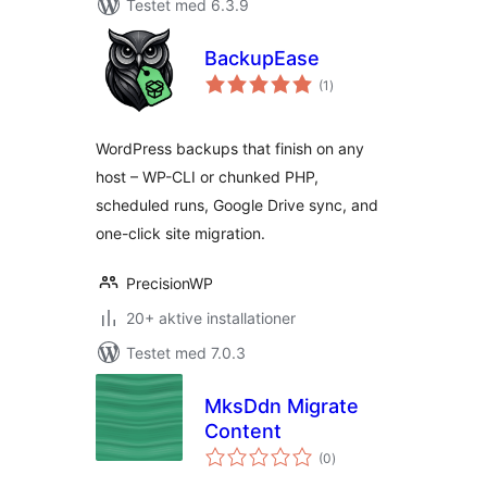
Testet med 6.3.9
BackupEase
totale
(1
)
bedømmelser
WordPress backups that finish on any
host – WP-CLI or chunked PHP,
scheduled runs, Google Drive sync, and
one-click site migration.
PrecisionWP
20+ aktive installationer
Testet med 7.0.3
MksDdn Migrate
Content
totale
(0
)
bedømmelser