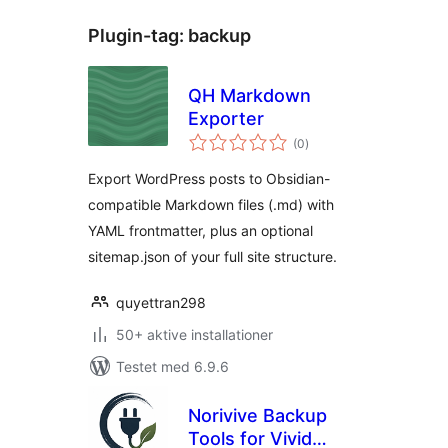
Plugin-tag:
backup
QH Markdown
Exporter
totale
(0
)
bedømmelser
Export WordPress posts to Obsidian-
compatible Markdown files (.md) with
YAML frontmatter, plus an optional
sitemap.json of your full site structure.
quyettran298
50+ aktive installationer
Testet med 6.9.6
Norivive Backup
Tools for Vivid