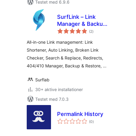
Testet med 6.9.6
SurfLink – Link
Manager & Backup
totale
Restore
(2
)
bedømmelser
All-in-one Link management: Link
Shortener, Auto Linking, Broken Link
Checker, Search & Replace, Redirects,
404/410 Manager, Backup & Restore, …
Surflab
30+ aktive installationer
Testet med 7.0.3
Permalink History
totale
(0
)
bedømmelser