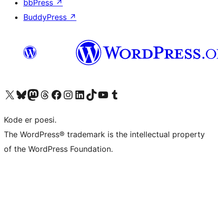
bbPress
↗
BuddyPress
↗
Besøg vores X (tidligere Twitter) konto
Besøg vores Bluesky-konto
Besøg vores Mastodon konto
Besøg vores Threads-konto
Besøg vores Facebook side
Besøg vores Instagram konto
Besøg vores LinkedIn konto
Besøg vores TikTok-konto
Besøg vores YouTube-kanal
Besøg vores Tumblr-konto
Kode er poesi.
The WordPress® trademark is the intellectual property
of the WordPress Foundation.