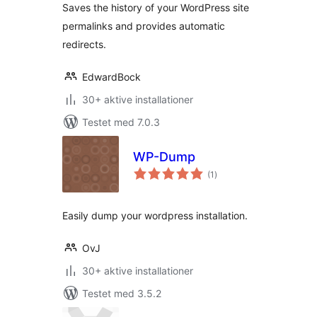
Saves the history of your WordPress site
permalinks and provides automatic
redirects.
EdwardBock
30+ aktive installationer
Testet med 7.0.3
WP-Dump
totale
(1
)
bedømmelser
Easily dump your wordpress installation.
OvJ
30+ aktive installationer
Testet med 3.5.2