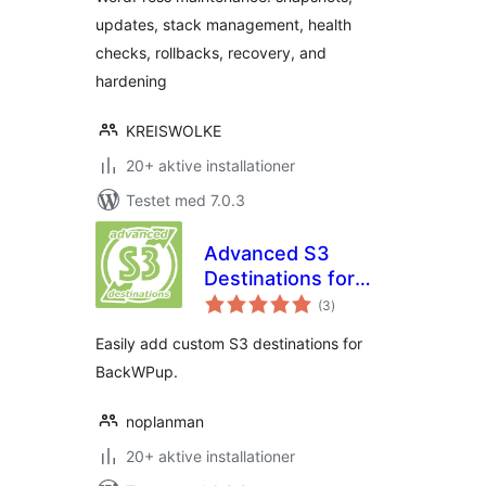
updates, stack management, health
checks, rollbacks, recovery, and
hardening
KREISWOLKE
20+ aktive installationer
Testet med 7.0.3
Advanced S3
Destinations for
totale
BackWPup
(3
)
bedømmelser
Easily add custom S3 destinations for
BackWPup.
noplanman
20+ aktive installationer