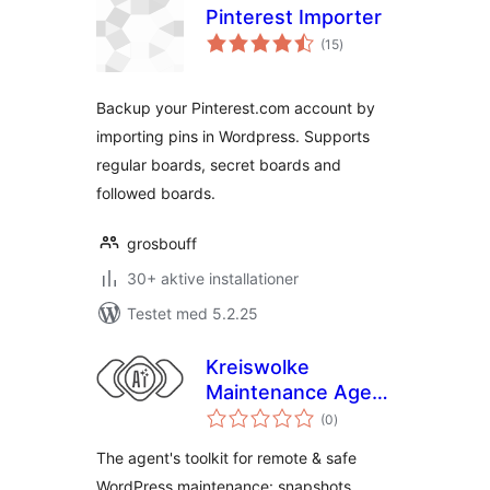
Pinterest Importer
totale
(15
)
bedømmelser
Backup your Pinterest.com account by
importing pins in Wordpress. Supports
regular boards, secret boards and
followed boards.
grosbouff
30+ aktive installationer
Testet med 5.2.25
Kreiswolke
Maintenance Agent
totale
Toolkit
(0
)
bedømmelser
The agent's toolkit for remote & safe
WordPress maintenance: snapshots,