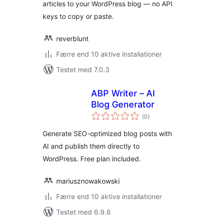
articles to your WordPress blog — no API
keys to copy or paste.
reverblunt
Færre end 10 aktive installationer
Testet med 7.0.3
ABP Writer – AI
Blog Generator
totale
(0
)
bedømmelser
Generate SEO-optimized blog posts with
AI and publish them directly to
WordPress. Free plan included.
mariusznowakowski
Færre end 10 aktive installationer
Testet med 6.9.6