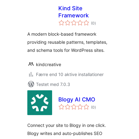
Kind Site
Framework
totale
(0
)
bedømmelser
A modern block-based framework
providing reusable patterns, templates,
and schema tools for WordPress sites.
kindcreative
Færre end 10 aktive installationer
Testet med 7.0.3
Blogy AI CMO
totale
(0
)
bedømmelser
Connect your site to Blogy in one click.
Blogy writes and auto-publishes SEO