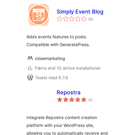
Simply Event Blog
totale
(0
)
bedømmelser
Adds events features to posts.
Compatible with GeneratePress.
closemarketing
Færre end 10 aktive installationer
Testet med 6.7.6
Repostra
totale
(1
)
bedømmelser
Integrate Repostra content creation
platform with your WordPress site,
allowing you to automatically receive and