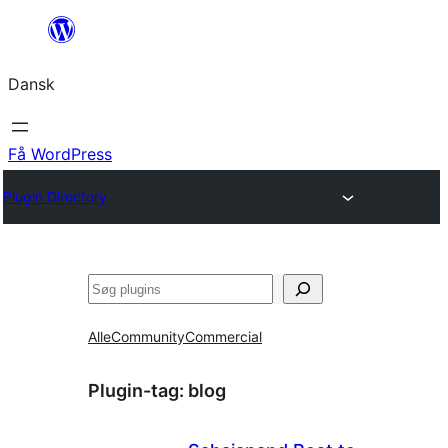
Spring
til
Dansk
indhold
Få WordPress
Plugin Directory
Søg
Alle
Community
Commercial
Plugin-tag:
blog