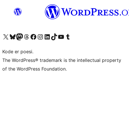
Besøg vores X (tidligere Twitter) konto
Besøg vores Bluesky-konto
Besøg vores Mastodon konto
Besøg vores Threads-konto
Besøg vores Facebook side
Besøg vores Instagram konto
Besøg vores LinkedIn konto
Besøg vores TikTok-konto
Besøg vores YouTube-kanal
Besøg vores Tumblr-konto
Kode er poesi.
The WordPress® trademark is the intellectual property
of the WordPress Foundation.