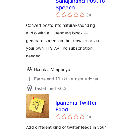
Sahajanand Post to
Speech
totale
(0
)
bedømmelser
Convert posts into natural-sounding
audio with a Gutenberg block —
generate speech in the browser or via
your own TTS API, no subscription
needed.
Ronak J Vanpariya
Færre end 10 aktive installationer
Testet med 7.0.3
Ipanema Twitter
Feed
totale
(0
)
bedømmelser
Add different kind of twitter feeds in your