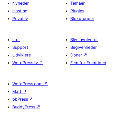
Nyheder
Temaer
Hosting
Plugins
Privatliv
Blokgrupper
Lær
Bliv involveret
Support
Begivenheder
Udviklere
Doner
↗
WordPress.tv
↗
Fem for Fremtiden
WordPress.com
↗
Matt
↗
bbPress
↗
BuddyPress
↗