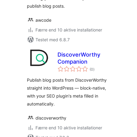
publish blog posts.
awcode
Færre end 10 aktive installationer
Testet med 6.8.7
DiscoverWorthy
Companion
totale
(0
)
bedømmelser
Publish blog posts from DiscoverWorthy
straight into WordPress — block-native,
with your SEO plugin's meta filled in
automatically.
discoverworthy
Færre end 10 aktive installationer