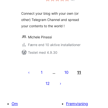
bedømmelser
Connect your blog with your own (or
other) Telegram Channel and spread
your contents to the world !
Michele Pinassi
Færre end 10 aktive installationer
Testet med 4.9.30
Indlægsinddeling
1
10
11
…
12
Om
Fremvisning