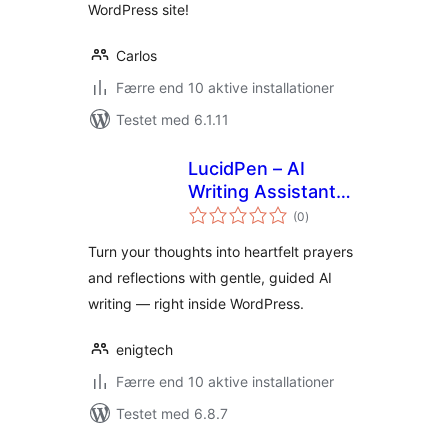
WordPress site!
Carlos
Færre end 10 aktive installationer
Testet med 6.1.11
LucidPen – AI
Writing Assistant
totale
for Journaling,
(0
)
bedømmelser
Prayer, and
Turn your thoughts into heartfelt prayers
Reflection
and reflections with gentle, guided AI
writing — right inside WordPress.
enigtech
Færre end 10 aktive installationer
Testet med 6.8.7