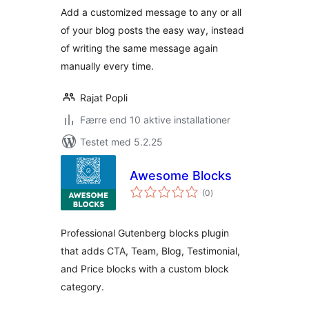
Add a customized message to any or all
of your blog posts the easy way, instead
of writing the same message again
manually every time.
Rajat Popli
Færre end 10 aktive installationer
Testet med 5.2.25
Awesome Blocks
totale
(0
)
bedømmelser
Professional Gutenberg blocks plugin
that adds CTA, Team, Blog, Testimonial,
and Price blocks with a custom block
category.