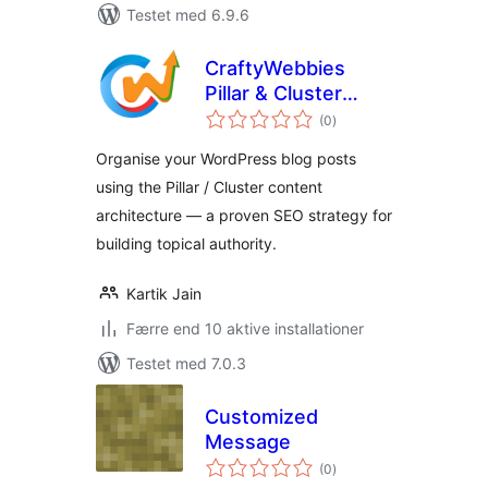
Testet med 6.9.6
CraftyWebbies
Pillar & Cluster
totale
Manager
(0
)
bedømmelser
Organise your WordPress blog posts
using the Pillar / Cluster content
architecture — a proven SEO strategy for
building topical authority.
Kartik Jain
Færre end 10 aktive installationer
Testet med 7.0.3
Customized
Message
totale
(0
)
bedømmelser