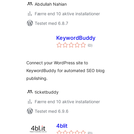
Abdullah Nahian
Færre end 10 aktive installationer
Testet med 6.8.7
KeywordBuddy
totale
(0
)
bedømmelser
Connect your WordPress site to
KeywordBuddy for automated SEO blog
publishing.
ticketbuddy
Færre end 10 aktive installationer
Testet med 6.9.6
4blit
totale
(0
)