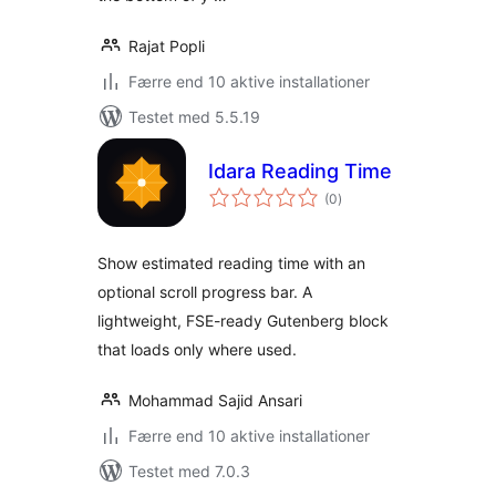
Rajat Popli
Færre end 10 aktive installationer
Testet med 5.5.19
Idara Reading Time
totale
(0
)
bedømmelser
Show estimated reading time with an
optional scroll progress bar. A
lightweight, FSE-ready Gutenberg block
that loads only where used.
Mohammad Sajid Ansari
Færre end 10 aktive installationer
Testet med 7.0.3