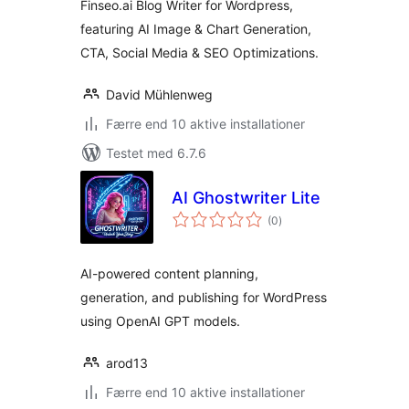
Finseo.ai Blog Writer for Wordpress,
featuring AI Image & Chart Generation,
CTA, Social Media & SEO Optimizations.
David Mühlenweg
Færre end 10 aktive installationer
Testet med 6.7.6
AI Ghostwriter Lite
totale
(0
)
bedømmelser
AI-powered content planning,
generation, and publishing for WordPress
using OpenAI GPT models.
arod13
Færre end 10 aktive installationer