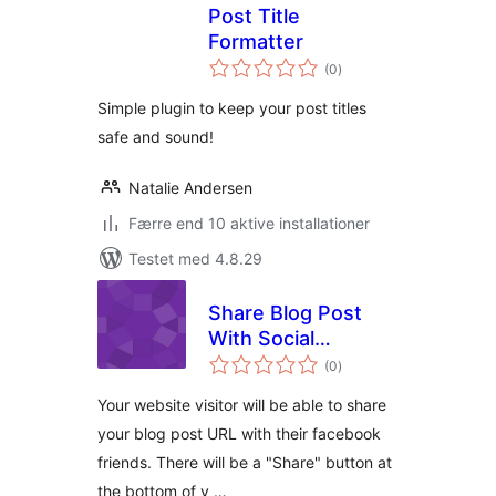
Post Title
Formatter
totale
(0
)
bedømmelser
Simple plugin to keep your post titles
safe and sound!
Natalie Andersen
Færre end 10 aktive installationer
Testet med 4.8.29
Share Blog Post
With Social
totale
Network
(0
)
bedømmelser
Your website visitor will be able to share
your blog post URL with their facebook
friends. There will be a "Share" button at
the bottom of y …