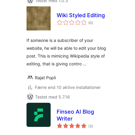
Testet med 7.0.3
Wiki Styled Editing
totale
(0
)
bedømmelser
If someone is a subscriber of your
website, he will be able to edit your blog
post. This is mimicing Wikipedia style of
editing, that is giving contro …
Rajat Popli
Færre end 10 aktive installationer
Testet med 5.7.16
Finseo AI Blog
Writer
totale
(3
)
bedømmelser