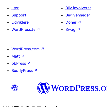
Lær
Bliv involveret
Support
Begivenheder
Udviklere
Doner
↗
WordPress.tv
↗
Swag
↗
WordPress.com
↗
Matt
↗
bbPress
↗
BuddyPress
↗