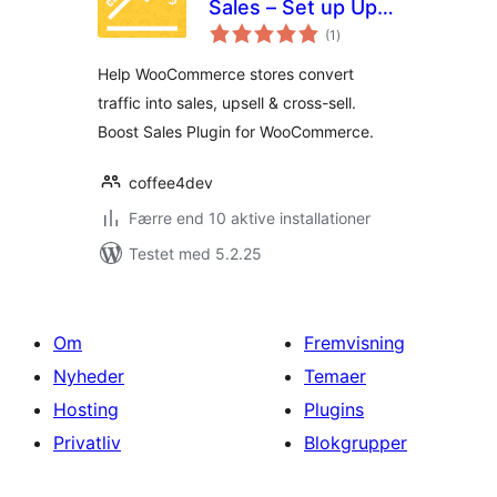
Sales – Set up Up-
totale
Sells & Cross-Sells
(1
)
bedømmelser
Help WooCommerce stores convert
traffic into sales, upsell & cross-sell.
Boost Sales Plugin for WooCommerce.
coffee4dev
Færre end 10 aktive installationer
Testet med 5.2.25
Om
Fremvisning
Nyheder
Temaer
Hosting
Plugins
Privatliv
Blokgrupper