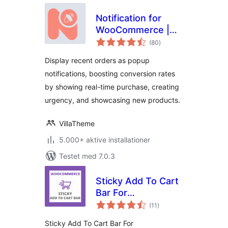
Notification for
WooCommerce |
totale
Boost Your Sales –
(80
)
bedømmelser
Recent Sales
Display recent orders as popup
Popup – Live Feed
notifications, boosting conversion rates
Sales – Upsells
by showing real-time purchase, creating
urgency, and showcasing new products.
VillaTheme
5.000+ aktive installationer
Testet med 7.0.3
Sticky Add To Cart
Bar For
totale
WooCommerce
(11
)
bedømmelser
Sticky Add To Cart Bar For