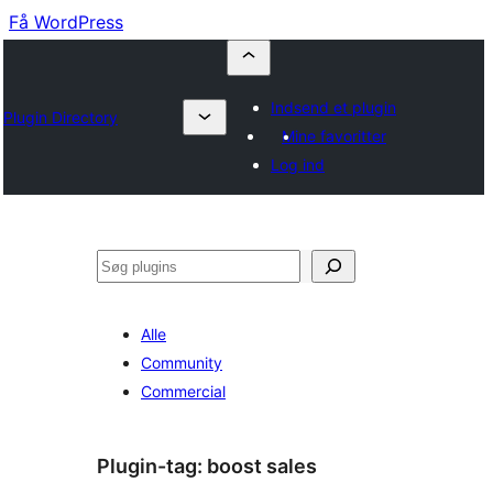
Få WordPress
Indsend et plugin
Plugin Directory
Mine favoritter
Log ind
Søg
Alle
Community
Commercial
Plugin-tag:
boost sales