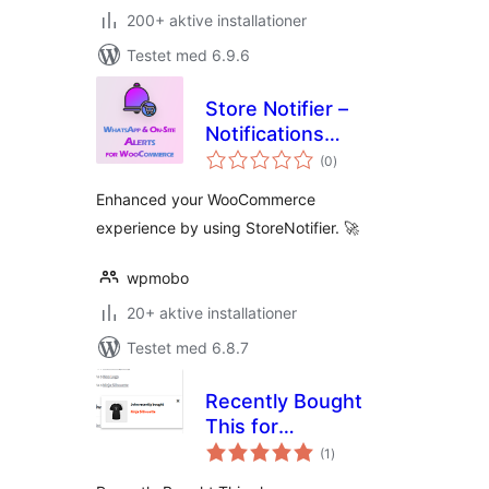
200+ aktive installationer
Testet med 6.9.6
Store Notifier –
Notifications
totale
System for
(0
)
bedømmelser
WooCommerce
Enhanced your WooCommerce
experience by using StoreNotifier. 🚀
wpmobo
20+ aktive installationer
Testet med 6.8.7
Recently Bought
This for
totale
WooCommerce
(1
)
bedømmelser