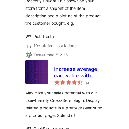
Recently Bought This shows on your
store front a snippet of the item
description and a picture of the product
the customer bought, e.g.
Piotr Pesta
10+ aktive installationer
Testet med 5.2.25
Increase average
cart value with
totale
Cross-Sell –
(4
)
bedømmelser
Splendid Sales
Maximize your sales potential with our
Booster for
user-friendly Cross-Sells plugin. Display
WooCommerce
related products in a pretty drawer or on
a product page. Splendid!
GeekRoom.agency