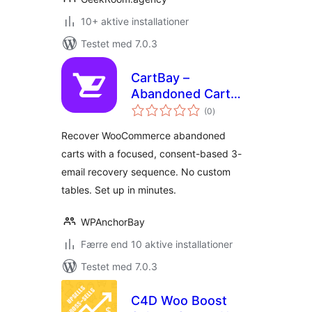
10+ aktive installationer
Testet med 7.0.3
CartBay –
Abandoned Cart
totale
Recovery for
(0
)
bedømmelser
WooCommerce
Recover WooCommerce abandoned
carts with a focused, consent-based 3-
email recovery sequence. No custom
tables. Set up in minutes.
WPAnchorBay
Færre end 10 aktive installationer
Testet med 7.0.3
C4D Woo Boost