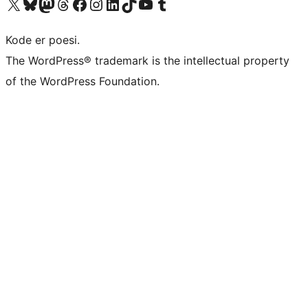
Besøg vores X (tidligere Twitter) konto
Besøg vores Bluesky-konto
Besøg vores Mastodon konto
Besøg vores Threads-konto
Besøg vores Facebook side
Besøg vores Instagram konto
Besøg vores LinkedIn konto
Besøg vores TikTok-konto
Besøg vores YouTube-kanal
Besøg vores Tumblr-konto
Kode er poesi.
The WordPress® trademark is the intellectual property
of the WordPress Foundation.