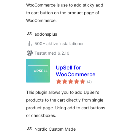
WooCommerce is use to add sticky add
to cart button on the product page of
WooCommerce.
addonsplus
500+ aktive installationer
Testet med 6.2.10
UpSell for
WooCommerce
totale
(4
)
bedømmelser
This plugin allows you to add UpSell's
products to the cart directly from single
product page. Using add to cart buttons
or checkboxes.
Nordic Custom Made