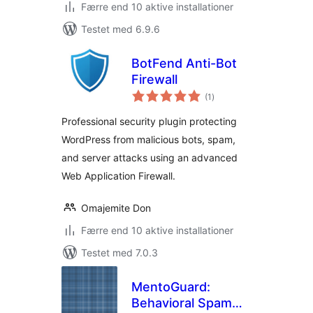
Færre end 10 aktive installationer
Testet med 6.9.6
BotFend Anti-Bot
Firewall
totale
(1
)
bedømmelser
Professional security plugin protecting
WordPress from malicious bots, spam,
and server attacks using an advanced
Web Application Firewall.
Omajemite Don
Færre end 10 aktive installationer
Testet med 7.0.3
MentoGuard:
Behavioral Spam