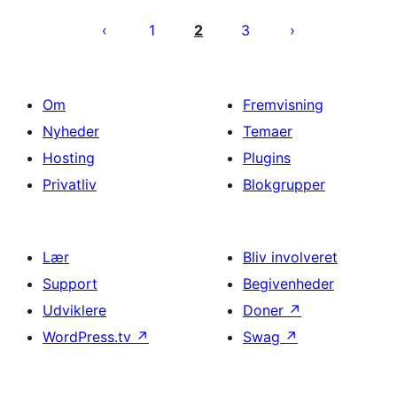
Indlægsinddeling
1
2
3
Om
Fremvisning
Nyheder
Temaer
Hosting
Plugins
Privatliv
Blokgrupper
Lær
Bliv involveret
Support
Begivenheder
Udviklere
Doner
↗
WordPress.tv
↗
Swag
↗