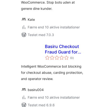
WooCommerce. Stop bots uden at
genere dine kunder.
Kate
Færre end 10 aktive installationer
Testet med 7.0.3
Basiru Checkout
Fraud Guard for
totale
WooCommerce
(0
)
bedømmelser
Intelligent WooCommerce bot blocking
for checkout abuse, carding protection,
and operator review.
basiru004
Færre end 10 aktive installationer
Testet med 6.9.6