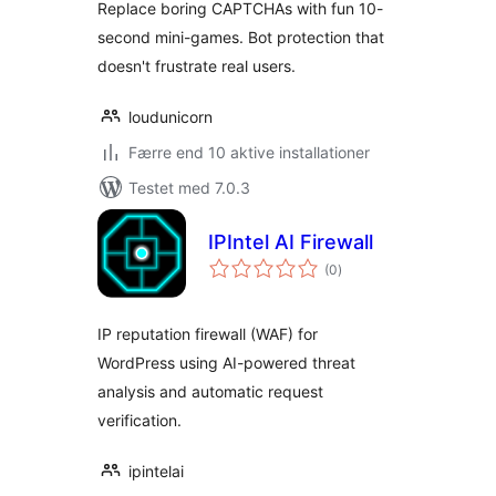
Replace boring CAPTCHAs with fun 10-
second mini-games. Bot protection that
doesn't frustrate real users.
loudunicorn
Færre end 10 aktive installationer
Testet med 7.0.3
IPIntel AI Firewall
totale
(0
)
bedømmelser
IP reputation firewall (WAF) for
WordPress using AI-powered threat
analysis and automatic request
verification.
ipintelai