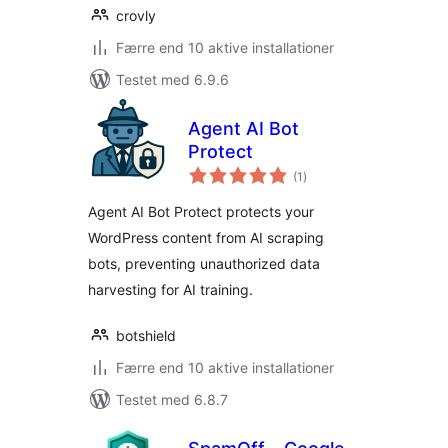
crovly
Færre end 10 aktive installationer
Testet med 6.9.6
Agent AI Bot
Protect
totale
(1
)
bedømmelser
Agent AI Bot Protect protects your
WordPress content from AI scraping
bots, preventing unauthorized data
harvesting for AI training.
botshield
Færre end 10 aktive installationer
Testet med 6.8.7