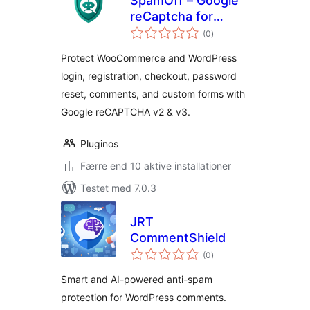
SpamOff – Google
reCaptcha for
totale
WooCommerce
(0
)
bedømmelser
Protect WooCommerce and WordPress
login, registration, checkout, password
reset, comments, and custom forms with
Google reCAPTCHA v2 & v3.
Pluginos
Færre end 10 aktive installationer
Testet med 7.0.3
JRT
CommentShield
totale
(0
)
bedømmelser
Smart and AI-powered anti-spam
protection for WordPress comments.