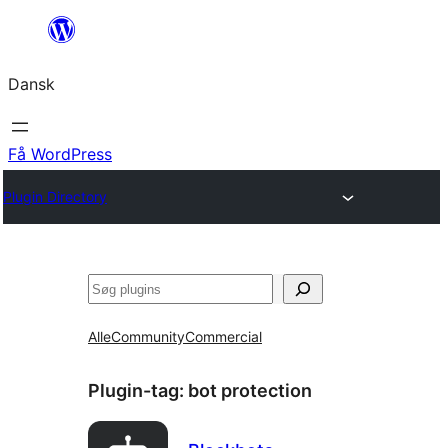
Spring
til
Dansk
indhold
Få WordPress
Plugin Directory
Søg
Alle
Community
Commercial
Plugin-tag:
bot protection