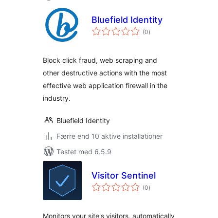
Bluefield Identity
totale
(0
)
bedømmelser
Block click fraud, web scraping and
other destructive actions with the most
effective web application firewall in the
industry.
Bluefield Identity
Færre end 10 aktive installationer
Testet med 6.5.9
Visitor Sentinel
totale
(0
)
bedømmelser
Monitors your site's visitors, automatically