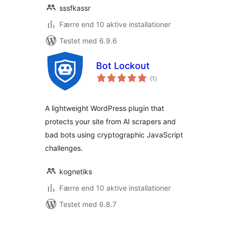
sssfkassr
Færre end 10 aktive installationer
Testet med 6.9.6
Bot Lockout
totale
(1
)
bedømmelser
A lightweight WordPress plugin that
protects your site from AI scrapers and
bad bots using cryptographic JavaScript
challenges.
kognetiks
Færre end 10 aktive installationer
Testet med 6.8.7