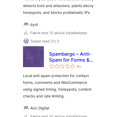
detects bots and attackers, plants decoy
honeypots, and blocks problematic IPs.
byot
Færre end 10 aktive installationer
Testet med 7.0.3
Spambargo – Anti-
Spam for Forms &
totale
Comments
(0
)
bedømmelser
Local anti-spam protection for contact
forms, comments and WooCommerce
using signed timing, honeypots, content
checks and rate limiting.
Aviv Digital
Færre end 10 aktive installationer