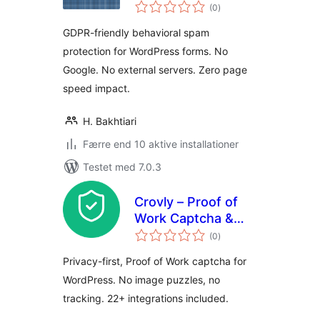
totale
Blocker for Contact
(0
)
bedømmelser
Forms
GDPR-friendly behavioral spam
protection for WordPress forms. No
Google. No external servers. Zero page
speed impact.
H. Bakhtiari
Færre end 10 aktive installationer
Testet med 7.0.3
Crovly – Proof of
Work Captcha &
totale
Spam Protection
(0
)
bedømmelser
Privacy-first, Proof of Work captcha for
WordPress. No image puzzles, no
tracking. 22+ integrations included.