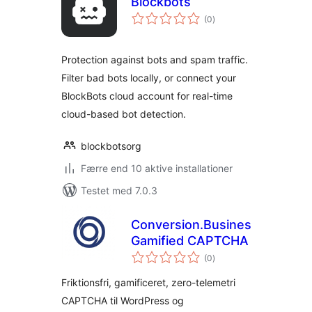
Blockbots
totale
(0
)
bedømmelser
Protection against bots and spam traffic.
Filter bad bots locally, or connect your
BlockBots cloud account for real-time
cloud-based bot detection.
blockbotsorg
Færre end 10 aktive installationer
Testet med 7.0.3
Conversion.Business
Gamified CAPTCHA
totale
(0
)
bedømmelser
Friktionsfri, gamificeret, zero-telemetri
CAPTCHA til WordPress og