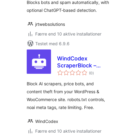
Blocks bots and spam automatically, with
optional ChatGPT-based detection.
jrtwebsolutions
Færre end 10 aktive installationer
Testet med 6.9.6
WindCodex
ScraperBlock –
totale
Block AI Scrapers &
(0
)
bedømmelser
Bots from
Block AI scrapers, price bots, and
WordPress &
content theft from your WordPress &
WooCommerce
WooCommerce site. robots.txt controls,
noai meta tags, rate limiting. Free.
WindCodex
Færre end 10 aktive installationer