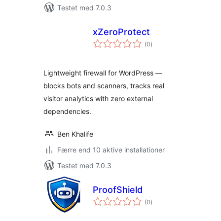
Testet med 7.0.3
xZeroProtect
totale
(0
)
bedømmelser
Lightweight firewall for WordPress —
blocks bots and scanners, tracks real
visitor analytics with zero external
dependencies.
Ben Khalife
Færre end 10 aktive installationer
Testet med 7.0.3
ProofShield
totale
(0
)
bedømmelser