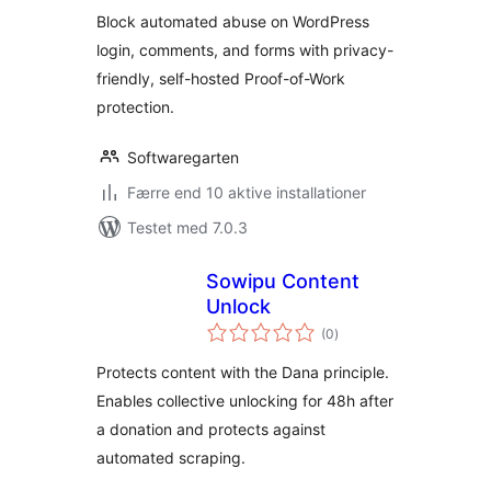
Block automated abuse on WordPress
login, comments, and forms with privacy-
friendly, self-hosted Proof-of-Work
protection.
Softwaregarten
Færre end 10 aktive installationer
Testet med 7.0.3
Sowipu Content
Unlock
totale
(0
)
bedømmelser
Protects content with the Dana principle.
Enables collective unlocking for 48h after
a donation and protects against
automated scraping.