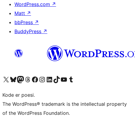
WordPress.com
↗
Matt
↗
bbPress
↗
BuddyPress
↗
Besøg vores X (tidligere Twitter) konto
Besøg vores Bluesky-konto
Besøg vores Mastodon konto
Besøg vores Threads-konto
Besøg vores Facebook side
Besøg vores Instagram konto
Besøg vores LinkedIn konto
Besøg vores TikTok-konto
Besøg vores YouTube-kanal
Besøg vores Tumblr-konto
Kode er poesi.
The WordPress® trademark is the intellectual property
of the WordPress Foundation.