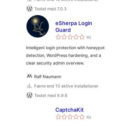
Testet med 7.0.3
eSherpa Login
Guard
totale
(0
)
bedømmelser
Intelligent login protection with honeypot
detection, WordPress hardening, and a
clear security admin overview.
Ralf Naumann
Færre end 10 aktive installationer
Testet med 6.9.6
CaptchaKit
totale
(0
)
bedømmelser