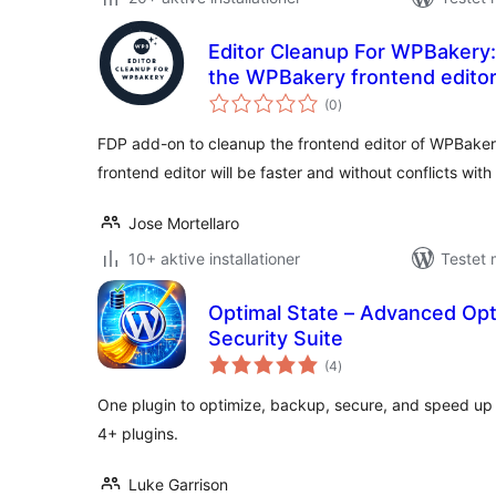
Editor Cleanup For WPBakery:
the WPBakery frontend edito
totale
(0
)
bedømmelser
FDP add-on to cleanup the frontend editor of WPBake
frontend editor will be faster and without conflicts wit
Jose Mortellaro
10+ aktive installationer
Testet 
Optimal State – Advanced Opt
Security Suite
totale
(4
)
bedømmelser
One plugin to optimize, backup, secure, and speed up
4+ plugins.
Luke Garrison