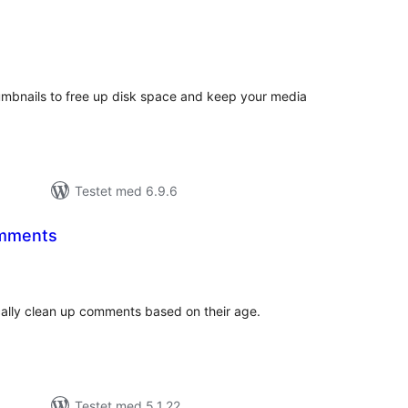
tale
edømmelser
bnails to free up disk space and keep your media
Testet med 6.9.6
omments
tale
edømmelser
cally clean up comments based on their age.
Testet med 5.1.22