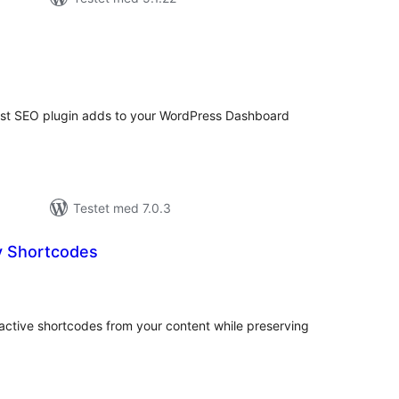
tale
edømmelser
oast SEO plugin adds to your WordPress Dashboard
Testet med 7.0.3
 Shortcodes
tale
edømmelser
active shortcodes from your content while preserving