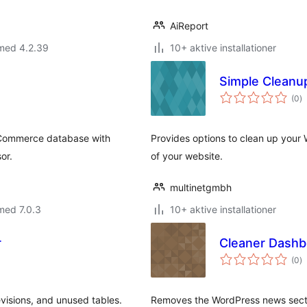
AiReport
 med 4.2.39
10+ aktive installationer
Simple Cleanu
to
(0
)
b
oCommerce database with
Provides options to clean up you
or.
of your website.
multinetgmbh
med 7.0.3
10+ aktive installationer
r
Cleaner Dashb
to
(0
)
b
visions, and unused tables.
Removes the WordPress news secti