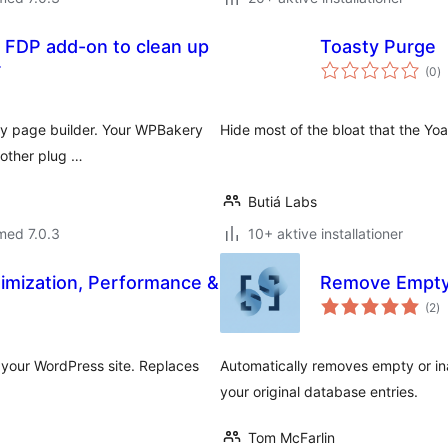
 FDP add-on to clean up
Toasty Purge
to
r
(0
)
b
ry page builder. Your WPBakery
Hide most of the bloat that the Y
h other plug …
Butiá Labs
med 7.0.3
10+ aktive installationer
imization, Performance &
Remove Empty
to
(2
)
b
 your WordPress site. Replaces
Automatically removes empty or in
your original database entries.
Tom McFarlin