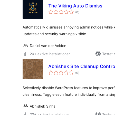
The Viking Auto Dismiss
totale
(0
)
bedømmelser
Automatically dismisses annoying admin notices while
updates and security warnings visible.
Daniel van der Velden
20+ aktive installationer
Testet 
Abhishek Site Cleanup Contro
totale
(0
)
bedømmelser
Selectively disable WordPress features to improve per
cleanliness. Toggle each feature individually from a si
Abhishek Sinha
20+ aktive installationer
Testet 