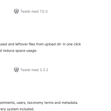
Testet med 7.0.3
tale
edømmelser
sed and leftover files from upload dir. In one click
and reduce space usage.
Testet med 3.3.2
tale
edømmelser
 comments, users, taxonomy terms and metadata.
very system included.