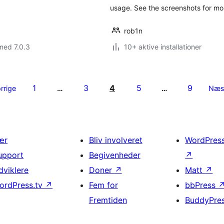
usage. See the screenshots for mor
rob1n
med 7.0.3
10+ aktive installationer
1
3
4
5
9
rrige
…
…
Næs
ær
Bliv involveret
WordPres
upport
Begivenheder
↗
dviklere
Doner
↗
Matt
↗
ordPress.tv
↗
Fem for
bbPress
Fremtiden
BuddyPre