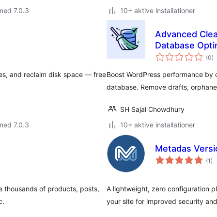
med 7.0.3
10+ aktive installationer
Advanced Clea
Database Opti
to
(0
)
b
es, and reclaim disk space — free
Boost WordPress performance by c
database. Remove drafts, orphane
SH Sajal Chowdhury
med 7.0.3
10+ aktive installationer
Metadas Versi
to
(1
)
be
e thousands of products, posts,
A lightweight, zero configuration 
c.
your site for improved security an