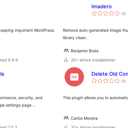
Imadero
to
(0
)
b
 keeping important WordPress
Remove auto-generated image thum
library clean.
Benjamin Bode
med 6.9.6
20+ aktive installationer
ls
Delete Old C
to
(0
)
b
formance, security, and
This plugin allows you to automati
ngle settings page …
Carlos Moreira
med 7.0.3
20+ aktive installationer