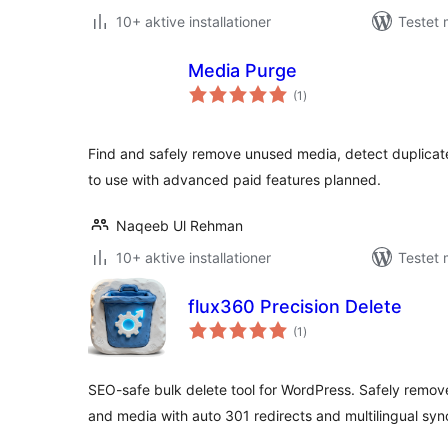
10+ aktive installationer
Testet 
Media Purge
totale
(1
)
bedømmelser
Find and safely remove unused media, detect duplicat
to use with advanced paid features planned.
Naqeeb Ul Rehman
10+ aktive installationer
Testet 
flux360 Precision Delete
totale
(1
)
bedømmelser
SEO-safe bulk delete tool for WordPress. Safely remov
and media with auto 301 redirects and multilingual syn