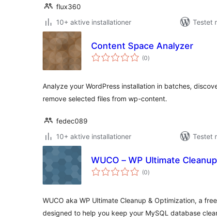
flux360
10+ aktive installationer
Testet 
Content Space Analyzer
totale
(0
)
bedømmelser
Analyze your WordPress installation in batches, discover
remove selected files from wp-content.
fedec089
10+ aktive installationer
Testet 
WUCO – WP Ultimate Cleanup 
totale
(0
)
bedømmelser
WUCO aka WP Ultimate Cleanup & Optimization, a free e
designed to help you keep your MySQL database clea