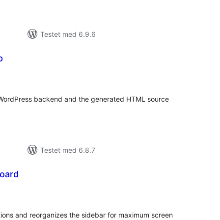
Testet med 6.9.6
p
tale
edømmelser
r WordPress backend and the generated HTML source
Testet med 6.8.7
oard
tale
edømmelser
ons and reorganizes the sidebar for maximum screen