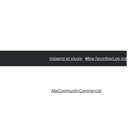
Indsend et plugin
Mine favoritter
Log ind
Alle
Community
Commercial