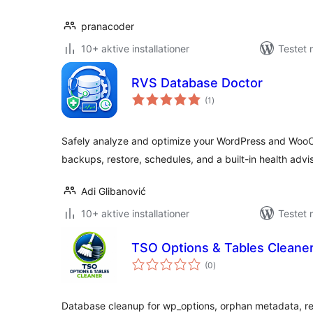
pranacoder
10+ aktive installationer
Testet
RVS Database Doctor
totale
(1
)
bedømmelser
Safely analyze and optimize your WordPress and Wo
backups, restore, schedules, and a built-in health advis
Adi Glibanović
10+ aktive installationer
Testet 
TSO Options & Tables Cleane
totale
(0
)
bedømmelser
Database cleanup for wp_options, orphan metadata, re