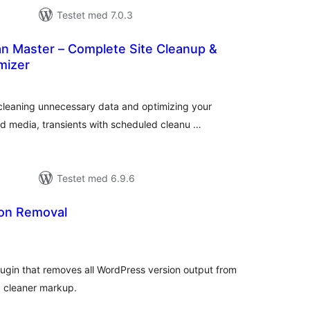
Testet med 7.0.3
n Master – Complete Site Cleanup &
mizer
tale
edømmelser
leaning unnecessary data and optimizing your
d media, transients with scheduled cleanu …
Testet med 6.9.6
on Removal
tale
dømmelser
plugin that removes all WordPress version output from
d cleaner markup.