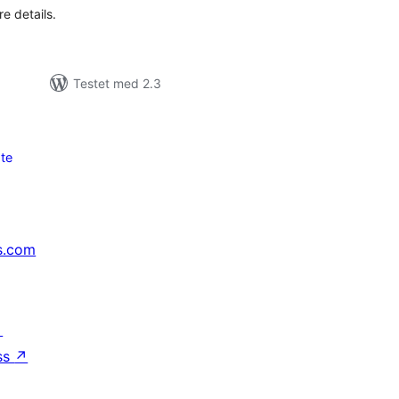
e details.
Testet med 2.3
te
s.com
↗
ss
↗