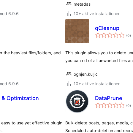
metadas
med 6.9.6
10+ aktive installationer
qCleanup
to
(0
)
b
 the heaviest files/folders, and
This plugin allows you to delete unu
you can rid of all unwanted files 
ognjen.kuljic
med 6.9.6
10+ aktive installationer
& Optimization
DataPrune
to
(0
)
b
asy to use yet effective plugin
Bulk-delete posts, pages, media,
n.
Scheduled auto-deletion and reco