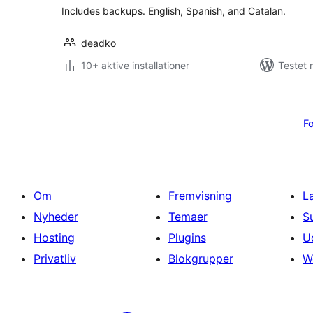
Includes backups. English, Spanish, and Catalan.
deadko
10+ aktive installationer
Testet 
Indlægsinddeling
Fo
Om
Fremvisning
L
Nyheder
Temaer
S
Hosting
Plugins
U
Privatliv
Blokgrupper
W