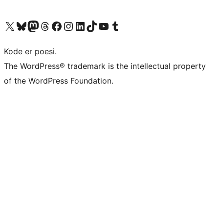
Besøg vores X (tidligere Twitter) konto
Besøg vores Bluesky-konto
Besøg vores Mastodon konto
Besøg vores Threads-konto
Besøg vores Facebook side
Besøg vores Instagram konto
Besøg vores LinkedIn konto
Besøg vores TikTok-konto
Besøg vores YouTube-kanal
Besøg vores Tumblr-konto
Kode er poesi.
The WordPress® trademark is the intellectual property
of the WordPress Foundation.