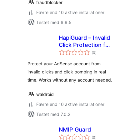
fraudblocker
Færre end 10 aktive installationer
Testet med 6.9.5
HapiGuard – Invalid
Click Protection for
totale
AdSense, Ad
(0
)
bedømmelser
Manager & Auto
Protect your AdSense account from
Ads
invalid clicks and click bombing in real
time. Works without any account needed.
waldroid
Færre end 10 aktive installationer
Testet med 7.0.2
NMIP Guard
totale
(0
)
bedømmelser