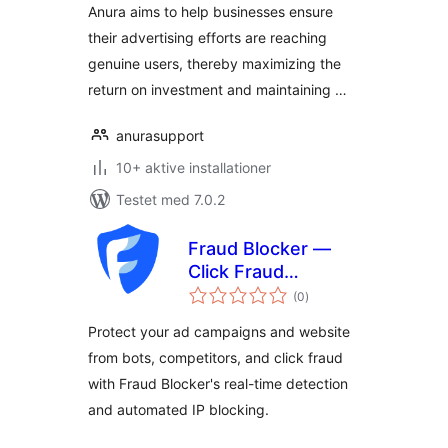
Anura aims to help businesses ensure
their advertising efforts are reaching
genuine users, thereby maximizing the
return on investment and maintaining …
anurasupport
10+ aktive installationer
Testet med 7.0.2
Fraud Blocker —
Click Fraud
totale
Protection
(0
)
bedømmelser
Protect your ad campaigns and website
from bots, competitors, and click fraud
with Fraud Blocker's real-time detection
and automated IP blocking.