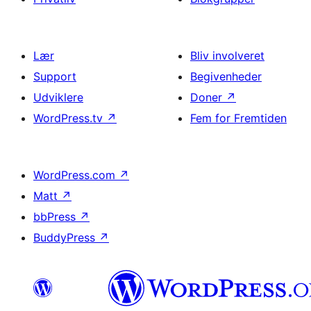
Lær
Bliv involveret
Support
Begivenheder
Udviklere
Doner
↗
WordPress.tv
↗
Fem for Fremtiden
WordPress.com
↗
Matt
↗
bbPress
↗
BuddyPress
↗