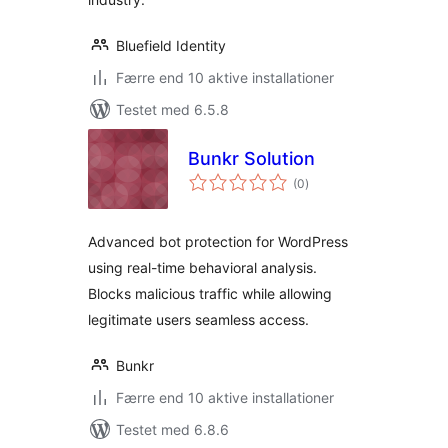
Bluefield Identity
Færre end 10 aktive installationer
Testet med 6.5.8
Bunkr Solution
totale
(0
)
bedømmelser
Advanced bot protection for WordPress
using real-time behavioral analysis.
Blocks malicious traffic while allowing
legitimate users seamless access.
Bunkr
Færre end 10 aktive installationer
Testet med 6.8.6