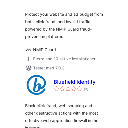
Protect your website and ad budget from
bots, click fraud, and invalid traffic —
powered by the NMIP Guard fraud-
prevention platform.
NMIP Guard
Færre end 10 aktive installationer
Testet med 7.0.2
Bluefield Identity
totale
(0
)
bedømmelser
Block click fraud, web scraping and
other destructive actions with the most
effective web application firewall in the
industry.