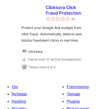
Clicksora Click
Fraud Protection
totale
(0
)
bedømmelser
Protect your Google Ads budget from
click fraud. Automatically detects and
blocks fraudulent clicks in real-time.
clicksora
Færre end 10 aktive installationer
Testet med 6.9.5
Om
Fremvisning
Nyheder
Temaer
Hosting
Plugins
Privatliv
Blokgrupper