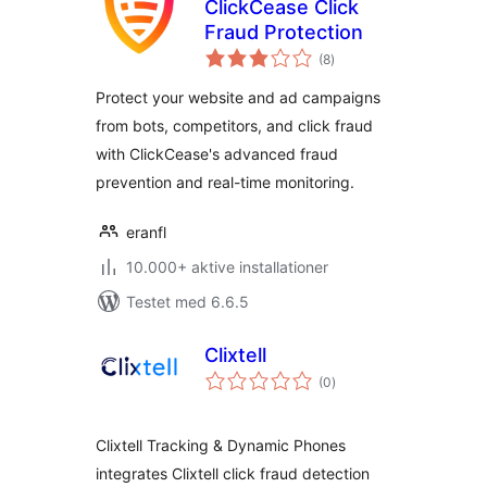
ClickCease Click
Fraud Protection
totale
(8
)
bedømmelser
Protect your website and ad campaigns
from bots, competitors, and click fraud
with ClickCease's advanced fraud
prevention and real-time monitoring.
eranfl
10.000+ aktive installationer
Testet med 6.6.5
Clixtell
totale
(0
)
bedømmelser
Clixtell Tracking & Dynamic Phones
integrates Clixtell click fraud detection