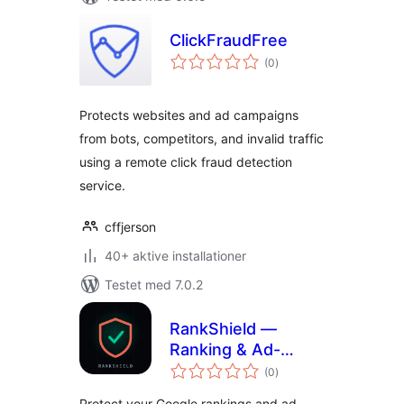
ClickFraudFree
totale
(0
)
bedømmelser
Protects websites and ad campaigns
from bots, competitors, and invalid traffic
using a remote click fraud detection
service.
cffjerson
40+ aktive installationer
Testet med 7.0.2
RankShield —
Ranking & Ad-
totale
Spend Attack
(0
)
bedømmelser
Protection
Protect your Google rankings and ad