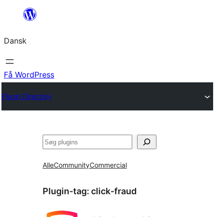
Spring
til
Dansk
indhold
Få WordPress
Plugin Directory
Søg
Alle
Community
Commercial
Plugin-tag:
click-fraud