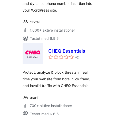
and dynamic phone number insertion into
your WordPress site.
clixtell
1.000+ aktive installationer
Testet med 6.9.5
CHEQ Essentials
totale
(0
)
bedømmelser
Protect, analyze & block threats in real
time your website from bots, click fraud,
and invalid traffic with CHEQ Essentials.
eranfl
700+ aktive installationer
Testet med 6.6.5