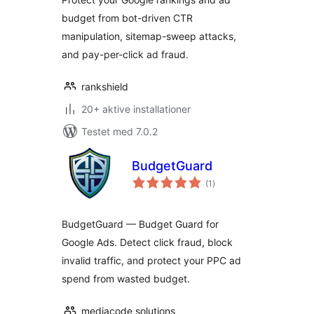
budget from bot-driven CTR
manipulation, sitemap-sweep attacks,
and pay-per-click ad fraud.
rankshield
20+ aktive installationer
Testet med 7.0.2
BudgetGuard
totale
(1
)
bedømmelser
BudgetGuard — Budget Guard for
Google Ads. Detect click fraud, block
invalid traffic, and protect your PPC ad
spend from wasted budget.
mediacode solutions