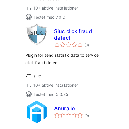
10+ aktive installationer
Testet med 7.0.2
Siuc click fraud
detect
totale
(0
)
bedømmelser
Plugin for send statistic data to service
click fraud detect.
siuc
10+ aktive installationer
Testet med 5.0.25
Anura.io
totale
(0
)
bedømmelser