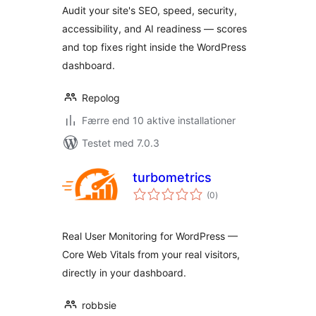
Audit your site's SEO, speed, security,
accessibility, and AI readiness — scores
and top fixes right inside the WordPress
dashboard.
Repolog
Færre end 10 aktive installationer
Testet med 7.0.3
turbometrics
totale
(0
)
bedømmelser
Real User Monitoring for WordPress —
Core Web Vitals from your real visitors,
directly in your dashboard.
robbsie