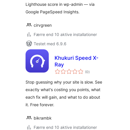
Lighthouse score in wp-admin — via
Google PageSpeed Insights.
cirvgreen
Færre end 10 aktive installationer
Testet med 6.9.6
Khukuri Speed X-
Ray
totale
(0
)
bedømmelser
Stop guessing why your site is slow. See
exactly what's costing you points, what
each fix will gain, and what to do about
it. Free forever.
bikrambk
Færre end 10 aktive installationer