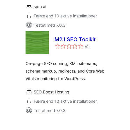
spcxai
Færre end 10 aktive installationer
Testet med 7.0.3
M2J SEO Toolkit
totale
(0
)
bedømmelser
On-page SEO scoring, XML sitemaps,
schema markup, redirects, and Core Web
Vitals monitoring for WordPress.
SEO Boost Hosting
Færre end 10 aktive installationer
Testet med 7.0.3
Indlægsinddeling