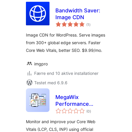
Bandwidth Saver:
Image CDN
totale
(1
)
bedømmelser
Image CDN for WordPress. Serve images
from 300+ global edge servers. Faster
Core Web Vitals, better SEO. $9.99/mo.
imgpro
Færre end 10 aktive installationer
Testet med 6.9.6
MegaWix
Performance
totale
Monitor for Core
(0
)
bedømmelser
Web Vitals
Monitor and improve your Core Web
Vitals (LCP, CLS, INP) using official