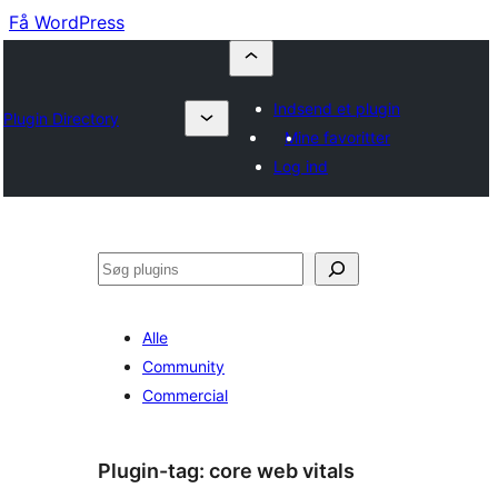
Få WordPress
Indsend et plugin
Plugin Directory
Mine favoritter
Log ind
Søg
Alle
Community
Commercial
Plugin-tag:
core web vitals