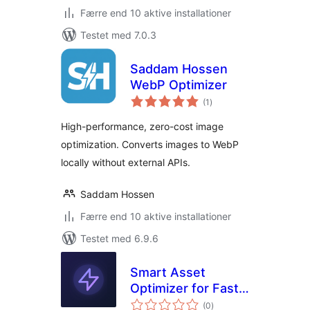
Færre end 10 aktive installationer
Testet med 7.0.3
Saddam Hossen
WebP Optimizer
totale
(1
)
bedømmelser
High-performance, zero-cost image
optimization. Converts images to WebP
locally without external APIs.
Saddam Hossen
Færre end 10 aktive installationer
Testet med 6.9.6
Smart Asset
Optimizer for Fast
totale
Loading
(0
)
bedømmelser