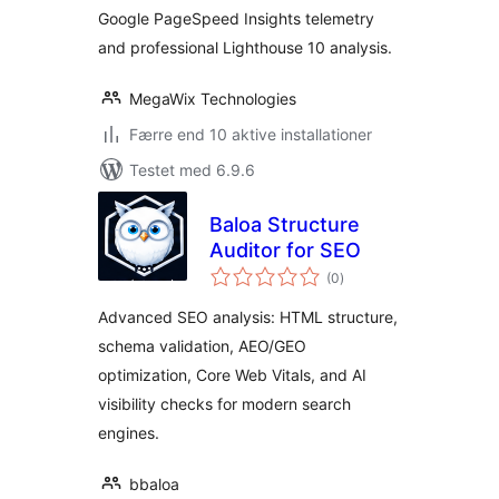
Google PageSpeed Insights telemetry
and professional Lighthouse 10 analysis.
MegaWix Technologies
Færre end 10 aktive installationer
Testet med 6.9.6
Baloa Structure
Auditor for SEO
totale
(0
)
bedømmelser
Advanced SEO analysis: HTML structure,
schema validation, AEO/GEO
optimization, Core Web Vitals, and AI
visibility checks for modern search
engines.
bbaloa