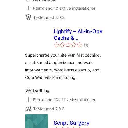
Færre end 10 aktive installationer
Testet med 7.0.3
Lightify – All-in-One
Cache &
totale
Performance
(0
)
bedømmelser
Optimizations &
Supercharge your site with fast caching,
Core Web Vitals
asset & media optimization, network
improvements, WordPress cleanup, and
Core Web Vitals monitoring.
DaftPlug
Færre end 10 aktive installationer
Testet med 7.0.3
Script Surgery
totale