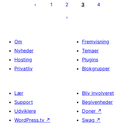
1
2
3
4
Om
Fremvisning
Nyheder
Temaer
Hosting
Plugins
Privatliv
Blokgrupper
Lær
Bliv involveret
Support
Begivenheder
Udviklere
Doner
↗
WordPress.tv
↗
Swag
↗