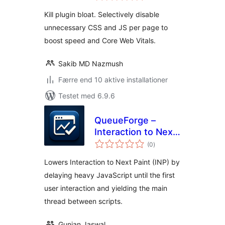
Kill plugin bloat. Selectively disable
unnecessary CSS and JS per page to
boost speed and Core Web Vitals.
Sakib MD Nazmush
Færre end 10 aktive installationer
Testet med 6.9.6
QueueForge –
Interaction to Next
totale
Paint Fixer
(0
)
bedømmelser
Lowers Interaction to Next Paint (INP) by
delaying heavy JavaScript until the first
user interaction and yielding the main
thread between scripts.
Gunjan Jaswal