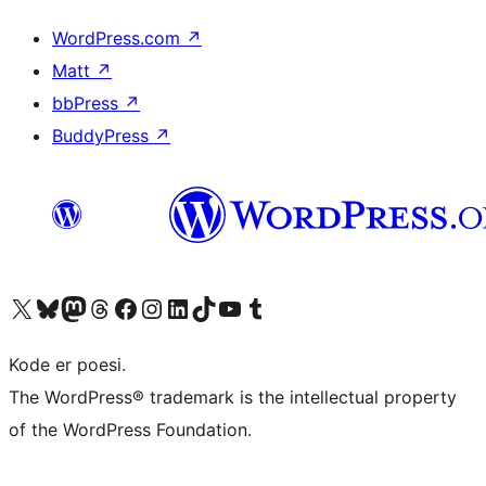
WordPress.com
↗
Matt
↗
bbPress
↗
BuddyPress
↗
Besøg vores X (tidligere Twitter) konto
Besøg vores Bluesky-konto
Besøg vores Mastodon konto
Besøg vores Threads-konto
Besøg vores Facebook side
Besøg vores Instagram konto
Besøg vores LinkedIn konto
Besøg vores TikTok-konto
Besøg vores YouTube-kanal
Besøg vores Tumblr-konto
Kode er poesi.
The WordPress® trademark is the intellectual property
of the WordPress Foundation.