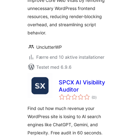
Improve Core Web Vitals by removing
unnecessary WordPress frontend
resources, reducing render-blocking
overhead, and streamlining script
behavior.
UnclutterWP
Færre end 10 aktive installationer
Testet med 6.9.6
SPCX AI Visibility
Auditor
totale
(0
)
bedømmelser
Find out how much revenue your
WordPress site is losing to AI search
engines like ChatGPT, Gemini, and
Perplexity. Free audit in 60 seconds.