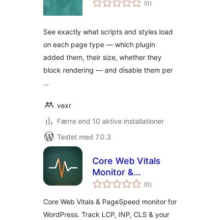
(0
)
bedømmelser
See exactly what scripts and styles load
on each page type — which plugin
added them, their size, whether they
block rendering — and disable them per
…
vexr
Færre end 10 aktive installationer
Testet med 7.0.3
Core Web Vitals
Monitor &
totale
PageSpeed
(0
)
bedømmelser
Checker — Cirv
Core Web Vitals & PageSpeed monitor for
Pulse
WordPress. Track LCP, INP, CLS & your