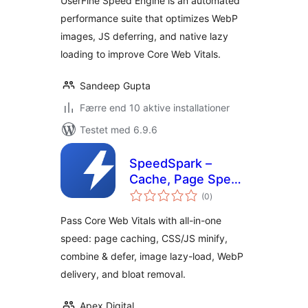
UserFine Speed Engine is an automated
performance suite that optimizes WebP
images, JS deferring, and native lazy
loading to improve Core Web Vitals.
Sandeep Gupta
Færre end 10 aktive installationer
Testet med 6.9.6
SpeedSpark –
Cache, Page Speed
totale
& Core Web Vitals
(0
)
bedømmelser
Optimizer
Pass Core Web Vitals with all-in-one
speed: page caching, CSS/JS minify,
combine & defer, image lazy-load, WebP
delivery, and bloat removal.
Apex Digital