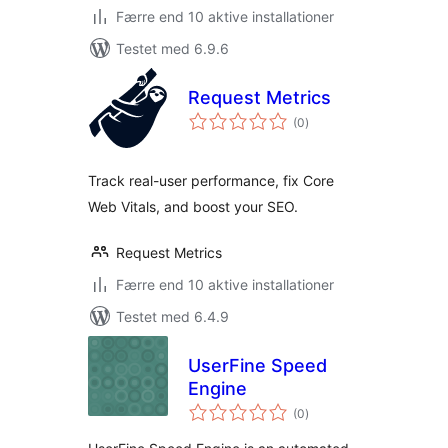
Færre end 10 aktive installationer
Testet med 6.9.6
Request Metrics
totale
(0
)
bedømmelser
Track real-user performance, fix Core
Web Vitals, and boost your SEO.
Request Metrics
Færre end 10 aktive installationer
Testet med 6.4.9
UserFine Speed
Engine
totale
(0
)
bedømmelser