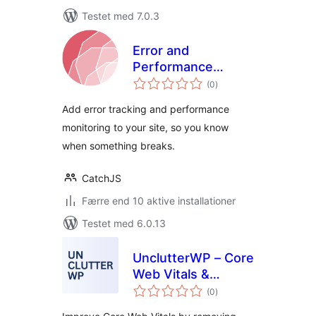
Testet med 7.0.3
Error and
Performance
totale
Tracking with
(0
)
bedømmelser
CatchJS
Add error tracking and performance
monitoring to your site, so you know
when something breaks.
CatchJS
Færre end 10 aktive installationer
Testet med 6.0.13
UnclutterWP – Core
Web Vitals &
totale
Performance
(0
)
bedømmelser
Optimizer