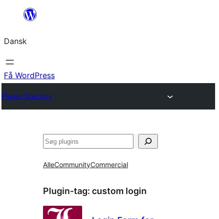
Spring
til
Dansk
indhold
Få WordPress
Plugin Directory
Søg
Alle
Community
Commercial
Plugin-tag:
custom login