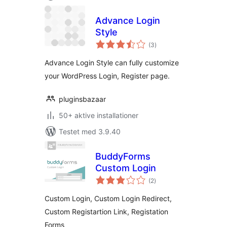
Advance Login
Style
totale
(3
)
bedømmelser
Advance Login Style can fully customize
your WordPress Login, Register page.
pluginsbazaar
50+ aktive installationer
Testet med 3.9.40
BuddyForms
Custom Login
totale
(2
)
bedømmelser
Custom Login, Custom Login Redirect,
Custom Registartion Link, Registation
Forms