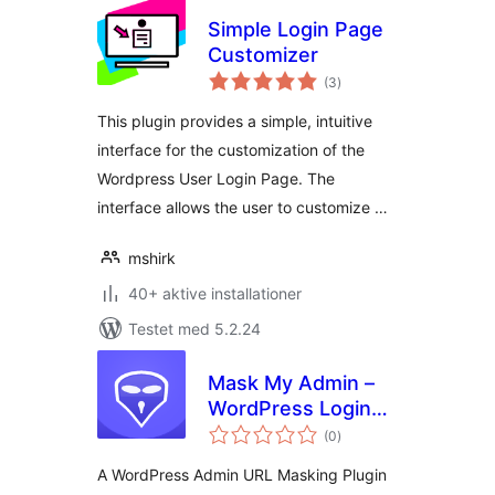
Simple Login Page
Customizer
totale
(3
)
bedømmelser
This plugin provides a simple, intuitive
interface for the customization of the
Wordpress User Login Page. The
interface allows the user to customize …
mshirk
40+ aktive installationer
Testet med 5.2.24
Mask My Admin –
WordPress Login
totale
Security & URL
(0
)
bedømmelser
Protection
A WordPress Admin URL Masking Plugin