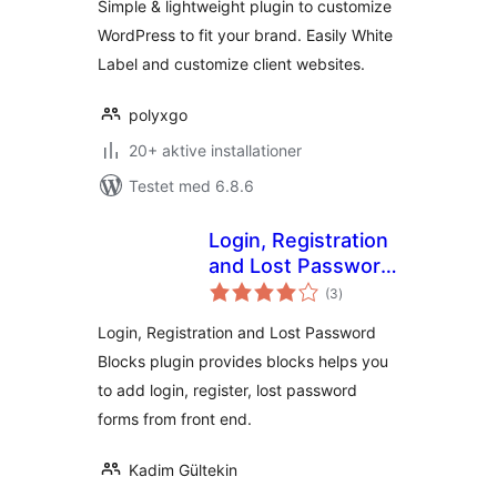
Simple & lightweight plugin to customize
WordPress to fit your brand. Easily White
Label and customize client websites.
polyxgo
20+ aktive installationer
Testet med 6.8.6
Login, Registration
and Lost Password
totale
Blocks
(3
)
bedømmelser
Login, Registration and Lost Password
Blocks plugin provides blocks helps you
to add login, register, lost password
forms from front end.
Kadim Gültekin