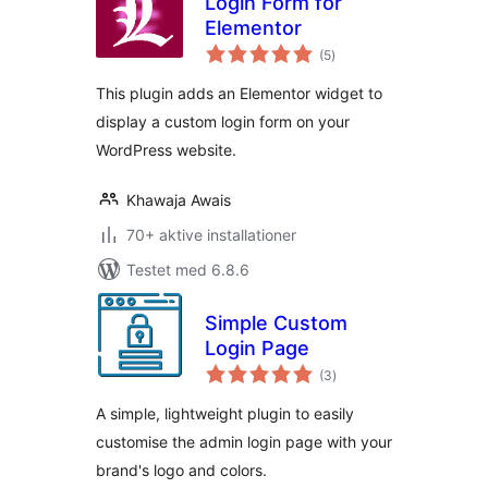
Login Form for
Elementor
totale
(5
)
bedømmelser
This plugin adds an Elementor widget to
display a custom login form on your
WordPress website.
Khawaja Awais
70+ aktive installationer
Testet med 6.8.6
Simple Custom
Login Page
totale
(3
)
bedømmelser
A simple, lightweight plugin to easily
customise the admin login page with your
brand's logo and colors.