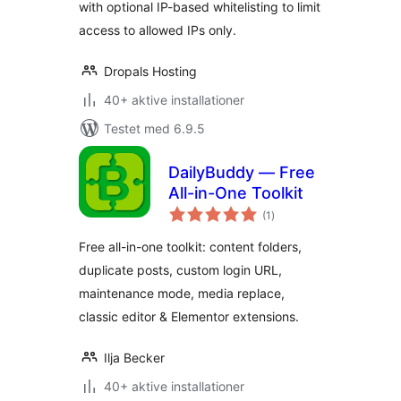
with optional IP-based whitelisting to limit
access to allowed IPs only.
Dropals Hosting
40+ aktive installationer
Testet med 6.9.5
DailyBuddy — Free
All-in-One Toolkit
totale
(1
)
bedømmelser
Free all-in-one toolkit: content folders,
duplicate posts, custom login URL,
maintenance mode, media replace,
classic editor & Elementor extensions.
Ilja Becker
40+ aktive installationer