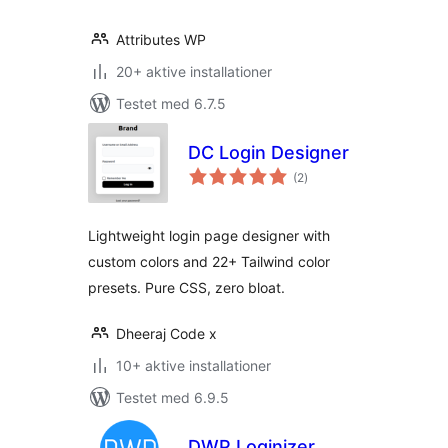
Attributes WP
20+ aktive installationer
Testet med 6.7.5
DC Login Designer
totale
(2
)
bedømmelser
Lightweight login page designer with
custom colors and 22+ Tailwind color
presets. Pure CSS, zero bloat.
Dheeraj Code x
10+ aktive installationer
Testet med 6.9.5
DWP Loginizer