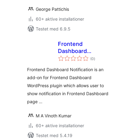
George Pattichis
60+ aktive installationer
Testet med 6.9.5
Frontend
Dashboard
totale
Notification
(0
)
bedømmelser
Frontend Dashboard Notification is an
add-on for Frontend Dashboard
WordPress plugin which allows user to
show notification in Frontend Dashboard
page …
M A Vinoth Kumar
60+ aktive installationer
Testet med 5.4.19