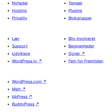
Nyheder
Temaer
Hosting
Plugins
Privatliv
Blokgrupper
Lær
Bliv involveret
Support
Begivenheder
Udviklere
Doner
↗
WordPress.tv
↗
Fem for Fremtiden
WordPress.com
↗
Matt
↗
bbPress
↗
BuddyPress
↗