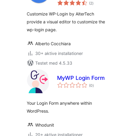
totale
(2
)
bedømmelser
Customize WP-Login by AlterTech
provide a visual editor to customize the
wp-login page.
Alberto Cocchiara
30+ aktive installationer
Testet med 4.5.33
MyWP Login Form
totale
(0
)
bedømmelser
Your Login Form anywhere within
WordPress.
Whodunit
20+ aktive installationer