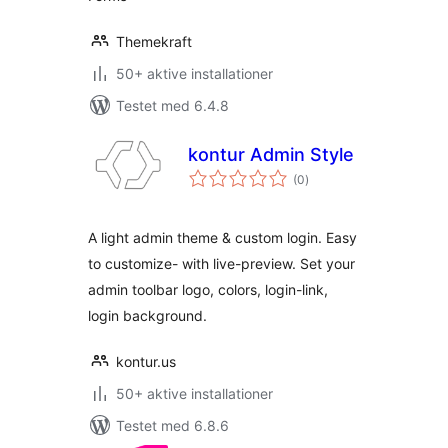
Themekraft
50+ aktive installationer
Testet med 6.4.8
kontur Admin Style
totale
(0
)
bedømmelser
A light admin theme & custom login. Easy
to customize- with live-preview. Set your
admin toolbar logo, colors, login-link,
login background.
kontur.us
50+ aktive installationer
Testet med 6.8.6