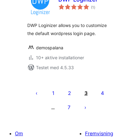
totale
(1
)
bedømmelser
DWP Loginizer allows you to customize
the default wordpress login page.
demospalana
10+ aktive installationer
Testet med 4.5.33
Indlægsinddeling
1
2
3
4
7
…
Om
Fremvisning