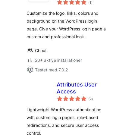
totale
(1
)
bedømmelser
Customize the logo, links, colors and
background on the WordPress login
page. Give your WordPress login page a
custom and professional look.
Chout
20+ aktive installationer
Testet med 7.0.2
Attributes User
Access
totale
(2
)
bedømmelser
Lightweight WordPress authentication
with custom login pages, role-based
redirections, and secure user access
control.