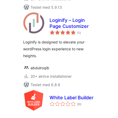
Testet med 5.9.13
Loginify – Login
Page Customizer
totale
(1
)
bedømmelser
Loginify is designed to elevate your
wordPress login experience to new
heights.
abdulroqib
20+ aktive installationer
Testet med 6.8.6
White Label Builder
totale
(0
)
bedømmelser