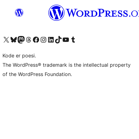
Besøg vores X (tidligere Twitter) konto
Besøg vores Bluesky-konto
Besøg vores Mastodon konto
Besøg vores Threads-konto
Besøg vores Facebook side
Besøg vores Instagram konto
Besøg vores LinkedIn konto
Besøg vores TikTok-konto
Besøg vores YouTube-kanal
Besøg vores Tumblr-konto
Kode er poesi.
The WordPress® trademark is the intellectual property
of the WordPress Foundation.