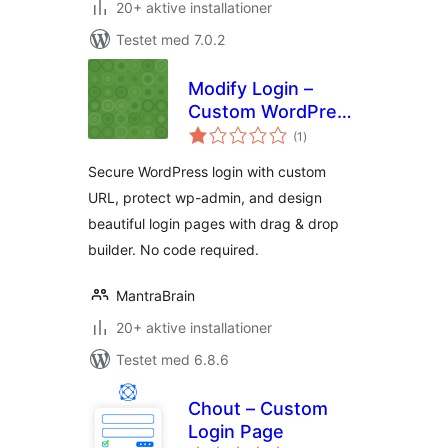
20+ aktive installationer
Testet med 7.0.2
Modify Login –
Custom WordPress
totale
Login URL & Login
(1
)
bedømmelser
Page Designer
Secure WordPress login with custom
URL, protect wp-admin, and design
beautiful login pages with drag & drop
builder. No code required.
MantraBrain
20+ aktive installationer
Testet med 6.8.6
Chout – Custom
Login Page