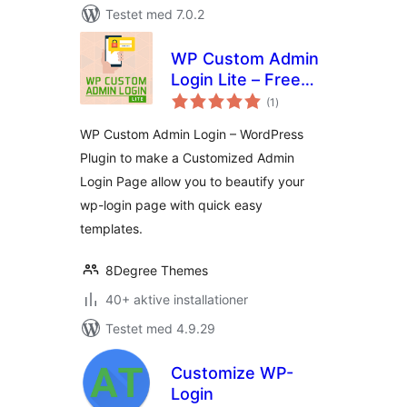
Testet med 7.0.2
WP Custom Admin
Login Lite – Free
totale
WordPress plugin
(1
)
bedømmelser
to make a
WP Custom Admin Login – WordPress
customized admin
Plugin to make a Customized Admin
login page
Login Page allow you to beautify your
wp-login page with quick easy
templates.
8Degree Themes
40+ aktive installationer
Testet med 4.9.29
Customize WP-
Login