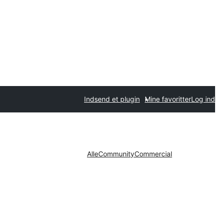
Indsend et plugin
Mine favoritter
Log ind
Alle
Community
Commercial