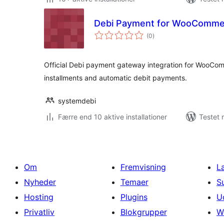
Debi Payment for WooComme
totale
(0
)
bedømmelser
Official Debi payment gateway integration for WooCom
installments and automatic debit payments.
systemdebi
Færre end 10 aktive installationer
Testet 
Om
Fremvisning
L
Nyheder
Temaer
S
Hosting
Plugins
U
Privatliv
Blokgrupper
W