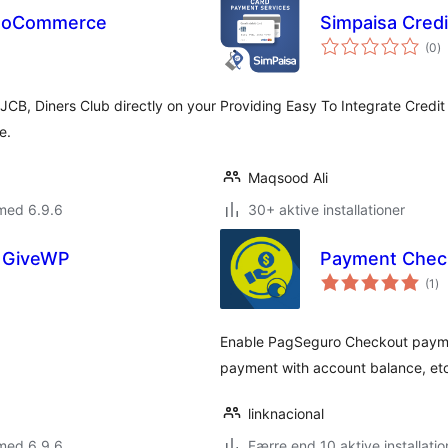
WooCommerce
Simpaisa Cred
to
(0
)
b
JCB, Diners Club directly on your
Providing Easy To Integrate Credi
e.
Maqsood Ali
med 6.9.6
30+ aktive installationer
 GiveWP
Payment Check
to
(1
)
be
Enable PagSeguro Checkout payment
payment with account balance, etc
linknacional
med 6.9.6
Færre end 10 aktive installatio