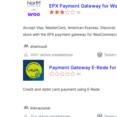
EPX Payment Gateway for 
totale
(2
)
bedømmelser
Accept Visa, MasterCard, American Express, Discover, 
store with the EPX payment gateway for WooCommerc
ahamoudi
100+ aktive installationer
Testet 
Payment Gateway E-Rede for
totale
(0
)
bedømmelser
Credit and debit card payment using E-Rede
linknacional
10+ aktive installationer
Testet 