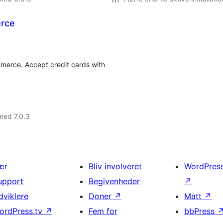
rce
merce. Accept credit cards with
med 7.0.3
ær
Bliv involveret
WordPres
upport
Begivenheder
↗
dviklere
Doner
↗
Matt
↗
ordPress.tv
↗
Fem for
bbPress