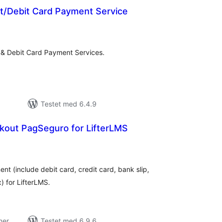
it/Debit Card Payment Service
tale
edømmelser
t & Debit Card Payment Services.
Testet med 6.4.9
out PagSeguro for LifterLMS
tale
dømmelser
 (include debit card, credit card, bank slip,
) for LifterLMS.
ner
Testet med 6.9.6