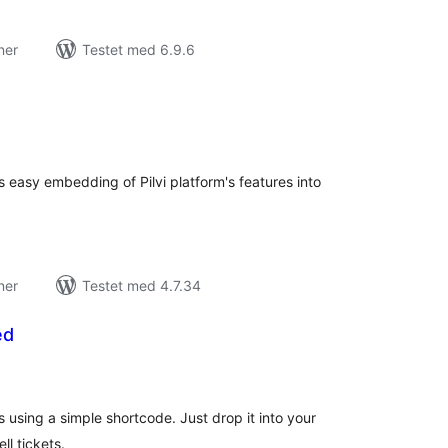
ner
Testet med 6.9.6
tale
edømmelser
s easy embedding of Pilvi platform's features into
ner
Testet med 4.7.34
ed
tale
edømmelser
using a simple shortcode. Just drop it into your
ll tickets.