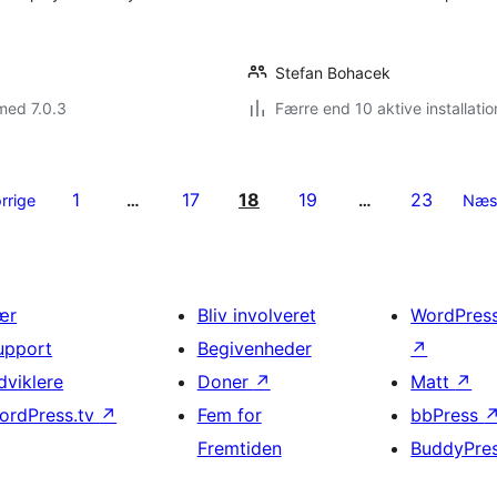
Stefan Bohacek
med 7.0.3
Færre end 10 aktive installatio
1
17
18
19
23
rrige
…
…
Næs
ær
Bliv involveret
WordPres
upport
Begivenheder
↗
dviklere
Doner
↗
Matt
↗
ordPress.tv
↗
Fem for
bbPress
Fremtiden
BuddyPre