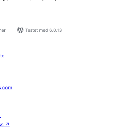
ner
Testet med 6.0.13
te
s.com
↗
ss
↗