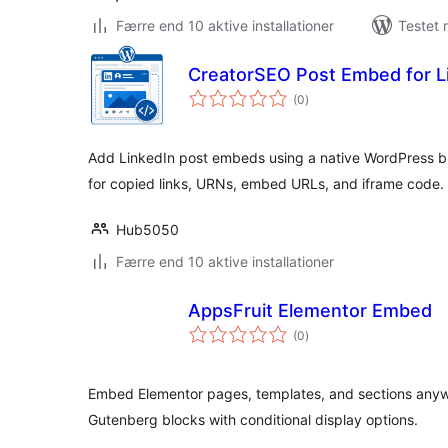
Færre end 10 aktive installationer
Testet 
CreatorSEO Post Embed for L
totale
(0
)
bedømmelser
Add LinkedIn post embeds using a native WordPress bl
for copied links, URNs, embed URLs, and iframe code.
Hub5050
Færre end 10 aktive installationer
AppsFruit Elementor Embed
totale
(0
)
bedømmelser
Embed Elementor pages, templates, and sections anyw
Gutenberg blocks with conditional display options.