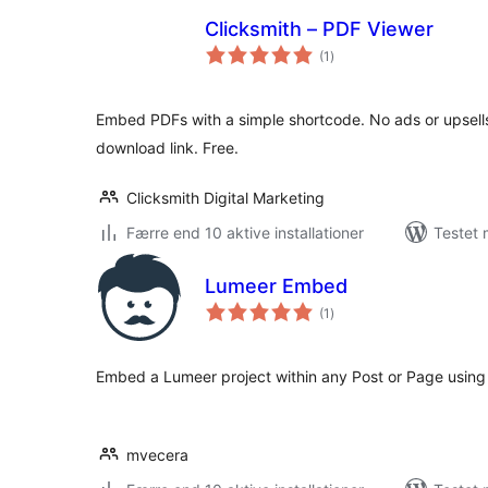
Clicksmith – PDF Viewer
totale
(1
)
bedømmelser
Embed PDFs with a simple shortcode. No ads or upsells
download link. Free.
Clicksmith Digital Marketing
Færre end 10 aktive installationer
Testet 
Lumeer Embed
totale
(1
)
bedømmelser
Embed a Lumeer project within any Post or Page usin
mvecera