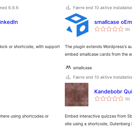
med 6.9.6
Færre end 10 aktive installatio
inkedIn
smallcase oEm
to
(0
)
b
ock or shortcode, with support
The plugin extends Wordpress's au
embed smallcase cards from the
smallcase
Færre end 10 aktive installatio
Kandebobr Qui
to
(0
)
b
here using shortcodes or
Embed interactive quizzes from Sb
site using a shortcode, Gutenberg 