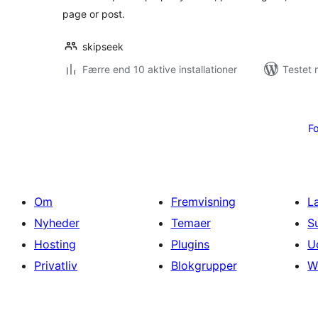
page or post.
skipseek
Færre end 10 aktive installationer
Testet 
Indlægsinddeling
Fo
Om
Fremvisning
L
Nyheder
Temaer
S
Hosting
Plugins
U
Privatliv
Blokgrupper
W