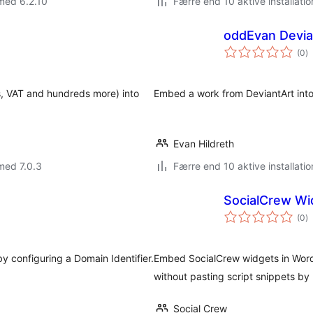
med 6.2.10
Færre end 10 aktive installatio
s
oddEvan Devi
to
(0
)
b
ns, VAT and hundreds more) into
Embed a work from DeviantArt into 
Evan Hildreth
med 7.0.3
Færre end 10 aktive installatio
SocialCrew Wi
to
(0
)
b
by configuring a Domain Identifier.
Embed SocialCrew widgets in Word
without pasting script snippets by
Social Crew