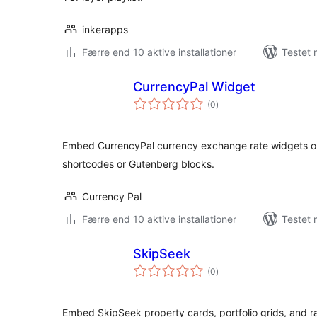
inkerapps
Færre end 10 aktive installationer
Testet
CurrencyPal Widget
totale
(0
)
bedømmelser
Embed CurrencyPal currency exchange rate widgets on
shortcodes or Gutenberg blocks.
Currency Pal
Færre end 10 aktive installationer
Testet 
SkipSeek
totale
(0
)
bedømmelser
Embed SkipSeek property cards, portfolio grids, and 