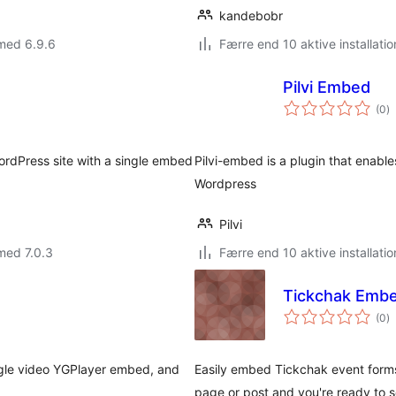
kandebobr
med 6.9.6
Færre end 10 aktive installatio
Pilvi Embed
to
(0
)
b
rdPress site with a single embed
Pilvi-embed is a plugin that enable
Wordpress
Pilvi
med 7.0.3
Færre end 10 aktive installatio
Tickchak Emb
to
(0
)
b
ngle video YGPlayer embed, and
Easily embed Tickchak event forms 
page or post and you're ready to se