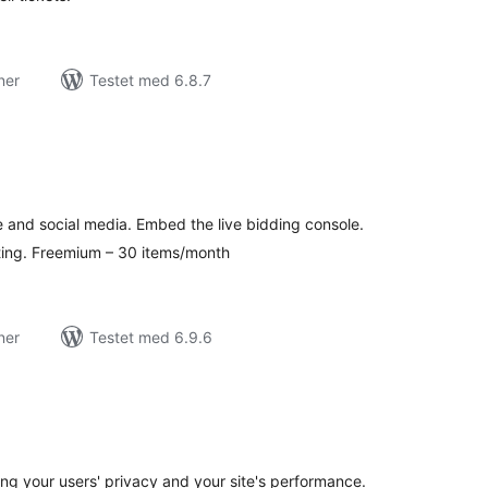
ner
Testet med 6.8.7
tale
edømmelser
e and social media. Embed the live bidding console.
ting. Freemium – 30 items/month
ner
Testet med 6.9.6
tale
edømmelser
 your users' privacy and your site's performance.