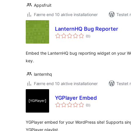
Appsfruit
Færre end 10 aktive installationer
Testet 
LanternHQ Bug Reporter
totale
(0
)
bedømmelser
Embed the LanternHQ bug reporting widget on your Wo
key.
lanternhq
Færre end 10 aktive installationer
Testet 
YGPlayer Embed
totale
(0
)
bedømmelser
YGPlayer embed for your WordPress site! Supports si
YGPlayer playlist.