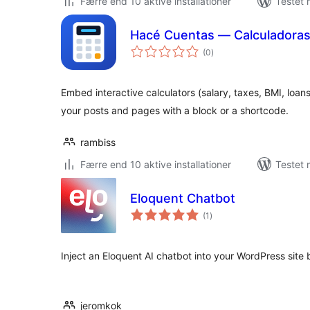
Færre end 10 aktive installationer
Testet 
Hacé Cuentas — Calculadora
totale
(0
)
bedømmelser
Embed interactive calculators (salary, taxes, BMI, loa
your posts and pages with a block or a shortcode.
rambiss
Færre end 10 aktive installationer
Testet 
Eloquent Chatbot
totale
(1
)
bedømmelser
Inject an Eloquent AI chatbot into your WordPress site 
jeromkok