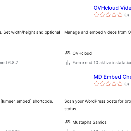
OVHcloud Vide
to
(0
)
b
. Set width/height and optional
Manage and embed videos from OVH
OVHcloud
med 6.8.7
Færre end 10 aktive installatio
MD Embed Ch
to
(0
)
b
g [lumeer_embed] shortcode.
Scan your WordPress posts for br
status.
Mustapha Samios