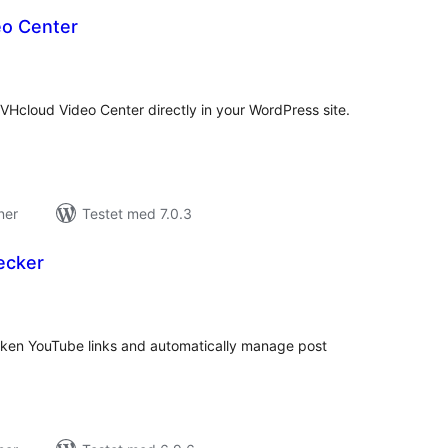
o Center
tale
edømmelser
cloud Video Center directly in your WordPress site.
ner
Testet med 7.0.3
ecker
tale
edømmelser
oken YouTube links and automatically manage post