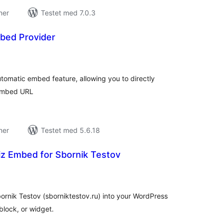
ner
Testet med 7.0.3
bed Provider
tale
edømmelser
tomatic embed feature, allowing you to directly
 embed URL
ner
Testet med 5.6.18
z Embed for Sbornik Testov
tale
edømmelser
ornik Testov (sborniktestov.ru) into your WordPress
block, or widget.