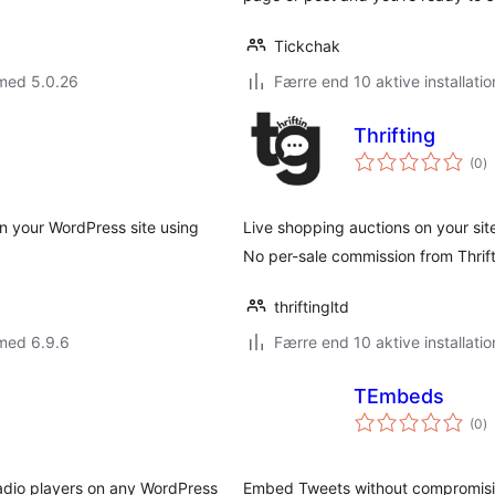
Tickchak
 med 5.0.26
Færre end 10 aktive installatio
Thrifting
to
(0
)
b
 your WordPress site using
Live shopping auctions on your sit
No per-sale commission from Thrif
thriftingltd
med 6.9.6
Færre end 10 aktive installatio
TEmbeds
to
(0
)
b
radio players on any WordPress
Embed Tweets without compromising