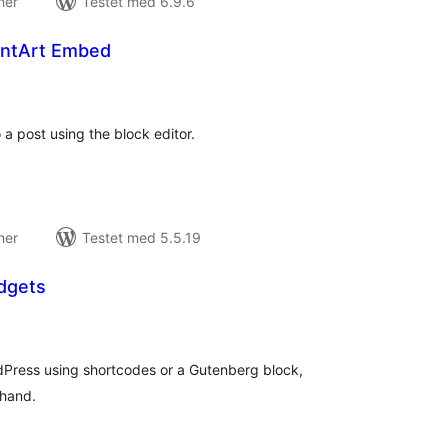
ner
Testet med 6.9.6
antArt Embed
tale
edømmelser
a post using the block editor.
ner
Testet med 5.5.19
dgets
tale
edømmelser
Press using shortcodes or a Gutenberg block,
 hand.