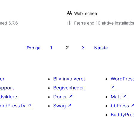
WebTechee
med 6.7.6
Færre end 10 aktive installatio
1
2
3
Forrige
Næste
ær
Bliv involveret
WordPres
upport
Begivenheder
↗
dviklere
Doner
↗
Matt
↗
ordPress.tv
↗
Swag
↗
bbPress
BuddyPre