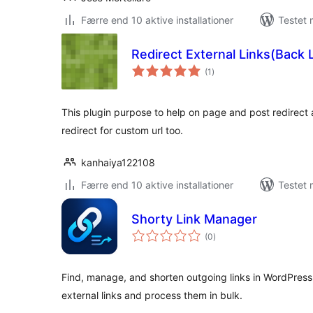
Færre end 10 aktive installationer
Testet 
Redirect External Links(Back 
totale
(1
)
bedømmelser
This plugin purpose to help on page and post redirect 
redirect for custom url too.
kanhaiya122108
Færre end 10 aktive installationer
Testet 
Shorty Link Manager
totale
(0
)
bedømmelser
Find, manage, and shorten outgoing links in WordPress
external links and process them in bulk.