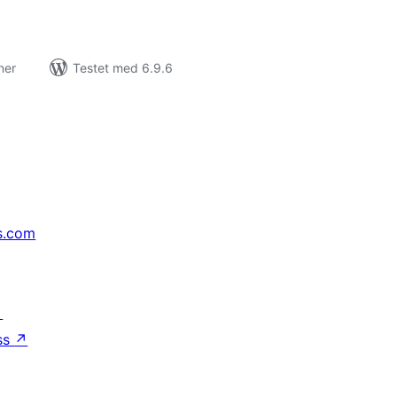
ner
Testet med 6.9.6
s.com
↗
ss
↗