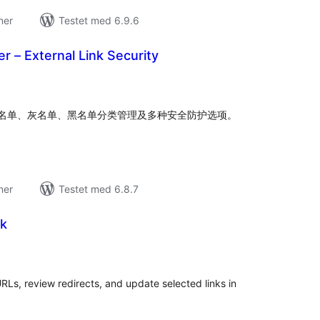
ner
Testet med 6.9.6
ter – External Link Security
tale
edømmelser
名单、灰名单、黑名单分类管理及多种安全防护选项。
ner
Testet med 6.8.7
wk
tale
edømmelser
RLs, review redirects, and update selected links in