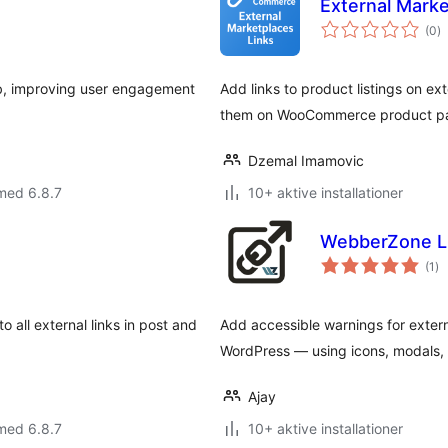
External Mark
to
(0
)
b
ab, improving user engagement
Add links to product listings on e
them on WooCommerce product page
Dzemal Imamovic
med 6.8.7
10+ aktive installationer
WebberZone L
to
(1
)
be
 all external links in post and
Add accessible warnings for extern
WordPress — using icons, modals, o
Ajay
med 6.8.7
10+ aktive installationer