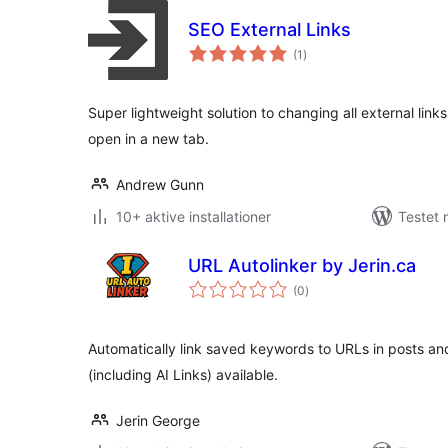
SEO External Links
totale
(1
)
bedømmelser
Super lightweight solution to changing all external lin
open in a new tab.
Andrew Gunn
10+ aktive installationer
Testet
URL Autolinker by Jerin.ca
totale
(0
)
bedømmelser
Automatically link saved keywords to URLs in posts an
(including AI Links) available.
Jerin George