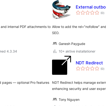
External 
to
(0
)
b
ks and internal PDF attachments to
Allow to add the rel="nofollow" and
SEO.
Ganesh Paygude
 med 4.3.34
10+ aktive installationer
NDT Redirect
to
(0
)
b
d pages — optional Pro features
NDT Redirect helps manage externa
enhancing security and user exper
Tony Nguyen