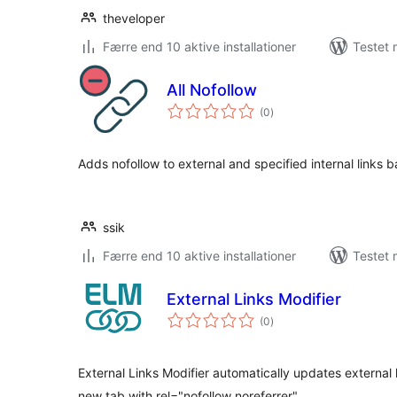
theveloper
Færre end 10 aktive installationer
Testet 
All Nofollow
totale
(0
)
bedømmelser
Adds nofollow to external and specified internal links 
ssik
Færre end 10 aktive installationer
Testet 
External Links Modifier
totale
(0
)
bedømmelser
External Links Modifier automatically updates external l
new tab with rel="nofollow noreferrer".