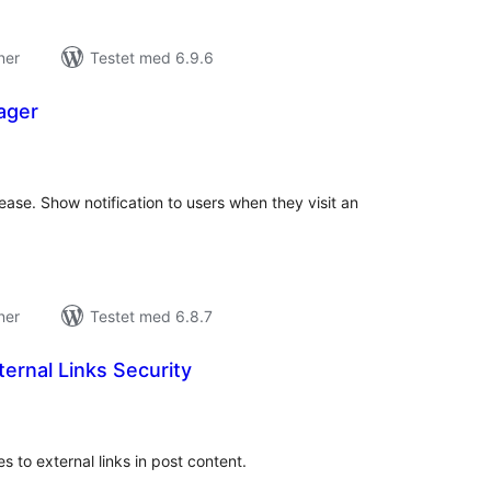
ner
Testet med 6.9.6
ager
tale
edømmelser
 ease. Show notification to users when they visit an
ner
Testet med 6.8.7
ernal Links Security
tale
edømmelser
s to external links in post content.