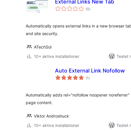
External Links New Tab
totale
(0
)
bedømmelser
Automatically opens external links in a new browser t
and site security.
ATechSol
10+ aktive installationer
Testet 
Auto External Link Nofollow
totale
(1
)
bedømmelser
Automatically adds rel="nofollow noopener noreferrer" to
page content.
Viktor Androshuck
10+ aktive installationer
Testet 