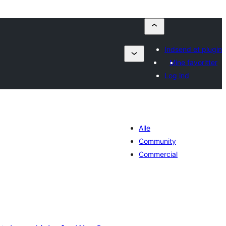
Indsend et plugin
Mine favoritter
Log ind
Alle
Community
Commercial