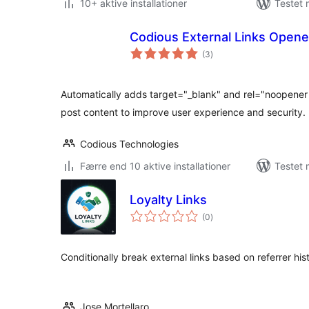
10+ aktive installationer
Testet 
Codious External Links Opene
totale
(3
)
bedømmelser
Automatically adds target="_blank" and rel="noopener no
post content to improve user experience and security.
Codious Technologies
Færre end 10 aktive installationer
Testet 
Loyalty Links
totale
(0
)
bedømmelser
Conditionally break external links based on referrer his
Jose Mortellaro