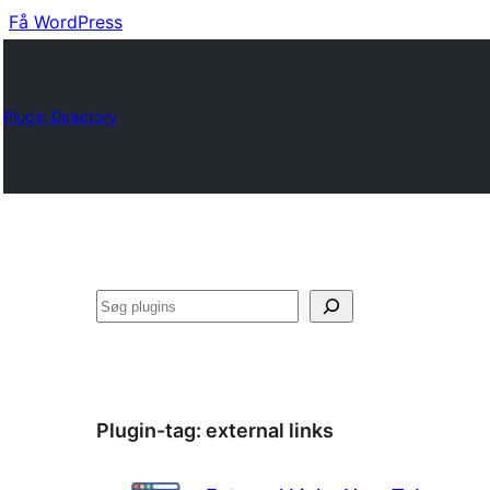
Få WordPress
Plugin Directory
Søg
Plugin-tag:
external links