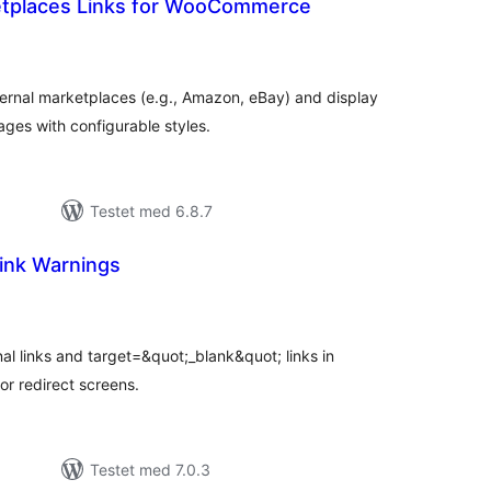
etplaces Links for WooCommerce
tale
edømmelser
xternal marketplaces (e.g., Amazon, eBay) and display
s with configurable styles.
Testet med 6.8.7
ink Warnings
tale
dømmelser
al links and target=&quot;_blank&quot; links in
r redirect screens.
Testet med 7.0.3