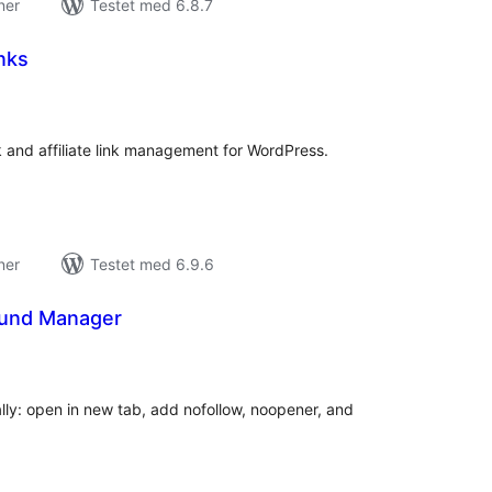
ner
Testet med 6.8.7
inks
tale
edømmelser
k and affiliate link management for WordPress.
ner
Testet med 6.9.6
ound Manager
tale
edømmelser
ly: open in new tab, add nofollow, noopener, and