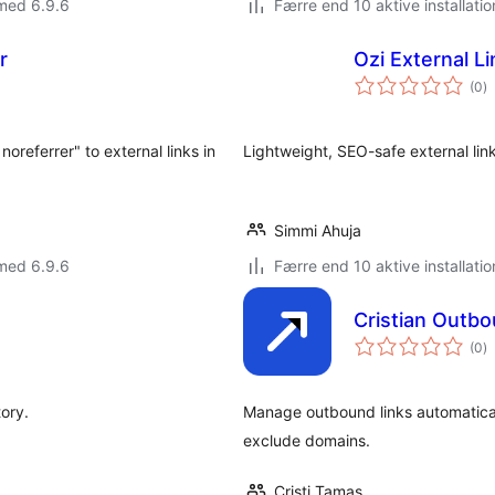
med 6.9.6
Færre end 10 aktive installatio
r
Ozi External L
to
(0
)
b
referrer" to external links in
Lightweight, SEO-safe external lin
Simmi Ahuja
med 6.9.6
Færre end 10 aktive installatio
Cristian Outb
to
(0
)
b
tory.
Manage outbound links automatical
exclude domains.
Cristi Tamas