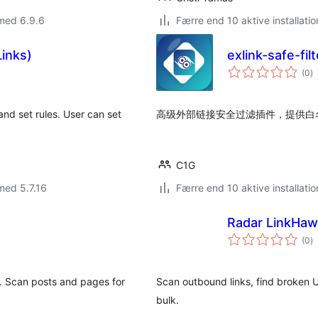
med 6.9.6
Færre end 10 aktive installatio
Links)
exlink-safe-fil
to
(0
)
b
and set rules. User can set
高级外部链接安全过滤插件，提供白
C1G
med 5.7.16
Færre end 10 aktive installatio
Radar LinkHa
to
(0
)
b
. Scan posts and pages for
Scan outbound links, find broken U
bulk.