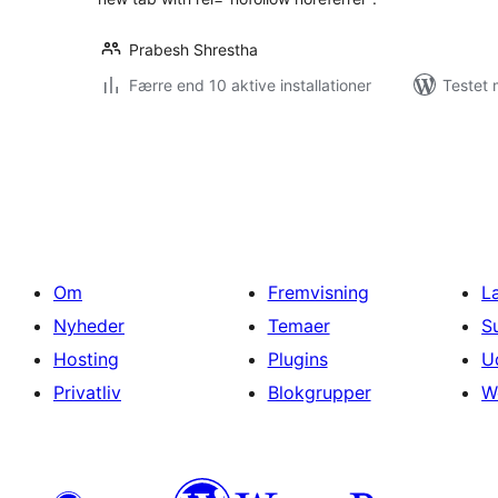
Prabesh Shrestha
Færre end 10 aktive installationer
Testet 
Indlægsinddeling
Om
Fremvisning
L
Nyheder
Temaer
S
Hosting
Plugins
U
Privatliv
Blokgrupper
W