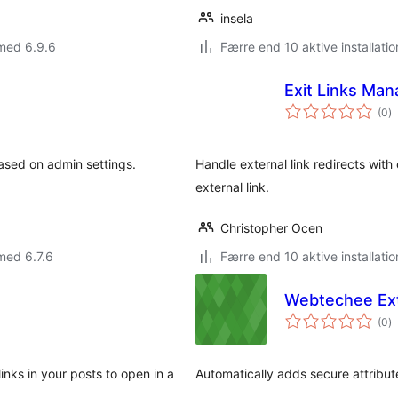
insela
med 6.9.6
Færre end 10 aktive installatio
Exit Links Man
to
(0
)
b
based on admin settings.
Handle external link redirects with
external link.
Christopher Ocen
med 6.7.6
Færre end 10 aktive installatio
Webtechee Ext
to
(0
)
b
inks in your posts to open in a
Automatically adds secure attribute