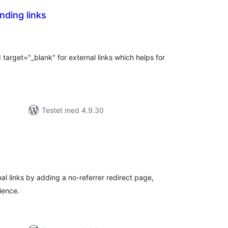
outbonding links
tale
edømmelser
 target="_blank" for external links which helps for
Testet med 4.9.30
tale
edømmelser
l links by adding a no-referrer redirect page,
ience.