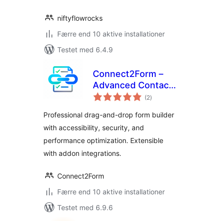
niftyflowrocks
Færre end 10 aktive installationer
Testet med 6.4.9
Connect2Form –
Advanced Contact
totale
Form Builder
(2
)
bedømmelser
Professional drag-and-drop form builder
with accessibility, security, and
performance optimization. Extensible
with addon integrations.
Connect2Form
Færre end 10 aktive installationer
Testet med 6.9.6