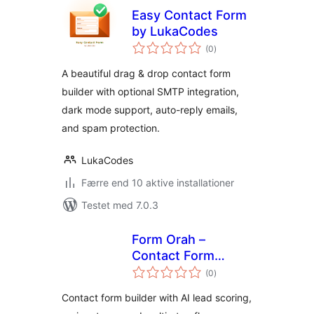
Easy Contact Form
by LukaCodes
totale
(0
)
bedømmelser
A beautiful drag & drop contact form
builder with optional SMTP integration,
dark mode support, auto-reply emails,
and spam protection.
LukaCodes
Færre end 10 aktive installationer
Testet med 7.0.3
Form Orah –
Contact Form
totale
Builder & Lead
(0
)
bedømmelser
Intelligence
Contact form builder with AI lead scoring,