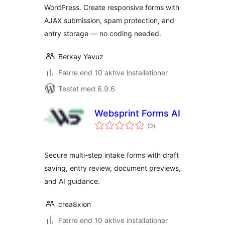
WordPress. Create responsive forms with
AJAX submission, spam protection, and
entry storage — no coding needed.
Berkay Yavuz
Færre end 10 aktive installationer
Testet med 6.9.6
Websprint Forms AI
totale
(0
)
bedømmelser
Secure multi-step intake forms with draft
saving, entry review, document previews,
and AI guidance.
crea8xion
Færre end 10 aktive installationer