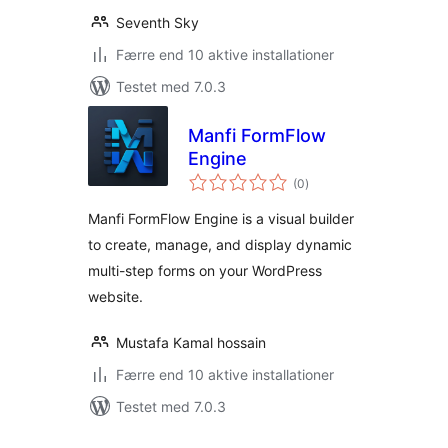
Seventh Sky
Færre end 10 aktive installationer
Testet med 7.0.3
Manfi FormFlow
Engine
totale
(0
)
bedømmelser
Manfi FormFlow Engine is a visual builder
to create, manage, and display dynamic
multi-step forms on your WordPress
website.
Mustafa Kamal hossain
Færre end 10 aktive installationer
Testet med 7.0.3