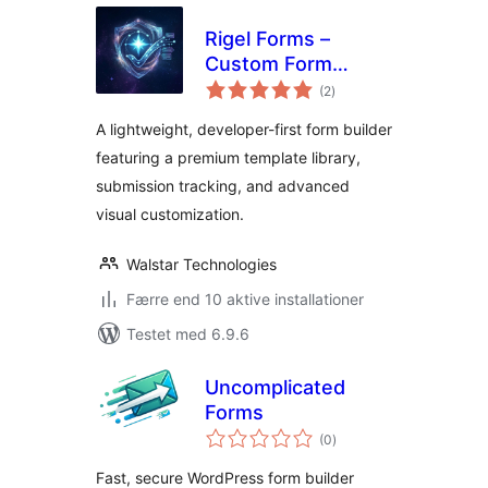
Rigel Forms –
Custom Form
totale
Builder & Contact
(2
)
bedømmelser
Forms
A lightweight, developer-first form builder
featuring a premium template library,
submission tracking, and advanced
visual customization.
Walstar Technologies
Færre end 10 aktive installationer
Testet med 6.9.6
Uncomplicated
Forms
totale
(0
)
bedømmelser
Fast, secure WordPress form builder