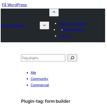
Få WordPress
Indsend et plugin
Plugin Directory
Mine favoritter
Log ind
Søg
Alle
Community
Commercial
Plugin-tag:
form builder