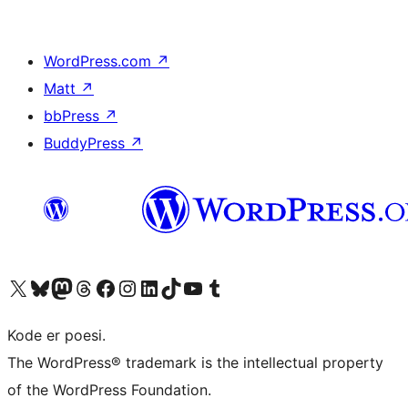
WordPress.com
↗
Matt
↗
bbPress
↗
BuddyPress
↗
Besøg vores X (tidligere Twitter) konto
Besøg vores Bluesky-konto
Besøg vores Mastodon konto
Besøg vores Threads-konto
Besøg vores Facebook side
Besøg vores Instagram konto
Besøg vores LinkedIn konto
Besøg vores TikTok-konto
Besøg vores YouTube-kanal
Besøg vores Tumblr-konto
Kode er poesi.
The WordPress® trademark is the intellectual property
of the WordPress Foundation.