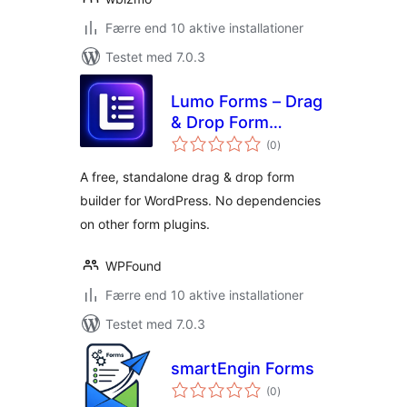
Færre end 10 aktive installationer
Testet med 7.0.3
Lumo Forms – Drag
& Drop Form
totale
Builder for
(0
)
bedømmelser
WordPress
A free, standalone drag & drop form
builder for WordPress. No dependencies
on other form plugins.
WPFound
Færre end 10 aktive installationer
Testet med 7.0.3
smartEngin Forms
totale
(0
)
bedømmelser