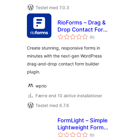
Testet med 7.0.3
RioForms – Drag &
Drop Contact Form
totale
Builder
(0
)
bedømmelser
Create stunning, responsive forms in
minutes with the next-gen WordPress
drag-and-drop contact form builder
plugin.
wprio
Færre end 10 aktive installationer
Testet med 6.7.6
FormLight – Simple
Lightweight Form
totale
Builder – Contact,
(0
)
bedømmelser