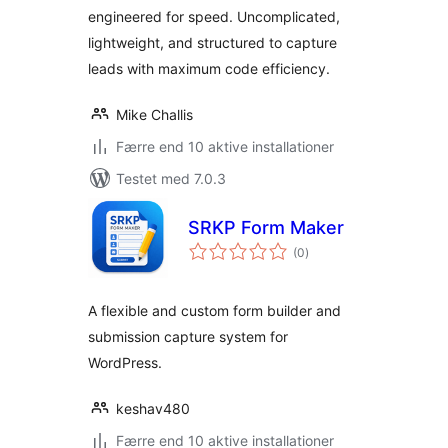
engineered for speed. Uncomplicated,
lightweight, and structured to capture
leads with maximum code efficiency.
Mike Challis
Færre end 10 aktive installationer
Testet med 7.0.3
SRKP Form Maker
totale
(0
)
bedømmelser
A flexible and custom form builder and
submission capture system for
WordPress.
keshav480
Færre end 10 aktive installationer