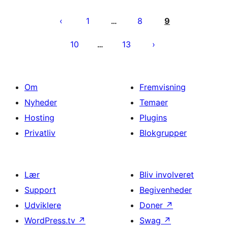
Indlægsinddeling
1
8
9
…
10
13
…
Om
Fremvisning
Nyheder
Temaer
Hosting
Plugins
Privatliv
Blokgrupper
Lær
Bliv involveret
Support
Begivenheder
Udviklere
Doner
↗
WordPress.tv
↗
Swag
↗