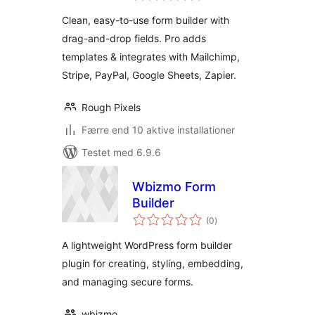
Payment,
Clean, easy-to-use form builder with
Registration & More
drag-and-drop fields. Pro adds
templates & integrates with Mailchimp,
Stripe, PayPal, Google Sheets, Zapier.
Rough Pixels
Færre end 10 aktive installationer
Testet med 6.9.6
Wbizmo Form
Builder
totale
(0
)
bedømmelser
A lightweight WordPress form builder
plugin for creating, styling, embedding,
and managing secure forms.
wbizmo