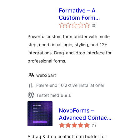
Formative – A
Custom Form
totale
Builder Plugin for
(0
)
bedømmelser
WordPress
Powerful custom form builder with multi-
step, conditional logic, styling, and 12+
integrations. Drag-and-drop interface for
professional forms.
webxpart
Færre end 10 aktive installationer
Testet med 6.9.6
NovoForms –
Advanced Contact
totale
Form Builder
(1
)
bedømmelser
A drag & drop contact form builder for