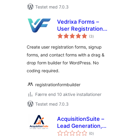
Testet med 7.0.3
Vedrixa Forms –
User Registration
totale
Form, Signup Form
(3
)
bedømmelser
& Drag & Drop Form
Create user registration forms, signup
Builder
forms, and contact forms with a drag &
drop form builder for WordPress. No
coding required.
registrationformbuilder
Færre end 10 aktive installationer
Testet med 7.0.3
AcquisitionSuite –
Lead Generation,
totale
Gated Downloads &
(0
)
bedømmelser