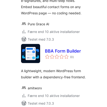
e-signatures, and multi-step flows.
Embed beautiful contact forms on any
WordPress page — no coding needed.
Pure Grace AI
Færre end 10 aktive installationer
Testet med 7.0.3
BBA Form Builder
totale
(0
)
bedømmelser
A lightweight, modern WordPress form
builder with a dependency-free frontend.
amitworx
Færre end 10 aktive installationer
Testet med 7.0.3