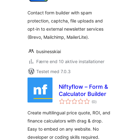
Contact form builder with spam
protection, captcha, file uploads and
opt-in to external newsletter services
(Brevo, Mailchimp, MailerLite).
businesskiai
Færre end 10 aktive installationer
Testet med 7.0.3
Niftyflow – Form &
Calculator Builder
totale
(0
)
bedømmelser
Create multilingual price quote, ROI, and
finance calculators with drag & drop.
Easy to embed on any website. No
developer or coding skills required.