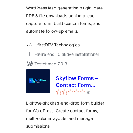
Form Builder
WordPress lead generation plugin: gate
PDF & file downloads behind a lead
capture form, build custom forms, and
automate follow-up emails.
UfirstDEV Technologies
Færre end 10 aktive installationer
Testet med 7.0.3
Skyflow Forms –
Contact Form
totale
Builder, Easy,
(0
)
bedømmelser
Modern, and
Lightweight drag-and-drop form builder
Responsive Form
for WordPress. Create contact forms,
Builder
multi-column layouts, and manage
submissions.