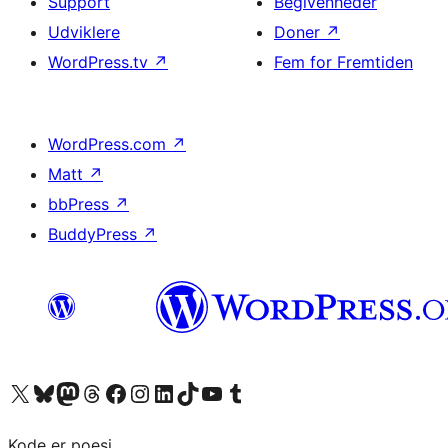
Support
Begivenheder
Udviklere
Doner
↗
WordPress.tv
↗
Fem for Fremtiden
WordPress.com
↗
Matt
↗
bbPress
↗
BuddyPress
↗
Besøg vores X (tidligere Twitter) konto
Besøg vores Bluesky-konto
Besøg vores Mastodon konto
Besøg vores Threads-konto
Besøg vores Facebook side
Besøg vores Instagram konto
Besøg vores LinkedIn konto
Besøg vores TikTok-konto
Besøg vores YouTube-kanal
Besøg vores Tumblr-konto
Kode er poesi.