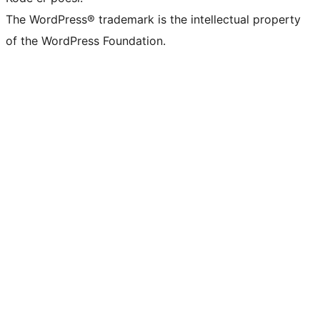
The WordPress® trademark is the intellectual property
of the WordPress Foundation.