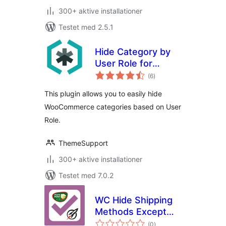
300+ aktive installationer
Testet med 2.5.1
Hide Category by
User Role for
totale
WooCommerce
(6
)
bedømmelser
This plugin allows you to easily hide
WooCommerce categories based on User
Role.
ThemeSupport
300+ aktive installationer
Testet med 7.0.2
WC Hide Shipping
Methods Except
totale
Pont
(0
)