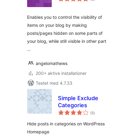
bedømmelser
Enables you to control the visibility of
items on your blog by making
posts/pages hidden on some parts of
your blog, while still visible in other part
…
angelomathews
200+ aktive installationer
Testet med 4.7.33
Simple Exclude
Categories
totale
(5
)
bedømmelser
Hide posts in categories on WordPress
Homepage