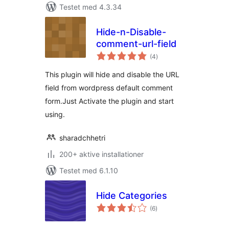
Testet med 4.3.34
Hide-n-Disable-
comment-url-field
totale
(4
)
bedømmelser
This plugin will hide and disable the URL
field from wordpress default comment
form.Just Activate the plugin and start
using.
sharadchhetri
200+ aktive installationer
Testet med 6.1.10
Hide Categories
totale
(6
)
bedømmelser