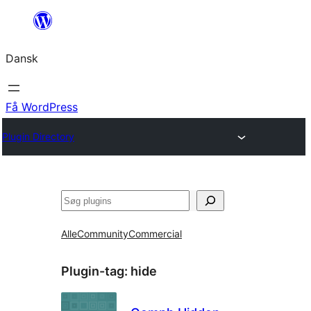
Spring
til
Dansk
indhold
Få WordPress
Plugin Directory
Søg
Alle
Community
Commercial
Plugin-tag:
hide