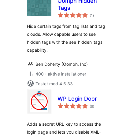
Oomph Hidden
Tags
totale
(1
)
bedømmelser
Hide certain tags from tag lists and tag
clouds. Allow capable users to see
hidden tags with the see_hidden_tags
capability.
Ben Doherty (Oomph, Inc)
400+ aktive installationer
Testet med 4.5.33
WP Login Door
totale
(6
)
bedømmelser
Adds a secret URL key to access the
login page and lets you disable XML-