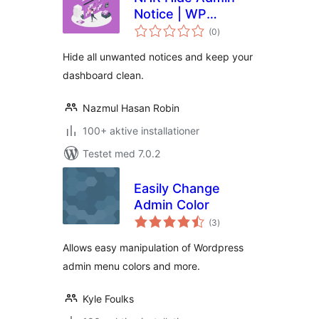
Notice | WP
totale
Dashboard Notice
(0
)
bedømmelser
Cleaner
Hide all unwanted notices and keep your
dashboard clean.
Nazmul Hasan Robin
100+ aktive installationer
Testet med 7.0.2
Easily Change
Admin Color
totale
(3
)
bedømmelser
Allows easy manipulation of Wordpress
admin menu colors and more.
Kyle Foulks