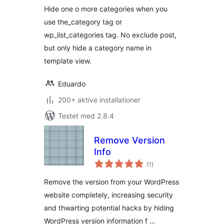
Hide one o more categories when you
use the_category tag or
wp_list_categories tag. No exclude post,
but only hide a category name in
template view.
Eduardo
200+ aktive installationer
Testet med 2.8.4
Remove Version
Info
totale
(1
)
bedømmelser
Remove the version from your WordPress
website completely, increasing security
and thwarting potential hacks by hiding
WordPress version information f …