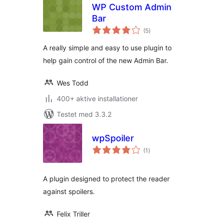
WP Custom Admin
Bar
totale
(5
)
bedømmelser
A really simple and easy to use plugin to
help gain control of the new Admin Bar.
Wes Todd
400+ aktive installationer
Testet med 3.3.2
wpSpoiler
totale
(1
)
bedømmelser
A plugin designed to protect the reader
against spoilers.
Felix Triller