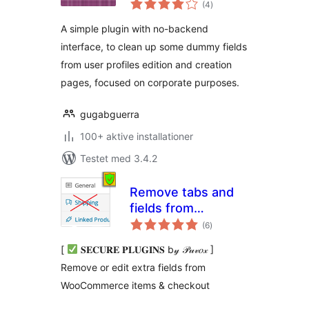
(4
)
bedømmelser
A simple plugin with no-backend
interface, to clean up some dummy fields
from user profiles edition and creation
pages, focused on corporate purposes.
gugabguerra
100+ aktive installationer
Testet med 3.4.2
Remove tabs and
fields from
totale
WooCommerce
(6
)
bedømmelser
[
𝐒𝐄𝐂𝐔𝐑𝐄 𝐏𝐋𝐔𝐆𝐈𝐍𝐒 b𝓎 𝒫𝓊𝓋𝑜𝓍 ]
Remove or edit extra fields from
WooCommerce items & checkout