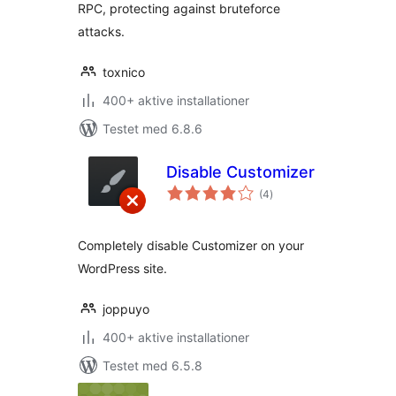
RPC, protecting against bruteforce
attacks.
toxnico
400+ aktive installationer
Testet med 6.8.6
Disable Customizer
totale
(4
)
bedømmelser
Completely disable Customizer on your
WordPress site.
joppuyo
400+ aktive installationer
Testet med 6.5.8