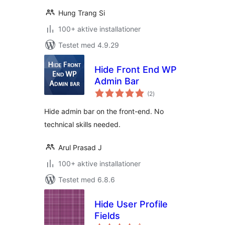
Hung Trang Si
100+ aktive installationer
Testet med 4.9.29
Hide Front End WP
Admin Bar
totale
(2
)
bedømmelser
Hide admin bar on the front-end. No
technical skills needed.
Arul Prasad J
100+ aktive installationer
Testet med 6.8.6
Hide User Profile
Fields
totale