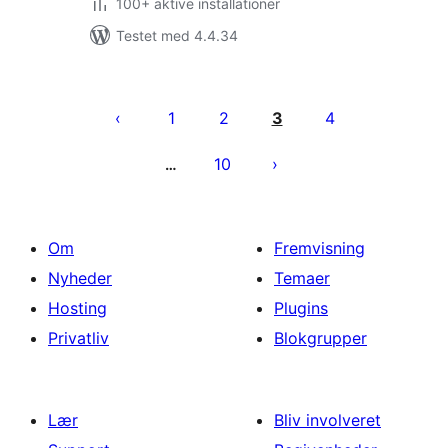
100+ aktive installationer
Testet med 4.4.34
Indlægsinddeling
1
2
3
4
10
…
Om
Fremvisning
Nyheder
Temaer
Hosting
Plugins
Privatliv
Blokgrupper
Lær
Bliv involveret