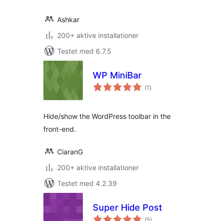
Ashkar
200+ aktive installationer
Testet med 6.7.5
WP MiniBar
totale
(1
)
bedømmelser
Hide/show the WordPress toolbar in the
front-end.
CiaranG
200+ aktive installationer
Testet med 4.2.39
Super Hide Post
totale
(5
)