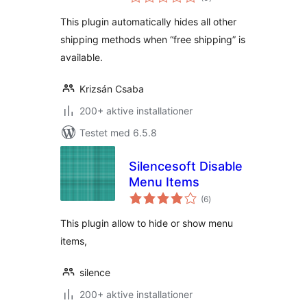
bedømmelser
This plugin automatically hides all other
shipping methods when “free shipping” is
available.
Krizsán Csaba
200+ aktive installationer
Testet med 6.5.8
Silencesoft Disable
Menu Items
totale
(6
)
bedømmelser
This plugin allow to hide or show menu
items,
silence
200+ aktive installationer