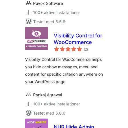
Puvox Software
100+ aktive installationer
Testet med 6.5.8
Visibility Control for
WooCommerce
totale
(2
)
bedømmelser
Visibility Control for WooCommerce helps
you hide or show messages, menu and
content for specific criterion anywhere on
your WordPress page.
Pankaj Agrawal
100+ aktive installationer
Testet med 6.8.6
NHR Hide Admin