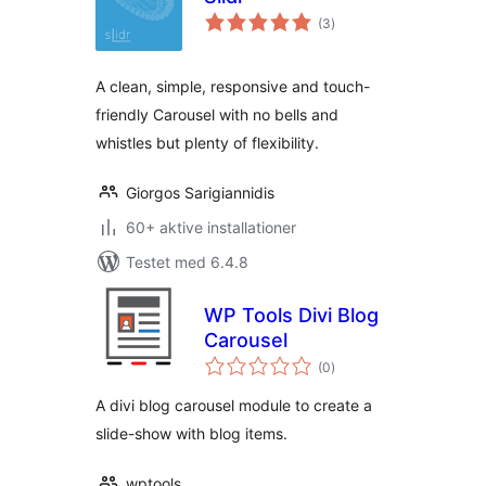
totale
(3
)
bedømmelser
A clean, simple, responsive and touch-
friendly Carousel with no bells and
whistles but plenty of flexibility.
Giorgos Sarigiannidis
60+ aktive installationer
Testet med 6.4.8
WP Tools Divi Blog
Carousel
totale
(0
)
bedømmelser
A divi blog carousel module to create a
slide-show with blog items.
wptools