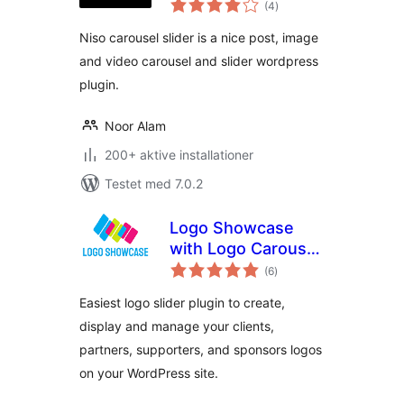
(4
)
bedømmelser
Niso carousel slider is a nice post, image
and video carousel and slider wordpress
plugin.
Noor Alam
200+ aktive installationer
Testet med 7.0.2
Logo Showcase
with Logo Carousel,
totale
Logo Slider & Logo
(6
)
bedømmelser
Grid
Easiest logo slider plugin to create,
display and manage your clients,
partners, supporters, and sponsors logos
on your WordPress site.