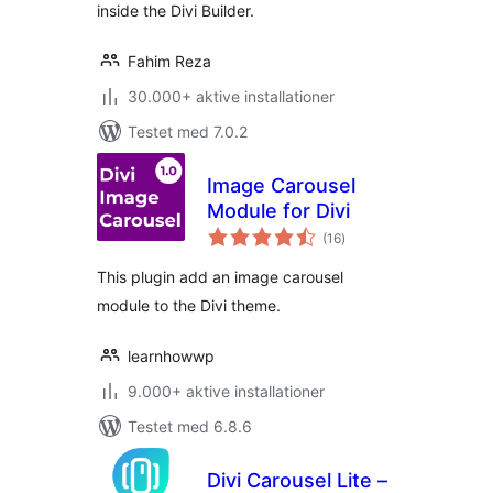
inside the Divi Builder.
Fahim Reza
30.000+ aktive installationer
Testet med 7.0.2
Image Carousel
Module for Divi
totale
(16
)
bedømmelser
This plugin add an image carousel
module to the Divi theme.
learnhowwp
9.000+ aktive installationer
Testet med 6.8.6
Divi Carousel Lite –