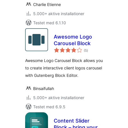
Charlie Etienne
5.000+ aktive installationer
Testet med 6.1.10
Awesome Logo
Carousel Block
totale
(5
)
bedømmelser
Awesome Logo Carousel Block allows you
to create interactive client logos carousel
with Gutenberg Block Editor.
Binsaifullah
5.000+ aktive installationer
Testet med 6.9.5
Content Slider
Block – bring your