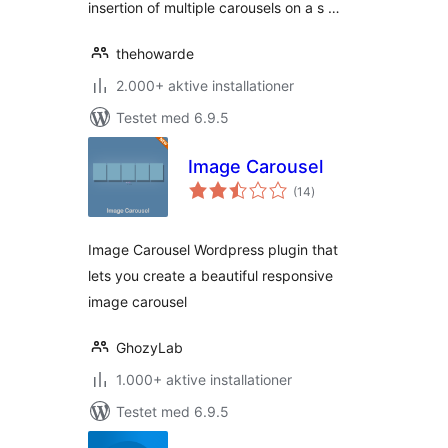
insertion of multiple carousels on a s …
thehowarde
2.000+ aktive installationer
Testet med 6.9.5
Image Carousel
totale
(14
)
bedømmelser
Image Carousel Wordpress plugin that
lets you create a beautiful responsive
image carousel
GhozyLab
1.000+ aktive installationer
Testet med 6.9.5