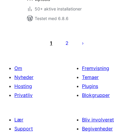
50+ aktive installationer
Testet med 6.8.6
Indlægsinddeling
1
2
Om
Fremvisning
Nyheder
Temaer
Hosting
Plugins
Privatliv
Blokgrupper
Lær
Bliv involveret
Support
Begivenheder