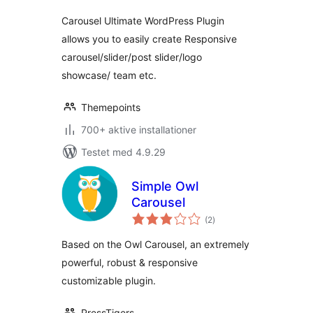
Carousel Ultimate WordPress Plugin
allows you to easily create Responsive
carousel/slider/post slider/logo
showcase/ team etc.
Themepoints
700+ aktive installationer
Testet med 4.9.29
Simple Owl
Carousel
totale
(2
)
bedømmelser
Based on the Owl Carousel, an extremely
powerful, robust & responsive
customizable plugin.
PressTigers