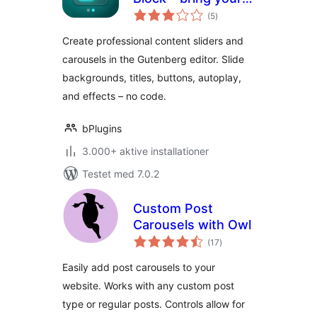
totale
content to life with
(5
)
bedømmelser
slides
Create professional content sliders and
carousels in the Gutenberg editor. Slide
backgrounds, titles, buttons, autoplay,
and effects – no code.
bPlugins
3.000+ aktive installationer
Testet med 7.0.2
Custom Post
Carousels with Owl
totale
(17
)
bedømmelser
Easily add post carousels to your
website. Works with any custom post
type or regular posts. Controls allow for