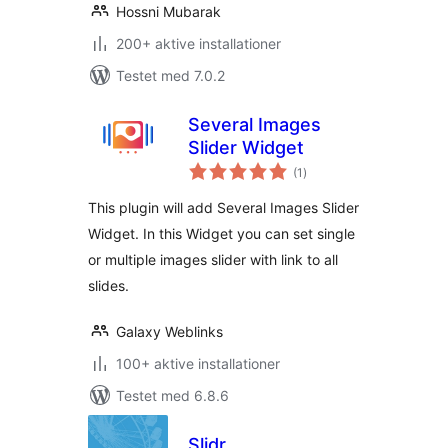
Hossni Mubarak
200+ aktive installationer
Testet med 7.0.2
Several Images
Slider Widget
totale
(1
)
bedømmelser
This plugin will add Several Images Slider
Widget. In this Widget you can set single
or multiple images slider with link to all
slides.
Galaxy Weblinks
100+ aktive installationer
Testet med 6.8.6
Slidr