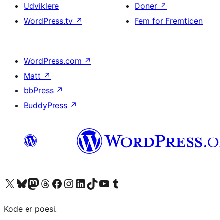
Udviklere
Doner
↗
WordPress.tv
↗
Fem for Fremtiden
WordPress.com
↗
Matt
↗
bbPress
↗
BuddyPress
↗
Besøg vores X (tidligere Twitter) konto
Besøg vores Bluesky-konto
Besøg vores Mastodon konto
Besøg vores Threads-konto
Besøg vores Facebook side
Besøg vores Instagram konto
Besøg vores LinkedIn konto
Besøg vores TikTok-konto
Besøg vores YouTube-kanal
Besøg vores Tumblr-konto
Kode er poesi.