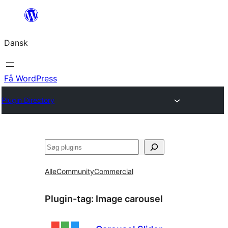
Spring
til
Dansk
indhold
Få WordPress
Plugin Directory
Søg
Alle
Community
Commercial
Plugin-tag:
Image carousel