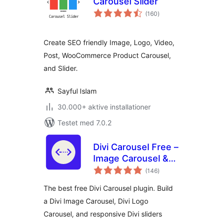
Carousel Slider
totale
(160
)
bedømmelser
Create SEO friendly Image, Logo, Video,
Post, WooCommerce Product Carousel,
and Slider.
Sayful Islam
30.000+ aktive installationer
Testet med 7.0.2
Divi Carousel Free –
Image Carousel &
totale
Logo Carousel for
(146
)
bedømmelser
Divi Builder
The best free Divi Carousel plugin. Build
a Divi Image Carousel, Divi Logo
Carousel, and responsive Divi sliders