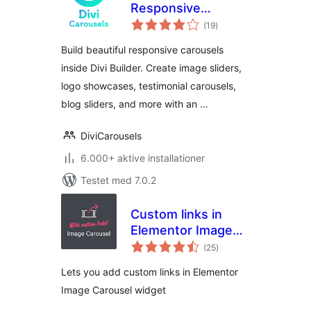
Responsive
totale
Carousel & Slider
(19
)
bedømmelser
Modules for Divi
Build beautiful responsive carousels
Builder
inside Divi Builder. Create image sliders,
logo showcases, testimonial carousels,
blog sliders, and more with an …
DiviCarousels
6.000+ aktive installationer
Testet med 7.0.2
Custom links in
Elementor Image
totale
Carousel
(25
)
bedømmelser
Lets you add custom links in Elementor
Image Carousel widget