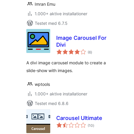
Imran Emu
1.000+ aktive installationer
Testet med 6.7.5
Image Carousel For
Divi
totale
(6
)
bedømmelser
A divi image carousel module to create a
slide-show with images.
wptools
1.000+ aktive installationer
Testet med 6.8.6
Carousel Ultimate
totale
(10
)
bedømmelser