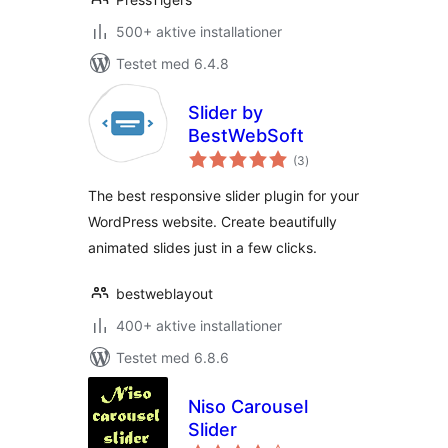
500+ aktive installationer
Testet med 6.4.8
Slider by
BestWebSoft
totale
(3
)
bedømmelser
The best responsive slider plugin for your
WordPress website. Create beautifully
animated slides just in a few clicks.
bestweblayout
400+ aktive installationer
Testet med 6.8.6
Niso Carousel
Slider
totale