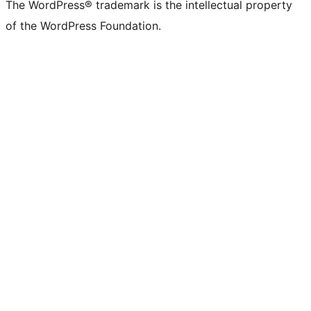
The WordPress® trademark is the intellectual property
of the WordPress Foundation.