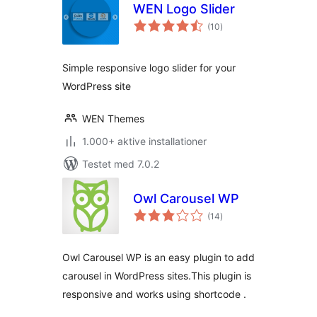
WEN Logo Slider
totale
(10
)
bedømmelser
Simple responsive logo slider for your
WordPress site
WEN Themes
1.000+ aktive installationer
Testet med 7.0.2
Owl Carousel WP
totale
(14
)
bedømmelser
Owl Carousel WP is an easy plugin to add
carousel in WordPress sites.This plugin is
responsive and works using shortcode .