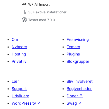
WP All Import
30+ aktive installationer
Testet med 7.0.3
Om
Fremvisning
Nyheder
Temaer
Hosting
Plugins
Privatliv
Blokgrupper
Lær
Bliv involveret
Support
Begivenheder
Udviklere
Doner
↗
WordPress.tv
↗
Swag
↗