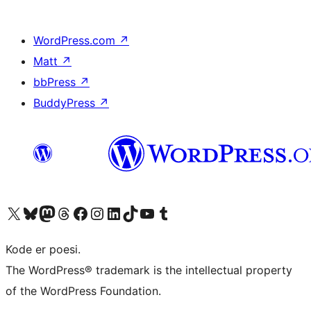
WordPress.com
↗
Matt
↗
bbPress
↗
BuddyPress
↗
Besøg vores X (tidligere Twitter) konto
Besøg vores Bluesky-konto
Besøg vores Mastodon konto
Besøg vores Threads-konto
Besøg vores Facebook side
Besøg vores Instagram konto
Besøg vores LinkedIn konto
Besøg vores TikTok-konto
Besøg vores YouTube-kanal
Besøg vores Tumblr-konto
Kode er poesi.
The WordPress® trademark is the intellectual property
of the WordPress Foundation.