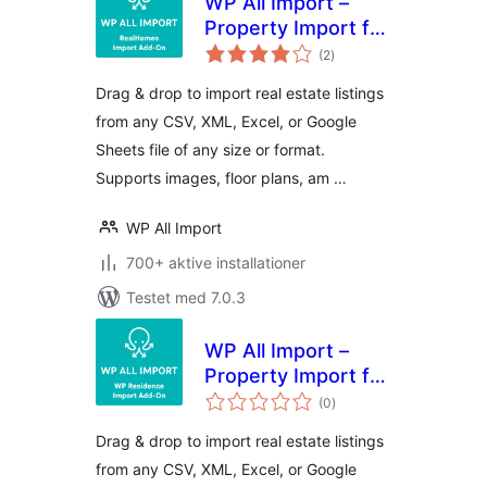
WP All Import –
Property Import for
totale
RealHomes
(2
)
bedømmelser
Drag & drop to import real estate listings
from any CSV, XML, Excel, or Google
Sheets file of any size or format.
Supports images, floor plans, am …
WP All Import
700+ aktive installationer
Testet med 7.0.3
WP All Import –
Property Import for
totale
WP Residence
(0
)
bedømmelser
Drag & drop to import real estate listings
from any CSV, XML, Excel, or Google