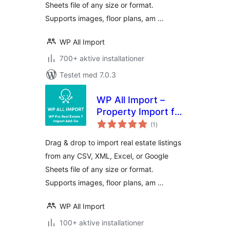
Sheets file of any size or format.
Supports images, floor plans, am …
WP All Import
700+ aktive installationer
Testet med 7.0.3
WP All Import –
Property Import for
totale
Pro Real Estate 7
(1
)
bedømmelser
Drag & drop to import real estate listings
from any CSV, XML, Excel, or Google
Sheets file of any size or format.
Supports images, floor plans, am …
WP All Import
100+ aktive installationer