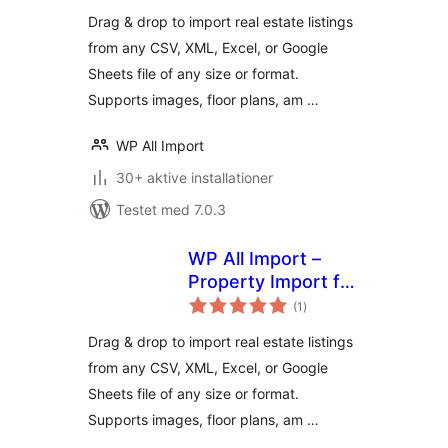
Drag & drop to import real estate listings
from any CSV, XML, Excel, or Google
Sheets file of any size or format.
Supports images, floor plans, am …
WP All Import
30+ aktive installationer
Testet med 7.0.3
WP All Import –
Property Import for
totale
Realia
(1
)
bedømmelser
Drag & drop to import real estate listings
from any CSV, XML, Excel, or Google
Sheets file of any size or format.
Supports images, floor plans, am …