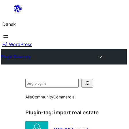
Spring
til
Dansk
indhold
Få WordPress
Plugin Directory
Søg
Alle
Community
Commercial
Plugin-tag:
import real estate