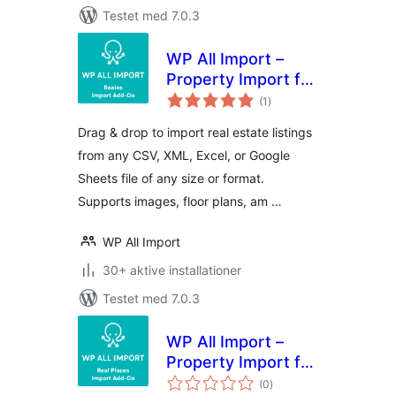
Testet med 7.0.3
WP All Import –
Property Import for
totale
Reales WP
(1
)
bedømmelser
Drag & drop to import real estate listings
from any CSV, XML, Excel, or Google
Sheets file of any size or format.
Supports images, floor plans, am …
WP All Import
30+ aktive installationer
Testet med 7.0.3
WP All Import –
Property Import for
totale
Real Places
(0
)
bedømmelser