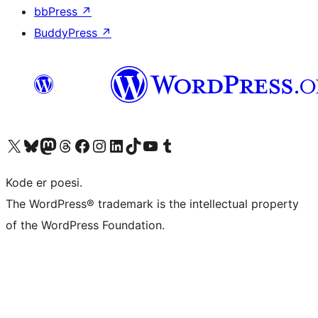
bbPress
↗
BuddyPress
↗
Besøg vores X (tidligere Twitter) konto
Besøg vores Bluesky-konto
Besøg vores Mastodon konto
Besøg vores Threads-konto
Besøg vores Facebook side
Besøg vores Instagram konto
Besøg vores LinkedIn konto
Besøg vores TikTok-konto
Besøg vores YouTube-kanal
Besøg vores Tumblr-konto
Kode er poesi.
The WordPress® trademark is the intellectual property
of the WordPress Foundation.