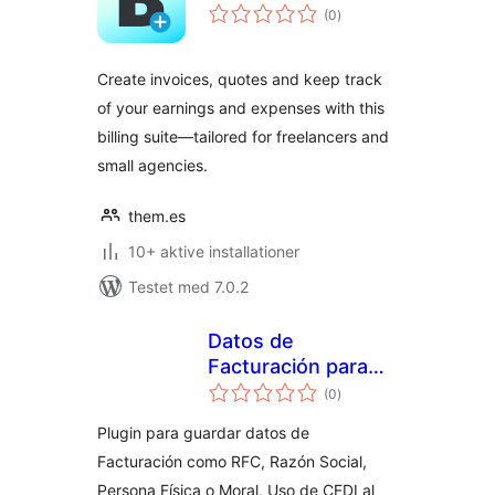
totale
(0
)
bedømmelser
Create invoices, quotes and keep track
of your earnings and expenses with this
billing suite—tailored for freelancers and
small agencies.
them.es
10+ aktive installationer
Testet med 7.0.2
Datos de
Facturación para
totale
México
(0
)
bedømmelser
Plugin para guardar datos de
Facturación como RFC, Razón Social,
Persona Física o Moral, Uso de CFDI al