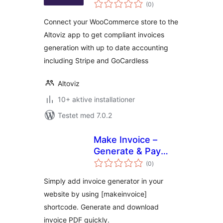
totale
(0
)
bedømmelser
Connect your WooCommerce store to the
Altoviz app to get compliant invoices
generation with up to date accounting
including Stripe and GoCardless
Altoviz
10+ aktive installationer
Testet med 7.0.2
Make Invoice –
Generate & Pay
totale
Invoice Through
(0
)
bedømmelser
API
Simply add invoice generator in your
website by using [makeinvoice]
shortcode. Generate and download
invoice PDF quickly.