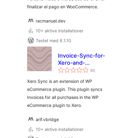
finalizar el pago en WooCommerce.
racmanuel.dev
10+ aktive installationer
Testet med 6.1.10
Invoice-Sync-for-
Xero-and-
totale
WPeCommerce
(0
)
bedømmelser
Xero Sync is an extension of WP
eCommerce plugin. This plugin syncs
Invoices for all purchases in the WP
eCommerce plugin to Xero.
arif.vbridge
10+ aktive installationer