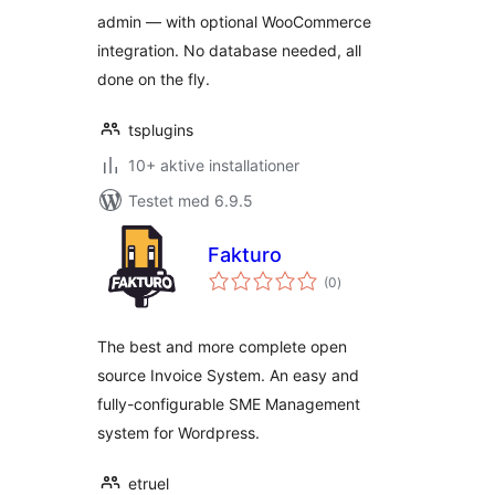
admin — with optional WooCommerce
integration. No database needed, all
done on the fly.
tsplugins
10+ aktive installationer
Testet med 6.9.5
Fakturo
totale
(0
)
bedømmelser
The best and more complete open
source Invoice System. An easy and
fully-configurable SME Management
system for Wordpress.
etruel