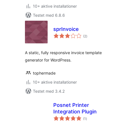
10+ aktive installationer
Testet med 6.8.6
sprInvoice
totale
(2
)
bedømmelser
A static, fully responsive invoice template
generator for WordPress.
tophermade
10+ aktive installationer
Testet med 3.4.2
Posnet Printer
Integration Plugin
totale
(1
)
bedømmelser