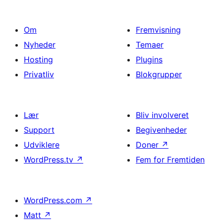
Om
Fremvisning
Nyheder
Temaer
Hosting
Plugins
Privatliv
Blokgrupper
Lær
Bliv involveret
Support
Begivenheder
Udviklere
Doner
↗
WordPress.tv
↗
Fem for Fremtiden
WordPress.com
↗
Matt
↗