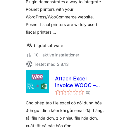
Plugin demonstrates a way to integrate
Posnet printers with your
WordPress/WooCommerce website.
Posnet fiscal printers are widely used
fiscal printers …
bigdotsoftware
10+ aktive installationer
Testet med 5.8.13
Attach Excel
Invoice WOOC –
totale
WPSHARE247
(0
)
bedømmelser
Cho phép tạo file excel có nội dung hóa
đơn gửi đính kèm khi gửi email đặt hàng,
tải file hóa đơn, zip nhiều file hóa đơn,
xuất tất cả các hóa đơn.