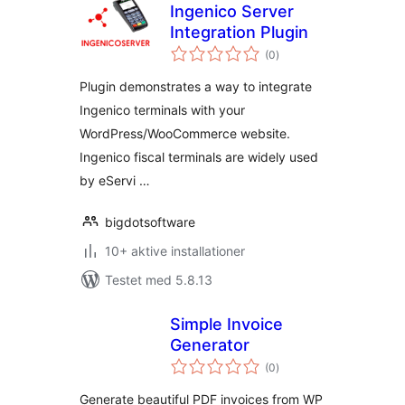
Ingenico Server
Integration Plugin
totale
(0
)
bedømmelser
Plugin demonstrates a way to integrate
Ingenico terminals with your
WordPress/WooCommerce website.
Ingenico fiscal terminals are widely used
by eServi …
bigdotsoftware
10+ aktive installationer
Testet med 5.8.13
Simple Invoice
Generator
totale
(0
)
bedømmelser
Generate beautiful PDF invoices from WP