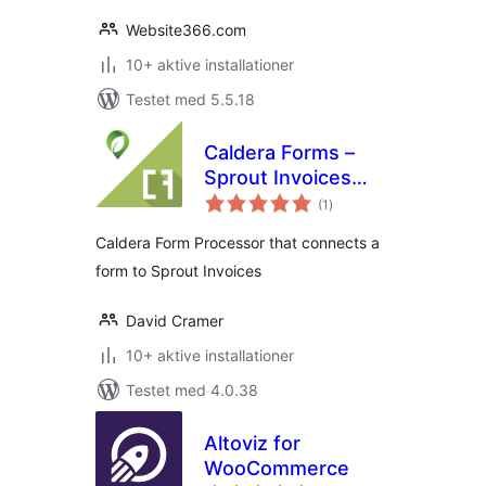
Website366.com
10+ aktive installationer
Testet med 5.5.18
Caldera Forms –
Sprout Invoices
totale
Integration
(1
)
bedømmelser
Caldera Form Processor that connects a
form to Sprout Invoices
David Cramer
10+ aktive installationer
Testet med 4.0.38
Altoviz for
WooCommerce