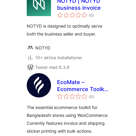
NOTYD | NOTYD
business invoice
totale
(0
)
bedømmelser
NOTYD is designed to optimally serve
both the business seller and buyer.
NOTYD
10+ aktive installationer
Testet med 6.3.8
EcoMate –
Ecommerce Toolkit
totale
for Bangladesh
(0
)
bedømmelser
The essential ecommerce toolkit for
Bangladeshi stores using WooCommerce.
Currently features invoice and shipping
sticker printing with bulk actions.