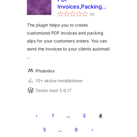
Invoices,Packing
totale
slip and Shipping
(0
)
bedømmelser
Label Free for
The plugin helps you to create
Woocommerce
customized PDF invoices and packing
slips for your customers orders. You can
send the invoices to your clients automati
…
Phoeniixx
10+ aktive installationer
Testet med 5.6.17
Indlægsinddeling
1
3
4
…
5
9
…