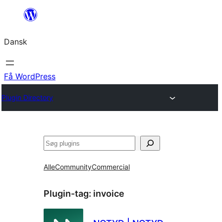
Spring
til
Dansk
indhold
Få WordPress
Plugin Directory
Søg
Alle
Community
Commercial
Plugin-tag:
invoice