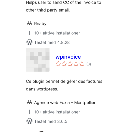
Helps user to send CC of the invoice to
other third party email.
Rnaby
10+ aktive installationer
Testet med 4.8.28
wpinvoice
totale
(0
)
bedømmelser
Ce plugin permet de gérer des factures
dans wordpress.
Agence web Eoxia – Montpellier
10+ aktive installationer
Testet med 3.0.5