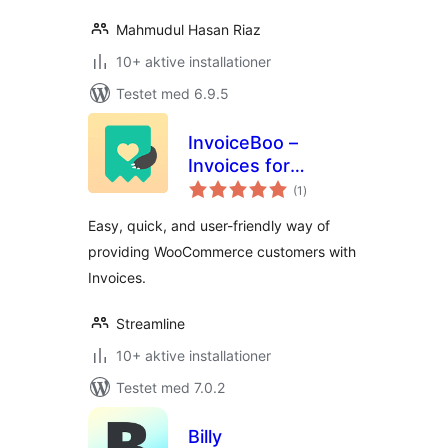
Mahmudul Hasan Riaz
10+ aktive installationer
Testet med 6.9.5
InvoiceBoo –
Invoices for
totale
WooCommerce
(1
)
bedømmelser
Easy, quick, and user-friendly way of
providing WooCommerce customers with
Invoices.
Streamline
10+ aktive installationer
Testet med 7.0.2
Billy