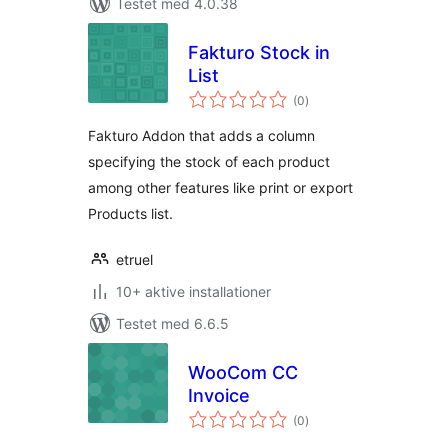
Testet med 4.0.38
Fakturo Stock in
List
totale
(0
)
bedømmelser
Fakturo Addon that adds a column
specifying the stock of each product
among other features like print or export
Products list.
etruel
10+ aktive installationer
Testet med 6.6.5
WooCom CC
Invoice
totale
(0
)
bedømmelser