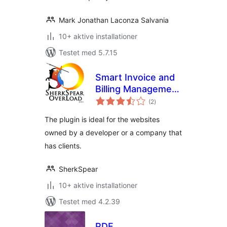
Mark Jonathan Laconza Salvania
10+ aktive installationer
Testet med 5.7.15
Smart Invoice and
Billing Management
totale
Plugin
(2
)
bedømmelser
The plugin is ideal for the websites
owned by a developer or a company that
has clients.
SherkSpear
10+ aktive installationer
Testet med 4.2.39
PDF