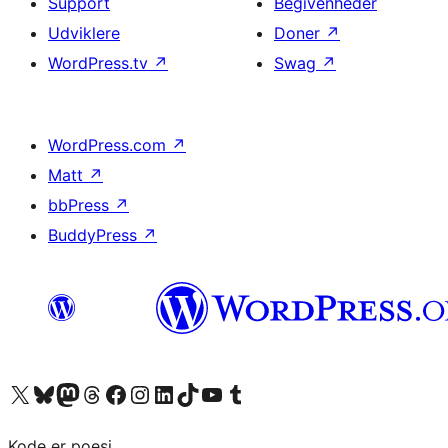
Support
Begivenheder
Udviklere
Doner
↗
WordPress.tv
↗
Swag
↗
WordPress.com
↗
Matt
↗
bbPress
↗
BuddyPress
↗
Besøg vores X (tidligere Twitter) konto
Besøg vores Bluesky-konto
Besøg vores Mastodon konto
Besøg vores Threads-konto
Besøg vores Facebook side
Besøg vores Instagram konto
Besøg vores LinkedIn konto
Besøg vores TikTok-konto
Besøg vores YouTube-kanal
Besøg vores Tumblr-konto
Kode er poesi.