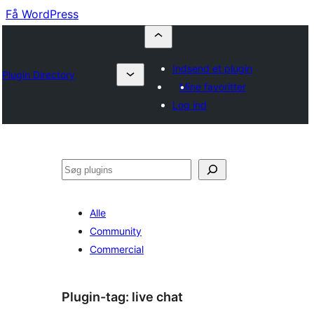
Få WordPress
Indsend et plugin
Plugin Directory
Mine favoritter
Log ind
Søg
Alle
Community
Commercial
Plugin-tag:
live chat