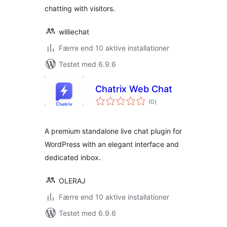
chatting with visitors.
williechat
Færre end 10 aktive installationer
Testet med 6.9.6
Chatrix Web Chat
totale
(0
)
bedømmelser
A premium standalone live chat plugin for
WordPress with an elegant interface and
dedicated inbox.
OLERAJ
Færre end 10 aktive installationer
Testet med 6.9.6