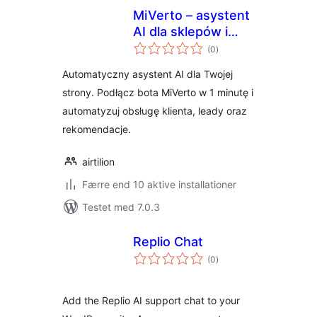
MiVerto – asystent
AI dla sklepów i
totale
stron
(0
)
bedømmelser
internetowych
Automatyczny asystent AI dla Twojej
strony. Podłącz bota MiVerto w 1 minutę i
automatyzuj obsługę klienta, leady oraz
rekomendacje.
airtilion
Færre end 10 aktive installationer
Testet med 7.0.3
Replio Chat
totale
(0
)
bedømmelser
Add the Replio AI support chat to your