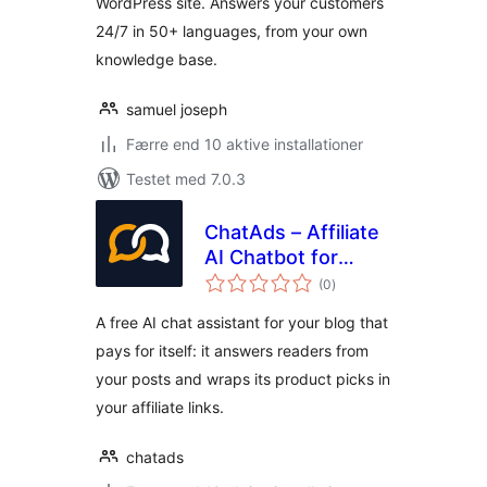
WordPress site. Answers your customers
24/7 in 50+ languages, from your own
knowledge base.
samuel joseph
Færre end 10 aktive installationer
Testet med 7.0.3
ChatAds – Affiliate
AI Chatbot for
totale
Blogs
(0
)
bedømmelser
A free AI chat assistant for your blog that
pays for itself: it answers readers from
your posts and wraps its product picks in
your affiliate links.
chatads