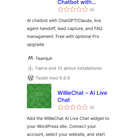
Chatbot with
totale
ChatGPT and
(0
)
bedømmelser
Claude
AI chatbot with ChatGPT/Claude, live
agent handoff, lead capture, and FAQ
management. Free with optional Pro
upgrade.
Teamjuh
Færre end 10 aktive installationer
Testet med 6.9.6
WillieChat – AI Live
Chat
totale
(0
)
bedømmelser
Add the WillieChat AI Live Chat widget to
your WordPress site. Connect your
account, select your website, and start