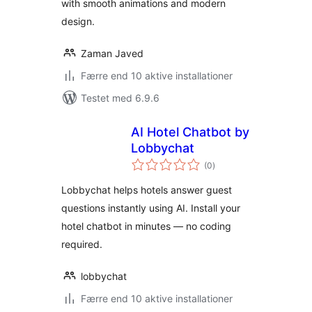
with smooth animations and modern
design.
Zaman Javed
Færre end 10 aktive installationer
Testet med 6.9.6
AI Hotel Chatbot by
Lobbychat
totale
(0
)
bedømmelser
Lobbychat helps hotels answer guest
questions instantly using AI. Install your
hotel chatbot in minutes — no coding
required.
lobbychat
Færre end 10 aktive installationer