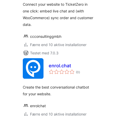
Connect your website to TicketZero in
one click: embed live chat and (with
WooCommerce) sync order and customer
data.
ccconsultinggmbh
Færre end 10 aktive installationer
Testet med 7.0.3
enrol.chat
totale
(0
)
bedømmelser
Create the best conversational chatbot
for your website.
enrolchat
Færre end 10 aktive installationer