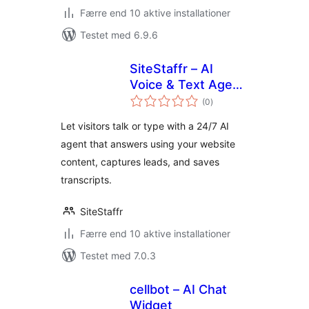
Færre end 10 aktive installationer
Testet med 6.9.6
SiteStaffr – AI
Voice & Text Agent
totale
for WordPress
(0
)
bedømmelser
Let visitors talk or type with a 24/7 AI
agent that answers using your website
content, captures leads, and saves
transcripts.
SiteStaffr
Færre end 10 aktive installationer
Testet med 7.0.3
cellbot – AI Chat
Widget