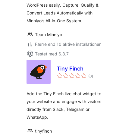
WordPress easily. Capture, Qualify &
Convert Leads Automatically with
Minniyo’s All-in-One System.
Team Minniyo
Færre end 10 aktive installationer
Testet med 6.8.7
Tiny Finch
totale
(0
)
bedømmelser
Add the Tiny Finch live chat widget to
your website and engage with visitors
directly from Slack, Telegram or
WhatsApp.
tinyfinch