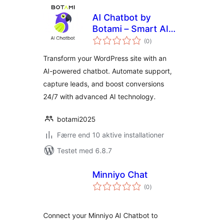
AI Chatbot by
Botami – Smart AI
totale
Assistant for
(0
)
bedømmelser
Customer Support
Transform your WordPress site with an
& Lead Generation
AI-powered chatbot. Automate support,
capture leads, and boost conversions
24/7 with advanced AI technology.
botami2025
Færre end 10 aktive installationer
Testet med 6.8.7
Minniyo Chat
totale
(0
)
bedømmelser
Connect your Minniyo AI Chatbot to