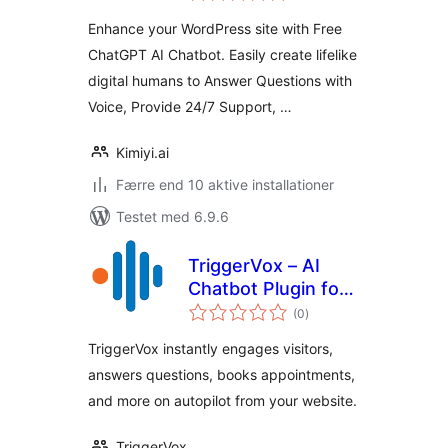
Enhance your WordPress site with Free
ChatGPT AI Chatbot. Easily create lifelike
digital humans to Answer Questions with
Voice, Provide 24/7 Support, …
Kimiyi.ai
Færre end 10 aktive installationer
Testet med 6.9.6
TriggerVox – AI
Chatbot Plugin for
totale
WordPress – Live
(0
)
bedømmelser
Chat, Voice
TriggerVox instantly engages visitors,
Assistant, AI
answers questions, books appointments,
Assistant, Text
and more on autopilot from your website.
Chat
TriggerVox