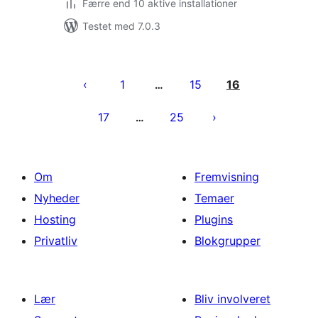
Færre end 10 aktive installationer
Testet med 7.0.3
Indlægsinddeling
1
15
16
…
17
25
…
Om
Fremvisning
Nyheder
Temaer
Hosting
Plugins
Privatliv
Blokgrupper
Lær
Bliv involveret