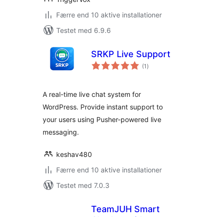
Færre end 10 aktive installationer
Testet med 6.9.6
SRKP Live Support
totale
(1
)
bedømmelser
A real-time live chat system for
WordPress. Provide instant support to
your users using Pusher-powered live
messaging.
keshav480
Færre end 10 aktive installationer
Testet med 7.0.3
TeamJUH Smart