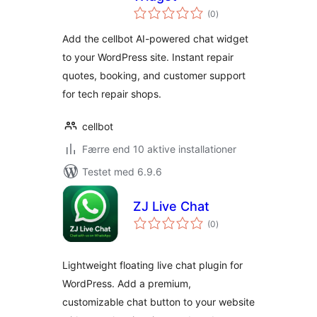
totale
(0
)
bedømmelser
Add the cellbot AI-powered chat widget
to your WordPress site. Instant repair
quotes, booking, and customer support
for tech repair shops.
cellbot
Færre end 10 aktive installationer
Testet med 6.9.6
ZJ Live Chat
totale
(0
)
bedømmelser
Lightweight floating live chat plugin for
WordPress. Add a premium,
customizable chat button to your website