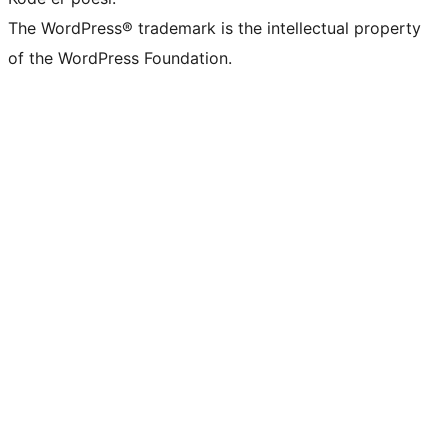
The WordPress® trademark is the intellectual property
of the WordPress Foundation.