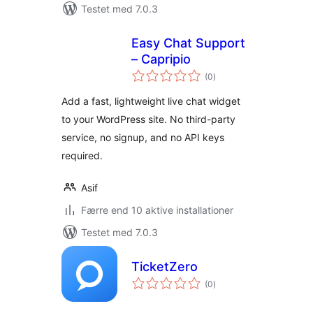
Testet med 7.0.3
Easy Chat Support
– Capripio
totale
(0
)
bedømmelser
Add a fast, lightweight live chat widget
to your WordPress site. No third-party
service, no signup, and no API keys
required.
Asif
Færre end 10 aktive installationer
Testet med 7.0.3
TicketZero
totale
(0
)
bedømmelser