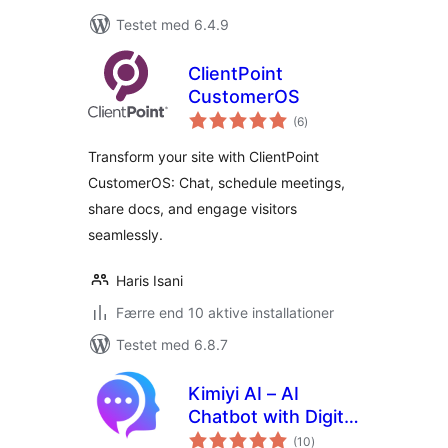
Testet med 6.4.9
ClientPoint
CustomerOS
totale
(6
)
bedømmelser
Transform your site with ClientPoint
CustomerOS: Chat, schedule meetings,
share docs, and engage visitors
seamlessly.
Haris Isani
Færre end 10 aktive installationer
Testet med 6.8.7
Kimiyi AI – AI
Chatbot with Digital
totale
Human, ChatGPT
(10
)
bedømmelser