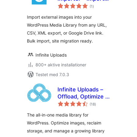
totale
External Images to
(1
)
bedømmelser
the Media Library
Import external images into your
from URL, CSV &
WordPress Media Library from any URL,
XML
CSV, XML export, or Google Drive link.
Bulk import, site migration ready.
Infinite Uploads
800+ aktive installationer
Testet med 7.0.3
Infinite Uploads –
Offload, Optimize &
totale
Organize Your
(18
)
bedømmelser
Media Library
The all-in-one media library for
WordPress. Optimize images, reclaim
storage, and manage a growing library