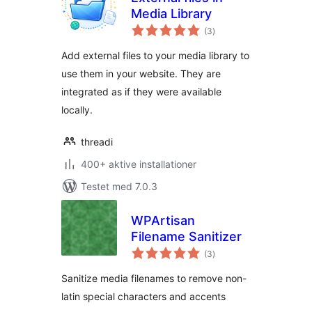
Media Library
totale
(3
)
bedømmelser
Add external files to your media library to
use them in your website. They are
integrated as if they were available
locally.
threadi
400+ aktive installationer
Testet med 7.0.3
WPArtisan
Filename Sanitizer
totale
(3
)
bedømmelser
Sanitize media filenames to remove non-
latin special characters and accents