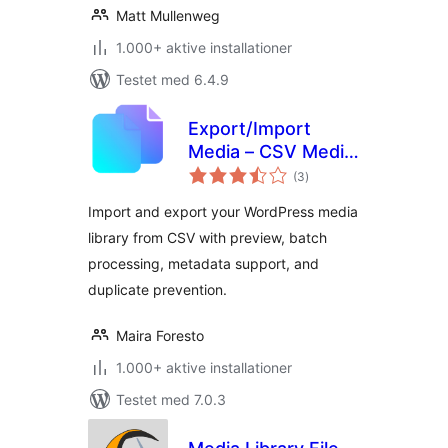
Matt Mullenweg
1.000+ aktive installationer
Testet med 6.4.9
Export/Import
Media – CSV Media
totale
Library Import &
(3
)
bedømmelser
Export
Import and export your WordPress media
library from CSV with preview, batch
processing, metadata support, and
duplicate prevention.
Maira Foresto
1.000+ aktive installationer
Testet med 7.0.3