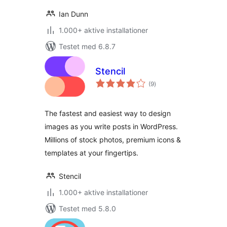
Ian Dunn
1.000+ aktive installationer
Testet med 6.8.7
Stencil
totale
(9
)
bedømmelser
The fastest and easiest way to design
images as you write posts in WordPress.
Millions of stock photos, premium icons &
templates at your fingertips.
Stencil
1.000+ aktive installationer
Testet med 5.8.0