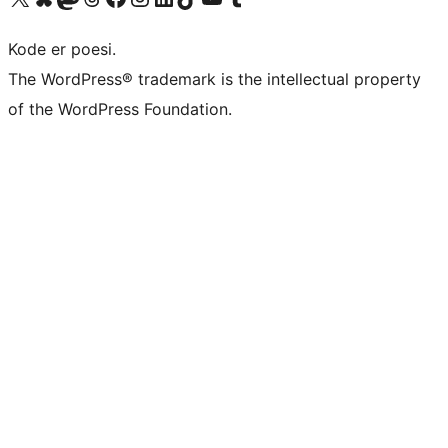
Kode er poesi.
The WordPress® trademark is the intellectual property
of the WordPress Foundation.