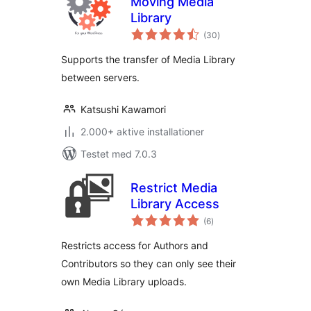
Moving Media
Library
totale
(30
)
bedømmelser
Supports the transfer of Media Library
between servers.
Katsushi Kawamori
2.000+ aktive installationer
Testet med 7.0.3
Restrict Media
Library Access
totale
(6
)
bedømmelser
Restricts access for Authors and
Contributors so they can only see their
own Media Library uploads.