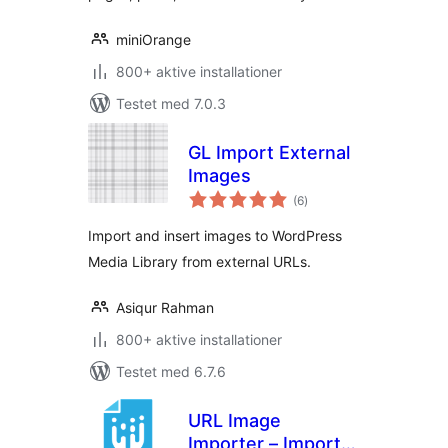
miniOrange
800+ aktive installationer
Testet med 7.0.3
GL Import External
Images
totale
(6
)
bedømmelser
Import and insert images to WordPress
Media Library from external URLs.
Asiqur Rahman
800+ aktive installationer
Testet med 6.7.6
URL Image
Importer – Import