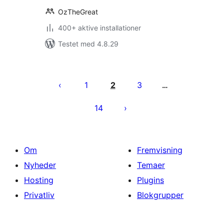
OzTheGreat
400+ aktive installationer
Testet med 4.8.29
Indlægsinddeling
1
2
3
…
14
Om
Fremvisning
Nyheder
Temaer
Hosting
Plugins
Privatliv
Blokgrupper