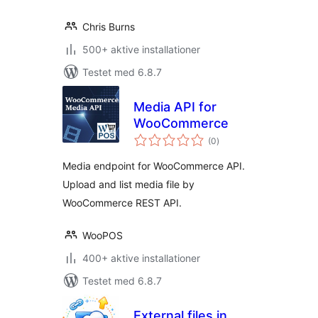
Chris Burns
500+ aktive installationer
Testet med 6.8.7
Media API for
WooCommerce
totale
(0
)
bedømmelser
Media endpoint for WooCommerce API.
Upload and list media file by
WooCommerce REST API.
WooPOS
400+ aktive installationer
Testet med 6.8.7
External files in