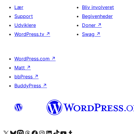
Lær
Bliv involveret
Support
Begivenheder
Udviklere
Doner
↗
WordPress.tv
↗
Swag
↗
WordPress.com
↗
Matt
↗
bbPress
↗
BuddyPress
↗
Besøg vores X (tidligere Twitter) konto
Besøg vores Bluesky-konto
Besøg vores Mastodon konto
Besøg vores Threads-konto
Besøg vores Facebook side
Besøg vores Instagram konto
Besøg vores LinkedIn konto
Besøg vores TikTok-konto
Besøg vores YouTube-kanal
Besøg vores Tumblr-konto