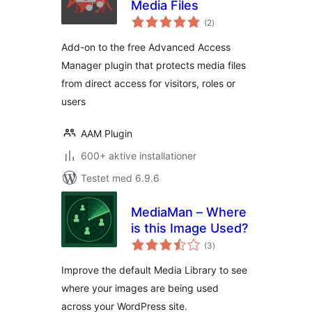
Media Files
totale
(2
)
bedømmelser
Add-on to the free Advanced Access
Manager plugin that protects media files
from direct access for visitors, roles or
users
AAM Plugin
600+ aktive installationer
Testet med 6.9.6
MediaMan – Where
is this Image Used?
totale
(3
)
bedømmelser
Improve the default Media Library to see
where your images are being used
across your WordPress site.