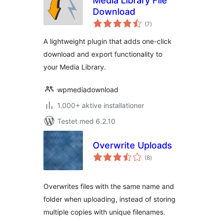
Media Library File
Download
totale
(7
)
bedømmelser
A lightweight plugin that adds one-click
download and export functionality to
your Media Library.
wpmediadownload
1.000+ aktive installationer
Testet med 6.2.10
Overwrite Uploads
totale
(8
)
bedømmelser
Overwrites files with the same name and
folder when uploading, instead of storing
multiple copies with unique filenames.