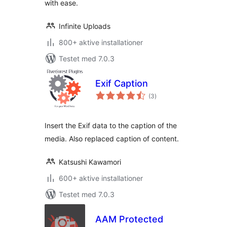
with ease.
Infinite Uploads
800+ aktive installationer
Testet med 7.0.3
Exif Caption
totale
(3
)
bedømmelser
Insert the Exif data to the caption of the
media. Also replaced caption of content.
Katsushi Kawamori
600+ aktive installationer
Testet med 7.0.3
AAM Protected