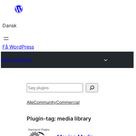
Spring
til
Dansk
indhold
Få WordPress
Plugin Directory
Søg
Alle
Community
Commercial
Plugin-tag:
media library