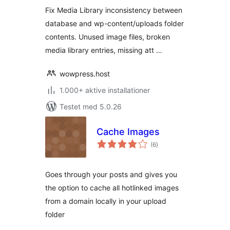
Fix Media Library inconsistency between
database and wp-content/uploads folder
contents. Unused image files, broken
media library entries, missing att …
wowpress.host
1.000+ aktive installationer
Testet med 5.0.26
Cache Images
totale
(6
)
bedømmelser
Goes through your posts and gives you
the option to cache all hotlinked images
from a domain locally in your upload
folder