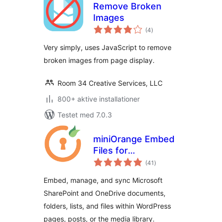
Remove Broken
Images
totale
(4
)
bedømmelser
Very simply, uses JavaScript to remove
broken images from page display.
Room 34 Creative Services, LLC
800+ aktive installationer
Testet med 7.0.3
miniOrange Embed
Files for
totale
SharePoint/OneDrive
(41
)
bedømmelser
Embed, manage, and sync Microsoft
SharePoint and OneDrive documents,
folders, lists, and files within WordPress
pages, posts, or the media library.