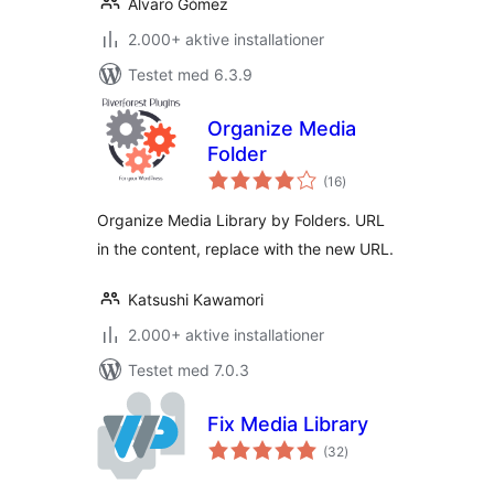
Alvaro Gómez
2.000+ aktive installationer
Testet med 6.3.9
Organize Media
Folder
totale
(16
)
bedømmelser
Organize Media Library by Folders. URL
in the content, replace with the new URL.
Katsushi Kawamori
2.000+ aktive installationer
Testet med 7.0.3
Fix Media Library
totale
(32
)
bedømmelser