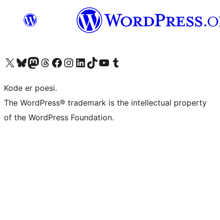
Besøg vores X (tidligere Twitter) konto
Besøg vores Bluesky-konto
Besøg vores Mastodon konto
Besøg vores Threads-konto
Besøg vores Facebook side
Besøg vores Instagram konto
Besøg vores LinkedIn konto
Besøg vores TikTok-konto
Besøg vores YouTube-kanal
Besøg vores Tumblr-konto
Kode er poesi.
The WordPress® trademark is the intellectual property
of the WordPress Foundation.