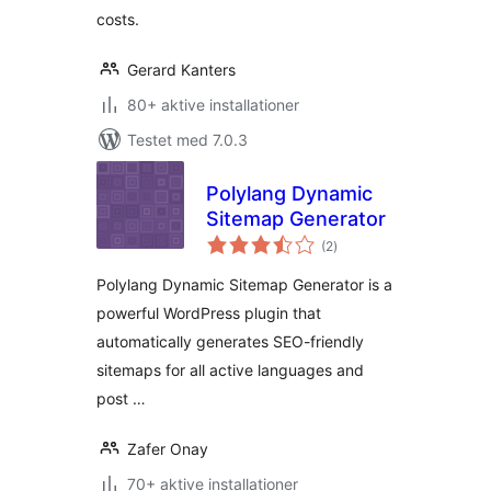
costs.
Gerard Kanters
80+ aktive installationer
Testet med 7.0.3
Polylang Dynamic
Sitemap Generator
totale
(2
)
bedømmelser
Polylang Dynamic Sitemap Generator is a
powerful WordPress plugin that
automatically generates SEO-friendly
sitemaps for all active languages and
post …
Zafer Onay
70+ aktive installationer