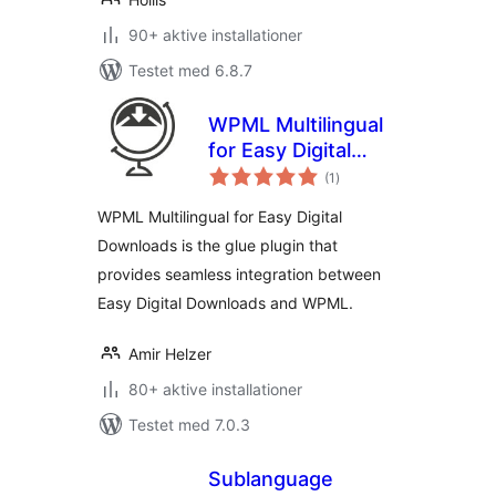
90+ aktive installationer
Testet med 6.8.7
WPML Multilingual
for Easy Digital
totale
Downloads
(1
)
bedømmelser
WPML Multilingual for Easy Digital
Downloads is the glue plugin that
provides seamless integration between
Easy Digital Downloads and WPML.
Amir Helzer
80+ aktive installationer
Testet med 7.0.3
Sublanguage