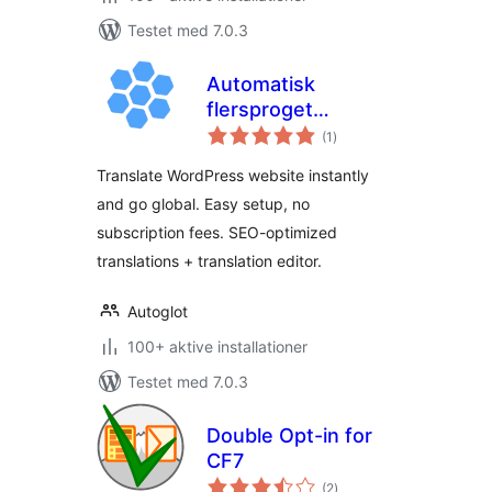
Testet med 7.0.3
Automatisk
flersproget
totale
oversættelse af
(1
)
bedømmelser
Autoglot
Translate WordPress website instantly
and go global. Easy setup, no
subscription fees. SEO-optimized
translations + translation editor.
Autoglot
100+ aktive installationer
Testet med 7.0.3
Double Opt-in for
CF7
totale
(2
)