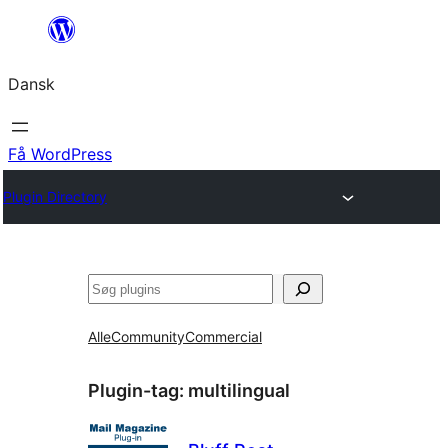
Spring
til
Dansk
indhold
Få WordPress
Plugin Directory
Søg
Alle
Community
Commercial
Plugin-tag:
multilingual