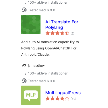
100+ aktive installationer
Testet med 6.8.0
AI Translate For
Polylang
totale
(6
)
bedømmelser
Add auto AI translation caperbility to
Polylang using OpenAI/ChatGPT or
Anthropic/Claude.
jamesdlow
100+ aktive installationer
Testet med 6.9.0
MultilingualPress
totale
(49
)
bedømmelser