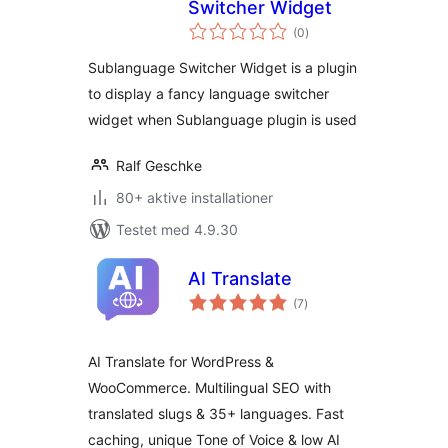
Switcher Widget
totale
(0
)
bedømmelser
Sublanguage Switcher Widget is a plugin
to display a fancy language switcher
widget when Sublanguage plugin is used
Ralf Geschke
80+ aktive installationer
Testet med 4.9.30
AI Translate
totale
(7
)
bedømmelser
AI Translate for WordPress &
WooCommerce. Multilingual SEO with
translated slugs & 35+ languages. Fast
caching, unique Tone of Voice & low AI