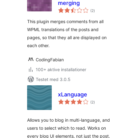
merging
totale
(2
)
bedømmelser
This plugin merges comments from all
WPML translations of the posts and
pages, so that they all are displayed on
each other.
CodingFabian
100+ aktive installationer
Testet med 3.0.5
xLanguage
totale
(2
)
bedømmelser
Allows you to blog in multi-language, and
users to select which to read. Works on
every blog UI elements, not just the post.