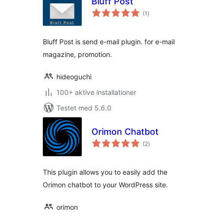
Bluff Post
totale
(1
)
bedømmelser
Bluff Post is send e-mail plugin. for e-mail
magazine, promotion.
hideoguchi
100+ aktive installationer
Testet med 5.6.0
Orimon Chatbot
totale
(2
)
bedømmelser
This plugin allows you to easily add the
Orimon chatbot to your WordPress site.
orimon