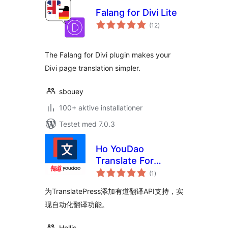
Falang for Divi Lite
totale
(12
)
bedømmelser
The Falang for Divi plugin makes your
Divi page translation simpler.
sbouey
100+ aktive installationer
Testet med 7.0.3
Ho YouDao
Translate For
totale
TranslatePress
(1
)
bedømmelser
为TranslatePress添加有道翻译API支持，实
现自动化翻译功能。
Hollis