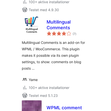
100+ aktive installationer
Testet med 4.9.30
Multilingual
Comments
totale
(7
)
bedømmelser
Multilingual Comments is an add-on for
WPML / WooCommerce. This plugin
makes it possible via its own plugin
settings, to show: comments on blog
posts …
Yame
100+ aktive installationer
Testet med 5.1.23
WPML comment