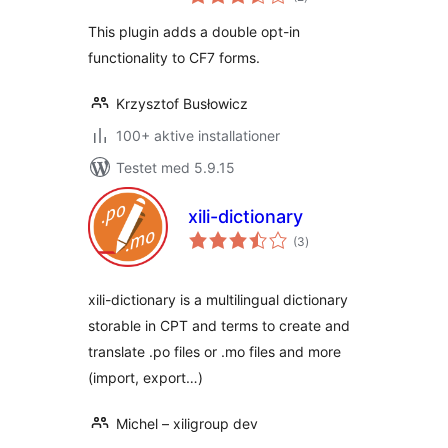
bedømmelser
This plugin adds a double opt-in
functionality to CF7 forms.
Krzysztof Busłowicz
100+ aktive installationer
Testet med 5.9.15
xili-dictionary
totale
(3
)
bedømmelser
xili-dictionary is a multilingual dictionary
storable in CPT and terms to create and
translate .po files or .mo files and more
(import, export…)
Michel – xiligroup dev