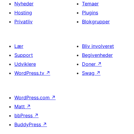
Nyheder
Temaer
Hosting
Plugins
Privatliv
Blokgrupper
Lær
Bliv involveret
Support
Begivenheder
Udviklere
Doner
↗
WordPress.tv
↗
Swag
↗
WordPress.com
↗
Matt
↗
bbPress
↗
BuddyPress
↗