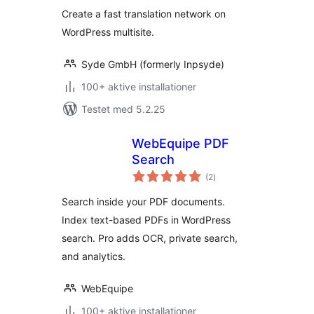
Create a fast translation network on
WordPress multisite.
Syde GmbH (formerly Inpsyde)
100+ aktive installationer
Testet med 5.2.25
WebEquipe PDF
Search
totale
(2
)
bedømmelser
Search inside your PDF documents.
Index text-based PDFs in WordPress
search. Pro adds OCR, private search,
and analytics.
WebEquipe
100+ aktive installationer