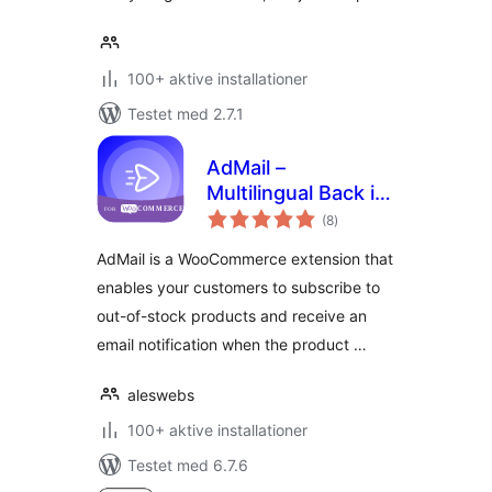
100+ aktive installationer
Testet med 2.7.1
AdMail –
Multilingual Back in-
totale
Stock Notifier for
(8
)
bedømmelser
WooCommerce
AdMail is a WooCommerce extension that
enables your customers to subscribe to
out-of-stock products and receive an
email notification when the product …
aleswebs
100+ aktive installationer
Testet med 6.7.6