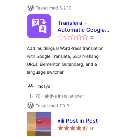
Testet med 6.2.10
Translera –
Automatic Google
totale
Translate for
(0
)
bedømmelser
Multilingual
Add multilingual WordPress translation
Websites
with Google Translate, SEO hreflang
URLs, Elementor, Gutenberg, and a
language switcher.
ilmosys
70+ aktive installationer
Testet med 7.0.3
xili Post in Post
totale
(4
)
bedømmelser