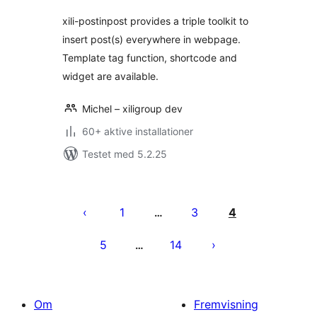
xili-postinpost provides a triple toolkit to
insert post(s) everywhere in webpage.
Template tag function, shortcode and
widget are available.
Michel – xiligroup dev
60+ aktive installationer
Testet med 5.2.25
Indlægsinddeling
1
3
4
…
5
14
…
Om
Fremvisning