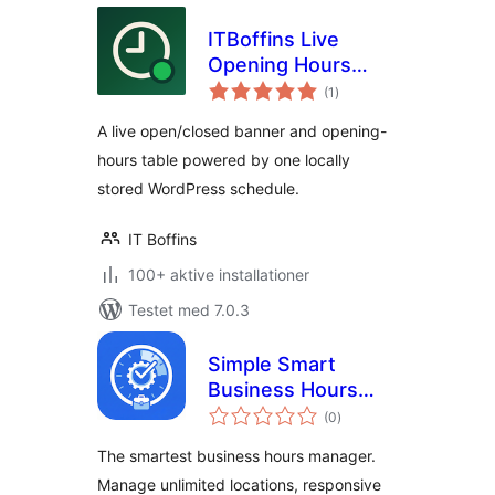
ITBoffins Live
Opening Hours
totale
Banner & Table
(1
)
bedømmelser
A live open/closed banner and opening-
hours table powered by one locally
stored WordPress schedule.
IT Boffins
100+ aktive installationer
Testet med 7.0.3
Simple Smart
Business Hours
totale
Manager
(0
)
bedømmelser
The smartest business hours manager.
Manage unlimited locations, responsive