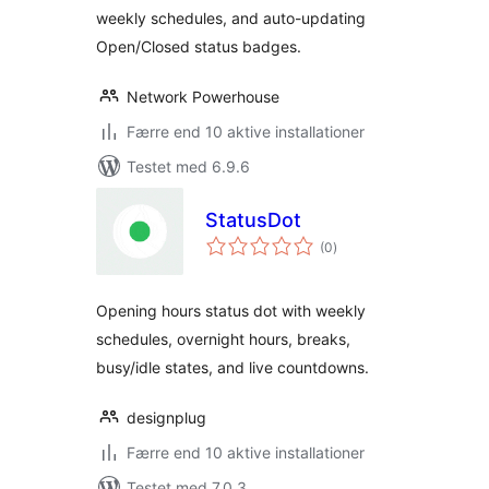
weekly schedules, and auto-updating
Open/Closed status badges.
Network Powerhouse
Færre end 10 aktive installationer
Testet med 6.9.6
StatusDot
totale
(0
)
bedømmelser
Opening hours status dot with weekly
schedules, overnight hours, breaks,
busy/idle states, and live countdowns.
designplug
Færre end 10 aktive installationer
Testet med 7.0.3