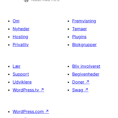
Om
Fremvisning
Nyheder
Temaer
Hosting
Plugins
Privatliv
Blokgrupper
Lær
Bliv involveret
Support
Begivenheder
Udviklere
Doner
↗
WordPress.tv
↗
Swag
↗
WordPress.com
↗