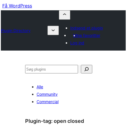
Få WordPress
Indsend et plugin
Plugin Directory
Mine favoritter
Log ind
Søg
Alle
Community
Commercial
Plugin-tag:
open closed