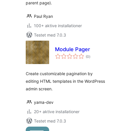
parent page).
Paul Ryan
100+ aktive installationer
Testet med 7.0.3
Module Pager
totale
(0
)
bedømmelser
Create customizable pagination by
editing HTML templates in the WordPress
admin screen.
yama-dev
20+ aktive installationer
Testet med 7.0.3