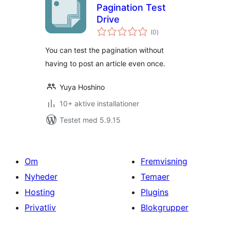
Pagination Test
Drive
totale
(0
)
bedømmelser
You can test the pagination without
having to post an article even once.
Yuya Hoshino
10+ aktive installationer
Testet med 5.9.15
Om
Fremvisning
Nyheder
Temaer
Hosting
Plugins
Privatliv
Blokgrupper