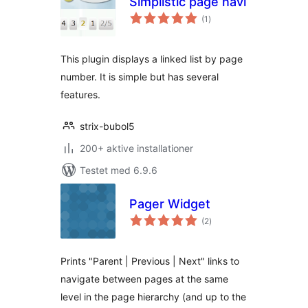
Simplistic page navi
totale
(1
)
bedømmelser
This plugin displays a linked list by page
number. It is simple but has several
features.
strix-bubol5
200+ aktive installationer
Testet med 6.9.6
Pager Widget
totale
(2
)
bedømmelser
Prints "Parent | Previous | Next" links to
navigate between pages at the same
level in the page hierarchy (and up to the