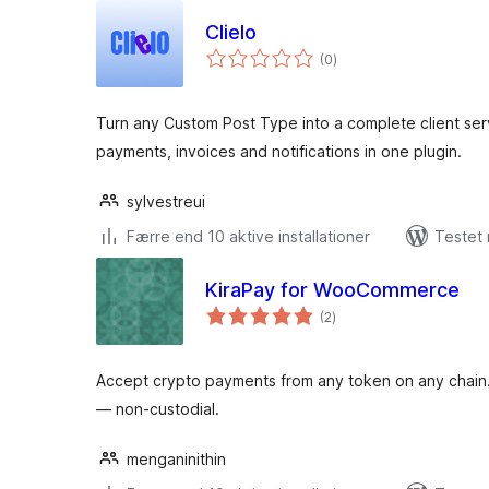
Clielo
totale
(0
)
bedømmelser
Turn any Custom Post Type into a complete client ser
payments, invoices and notifications in one plugin.
sylvestreui
Færre end 10 aktive installationer
Testet
KiraPay for WooCommerce
totale
(2
)
bedømmelser
Accept crypto payments from any token on any chain. 
— non-custodial.
menganinithin