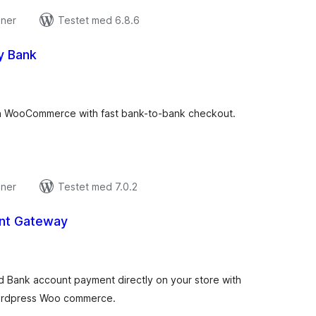
oner
Testet med 6.8.6
y Bank
tale
edømmelser
n WooCommerce with fast bank-to-bank checkout.
oner
Testet med 7.0.2
nt Gateway
tale
edømmelser
d Bank account payment directly on your store with
ordpress Woo commerce.