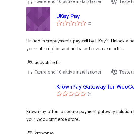
Færre end 10 aktive installationer
Testet 
UKey Pay
totale
(0
)
bedømmelser
Unified micropayments paywall by UKey™. Unlock a 
your subscription and ad-based revenue models.
udaychandra
Færre end 10 aktive installationer
Testet
KrownPay Gateway for Woo
totale
(0
)
bedømmelser
KrownPay offers a secure payment gateway solution f
your WooCommerce store.
krownpay