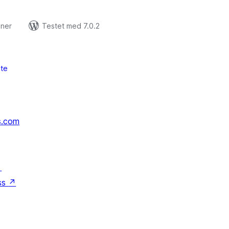
oner
Testet med 7.0.2
te
s.com
↗
ss
↗