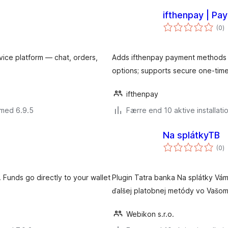
ifthenpay | P
to
(0
)
b
vice platform — chat, orders,
Adds ifthenpay payment methods t
options; supports secure one-time
ifthenpay
 med 6.9.5
Færre end 10 aktive installati
Na splátkyTB
to
(0
)
b
Funds go directly to your wallet
Plugin Tatra banka Na splátky Vá
ďalšej platobnej metódy vo Vaš
Webikon s.r.o.