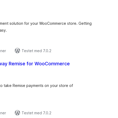
tale
edømmelser
ment solution for your WooCommerce store. Getting
asy.
oner
Testet med 7.0.2
way Remise for WooCommerce
tale
edømmelser
y to take Remise payments on your store of
oner
Testet med 7.0.2