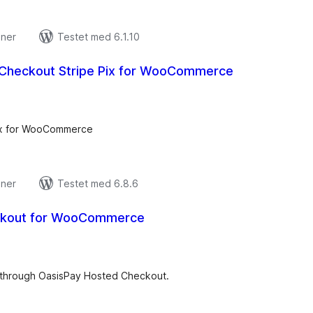
oner
Testet med 6.1.10
Checkout Stripe Pix for WooCommerce
tale
edømmelser
ix for WooCommerce
oner
Testet med 6.8.6
ckout for WooCommerce
tale
edømmelser
hrough OasisPay Hosted Checkout.