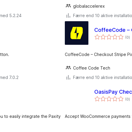
globalaccelerex
 med 5.2.24
Færre end 10 aktive installati
CoffeeCode – 
to
(0
)
b
tton.
CoffeeCode – Checkout Stripe P
Coffee Code Tech
med 7.0.2
Færre end 10 aktive installati
OasisPay Che
to
(0
)
b
to easily integrate the Paxity
Accept WooCommerce payments t