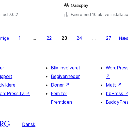
Oasispay
med 7.0.2
Færre end 10 aktive installati
1
22
23
24
27
rrige
…
…
Næs
ær
Bliv involveret
WordPres
upport
Begivenheder
↗
dviklere
Doner
↗
Matt
↗
ordPress.tv
↗
Fem for
bbPress
Fremtiden
BuddyPre
Dansk