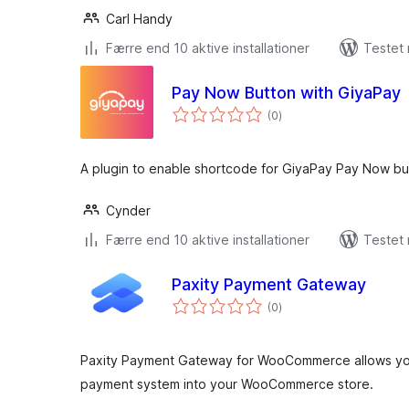
Carl Handy
Færre end 10 aktive installationer
Testet
Pay Now Button with GiyaPay
totale
(0
)
bedømmelser
A plugin to enable shortcode for GiyaPay Pay Now bu
Cynder
Færre end 10 aktive installationer
Testet 
Paxity Payment Gateway
totale
(0
)
bedømmelser
Paxity Payment Gateway for WooCommerce allows you 
payment system into your WooCommerce store.