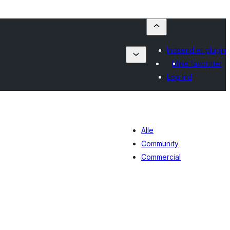
Indsend et plugin
Mine favoritter
Log ind
Alle
Community
Commercial