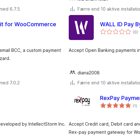
 med 6.7.5
Færre end 10 aktive installati
kit for WooCommerce
WALL ID Pay B
to
(0
)
b
email BCC, a custom payment
Accept Open Banking payments i
zard.
diana2008
med 7.0.2
Færre end 10 aktive installati
RexPay Payme
to
(1
)
b
eveloped by IntellectStorm Inc.
Accept Credit card, Debit card an
Rex-pay payment gateway for W