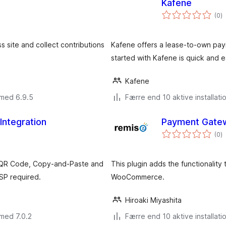
Kafene
to
(0
)
b
site and collect contributions
Kafene offers a lease-to-own pay
started with Kafene is quick and e
Kafene
 med 6.9.5
Færre end 10 aktive installati
 Integration
Payment Gate
to
(0
)
b
 QR Code, Copy-and-Paste and
This plugin adds the functionalit
SP required.
WooCommerce.
Hiroaki Miyashita
med 7.0.2
Færre end 10 aktive installati