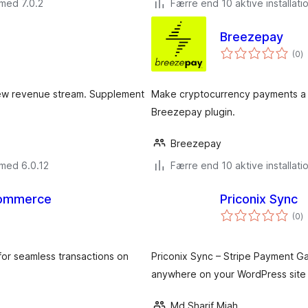
med 7.0.2
Færre end 10 aktive installati
Breezepay
to
(0
)
b
new revenue stream. Supplement
Make cryptocurrency payments a 
Breezepay plugin.
Breezepay
 med 6.0.12
Færre end 10 aktive installati
Commerce
Priconix Sync
to
(0
)
b
or seamless transactions on
Priconix Sync – Stripe Payment G
anywhere on your WordPress site 
Md Sharif Miah