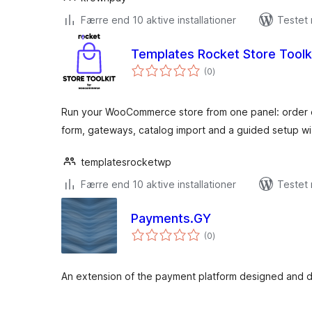
Færre end 10 aktive installationer
Testet
Templates Rocket Store Tool
totale
(0
)
bedømmelser
Run your WooCommerce store from one panel: order 
form, gateways, catalog import and a guided setup wi
templatesrocketwp
Færre end 10 aktive installationer
Testet 
Payments.GY
totale
(0
)
bedømmelser
An extension of the payment platform designed and d