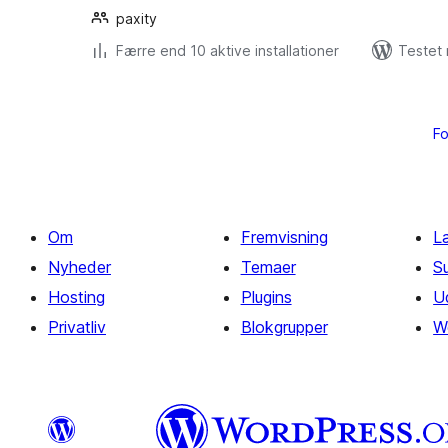
paxity
Færre end 10 aktive installationer
Testet 
Indlægsinddeling
Fo
Om
Fremvisning
L
Nyheder
Temaer
S
Hosting
Plugins
U
Privatliv
Blokgrupper
W