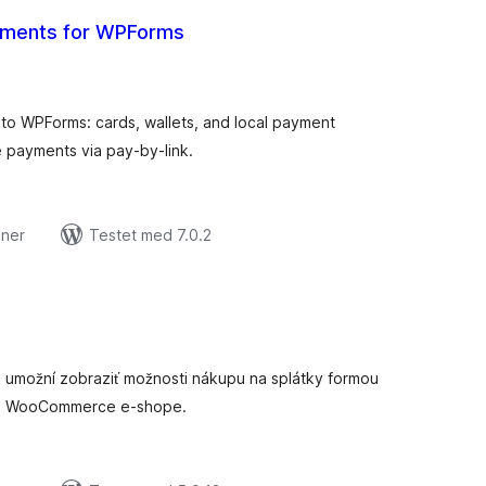
ayments for WPForms
tale
edømmelser
o WPForms: cards, wallets, and local payment
 payments via pay-by-link.
oner
Testet med 7.0.2
tale
edømmelser
m umožní zobraziť možnosti nákupu na splátky formou
om WooCommerce e-shope.