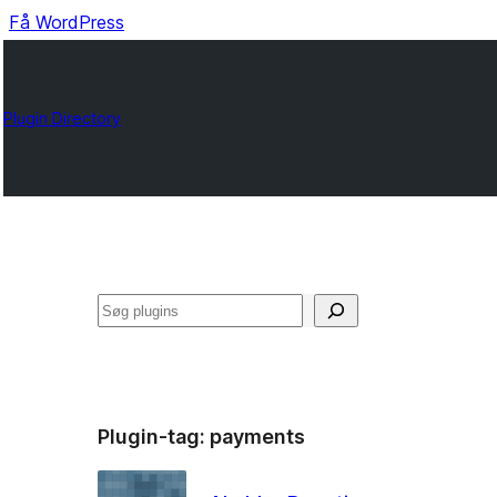
Få WordPress
Plugin Directory
Søg
Plugin-tag:
payments