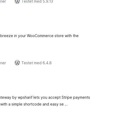
oner
Testet med 5.9.13
tale
edømmelser
breeze in your WooCommerce store with the
oner
Testet med 6.4.8
tale
edømmelser
ateway by wpsharif lets you accept Stripe payments
with a simple shortcode and easy se …