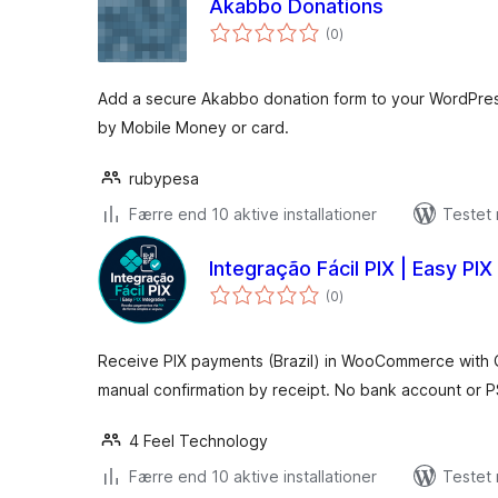
Akabbo Donations
totale
(0
)
bedømmelser
Add a secure Akabbo donation form to your WordPress 
by Mobile Money or card.
rubypesa
Færre end 10 aktive installationer
Testet
Integração Fácil PIX | Easy PIX
totale
(0
)
bedømmelser
Receive PIX payments (Brazil) in WooCommerce with
manual confirmation by receipt. No bank account or P
4 Feel Technology
Færre end 10 aktive installationer
Testet 