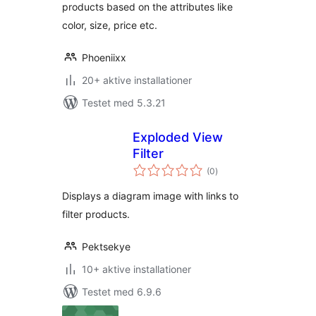
products based on the attributes like
color, size, price etc.
Phoeniixx
20+ aktive installationer
Testet med 5.3.21
Exploded View
Filter
totale
(0
)
bedømmelser
Displays a diagram image with links to
filter products.
Pektsekye
10+ aktive installationer
Testet med 6.9.6