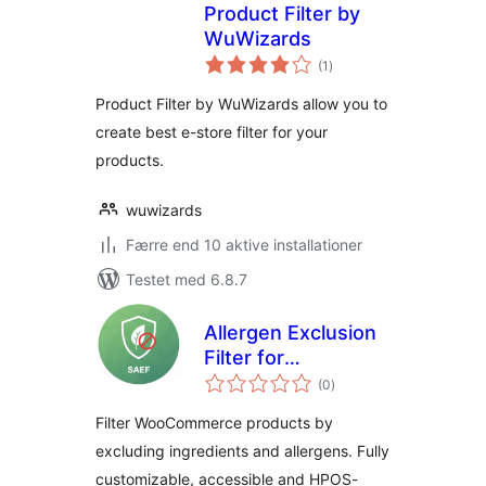
Product Filter by
WuWizards
totale
(1
)
bedømmelser
Product Filter by WuWizards allow you to
create best e-store filter for your
products.
wuwizards
Færre end 10 aktive installationer
Testet med 6.8.7
Allergen Exclusion
Filter for
totale
WooCommerce
(0
)
bedømmelser
Filter WooCommerce products by
excluding ingredients and allergens. Fully
customizable, accessible and HPOS-