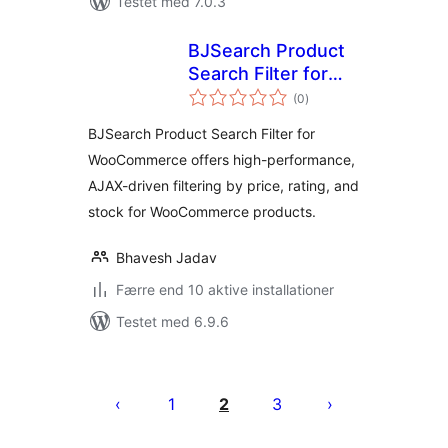
Testet med 7.0.3
BJSearch Product
Search Filter for
totale
WooCommerce
(0
)
bedømmelser
BJSearch Product Search Filter for
WooCommerce offers high-performance,
AJAX-driven filtering by price, rating, and
stock for WooCommerce products.
Bhavesh Jadav
Færre end 10 aktive installationer
Testet med 6.9.6
Indlægsinddeling
1
2
3