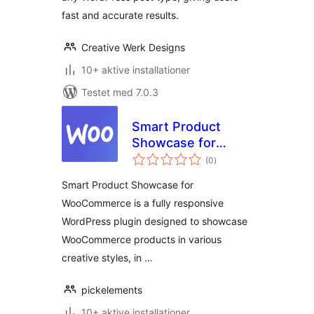
fast and accurate results.
Creative Werk Designs
10+ aktive installationer
Testet med 7.0.3
Smart Product
Showcase for
totale
WooCommerce
(0
)
bedømmelser
Smart Product Showcase for
WooCommerce is a fully responsive
WordPress plugin designed to showcase
WooCommerce products in various
creative styles, in …
pickelements
10+ aktive installationer