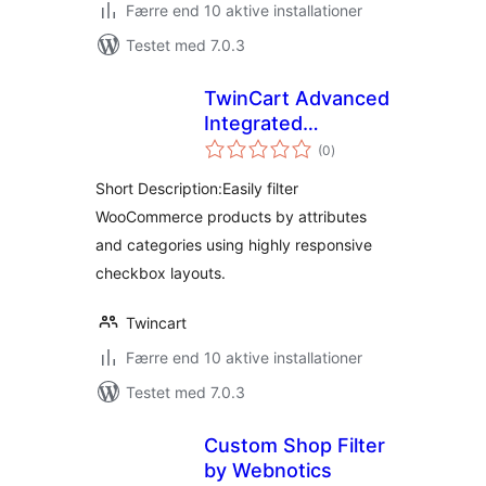
Færre end 10 aktive installationer
Testet med 7.0.3
TwinCart Advanced
Integrated
totale
Attribute Filters
(0
)
bedømmelser
Short Description:Easily filter
WooCommerce products by attributes
and categories using highly responsive
checkbox layouts.
Twincart
Færre end 10 aktive installationer
Testet med 7.0.3
Custom Shop Filter
by Webnotics