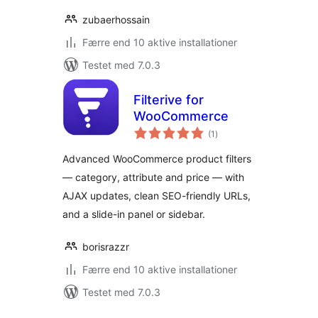
zubaerhossain
Færre end 10 aktive installationer
Testet med 7.0.3
Filterive for
WooCommerce
totale
(1
)
bedømmelser
Advanced WooCommerce product filters
— category, attribute and price — with
AJAX updates, clean SEO-friendly URLs,
and a slide-in panel or sidebar.
borisrazzr
Færre end 10 aktive installationer
Testet med 7.0.3