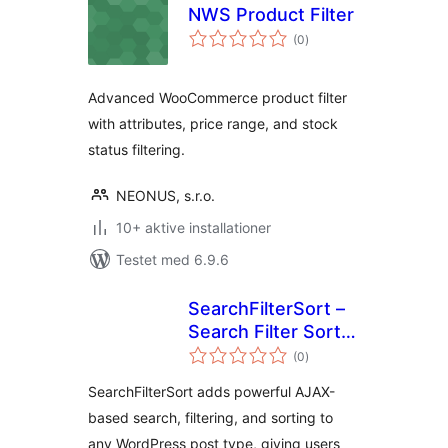
NWS Product Filter
totale
(0
)
bedømmelser
Advanced WooCommerce product filter
with attributes, price range, and stock
status filtering.
NEONUS, s.r.o.
10+ aktive installationer
Testet med 6.9.6
SearchFilterSort –
Search Filter Sort
totale
for WordPress &
(0
)
bedømmelser
WooCommerce
SearchFilterSort adds powerful AJAX-
based search, filtering, and sorting to
any WordPress post type, giving users