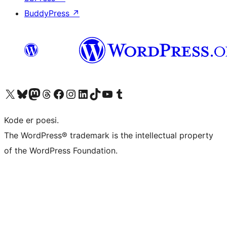
BuddyPress
↗
Besøg vores X (tidligere Twitter) konto
Besøg vores Bluesky-konto
Besøg vores Mastodon konto
Besøg vores Threads-konto
Besøg vores Facebook side
Besøg vores Instagram konto
Besøg vores LinkedIn konto
Besøg vores TikTok-konto
Besøg vores YouTube-kanal
Besøg vores Tumblr-konto
Kode er poesi.
The WordPress® trademark is the intellectual property
of the WordPress Foundation.