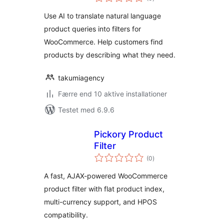
bedømmelser
Use AI to translate natural language
product queries into filters for
WooCommerce. Help customers find
products by describing what they need.
takumiagency
Færre end 10 aktive installationer
Testet med 6.9.6
Pickory Product
Filter
totale
(0
)
bedømmelser
A fast, AJAX-powered WooCommerce
product filter with flat product index,
multi-currency support, and HPOS
compatibility.