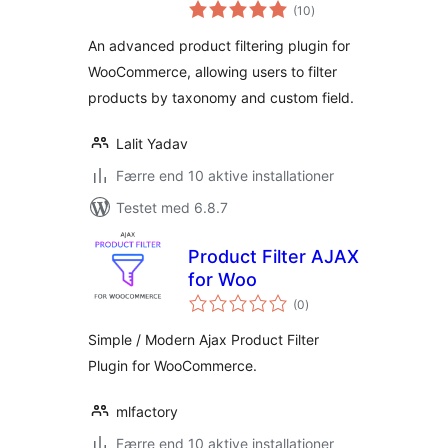
totale
(10
)
bedømmelser
An advanced product filtering plugin for
WooCommerce, allowing users to filter
products by taxonomy and custom field.
Lalit Yadav
Færre end 10 aktive installationer
Testet med 6.8.7
Product Filter AJAX
for Woo
totale
(0
)
bedømmelser
Simple / Modern Ajax Product Filter
Plugin for WooCommerce.
mlfactory
Færre end 10 aktive installationer