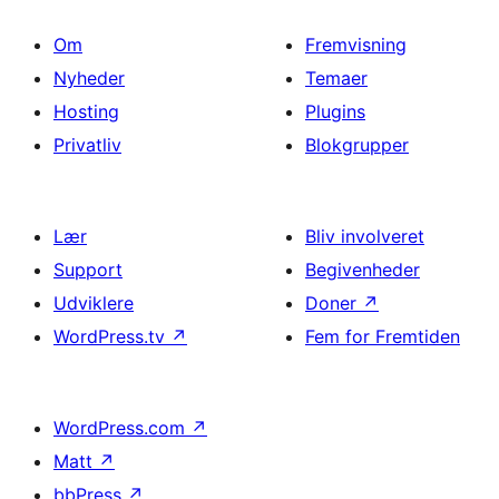
Om
Fremvisning
Nyheder
Temaer
Hosting
Plugins
Privatliv
Blokgrupper
Lær
Bliv involveret
Support
Begivenheder
Udviklere
Doner
↗
WordPress.tv
↗
Fem for Fremtiden
WordPress.com
↗
Matt
↗
bbPress
↗