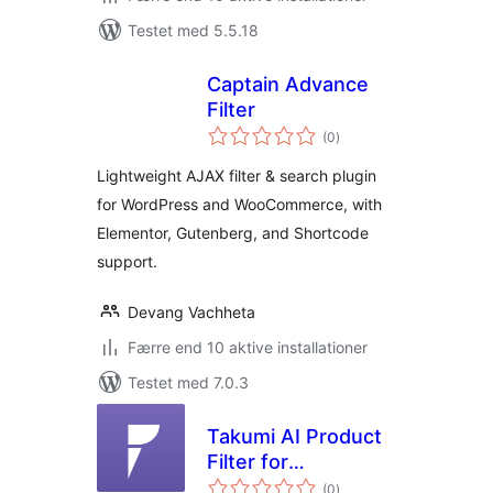
Testet med 5.5.18
Captain Advance
Filter
totale
(0
)
bedømmelser
Lightweight AJAX filter & search plugin
for WordPress and WooCommerce, with
Elementor, Gutenberg, and Shortcode
support.
Devang Vachheta
Færre end 10 aktive installationer
Testet med 7.0.3
Takumi AI Product
Filter for
totale
WooCommerce
(0
)