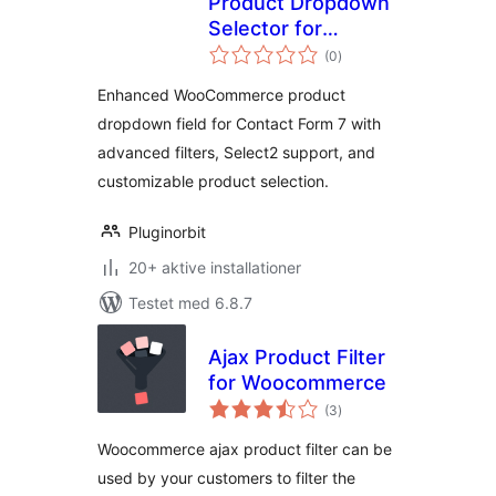
Product Dropdown
Selector for
totale
Contact Form 7
(0
)
bedømmelser
Enhanced WooCommerce product
dropdown field for Contact Form 7 with
advanced filters, Select2 support, and
customizable product selection.
Pluginorbit
20+ aktive installationer
Testet med 6.8.7
Ajax Product Filter
for Woocommerce
totale
(3
)
bedømmelser
Woocommerce ajax product filter can be
used by your customers to filter the