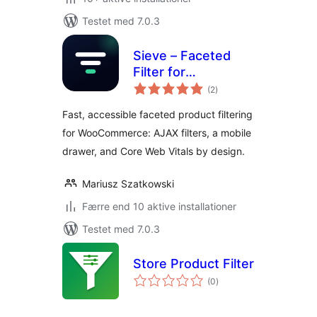
Testet med 7.0.3
Sieve – Faceted
Filter for
totale
WooCommerce
(2
)
bedømmelser
Fast, accessible faceted product filtering
for WooCommerce: AJAX filters, a mobile
drawer, and Core Web Vitals by design.
Mariusz Szatkowski
Færre end 10 aktive installationer
Testet med 7.0.3
Store Product Filter
totale
(0
)
bedømmelser