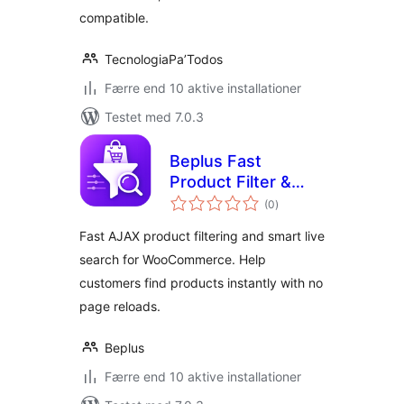
compatible.
TecnologiaPa’Todos
Færre end 10 aktive installationer
Testet med 7.0.3
Beplus Fast
Product Filter &
totale
Live Search for
(0
)
bedømmelser
WooCommerce
Fast AJAX product filtering and smart live
search for WooCommerce. Help
customers find products instantly with no
page reloads.
Beplus
Færre end 10 aktive installationer