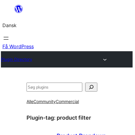
Spring
til
Dansk
indhold
Få WordPress
Plugin Directory
Søg
Alle
Community
Commercial
Plugin-tag:
product filter