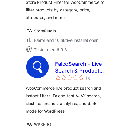
Store Product Filter for WooCommerce to
filter products by category, price,
attributes, and more.
StorePlugin
Færre end 10 aktive installationer
Testet med 6.9.6
FalcoSearch – Live
Search & Product
totale
Filter for
(0
)
bedømmelser
WooCommerce
WooCommerce live product search and
instant filters. Falcon-fast AJAX search,
slash commands, analytics, and dark
mode for WordPress.
WPXERO