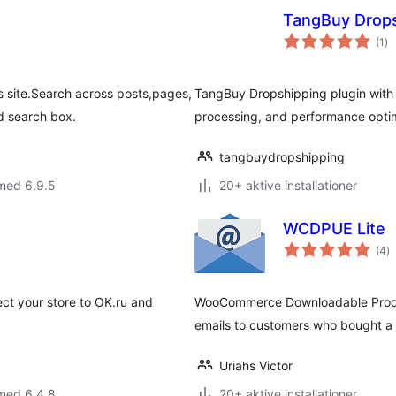
TangBuy Drops
to
(1
)
be
 site.Search across posts,pages,
TangBuy Dropshipping plugin wit
 search box.
processing, and performance optim
tangbuydropshipping
med 6.9.5
20+ aktive installationer
WCDPUE Lite
to
(4
)
b
ect your store to OK.ru and
WooCommerce Downloadable Produc
emails to customers who bought 
Uriahs Victor
med 6.4.8
20+ aktive installationer