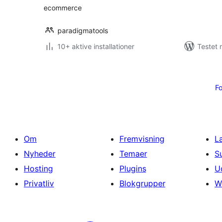
ecommerce
paradigmatools
10+ aktive installationer
Testet 
Indlægsinddeling
Fo
Om
Fremvisning
L
Nyheder
Temaer
S
Hosting
Plugins
U
Privatliv
Blokgrupper
W