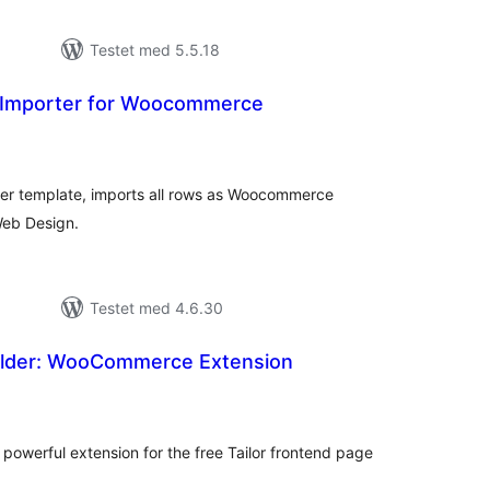
Testet med 5.5.18
 Importer for Woocommerce
tale
edømmelser
er template, imports all rows as Woocommerce
Web Design.
Testet med 4.6.30
uilder: WooCommerce Extension
tale
dømmelser
s powerful extension for the free Tailor frontend page