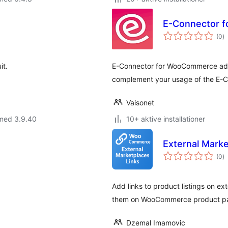
E-Connector 
to
(0
)
b
it.
E-Connector for WooCommerce adds
complement your usage of the E-C
Vaisonet
 med 3.9.40
10+ aktive installationer
External Mark
to
(0
)
b
Add links to product listings on e
them on WooCommerce product page
Dzemal Imamovic