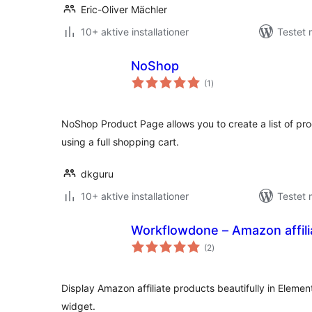
Eric-Oliver Mächler
10+ aktive installationer
Testet
NoShop
totale
(1
)
bedømmelser
NoShop Product Page allows you to create a list of pro
using a full shopping cart.
dkguru
10+ aktive installationer
Testet 
Workflowdone – Amazon affil
totale
(2
)
bedømmelser
Display Amazon affiliate products beautifully in Eleme
widget.