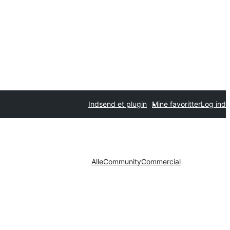
Indsend et plugin
Mine favoritter
Log ind
Alle
Community
Commercial