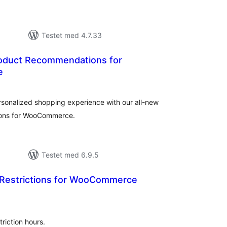
Testet med 4.7.33
oduct Recommendations for
e
tale
dømmelser
rsonalized shopping experience with our all-new
ions for WooCommerce.
Testet med 6.9.5
 Restrictions for WooCommerce
tale
dømmelser
triction hours.