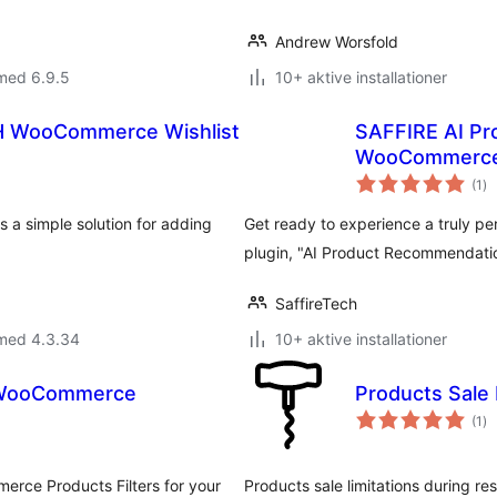
Andrew Worsfold
med 6.9.5
10+ aktive installationer
TH WooCommerce Wishlist
SAFFIRE AI Pr
WooCommerc
to
(1
)
be
 a simple solution for adding
Get ready to experience a truly pe
plugin, "AI Product Recommendat
SaffireTech
 med 4.3.34
10+ aktive installationer
r WooCommerce
Products Sale
to
(1
)
be
erce Products Filters for your
Products sale limitations during res