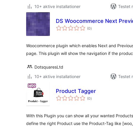
10+ aktive installationer
Testet 
DS Woocommerce Next Previo
totale
(0
)
bedømmelser
Woocommerce plugin which enables Next and Previous 
page. This plugin will show the navigation if the prod
DotsquaresLtd
10+ aktive installationer
Testet
Product Tagger
totale
(0
)
bedømmelser
With this Plugin you can show all your wanted Products
define the right Product use the Product-Tag like [wo