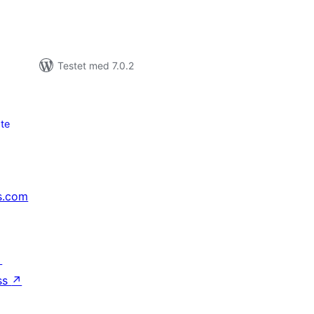
Testet med 7.0.2
te
s.com
↗
ss
↗