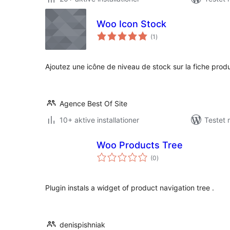
Woo Icon Stock
totale
(1
)
bedømmelser
Ajoutez une icône de niveau de stock sur la fiche produ
Agence Best Of Site
10+ aktive installationer
Testet
Woo Products Tree
totale
(0
)
bedømmelser
Plugin instals a widget of product navigation tree .
denispishniak