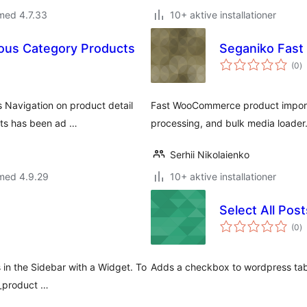
med 4.7.33
10+ aktive installationer
us Category Products
Seganiko Fas
to
(0
)
b
Navigation on product detail
Fast WooCommerce product import
ucts has been ad …
processing, and bulk media loader
Serhii Nikolaienko
 med 4.9.29
10+ aktive installationer
Select All Post
to
(0
)
b
 in the Sidebar with a Widget. To
Adds a checkbox to wordpress table
o_product …