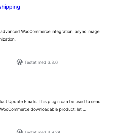
hipping
tale
dømmelser
h advanced WooCommerce integration, async image
ization.
Testet med 6.8.6
tale
edømmelser
t Update Emails. This plugin can be used to send
a WooCommerce downloadable product; let …
Testet med 4.9.29