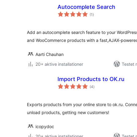
Autocomplete Search
totale
(1
)
bedømmelser
Add an autocomplete search feature to your WordPress
and WooCommerce products with a fast,AJAX-powered
Aarti Chauhan
20+ aktive installationer
Testet 
Import Products to OK.ru
totale
(4
)
bedømmelser
Exports products from your online store to ok.ru. Conn
unload products, getting new customers!
icopydoc
20+ aktive installationer
Testet 