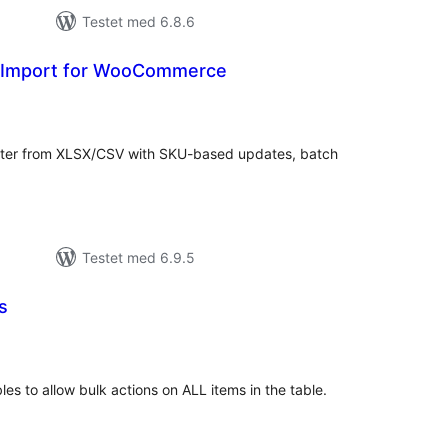
Testet med 6.8.6
t Import for WooCommerce
tale
edømmelser
er from XLSX/CSV with SKU-based updates, batch
.
Testet med 6.9.5
s
tale
edømmelser
s to allow bulk actions on ALL items in the table.