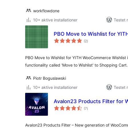
workflowdone
10+ aktive installationer
Testet 
PBO Move to Wishlist for YI
totale
(2
)
bedømmelser
PBO Move to Wishlist for YITH WooCommerce Wishlist is
functionality called 'Move to Wishlist' to Shopping Cart.
Piotr Boguslawski
10+ aktive installationer
Testet
Avalon23 Products Filter fo
totale
(7
)
bedømmelser
Avalon23 Products Filter – New generation of WooComm