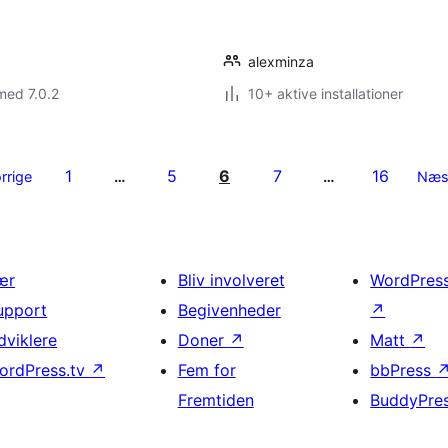
alexminza
med 7.0.2
10+ aktive installationer
1
5
6
7
16
rrige
…
…
Næs
ær
Bliv involveret
WordPres
upport
Begivenheder
↗
dviklere
Doner
↗
Matt
↗
ordPress.tv
↗
Fem for
bbPress
Fremtiden
BuddyPre