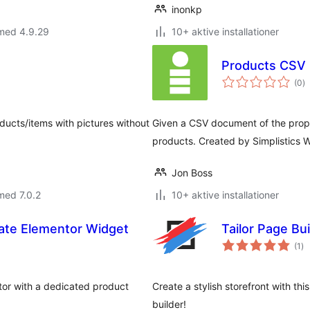
inonkp
 med 4.9.29
10+ aktive installationer
Products CSV
to
(0
)
b
ducts/items with pictures without
Given a CSV document of the prop
products. Created by Simplistics 
Jon Boss
med 7.0.2
10+ aktive installationer
iate Elementor Widget
Tailor Page B
to
(1
)
be
ntor with a dedicated product
Create a stylish storefront with thi
builder!