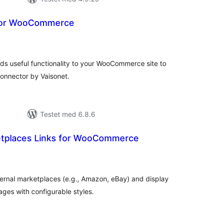
for WooCommerce
tale
edømmelser
 useful functionality to your WooCommerce site to
onnector by Vaisonet.
Testet med 6.8.6
etplaces Links for WooCommerce
tale
edømmelser
xternal marketplaces (e.g., Amazon, eBay) and display
s with configurable styles.