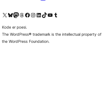
Besøg vores X (tidligere Twitter) konto
Besøg vores Bluesky-konto
Besøg vores Mastodon konto
Besøg vores Threads-konto
Besøg vores Facebook side
Besøg vores Instagram konto
Besøg vores LinkedIn konto
Besøg vores TikTok-konto
Besøg vores YouTube-kanal
Besøg vores Tumblr-konto
Kode er poesi.
The WordPress® trademark is the intellectual property of
the WordPress Foundation.