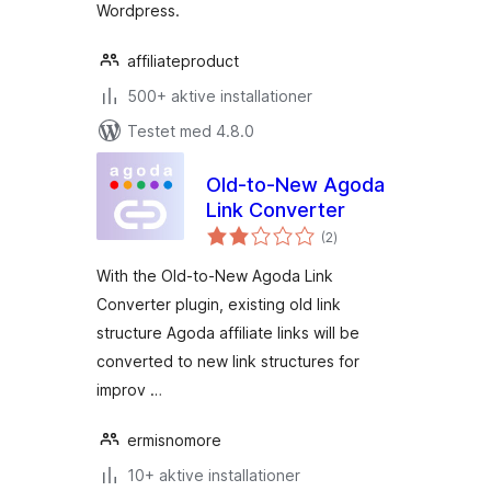
Wordpress.
affiliateproduct
500+ aktive installationer
Testet med 4.8.0
Old-to-New Agoda
Link Converter
totale
(2
)
bedømmelser
With the Old-to-New Agoda Link
Converter plugin, existing old link
structure Agoda affiliate links will be
converted to new link structures for
improv …
ermisnomore
10+ aktive installationer