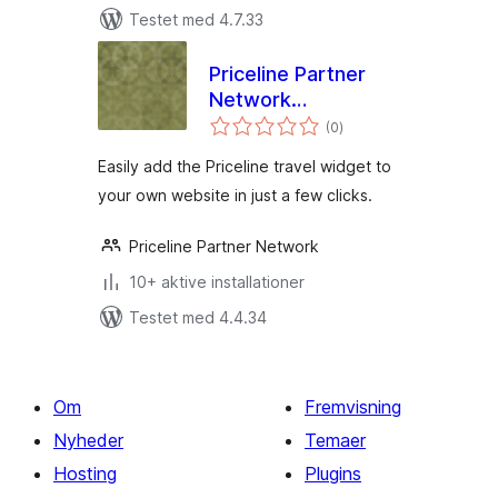
Testet med 4.7.33
Priceline Partner
Network
totale
WordPress Plugin
(0
)
bedømmelser
Easily add the Priceline travel widget to
your own website in just a few clicks.
Priceline Partner Network
10+ aktive installationer
Testet med 4.4.34
Om
Fremvisning
Nyheder
Temaer
Hosting
Plugins