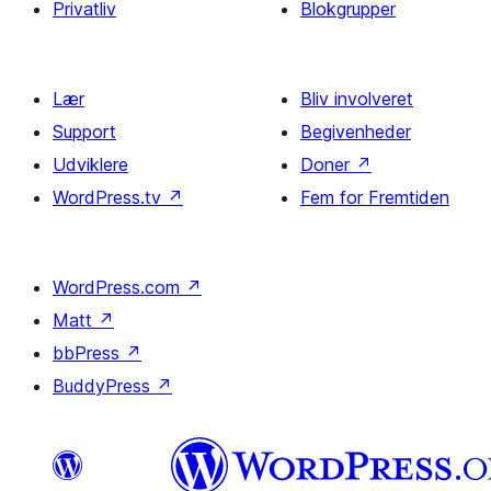
Privatliv
Blokgrupper
Lær
Bliv involveret
Support
Begivenheder
Udviklere
Doner
↗
WordPress.tv
↗
Fem for Fremtiden
WordPress.com
↗
Matt
↗
bbPress
↗
BuddyPress
↗