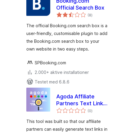
Booking.com
Official Search Box
totale
(8
)
bedømmelser
The official Booking.com search box is a
user-friendly, customisable plugin to add
the Booking.com search box to your
own website in two easy steps.
SPBooking.com
2.000+ aktive installationer
Testet med 6.8.6
Agoda Affiliate
Partners Text Link
totale
Generator
(0
)
bedømmelser
This tool was built so that our affiliate
partners can easily generate text links in