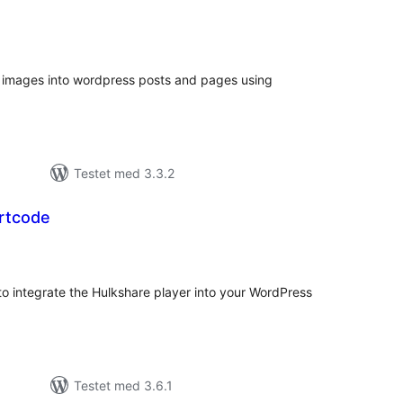
tale
edømmelser
images into wordpress posts and pages using
Testet med 3.3.2
rtcode
tale
dømmelser
o integrate the Hulkshare player into your WordPress
Testet med 3.6.1