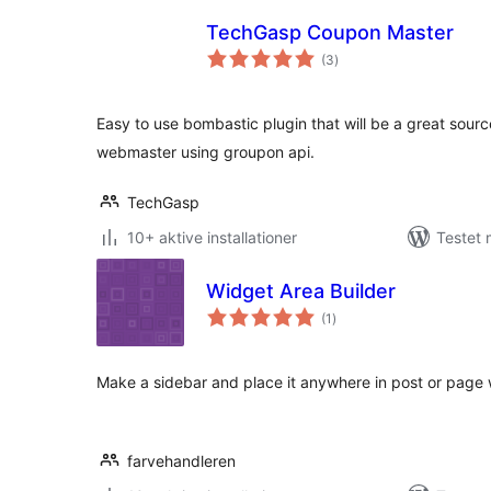
TechGasp Coupon Master
totale
(3
)
bedømmelser
Easy to use bombastic plugin that will be a great sour
webmaster using groupon api.
TechGasp
10+ aktive installationer
Testet 
Widget Area Builder
totale
(1
)
bedømmelser
Make a sidebar and place it anywhere in post or page 
farvehandleren