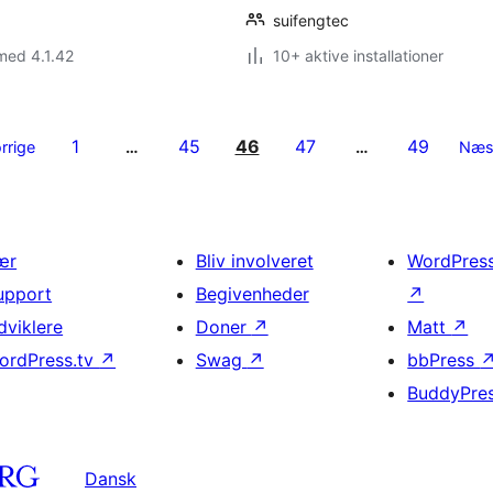
suifengtec
med 4.1.42
10+ aktive installationer
1
45
46
47
49
rrige
…
…
Næs
ær
Bliv involveret
WordPres
upport
Begivenheder
↗
dviklere
Doner
↗
Matt
↗
ordPress.tv
↗
Swag
↗
bbPress
BuddyPre
Dansk