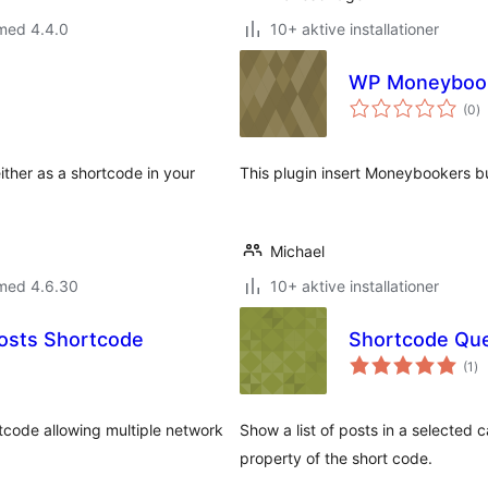
med 4.4.0
10+ aktive installationer
WP Moneybook
to
(0
)
b
ither as a shortcode in your
This plugin insert Moneybookers bu
Michael
 med 4.6.30
10+ aktive installationer
osts Shortcode
to
(1
)
be
rtcode allowing multiple network
Show a list of posts in a selected 
property of the short code.