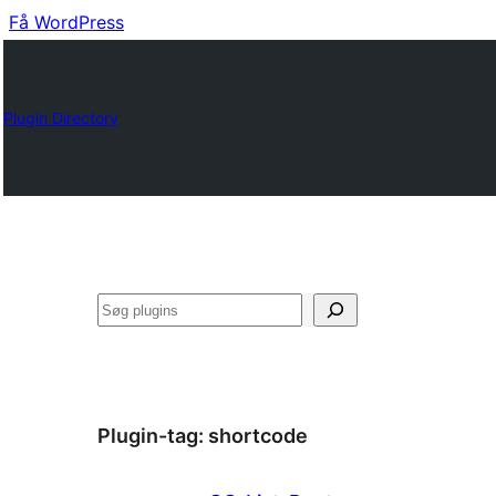
Få WordPress
Plugin Directory
Søg
Plugin-tag:
shortcode