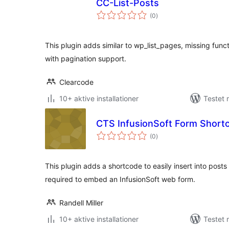
CC-List-Posts
totale
(0
)
bedømmelser
This plugin adds similar to wp_list_pages, missing fun
with pagination support.
Clearcode
10+ aktive installationer
Testet 
CTS InfusionSoft Form Short
totale
(0
)
bedømmelser
This plugin adds a shortcode to easily insert into post
required to embed an InfusionSoft web form.
Randell Miller
10+ aktive installationer
Testet 