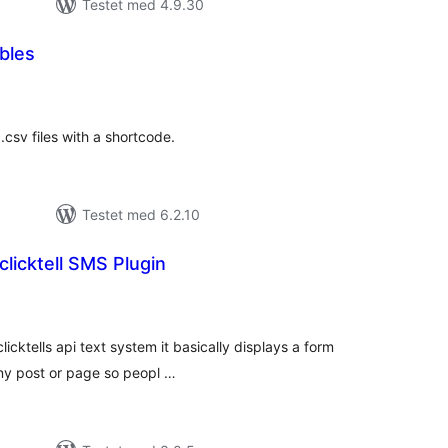
Testet med 4.9.30
bles
tale
edømmelser
csv files with a shortcode.
Testet med 6.2.10
clicktell SMS Plugin
tale
edømmelser
clicktells api text system it basically displays a form
any post or page so peopl …