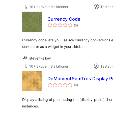
10+ aktive installationer
Testet 
Currency Code
totale
(0
)
bedømmelser
Currency code lets you use live currency conversions e
content or as a widget in your sidebar.
stevenkellow
10+ aktive installationer
Testet
DeMomentSomTres Display P
totale
(0
)
bedømmelser
Display a listing of posts using the [display-posts] sho
instances.