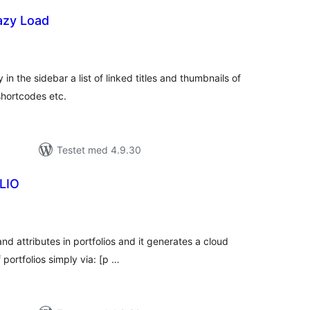
azy Load
tale
dømmelser
 in the sidebar a list of linked titles and thumbnails of
shortcodes etc.
Testet med 4.9.30
LIO
tale
edømmelser
and attributes in portfolios and it generates a cloud
 portfolios simply via: [p …