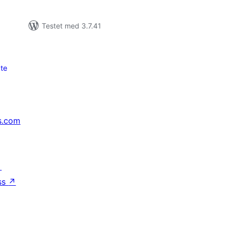
Testet med 3.7.41
te
s.com
↗
ss
↗