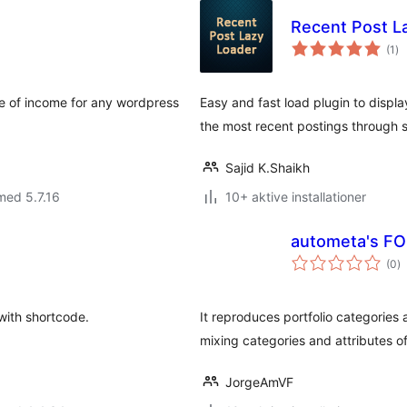
Recent Post L
to
(1
)
be
ce of income for any wordpress
Easy and fast load plugin to display
the most recent postings through 
Sajid K.Shaikh
med 5.7.16
10+ aktive installationer
autometa's FO
to
(0
)
b
with shortcode.
It reproduces portfolio categories 
mixing categories and attributes of
JorgeAmVF