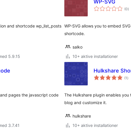
WP-SVG
to
(0
)
b
ction and shortcode wp_list_posts
WP-SVG allows you to embed SVG 
shortcode.
salko
med 5.9.15
10+ aktive installationer
code
Hulkshare Sho
to
(1
)
be
s and pages the javascript code
The Hulkshare plugin enables you t
blog and customize it.
hulkshare
med 3.7.41
10+ aktive installationer