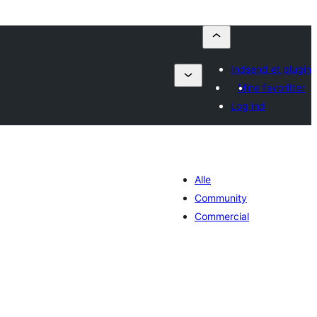
Indsend et plugin
Mine favoritter
Log ind
Alle
Community
Commercial