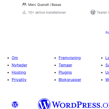
Marc Queralt i Bassa
10+ aktive installationer
Testet 
Indlægsinddeling
Fo
Om
Fremvisning
L
Nyheder
Temaer
S
Hosting
Plugins
U
Privatliv
Blokgrupper
W