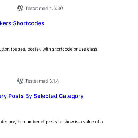
Testet med 4.6.30
ers Shortcodes
tale
edømmelser
tton (pages, posts), with shortcode or use class.
Testet med 3.1.4
Shortcode Query Posts By Selected Category
tale
dømmelser
category,the number of posts to show is a value of a