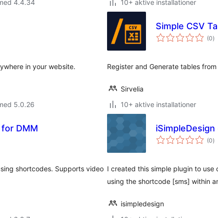
 med 4.4.34
10+ aktive installationer
Simple CSV Ta
to
(0
)
b
ywhere in your website.
Register and Generate tables from .
Sirvelia
 med 5.0.26
10+ aktive installationer
e for DMM
iSimpleDesign 
to
(0
)
b
using shortcodes. Supports video
I created this simple plugin to use 
using the shortcode [sms] within 
isimpledesign