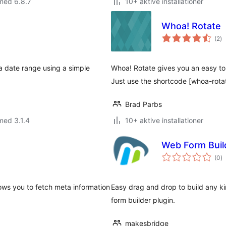
med 6.8.7
10+ aktive installationer
Whoa! Rotate
to
(2
)
b
 date range using a simple
Whoa! Rotate gives you an easy to 
Just use the shortcode [whoa-rota
Brad Parbs
med 3.1.4
10+ aktive installationer
Web Form Buil
to
(0
)
b
lows you to fetch meta information
Easy drag and drop to build any k
form builder plugin.
makesbridge