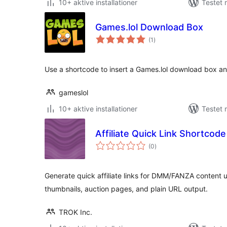
10+ aktive installationer
Testet
Games.lol Download Box
totale
(1
)
bedømmelser
Use a shortcode to insert a Games.lol download box an
gameslol
10+ aktive installationer
Testet
Affiliate Quick Link Shortcod
totale
(0
)
bedømmelser
Generate quick affiliate links for DMM/FANZA content 
thumbnails, auction pages, and plain URL output.
TROK Inc.