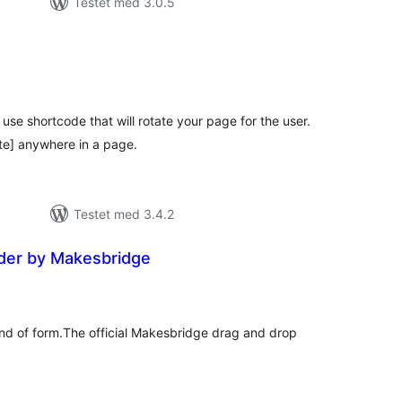
Testet med 3.0.5
tale
edømmelser
use shortcode that will rotate your page for the user.
te] anywhere in a page.
Testet med 3.4.2
der by Makesbridge
tale
edømmelser
ind of form.The official Makesbridge drag and drop