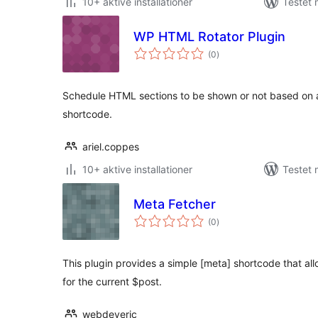
10+ aktive installationer
Testet 
WP HTML Rotator Plugin
totale
(0
)
bedømmelser
Schedule HTML sections to be shown or not based on a
shortcode.
ariel.coppes
10+ aktive installationer
Testet 
Meta Fetcher
totale
(0
)
bedømmelser
This plugin provides a simple [meta] shortcode that al
for the current $post.
webdeveric