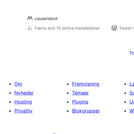
causeriebot
Færre end 10 aktive installationer
Testet 
Indlægsinddeling
Fo
Om
Fremvisning
L
Nyheder
Temaer
S
Hosting
Plugins
U
Privatliv
Blokgrupper
W