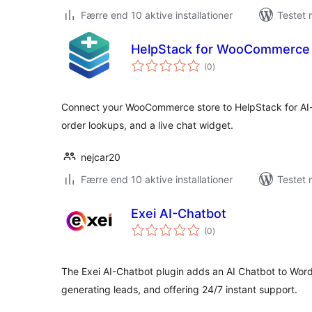
Færre end 10 aktive installationer
Testet 
HelpStack for WooCommerce
totale
(0
)
bedømmelser
Connect your WooCommerce store to HelpStack for AI
order lookups, and a live chat widget.
nejcar20
Færre end 10 aktive installationer
Testet 
Exei AI-Chatbot
totale
(0
)
bedømmelser
The Exei AI-Chatbot plugin adds an AI Chatbot to Wo
generating leads, and offering 24/7 instant support.