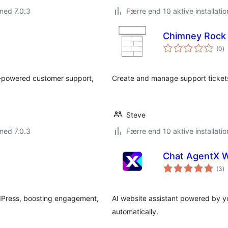
med 7.0.3
Færre end 10 aktive installatio
Chimney Rock 
to
(0
)
b
-powered customer support,
Create and manage support tickets
Steve
med 7.0.3
Færre end 10 aktive installatio
Chat AgentX 
to
(3
)
b
rdPress, boosting engagement,
AI website assistant powered by yo
automatically.