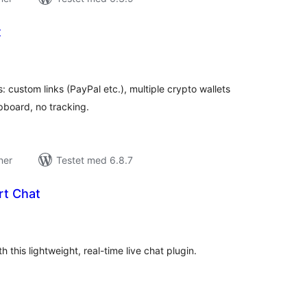
x
tale
edømmelser
 custom links (PayPal etc.), multiple crypto wallets
pboard, no tracking.
ner
Testet med 6.8.7
t Chat
tale
edømmelser
this lightweight, real-time live chat plugin.