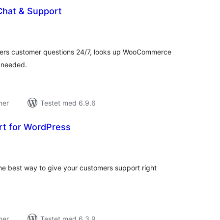
Chat & Support
tale
edømmelser
ers customer questions 24/7, looks up WooCommerce
 needed.
ner
Testet med 6.9.6
rt for WordPress
tale
edømmelser
he best way to give your customers support right
ner
Testet med 6.3.9