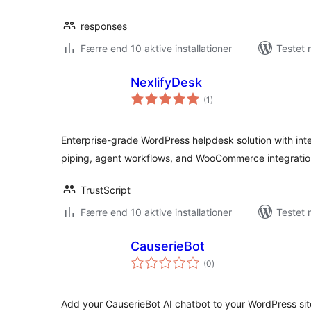
responses
Færre end 10 aktive installationer
Testet 
NexlifyDesk
totale
(1
)
bedømmelser
Enterprise-grade WordPress helpdesk solution with int
piping, agent workflows, and WooCommerce integratio
TrustScript
Færre end 10 aktive installationer
Testet 
CauserieBot
totale
(0
)
bedømmelser
Add your CauserieBot AI chatbot to your WordPress site