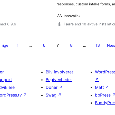
responses, custom intake forms, a
Innovalink
med 6.9.6
Færre end 10 aktive installatio
1
6
7
8
13
rrige
…
…
Næs
ær
Bliv involveret
WordPres
upport
Begivenheder
↗
dviklere
Doner
↗
Matt
↗
ordPress.tv
↗
Swag
↗
bbPress
BuddyPre