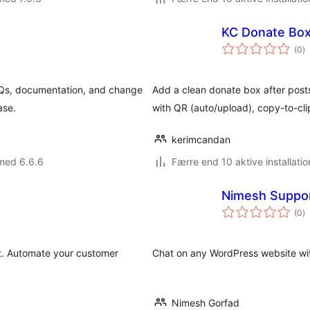
KC Donate Bo
to
(0
)
b
FAQs, documentation, and change
Add a clean donate box after posts:
ase.
with QR (auto/upload), copy-to-cli
kerimcandan
med 6.6.6
Færre end 10 aktive installatio
Nimesh Suppor
to
(0
)
b
. Automate your customer
Chat on any WordPress website with 
Nimesh Gorfad