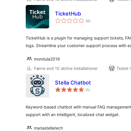
TicketHub
totale
(0
)
bedømmelser
TicketHub is a plugin for managing support tickets, 
logs. Streamline your customer support process with e
mondula2016
Færre end 10 aktive installationer
Testet 
Stella Chatbot
totale
(1
)
bedømmelser
Keyword-based chatbot with manual FAQ management
support with an intelligent, localized chat widget.
mariastellatech