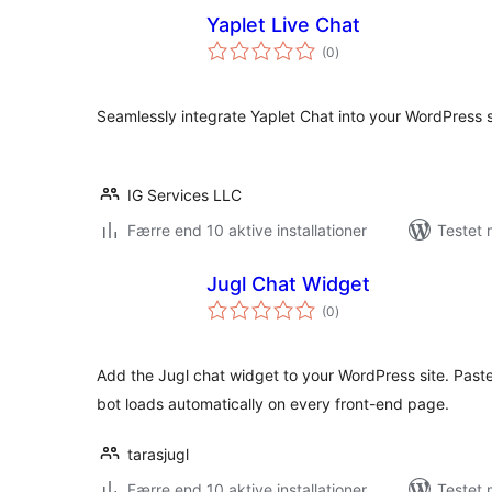
Yaplet Live Chat
totale
(0
)
bedømmelser
Seamlessly integrate Yaplet Chat into your WordPress s
IG Services LLC
Færre end 10 aktive installationer
Testet 
Jugl Chat Widget
totale
(0
)
bedømmelser
Add the Jugl chat widget to your WordPress site. Past
bot loads automatically on every front-end page.
tarasjugl
Færre end 10 aktive installationer
Testet 