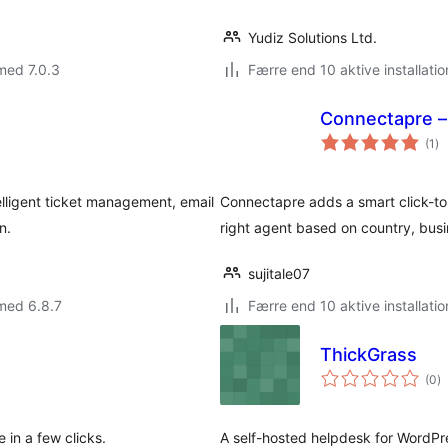
Yudiz Solutions Ltd.
med 7.0.3
Færre end 10 aktive installatio
Connectapre –
to
(1
)
be
elligent ticket management, email
Connectapre adds a smart click-to-
n.
right agent based on country, busin
sujitale07
med 6.8.7
Færre end 10 aktive installatio
ThickGrass
to
(0
)
b
 in a few clicks.
A self-hosted helpdesk for WordPr