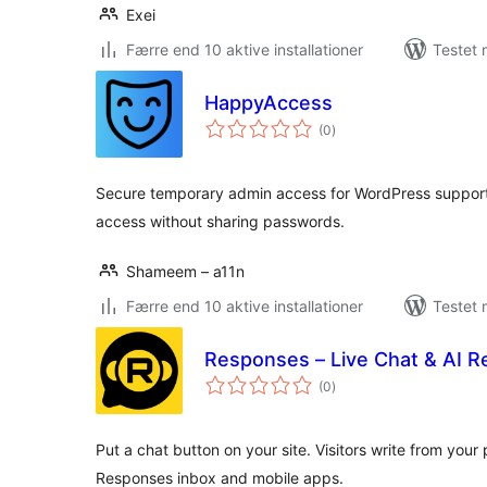
Exei
Færre end 10 aktive installationer
Testet 
HappyAccess
totale
(0
)
bedømmelser
Secure temporary admin access for WordPress suppor
access without sharing passwords.
Shameem – a11n
Færre end 10 aktive installationer
Testet 
Responses – Live Chat & AI R
totale
(0
)
bedømmelser
Put a chat button on your site. Visitors write from you
Responses inbox and mobile apps.