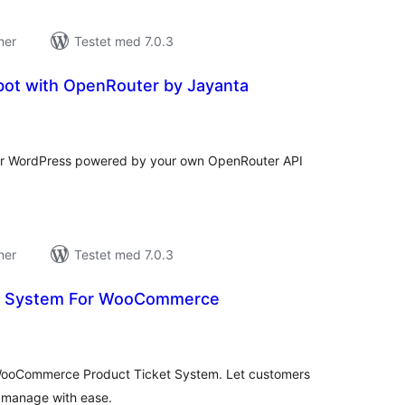
ner
Testet med 7.0.3
bot with OpenRouter by Jayanta
tale
edømmelser
 for WordPress powered by your own OpenRouter API
ner
Testet med 7.0.3
et System For WooCommerce
tale
edømmelser
 WooCommerce Product Ticket System. Let customers
s manage with ease.