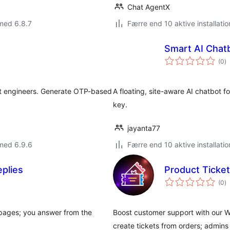
Chat AgentX
med 6.8.7
Færre end 10 aktive installatio
Smart AI Chat
to
(0
)
b
t engineers. Generate OTP-based
A floating, site-aware AI chatbot
key.
jayanta77
med 6.9.6
Færre end 10 aktive installatio
eplies
Product Tick
to
(0
)
b
r pages; you answer from the
Boost customer support with our
create tickets from orders; admin