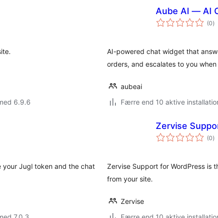
Aube AI — AI 
to
(0
)
b
ite.
AI-powered chat widget that answ
orders, and escalates to you when
aubeai
med 6.9.6
Færre end 10 aktive installatio
Zervise Suppo
to
(0
)
b
e your Jugl token and the chat
Zervise Support for WordPress is t
from your site.
Zervise
med 7.0.3
Færre end 10 aktive installatio