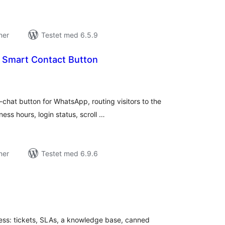
ner
Testet med 6.5.9
 Smart Contact Button
tale
dømmelser
chat button for WhatsApp, routing visitors to the
ess hours, login status, scroll …
ner
Testet med 6.9.6
tale
edømmelser
ess: tickets, SLAs, a knowledge base, canned