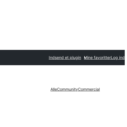
Indsend et plugin
Mine favoritter
Log ind
Alle
Community
Commercial