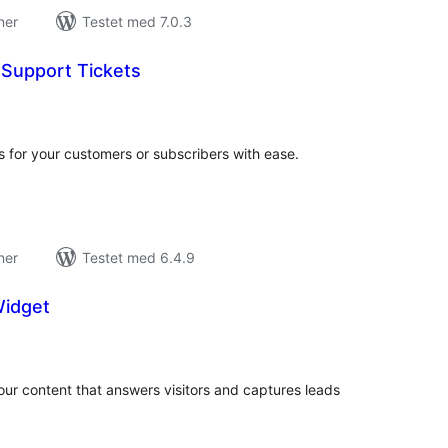
ner
Testet med 7.0.3
Support Tickets
tale
edømmelser
 for your customers or subscribers with ease.
ner
Testet med 6.4.9
Widget
tale
edømmelser
ur content that answers visitors and captures leads