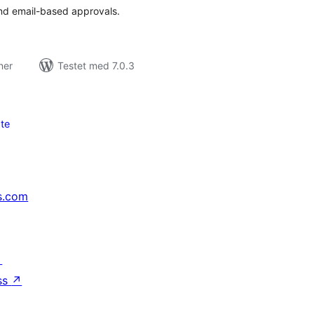
nd email-based approvals.
ner
Testet med 7.0.3
te
s.com
↗
ss
↗