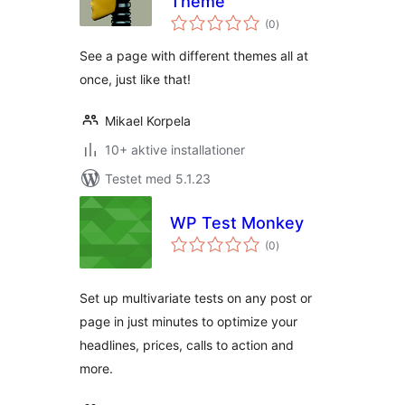
Theme
totale
(0
)
bedømmelser
See a page with different themes all at
once, just like that!
Mikael Korpela
10+ aktive installationer
Testet med 5.1.23
WP Test Monkey
totale
(0
)
bedømmelser
Set up multivariate tests on any post or
page in just minutes to optimize your
headlines, prices, calls to action and
more.