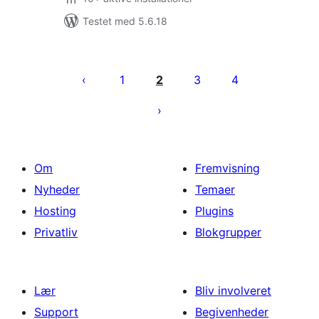
Testet med 5.6.18
Indlægsinddeling
1
2
3
4
Om
Fremvisning
Nyheder
Temaer
Hosting
Plugins
Privatliv
Blokgrupper
Lær
Bliv involveret
Support
Begivenheder