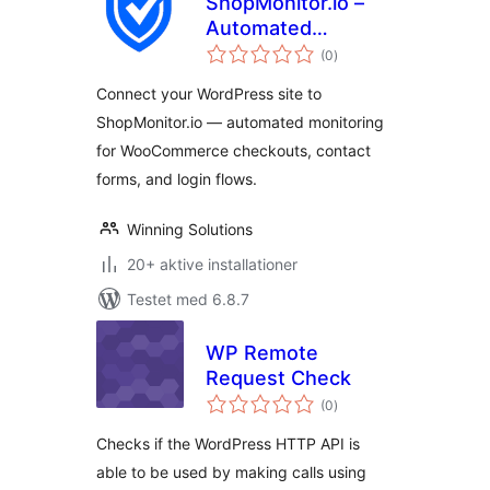
ShopMonitor.io –
Automated
totale
Checkout & Form
(0
)
bedømmelser
Monitoring
Connect your WordPress site to
ShopMonitor.io — automated monitoring
for WooCommerce checkouts, contact
forms, and login flows.
Winning Solutions
20+ aktive installationer
Testet med 6.8.7
WP Remote
Request Check
totale
(0
)
bedømmelser
Checks if the WordPress HTTP API is
able to be used by making calls using