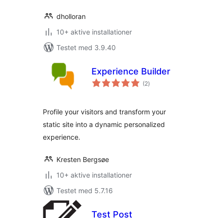
dholloran
10+ aktive installationer
Testet med 3.9.40
Experience Builder
totale
(2
)
bedømmelser
Profile your visitors and transform your
static site into a dynamic personalized
experience.
Kresten Bergsøe
10+ aktive installationer
Testet med 5.7.16
Test Post