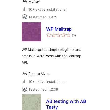
Murray
10+ aktive installationer
Testet med 3.4.2
WP Mailtrap
totale
(0
)
bedømmelser
WP Mailtrap is a simple plugin to test
emails in WordPress with the Mailtrap
API.
Renato Alves
10+ aktive installationer
Testet med 4.2.39
AB testing with AB
Tasty