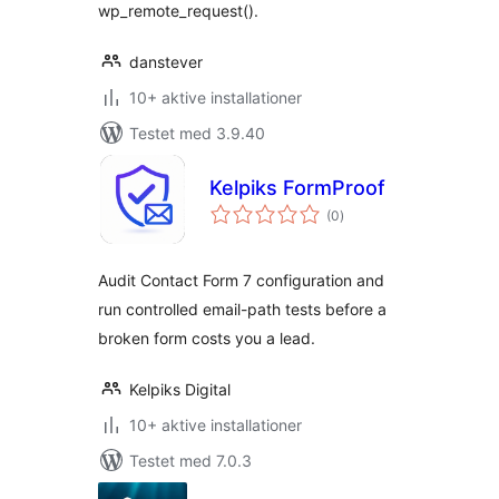
wp_remote_request().
danstever
10+ aktive installationer
Testet med 3.9.40
Kelpiks FormProof
totale
(0
)
bedømmelser
Audit Contact Form 7 configuration and
run controlled email-path tests before a
broken form costs you a lead.
Kelpiks Digital
10+ aktive installationer
Testet med 7.0.3