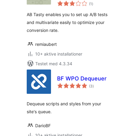
totale
(1
)
bedømmelser
AB Tasty enables you to set up A/B tests
and multivariate easily to optimize your
conversion rate.
remiaubert
10+ aktive installationer
Testet med 4.3.34
BF WPO Dequeuer
totale
(3
)
bedømmelser
Dequeue scripts and styles from your
site's queue.
DarioBF
10+ aktive installationer