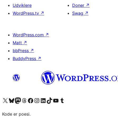
Udviklere
Doner
↗
WordPress.tv
↗
Swag
↗
WordPress.com
↗
Matt
↗
bbPress
↗
BuddyPress
↗
Besøg vores X (tidligere Twitter) konto
Besøg vores Bluesky-konto
Besøg vores Mastodon konto
Besøg vores Threads-konto
Besøg vores Facebook side
Besøg vores Instagram konto
Besøg vores LinkedIn konto
Besøg vores TikTok-konto
Besøg vores YouTube-kanal
Besøg vores Tumblr-konto
Kode er poesi.