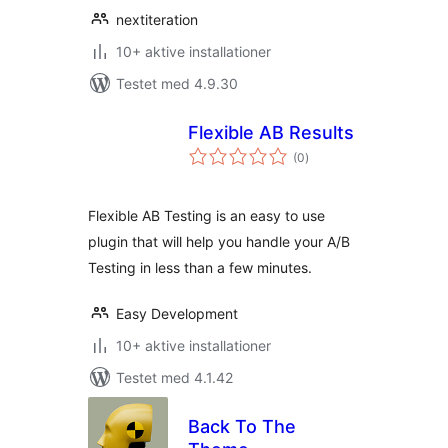
nextiteration
10+ aktive installationer
Testet med 4.9.30
Flexible AB Results
totale
(0
)
bedømmelser
Flexible AB Testing is an easy to use
plugin that will help you handle your A/B
Testing in less than a few minutes.
Easy Development
10+ aktive installationer
Testet med 4.1.42
Back To The