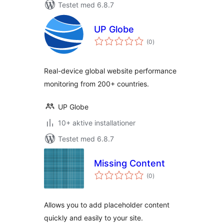
Testet med 6.8.7
UP Globe
totale
(0
)
bedømmelser
Real-device global website performance
monitoring from 200+ countries.
UP Globe
10+ aktive installationer
Testet med 6.8.7
Missing Content
totale
(0
)
bedømmelser
Allows you to add placeholder content
quickly and easily to your site.