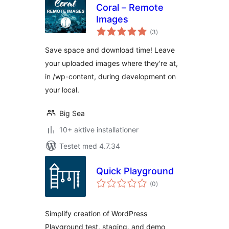
Coral – Remote
Images
totale
(3
)
bedømmelser
Save space and download time! Leave
your uploaded images where they're at,
in /wp-content, during development on
your local.
Big Sea
10+ aktive installationer
Testet med 4.7.34
Quick Playground
totale
(0
)
bedømmelser
Simplify creation of WordPress
Playground test, staging, and demo