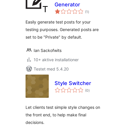
Generator
totale
(1
)
bedømmelser
Easily generate test posts for your
testing purposes. Generated posts are
set to be "Private" by default.
Ian Sackofwits
10+ aktive installationer
Testet med 5.4.20
Style Switcher
totale
(0
)
bedømmelser
Let clients test simple style changes on
the front end, to help make final
decisions.