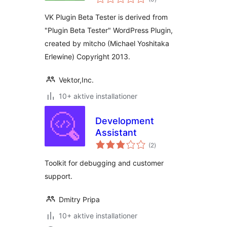
bedømmelser
VK Plugin Beta Tester is derived from
"Plugin Beta Tester" WordPress Plugin,
created by mitcho (Michael Yoshitaka
Erlewine) Copyright 2013.
Vektor,Inc.
10+ aktive installationer
Development
Assistant
totale
(2
)
bedømmelser
Toolkit for debugging and customer
support.
Dmitry Pripa
10+ aktive installationer