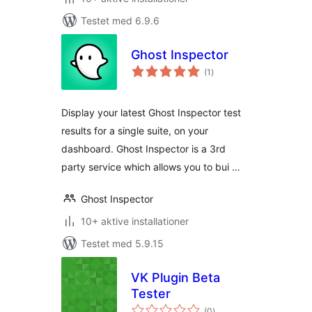
Testet med 6.9.6
Ghost Inspector
totale
(1
)
bedømmelser
Display your latest Ghost Inspector test
results for a single suite, on your
dashboard. Ghost Inspector is a 3rd
party service which allows you to bui …
Ghost Inspector
10+ aktive installationer
Testet med 5.9.15
VK Plugin Beta
Tester
totale
(0
)