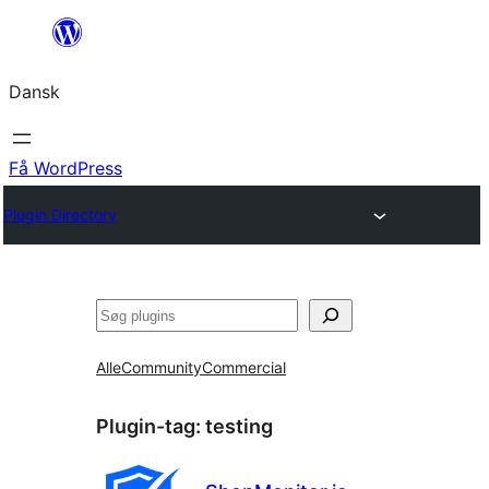
Spring
til
Dansk
indhold
Få WordPress
Plugin Directory
Søg
Alle
Community
Commercial
Plugin-tag:
testing