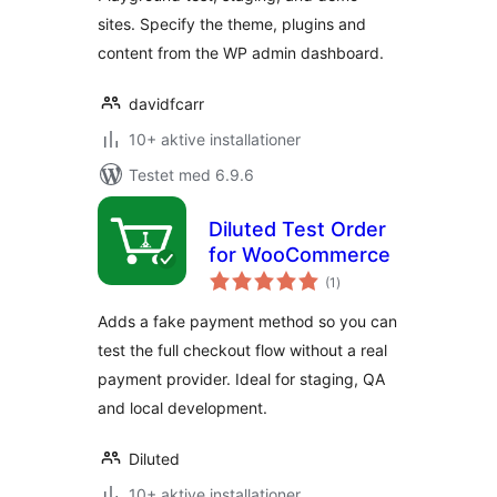
sites. Specify the theme, plugins and
content from the WP admin dashboard.
davidfcarr
10+ aktive installationer
Testet med 6.9.6
Diluted Test Order
for WooCommerce
totale
(1
)
bedømmelser
Adds a fake payment method so you can
test the full checkout flow without a real
payment provider. Ideal for staging, QA
and local development.
Diluted
10+ aktive installationer