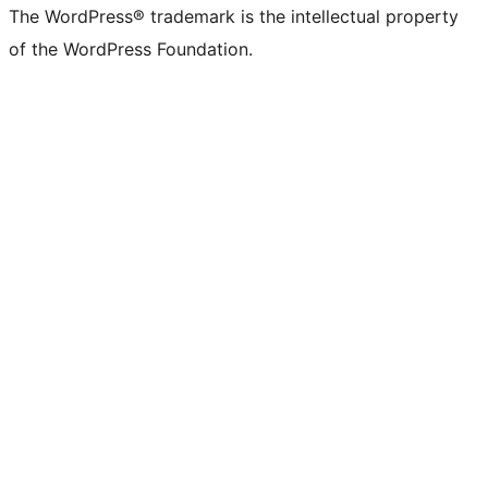
The WordPress® trademark is the intellectual property
of the WordPress Foundation.