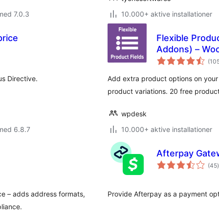
med 7.0.3
10.000+ aktive installationer
rice
Flexible Prod
Addons) – Wo
(10
s Directive.
Add extra product options on you
product variations. 20 free produc
wpdesk
med 6.8.7
10.000+ aktive installationer
Afterpay Gat
(45
)
ce – adds address formats,
Provide Afterpay as a payment op
liance.