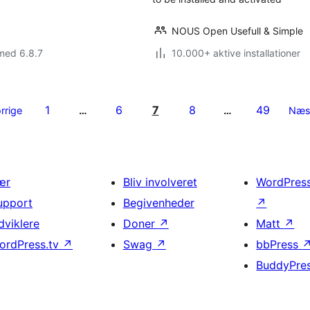
NOUS Open Usefull & Simple
med 6.8.7
10.000+ aktive installationer
1
6
7
8
49
rrige
…
…
Næs
ær
Bliv involveret
WordPres
upport
Begivenheder
↗
dviklere
Doner
↗
Matt
↗
ordPress.tv
↗
Swag
↗
bbPress
BuddyPre