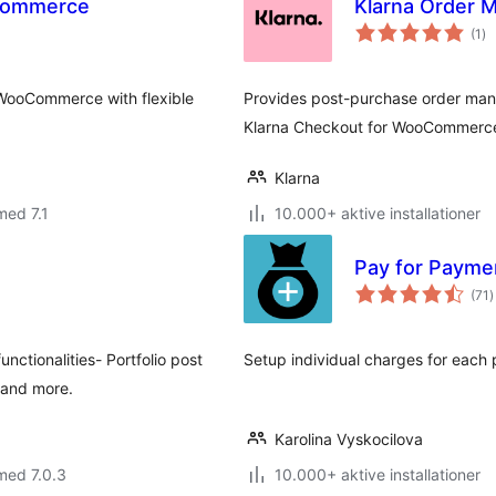
oCommerce
Klarna Order
to
(1
)
be
 WooCommerce with flexible
Provides post-purchase order ma
Klarna Checkout for WooCommerc
Klarna
med 7.1
10.000+ aktive installationer
Pay for Paym
t
(71
)
b
ctionalities- Portfolio post
Setup individual charges for ea
s and more.
Karolina Vyskocilova
med 7.0.3
10.000+ aktive installationer