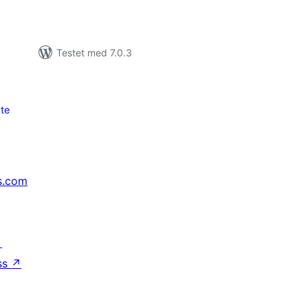
Testet med 7.0.3
te
s.com
↗
ss
↗