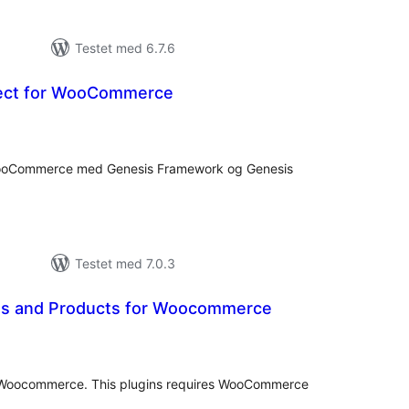
Testet med 6.7.6
ect for WooCommerce
otale
edømmelser
e WooCommerce med Genesis Framework og Genesis
Testet med 7.0.3
es and Products for Woocommerce
otale
bedømmelser
r Woocommerce. This plugins requires WooCommerce