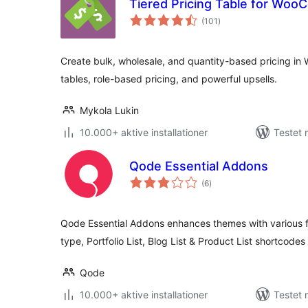
Tiered Pricing Table for Wo
totale
(101
)
bedømmelser
Create bulk, wholesale, and quantity-based pricing in
tables, role-based pricing, and powerful upsells.
Mykola Lukin
10.000+ aktive installationer
Testet 
Qode Essential Addons
totale
(6
)
bedømmelser
Qode Essential Addons enhances themes with various fun
type, Portfolio List, Blog List & Product List shortcode
Qode
10.000+ aktive installationer
Testet 