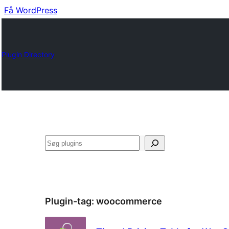
Få WordPress
Plugin Directory
Søg
Plugin-tag:
woocommerce