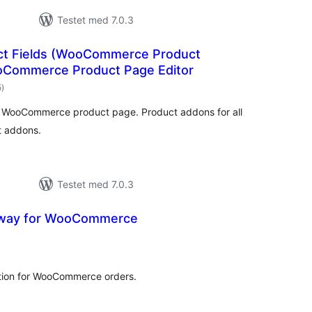
Testet med 7.0.3
uct Fields (WooCommerce Product
oCommerce Product Page Editor
totale
5
)
bedømmelser
r WooCommerce product page. Product addons for all
t addons.
Testet med 7.0.3
eway for WooCommerce
totale
bedømmelser
tion for WooCommerce orders.