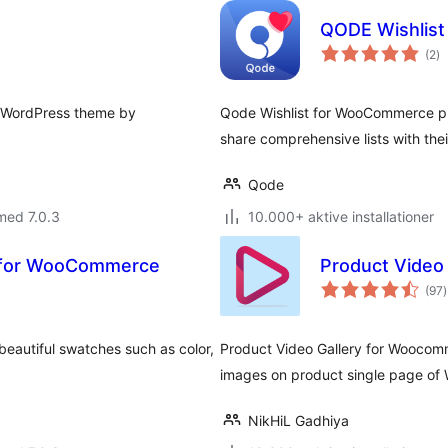
QODE Wishlis
to
(2
)
b
y WordPress theme by
Qode Wishlist for WooCommerce plugi
share comprehensive lists with thei
Qode
med 7.0.3
10.000+ aktive installationer
s for WooCommerce
Product Video
t
(97
)
eautiful swatches such as color,
Product Video Gallery for Woocomm
images on product single page o
NikHiL Gadhiya