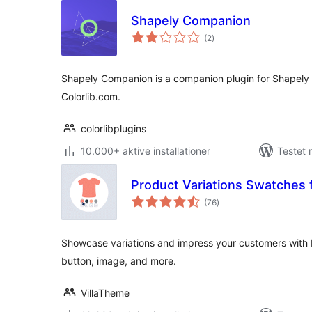
Shapely Companion
totale
(2
)
bedømmelser
Shapely Companion is a companion plugin for Shapel
Colorlib.com.
colorlibplugins
10.000+ aktive installationer
Testet 
Product Variations Swatche
totale
(76
)
bedømmelser
Showcase variations and impress your customers with b
button, image, and more.
VillaTheme