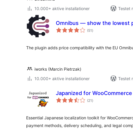
10.000+ aktive installationer
Testet 
Omnibus — show the lowest p
totale
(51
)
bedømmelser
The plugin adds price compatibility with the EU Omnibu
iworks (Marcin Pietrzak)
10.000+ aktive installationer
Testet 
Japanized for WooCommerce
totale
(21
)
bedømmelser
Essential Japanese localization toolkit for WooCommer
payment methods, delivery scheduling, and legal comp