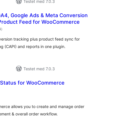
Testet med 7.0.3
GA4, Google Ads & Meta Conversion
 Product Feed for WooCommerce
totale
4
)
bedømmelser
ersion tracking plus product feed sync for
 (CAPI) and reports in one plugin.
Testet med 7.0.3
 Status for WooCommerce
totale
bedømmelser
erce allows you to create and manage order
ement & overall order workflow.