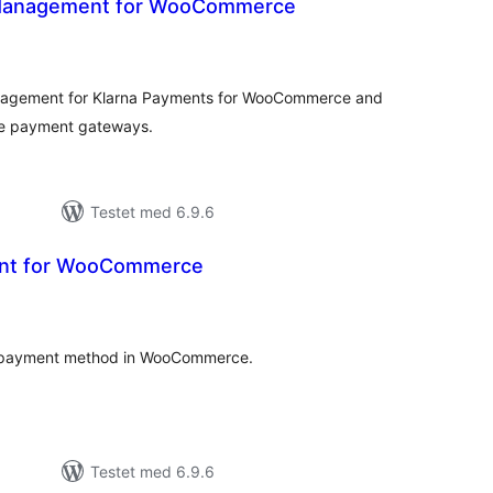
 Management for WooCommerce
tale
dømmelser
nagement for Klarna Payments for WooCommerce and
e payment gateways.
Testet med 6.9.6
ent for WooCommerce
otale
edømmelser
ch payment method in WooCommerce.
Testet med 6.9.6