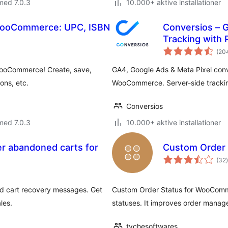
med 7.0.3
10.000+ aktive installationer
WooCommerce: UPC, ISBN
Conversios – 
Tracking with
(20
WooCommerce! Create, save,
GA4, Google Ads & Meta Pixel conv
ons, etc.
WooCommerce. Server-side tracking
Conversios
med 7.0.3
10.000+ aktive installationer
r abandoned carts for
Custom Order
(32
)
 cart recovery messages. Get
Custom Order Status for WooComm
les.
statuses. It improves order manag
tychesoftwares