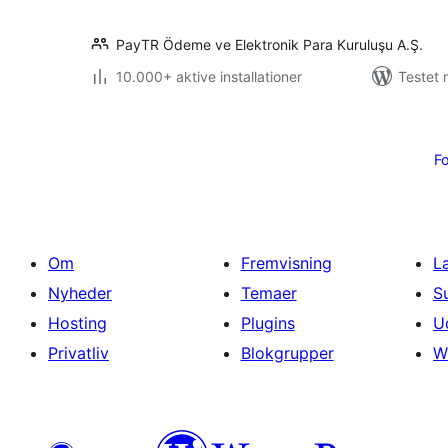
PayTR Ödeme ve Elektronik Para Kuruluşu A.Ş.
10.000+ aktive installationer
Testet 
Indlægsinddeling
Fo
Om
Fremvisning
L
Nyheder
Temaer
S
Hosting
Plugins
U
Privatliv
Blokgrupper
W