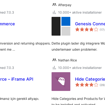
Afterpay
med 7.0.3
10.000+ aktive installationer
ommerce
Genesis Conn
t
(17
)
b
onversion and returning shoppers.
Dette plugin lader dig integrer
yment me …
undertemaer uden problemer.
Nathan Rice
med 7.0.3
10.000+ aktive installationer
ce – iFrame API
Hide Categori
t
(29
)
nız için gerekli altyapı.
Hide Categories and Products fo
to be installed and activated