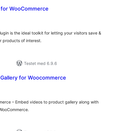
t for WooCommerce
tale
edømmelser
n is the ideal toolkit for letting your visitors save &
r products of interest.
Testet med 6.9.6
 Gallery for Woocommerce
otale
bedømmelser
erce – Embed videos to product gallery along with
f WooCommerce.