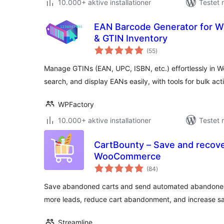
10.000+ aktive installationer
Testet 
EAN Barcode Generator for 
& GTIN Inventory
totale
(55
)
bedømmelser
Manage GTINs (EAN, UPC, ISBN, etc.) effortlessly in 
search, and display EANs easily, with tools for bulk acti
WPFactory
10.000+ aktive installationer
Testet 
CartBounty – Save and recove
WooCommerce
totale
(84
)
bedømmelser
Save abandoned carts and send automated abandoned
more leads, reduce cart abandonment, and increase sa
Streamline