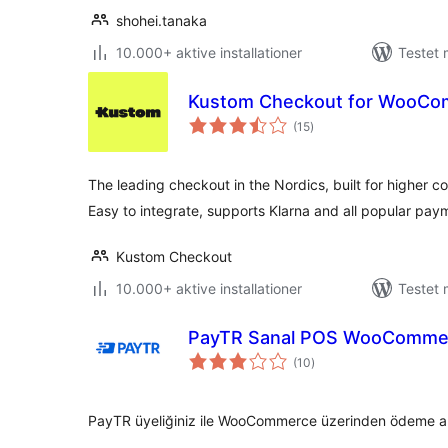
shohei.tanaka
10.000+ aktive installationer
Testet 
Kustom Checkout for WooC
totale
(15
)
bedømmelser
The leading checkout in the Nordics, built for higher c
Easy to integrate, supports Klarna and all popular pa
Kustom Checkout
10.000+ aktive installationer
Testet 
PayTR Sanal POS WooCommer
totale
(10
)
bedømmelser
PayTR üyeliğiniz ile WooCommerce üzerinden ödeme alma