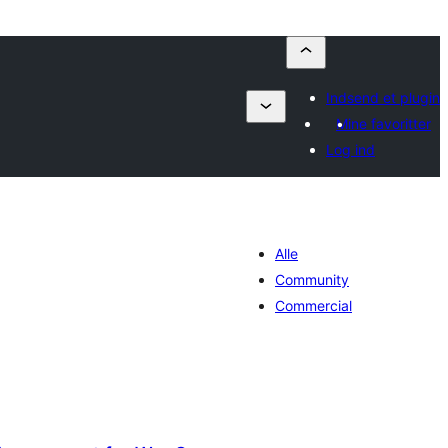
Indsend et plugin
Mine favoritter
Log ind
Alle
Community
Commercial