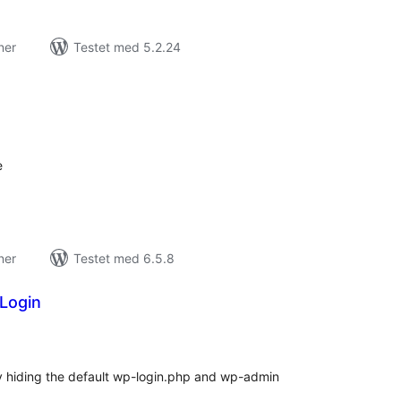
ner
Testet med 5.2.24
tale
edømmelser
e
ner
Testet med 6.5.8
Login
tale
edømmelser
y hiding the default wp-login.php and wp-admin