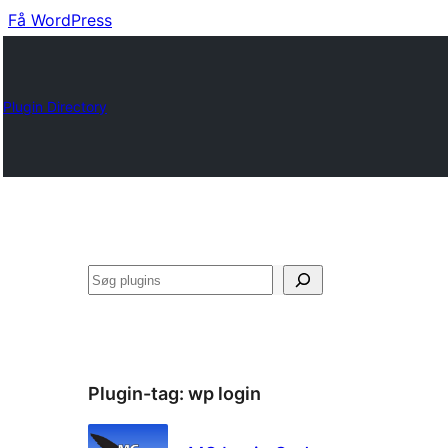
Få WordPress
Plugin Directory
Søg
Plugin-tag:
wp login