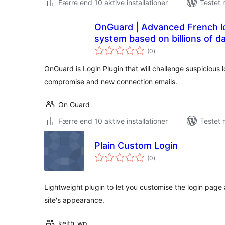
Færre end 10 aktive installationer
Testet 
OnGuard | Advanced French lo
system based on billions of da
totale
(0
)
bedømmelser
OnGuard is Login Plugin that will challenge suspicious
compromise and new connection emails.
On Guard
Færre end 10 aktive installationer
Testet 
Plain Custom Login
totale
(0
)
bedømmelser
Lightweight plugin to let you customise the login page
site's appearance.
keith_wp