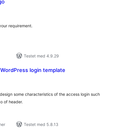
go
tale
edømmelser
your requirement.
Testet med 4.9.29
 WordPress login template
tale
edømmelser
design some characteristics of the access login such
go of header.
ner
Testet med 5.8.13