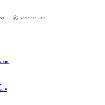
ner
Testet med 7.0.2
s.com
↗
ss
↗