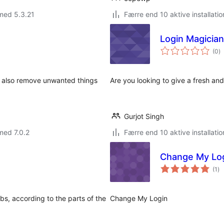
med 5.3.21
Færre end 10 aktive installatio
Login Magician
to
(0
)
b
n also remove unwanted things
Are you looking to give a fresh an
Gurjot Singh
med 7.0.2
Færre end 10 aktive installatio
Change My Lo
to
(1
)
be
s, according to the parts of the
Change My Login