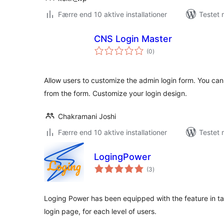
Færre end 10 aktive installationer
Testet 
CNS Login Master
totale
(0
)
bedømmelser
Allow users to customize the admin login form. You ca
from the form. Customize your login design.
Chakramani Joshi
Færre end 10 aktive installationer
Testet 
LogingPower
totale
(3
)
bedømmelser
Loging Power has been equipped with the feature in tab
login page, for each level of users.