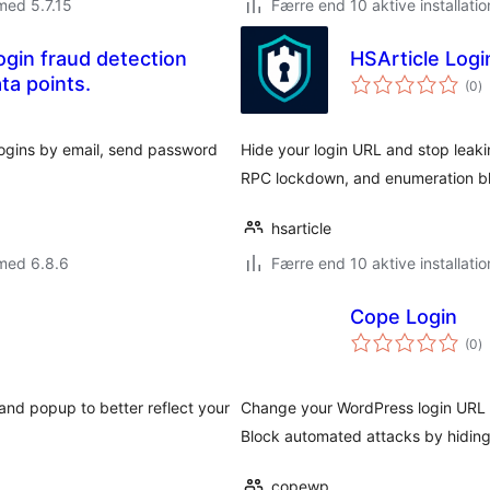
med 5.7.15
Færre end 10 aktive installatio
gin fraud detection
HSArticle Log
to
ta points.
(0
)
b
 logins by email, send password
Hide your login URL and stop lea
RPC lockdown, and enumeration bl
hsarticle
med 6.8.6
Færre end 10 aktive installatio
Cope Login
to
(0
)
b
 and popup to better reflect your
Change your WordPress login URL 
Block automated attacks by hiding 
copewp