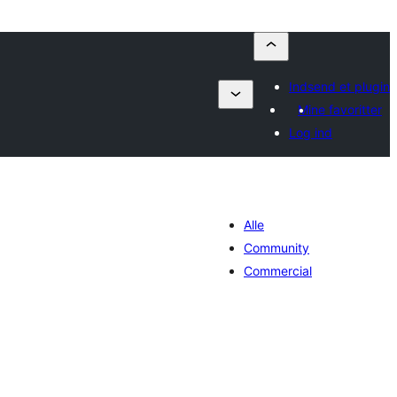
Indsend et plugin
Mine favoritter
Log ind
Alle
Community
Commercial