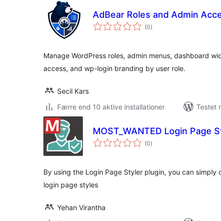
AdBear Roles and Admin Acc
totale
(0
)
bedømmelser
Manage WordPress roles, admin menus, dashboard widg
access, and wp-login branding by user role.
Secil Kars
Færre end 10 aktive installationer
Testet 
MOST_WANTED Login Page St
totale
(0
)
bedømmelser
By using the Login Page Styler plugin, you can simply
login page styles
Yehan Virantha