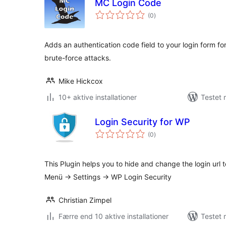
MC Login Code
totale
(0
)
bedømmelser
Adds an authentication code field to your login form for
brute-force attacks.
Mike Hickcox
10+ aktive installationer
Testet 
Login Security for WP
totale
(0
)
bedømmelser
This Plugin helps you to hide and change the login url 
Menü -> Settings -> WP Login Security
Christian Zimpel
Færre end 10 aktive installationer
Testet 