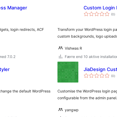
ess Manager
Custom Login 
to
(0
)
b
ets, login redirects, ACF
Transform your WordPress login pa
custom backgrounds, logo uploads
Vishwas R
med 7.0.2
Færre end 10 aktive installatio
yler
JiaDesign Cus
to
(0
)
b
 change the default WordPress
Customise the WordPress login pag
configurable from the admin panel
yangwp