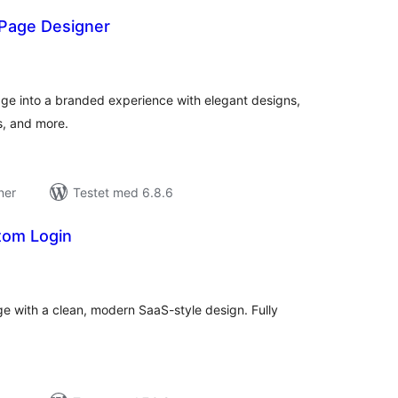
Page Designer
tale
edømmelser
ge into a branded experience with elegant designs,
, and more.
ner
Testet med 6.8.6
tom Login
tale
edømmelser
e with a clean, modern SaaS-style design. Fully
.