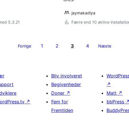
jaymakadiya
med 5.3.21
Færre end 10 aktive installatio
1
2
3
4
Forrige
Næste
ær
Bliv involveret
WordPres
upport
Begivenheder
↗
dviklere
Doner
↗
Matt
↗
ordPress.tv
↗
Fem for
bbPress
Fremtiden
BuddyPre