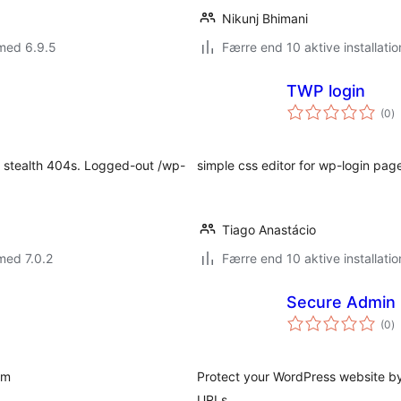
Nikunj Bhimani
med 6.9.5
Færre end 10 aktive installatio
TWP login
to
(0
)
b
h stealth 404s. Logged-out /wp-
simple css editor for wp-login pag
Tiago Anastácio
med 7.0.2
Færre end 10 aktive installatio
Secure Admin 
to
(0
)
b
rm
Protect your WordPress website b
URLs.