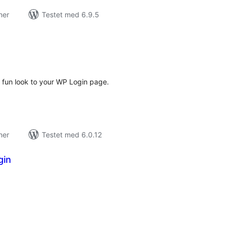
ner
Testet med 6.9.5
tale
edømmelser
d fun look to your WP Login page.
ner
Testet med 6.0.12
gin
tale
dømmelser