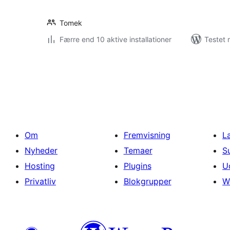
Tomek
Færre end 10 aktive installationer
Testet 
Indlægsinddeling
Om
Fremvisning
L
Nyheder
Temaer
S
Hosting
Plugins
U
Privatliv
Blokgrupper
W