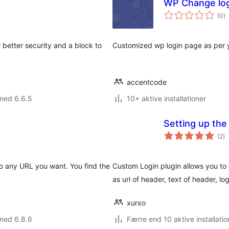
WP Change lo
to
(0
)
b
 better security and a block to
Customized wp login page as per 
accentcode
med 6.6.5
10+ aktive installationer
Setting up the
to
(2
)
b
to any URL you want. You find the
Custom Login plugin allows you to 
as url of header, text of header, lo
xurxo
med 6.8.6
Færre end 10 aktive installatio