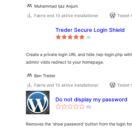
Muhammad Ijaz Anjum
Færre end 10 aktive installationer
Testet 
Treder Secure Login Shield
totale
(1
)
bedømmelser
Create a private login URL and hide /wp-login.php wit
admin/ visits redirect to your homepage.
Ben Treder
Færre end 10 aktive installationer
Testet 
Do not display my password
totale
(0
)
bedømmelser
Removes the 'show password' button from the login fo