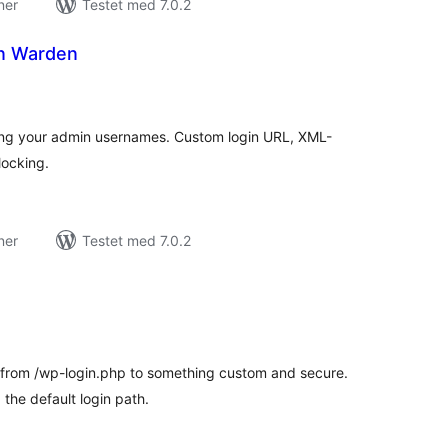
ner
Testet med 7.0.2
in Warden
tale
edømmelser
king your admin usernames. Custom login URL, XML-
ocking.
ner
Testet med 7.0.2
tale
edømmelser
from /wp-login.php to something custom and secure.
the default login path.