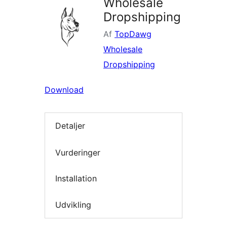
Wholesale
Dropshipping
Af
TopDawg
Wholesale
Dropshipping
Download
Detaljer
Vurderinger
Installation
Udvikling