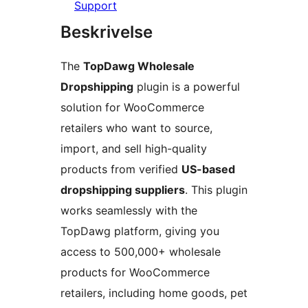
Support
Beskrivelse
The
TopDawg Wholesale
Dropshipping
plugin is a powerful
solution for WooCommerce
retailers who want to source,
import, and sell high-quality
products from verified
US-based
dropshipping suppliers
. This plugin
works seamlessly with the
TopDawg platform, giving you
access to 500,000+ wholesale
products for WooCommerce
retailers, including home goods, pet