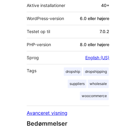
Aktive installationer
40+
WordPress-version
6.0 eller højere
Testet op til
7.0.2
PHP-version
8.0 eller højere
Sprog
English (US)
Tags
dropship
dropshipping
suppliers
wholesale
woocommerce
Avanceret visning
Bedømmelser