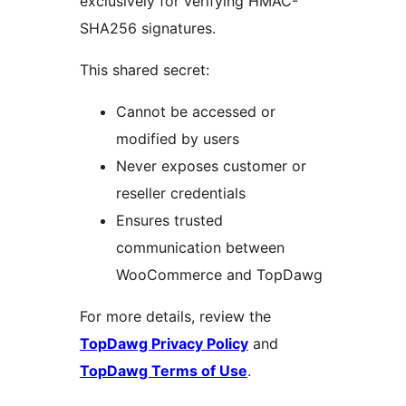
exclusively for verifying HMAC-
SHA256 signatures.
This shared secret:
Cannot be accessed or
modified by users
Never exposes customer or
reseller credentials
Ensures trusted
communication between
WooCommerce and TopDawg
For more details, review the
TopDawg Privacy Policy
and
TopDawg Terms of Use
.