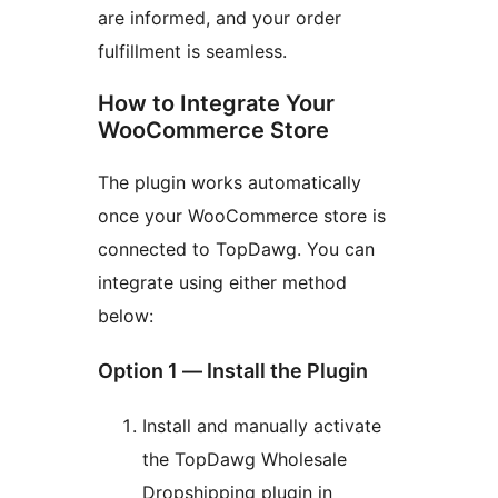
are informed, and your order
fulfillment is seamless.
How to Integrate Your
WooCommerce Store
The plugin works automatically
once your WooCommerce store is
connected to TopDawg. You can
integrate using either method
below:
Option 1 — Install the Plugin
Install and manually activate
the TopDawg Wholesale
Dropshipping plugin in