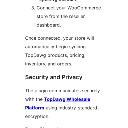
Connect your WooCommerce
store from the reseller
dashboard.
Once connected, your store will
automatically begin syncing
TopDawg products, pricing,
inventory, and orders.
Security and Privacy
The plugin communicates securely
with the
TopDawg Wholesale
Platform
using industry-standard
encryption.