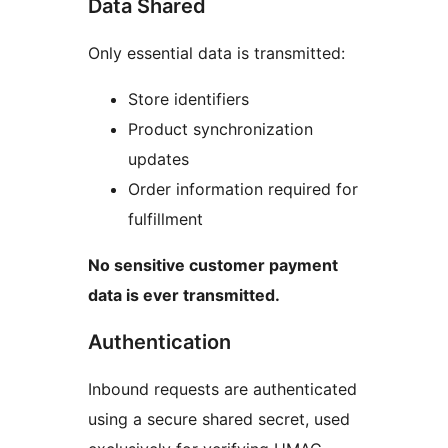
Data Shared
Only essential data is transmitted:
Store identifiers
Product synchronization
updates
Order information required for
fulfillment
No sensitive customer payment
data is ever transmitted.
Authentication
Inbound requests are authenticated
using a secure shared secret, used