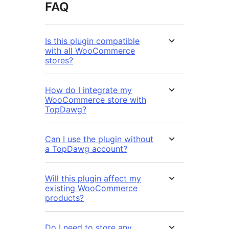
FAQ
Is this plugin compatible
with all WooCommerce
stores?
How do I integrate my
WooCommerce store with
TopDawg?
Can I use the plugin without
a TopDawg account?
Will this plugin affect my
existing WooCommerce
products?
Do I need to store any