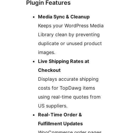
Plugin Features
Media Sync & Cleanup
Keeps your WordPress Media
Library clean by preventing
duplicate or unused product
images.
Live Shipping Rates at
Checkout
Displays accurate shipping
costs for TopDawg items
using real-time quotes from
US suppliers.
Real-Time Order &
Fulfillment Updates
WooCommerce order pages