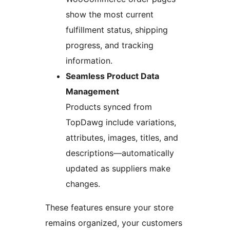
show the most current
fulfillment status, shipping
progress, and tracking
information.
Seamless Product Data
Management
Products synced from
TopDawg include variations,
attributes, images, titles, and
descriptions—automatically
updated as suppliers make
changes.
These features ensure your store
remains organized, your customers