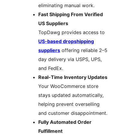
eliminating manual work.
Fast Shipping From Verified
US Suppliers
TopDawg provides access to
US-based dropshipping
suppliers
offering reliable 2–5
day delivery via USPS, UPS,
and FedEx.
Real-Time Inventory Updates
Your WooCommerce store
stays updated automatically,
helping prevent overselling
and customer disappointment.
Fully Automated Order
Fulfillment