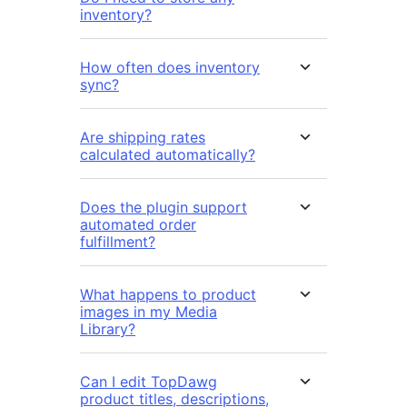
inventory?
How often does inventory
sync?
Are shipping rates
calculated automatically?
Does the plugin support
automated order
fulfillment?
What happens to product
images in my Media
Library?
Can I edit TopDawg
product titles, descriptions,