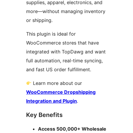
supplies, apparel, electronics, and
more—without managing inventory
or shipping.
This plugin is ideal for
WooCommerce stores that have
integrated with TopDawg and want
full automation, real-time syncing,
and fast US order fulfillment.
Learn more about our
WooCommerce Dropshipping
Integration and Plugin
.
Key Benefits
Access 500,000+ Wholesale