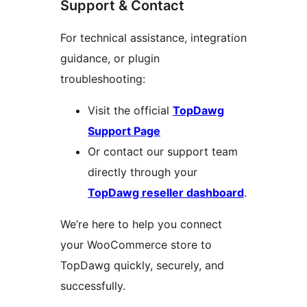
Support & Contact
For technical assistance, integration
guidance, or plugin
troubleshooting:
Visit the official
TopDawg
Support Page
Or contact our support team
directly through your
TopDawg reseller dashboard
.
We’re here to help you connect
your WooCommerce store to
TopDawg quickly, securely, and
successfully.