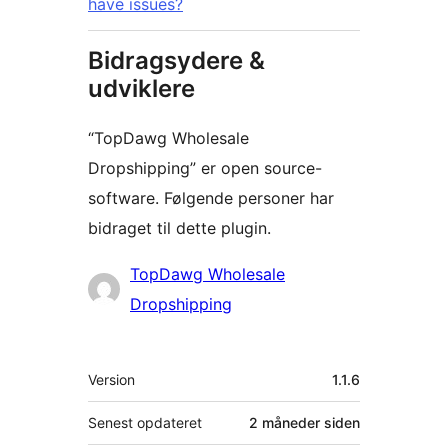
have issues?
Bidragsydere &
udviklere
“TopDawg Wholesale
Dropshipping” er open source-
software. Følgende personer har
bidraget til dette plugin.
Bidragsydere
TopDawg Wholesale
Dropshipping
Meta
Version
1.1.6
Senest opdateret
2 måneder
siden