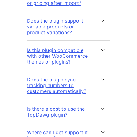
or pricing after import?
Does the plugin support
variable products or
product variations?
Is this plugin compatible
with other WooCommerce
themes or plugins?
Does the plugin sync
tracking numbers to
customers automatically?
Is there a cost to use the
TopDawg plugin?
Where can I get support if I