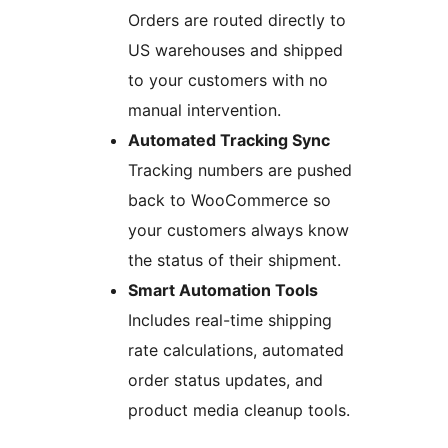
Orders are routed directly to
US warehouses and shipped
to your customers with no
manual intervention.
Automated Tracking Sync
Tracking numbers are pushed
back to WooCommerce so
your customers always know
the status of their shipment.
Smart Automation Tools
Includes real-time shipping
rate calculations, automated
order status updates, and
product media cleanup tools.