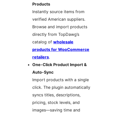
Products
Instantly source items from
verified American suppliers.
Browse and import products
directly from TopDawg’s
catalog of
wholesale
products for WooCommerce
retailers
.
One-Click Product Import &
Auto-Sync
Import products with a single
click. The plugin automatically
syncs titles, descriptions,
pricing, stock levels, and
images—saving time and