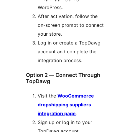
WordPress.
After activation, follow the
on-screen prompt to connect
your store.
Log in or create a TopDawg
account and complete the
integration process.
Option 2 — Connect Through
TopDawg
Visit the
WooCommerce
dropshipping suppliers
integration page
.
Sign up or log in to your
TopDawg account.