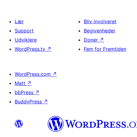
Lær
Bliv involveret
Support
Begivenheder
Udviklere
Doner
↗
WordPress.tv
↗
Fem for Fremtiden
WordPress.com
↗
Matt
↗
bbPress
↗
BuddyPress
↗