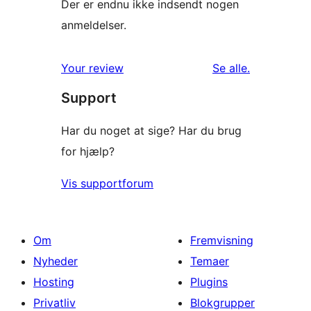
Der er endnu ikke indsendt nogen
anmeldelser.
anmeldelser
Your review
Se alle
.
Support
Har du noget at sige? Har du brug
for hjælp?
Vis supportforum
Om
Fremvisning
Nyheder
Temaer
Hosting
Plugins
Privatliv
Blokgrupper