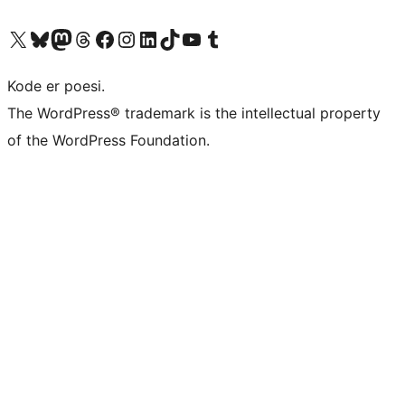
Besøg vores X (tidligere Twitter) konto
Besøg vores Bluesky-konto
Besøg vores Mastodon konto
Besøg vores Threads-konto
Besøg vores Facebook side
Besøg vores Instagram konto
Besøg vores LinkedIn konto
Besøg vores TikTok-konto
Besøg vores YouTube-kanal
Besøg vores Tumblr-konto
Kode er poesi.
The WordPress® trademark is the intellectual property
of the WordPress Foundation.