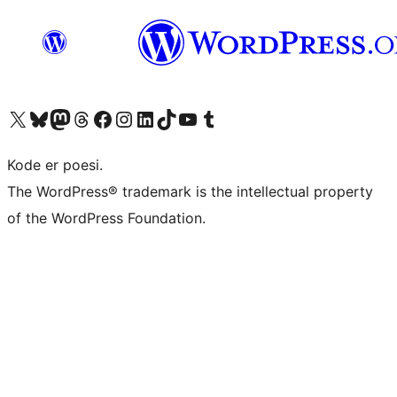
Besøg vores X (tidligere Twitter) konto
Besøg vores Bluesky-konto
Besøg vores Mastodon konto
Besøg vores Threads-konto
Besøg vores Facebook side
Besøg vores Instagram konto
Besøg vores LinkedIn konto
Besøg vores TikTok-konto
Besøg vores YouTube-kanal
Besøg vores Tumblr-konto
Kode er poesi.
The WordPress® trademark is the intellectual property
of the WordPress Foundation.