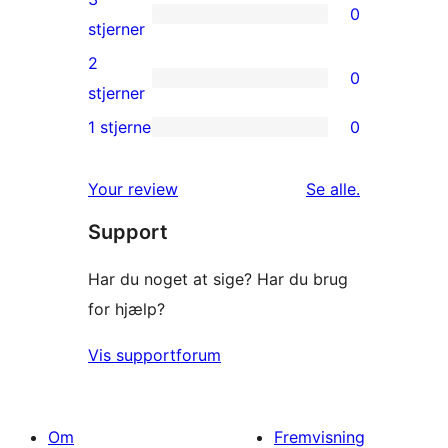
0
stjernet
0
stjerner
anmeldelser
3-
2
0
stjernet
0
stjerner
anmeldelser
2-
1 stjerne
0
0
stjernet
1-
anmeldelser
anmeldelser
Your review
Se alle
.
stjernet
Support
anmeldelser
Har du noget at sige? Har du brug
for hjælp?
Vis supportforum
Om
Fremvisning