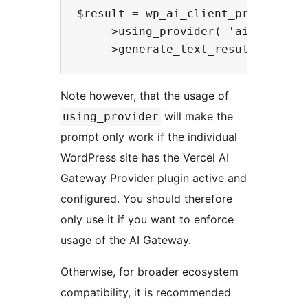
$result = wp_ai_client_prompt( 'He
    ->using_provider( 'ai_gateway'
Note however, that the usage of
will make the
using_provider
prompt only work if the individual
WordPress site has the Vercel AI
Gateway Provider plugin active and
configured. You should therefore
only use it if you want to enforce
usage of the AI Gateway.
Otherwise, for broader ecosystem
compatibility, it is recommended