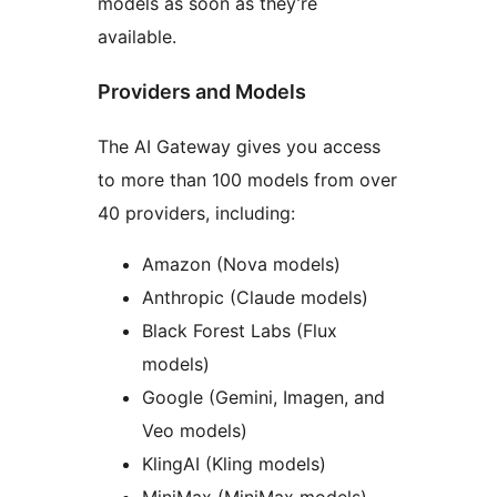
models as soon as they’re
available.
Providers and Models
The AI Gateway gives you access
to more than 100 models from over
40 providers, including:
Amazon (Nova models)
Anthropic (Claude models)
Black Forest Labs (Flux
models)
Google (Gemini, Imagen, and
Veo models)
KlingAI (Kling models)