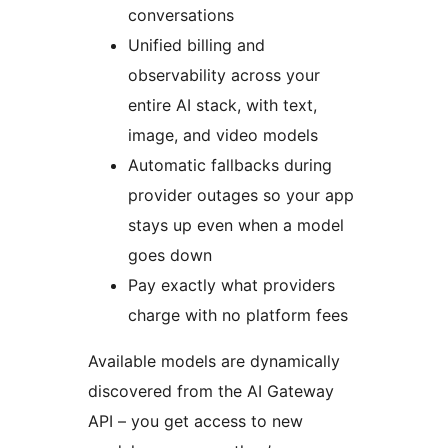
conversations
Unified billing and
observability across your
entire AI stack, with text,
image, and video models
Automatic fallbacks during
provider outages so your app
stays up even when a model
goes down
Pay exactly what providers
charge with no platform fees
Available models are dynamically
discovered from the AI Gateway
API – you get access to new