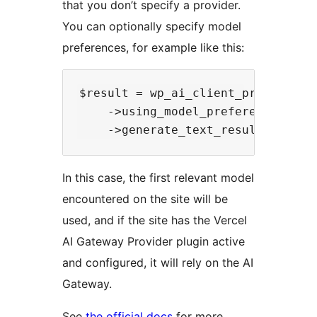
that you don’t specify a provider.
You can optionally specify model
preferences, for example like this:
$result = wp_ai_client_prompt( 'He
    ->using_model_preference( 'cl
In this case, the first relevant model
encountered on the site will be
used, and if the site has the Vercel
AI Gateway Provider plugin active
and configured, it will rely on the AI
Gateway.
See
the official docs
for more