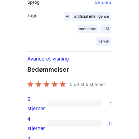
Sprog
Se alle 2
Tags
AI
artificial intelligence
connector
LLM
vercel
Avanceret visning
Bedømmelser
5
ud af 5 stjerner.
5
1
1
stjerner
5-
4
0
stjernet
0
stjerner
anmeldelse
4-
3