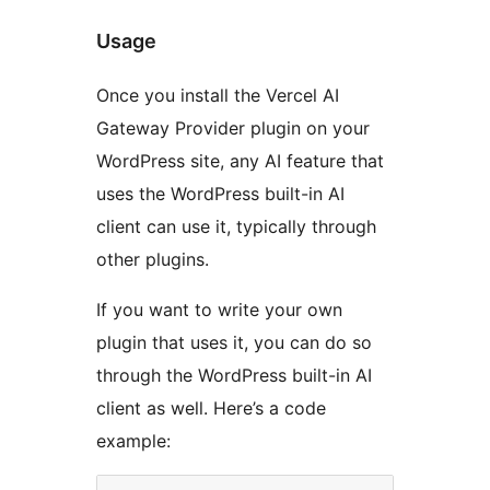
Usage
Once you install the Vercel AI
Gateway Provider plugin on your
WordPress site, any AI feature that
uses the WordPress built-in AI
client can use it, typically through
other plugins.
If you want to write your own
plugin that uses it, you can do so
through the WordPress built-in AI
client as well. Here’s a code
example: