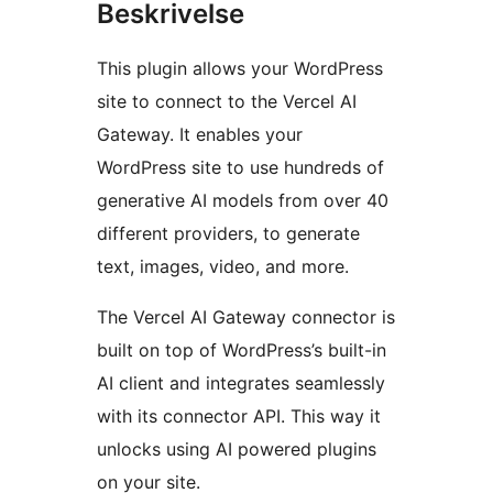
Beskrivelse
This plugin allows your WordPress
site to connect to the Vercel AI
Gateway. It enables your
WordPress site to use hundreds of
generative AI models from over 40
different providers, to generate
text, images, video, and more.
The Vercel AI Gateway connector is
built on top of WordPress’s built-in
AI client and integrates seamlessly
with its connector API. This way it
unlocks using AI powered plugins
on your site.