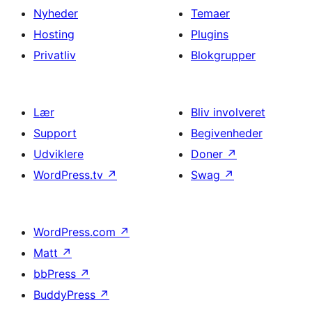
Nyheder
Temaer
Hosting
Plugins
Privatliv
Blokgrupper
Lær
Bliv involveret
Support
Begivenheder
Udviklere
Doner
↗
WordPress.tv
↗
Swag
↗
WordPress.com
↗
Matt
↗
bbPress
↗
BuddyPress
↗