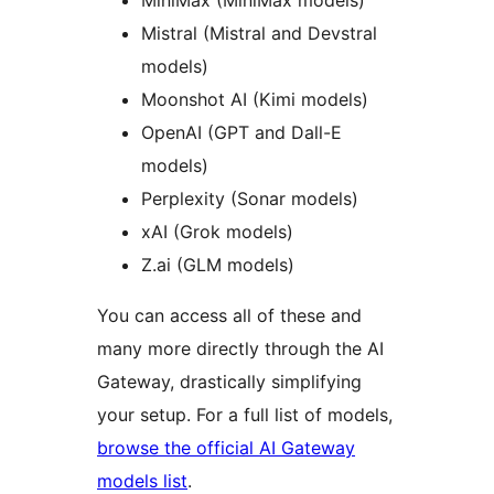
MiniMax (MiniMax models)
Mistral (Mistral and Devstral
models)
Moonshot AI (Kimi models)
OpenAI (GPT and Dall-E
models)
Perplexity (Sonar models)
xAI (Grok models)
Z.ai (GLM models)
You can access all of these and
many more directly through the AI
Gateway, drastically simplifying
your setup. For a full list of models,
browse the official AI Gateway
models list
.