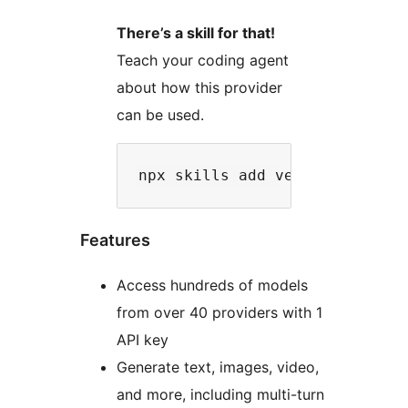
There’s a skill for that!
Teach your coding agent
about how this provider
can be used.
Features
Access hundreds of models
from over 40 providers with 1
API key
Generate text, images, video,
and more, including multi-turn