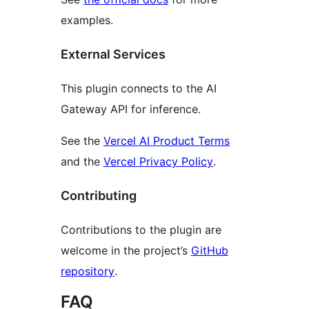
examples.
External Services
This plugin connects to the AI
Gateway API for inference.
See the
Vercel AI Product Terms
and the
Vercel Privacy Policy
.
Contributing
Contributions to the plugin are
welcome in the project’s
GitHub
repository
.
FAQ