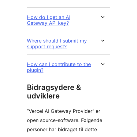
How do I get an AI
Gateway API key?
Where should I submit my
support request?
How can I contribute to the
plugin?
Bidragsydere &
udviklere
“Vercel AI Gateway Provider” er
open source-software. Følgende
personer har bidraget til dette