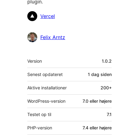
plugin.
Bidragsydere
Vercel
Felix Arntz
Meta
Version
1.0.2
Senest opdateret
1 dag
siden
Aktive installationer
200+
WordPress-version
7.0 eller højere
Testet op til
7.1
PHP-version
7.4 eller højere