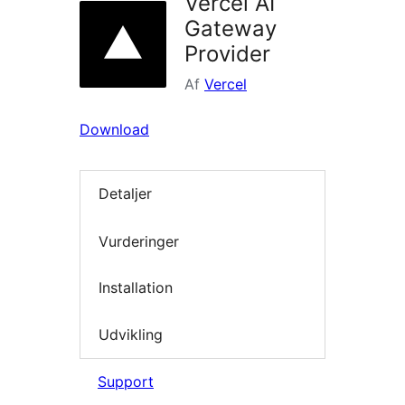
Vercel AI
Gateway
Provider
Af
Vercel
Download
Detaljer
Vurderinger
Installation
Udvikling
Support