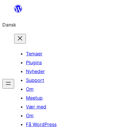
Spring
til
Dansk
indhold
Temaer
Plugins
Nyheder
Support
Om
Meetup
Vær med
Om
Få WordPress