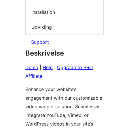
Installation
Udvikling
Support
Beskrivelse
Demo
|
Help
|
Upgrade to PRO
|
Affiliate
Enhance your website’s
engagement with our customizable
video widget solution. Seamlessly
integrate YouTube, Vimeo, or
WordPress videos in your site’s