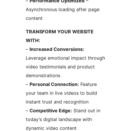
–
Performance Optimized
–
Asynchronous loading after page
content
TRANSFORM YOUR WEBSITE
WITH:
–
Increased Conversions:
Leverage emotional impact through
video testimonials and product
demonstrations
–
Personal Connection:
Feature
your team in live videos to build
instant trust and recognition
–
Competitive Edge:
Stand out in
today’s digital landscape with
dynamic video content