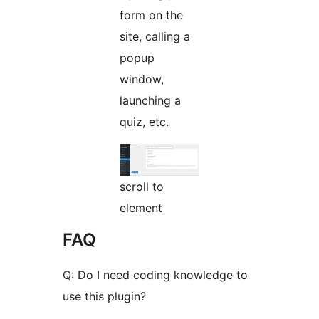
form on the
site, calling a
popup
window,
launching a
quiz, etc.
scroll to
element
FAQ
Q: Do I need coding knowledge to
use this plugin?