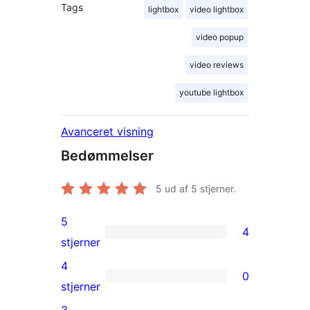
Tags
lightbox
video lightbox
video popup
video reviews
youtube lightbox
Avanceret visning
Bedømmelser
5
ud af 5 stjerner.
5
4
4
stjerner
5-
4
0
stjernet
0
stjerner
anmeldelser
4-