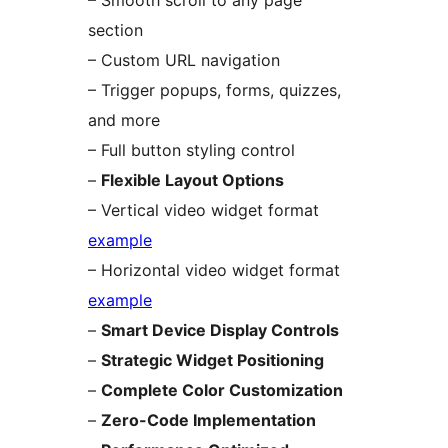
– Smooth scroll to any page
section
– Custom URL navigation
– Trigger popups, forms, quizzes,
and more
– Full button styling control
–
Flexible Layout Options
– Vertical video widget format
example
– Horizontal video widget format
example
–
Smart Device Display Controls
–
Strategic Widget Positioning
–
Complete Color Customization
–
Zero-Code Implementation