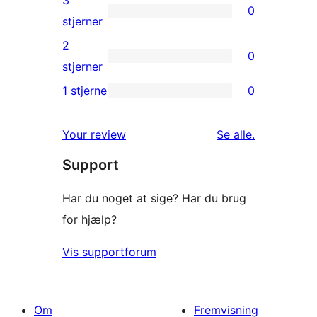
3
0
stjernet
0
stjerner
anmeldelser
3-
2
0
stjernet
0
stjerner
anmeldelser
2-
1 stjerne
0
0
stjernet
1-
anmeldelser
anmeldelser
Your review
Se alle
.
stjernet
Support
anmeldelser
Har du noget at sige? Har du brug
for hjælp?
Vis supportforum
Om
Fremvisning