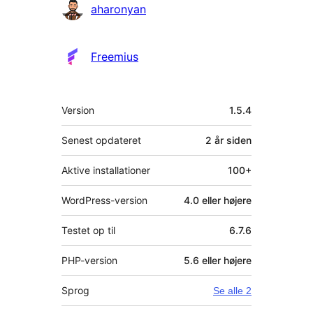
Bidragsydere
aharonyan
Freemius
Meta
Version
1.5.4
Senest opdateret
2 år
siden
Aktive installationer
100+
WordPress-version
4.0 eller højere
Testet op til
6.7.6
PHP-version
5.6 eller højere
Sprog
Se alle 2