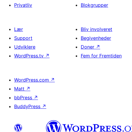
Privatliv
Blokgrupper
Lær
Bliv involveret
Support
Begivenheder
Udviklere
Doner
↗
WordPress.tv
↗
Fem for Fremtiden
WordPress.com
↗
Matt
↗
bbPress
↗
BuddyPress
↗