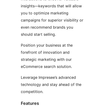
insights—keywords that will allow
you to optimize marketing
campaigns for superior visibility or
even recommend brands you
should start selling.
Position your business at the
forefront of innovation and
strategic marketing with our
eCommerce search solution.
Leverage Impresee’s advanced
technology and stay ahead of the
competition.
Features