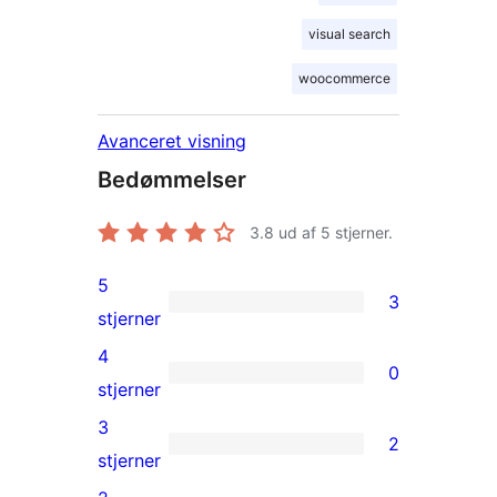
visual search
woocommerce
Avanceret visning
Bedømmelser
3.8
ud af 5 stjerner.
5
3
3
stjerner
5-
4
0
stjernet
0
stjerner
anmeldelser
4-
3
2
stjernet
2
stjerner
anmeldelser
3-