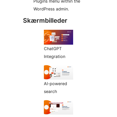
Plugins menu within the
WordPress admin.
Skærmbilleder
ChatGPT
Integration
AI-powered
search