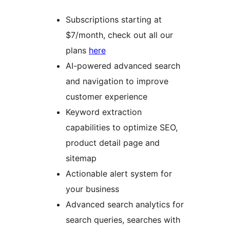
Subscriptions starting at
$7/month, check out all our
plans
here
AI-powered advanced search
and navigation to improve
customer experience
Keyword extraction
capabilities to optimize SEO,
product detail page and
sitemap
Actionable alert system for
your business
Advanced search analytics for
search queries, searches with