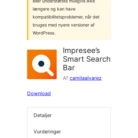
eller understøttes muligvis ikke
længere og kan have
kompatibilitetsproblemer, når det
bruges med nyere versioner af
WordPress.
Impresee’s
Smart Search
Bar
Af
camilaalvarez
Download
Detaljer
Vurderinger