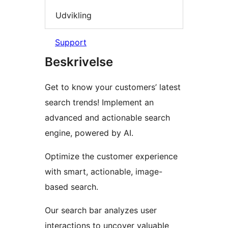
Udvikling
Support
Beskrivelse
Get to know your customers’ latest
search trends! Implement an
advanced and actionable search
engine, powered by AI.
Optimize the customer experience
with smart, actionable, image-
based search.
Our search bar analyzes user
interactions to uncover valuable