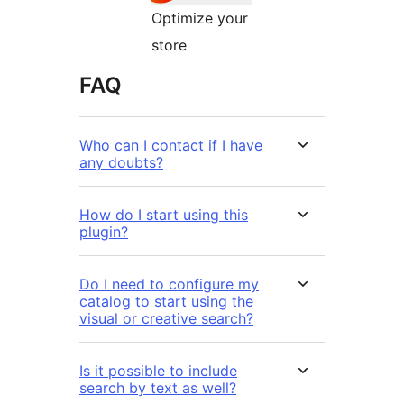
Optimize your
store
FAQ
Who can I contact if I have
any doubts?
How do I start using this
plugin?
Do I need to configure my
catalog to start using the
visual or creative search?
Is it possible to include
search by text as well?