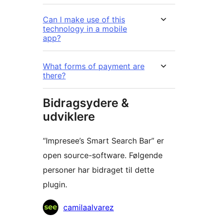
Can I make use of this
technology in a mobile
app?
What forms of payment are
there?
Bidragsydere &
udviklere
“Impresee’s Smart Search Bar” er
open source-software. Følgende
personer har bidraget til dette
plugin.
Bidragsydere
camilaalvarez