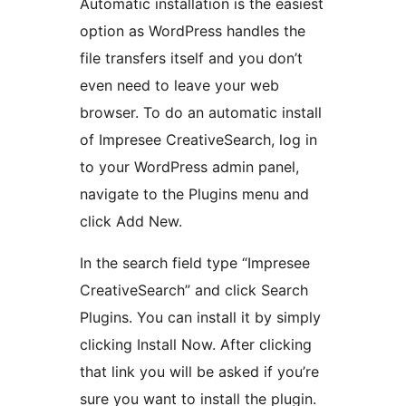
Automatic installation is the easiest
option as WordPress handles the
file transfers itself and you don’t
even need to leave your web
browser. To do an automatic install
of Impresee CreativeSearch, log in
to your WordPress admin panel,
navigate to the Plugins menu and
click Add New.
In the search field type “Impresee
CreativeSearch” and click Search
Plugins. You can install it by simply
clicking Install Now. After clicking
that link you will be asked if you’re
sure you want to install the plugin.