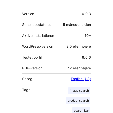
Meta
Version
6.0.3
Senest opdateret
5 måneder
siden
Aktive installationer
10+
WordPress-version
3.5 eller højere
Testet op til
6.6.6
PHP-version
7.2 eller højere
Sprog
English (US)
Tags
image search
product search
search bar