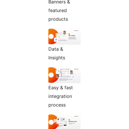
Banners &
featured
products
Data &
Insights
Easy & fast
integration
process