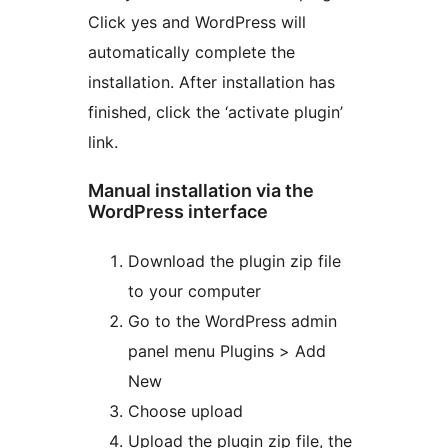
Click yes and WordPress will
automatically complete the
installation. After installation has
finished, click the ‘activate plugin’
link.
Manual installation via the
WordPress interface
Download the plugin zip file
to your computer
Go to the WordPress admin
panel menu Plugins > Add
New
Choose upload
Upload the plugin zip file, the