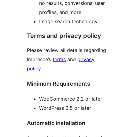
no results, conversions, user
profiles, and more
Image search technology
Terms and privacy policy
Please review all details regarding
Impresee’s
terms
and
privacy
policy
.
Minimum Requirements
WooCommerce 2.2 or later
WordPress 3.5 or later
Automatic installation