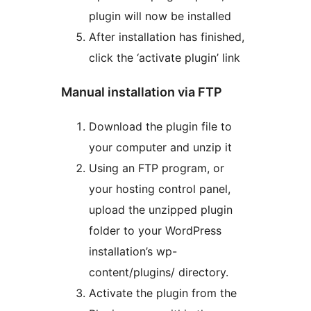
plugin will now be installed
After installation has finished,
click the ‘activate plugin’ link
Manual installation via FTP
Download the plugin file to
your computer and unzip it
Using an FTP program, or
your hosting control panel,
upload the unzipped plugin
folder to your WordPress
installation’s wp-
content/plugins/ directory.
Activate the plugin from the