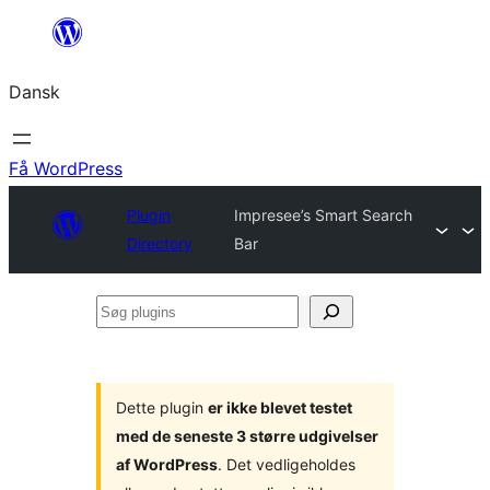
Spring
til
Dansk
indhold
Få WordPress
Plugin
Impresee’s Smart Search
Directory
Bar
Søg
plugins
Dette plugin
er ikke blevet testet
med de seneste 3 større udgivelser
af WordPress
. Det vedligeholdes