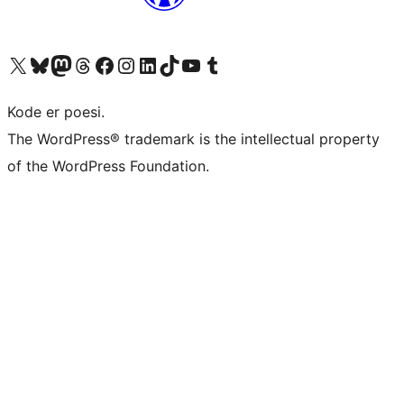
Besøg vores X (tidligere Twitter) konto
Besøg vores Bluesky-konto
Besøg vores Mastodon konto
Besøg vores Threads-konto
Besøg vores Facebook side
Besøg vores Instagram konto
Besøg vores LinkedIn konto
Besøg vores TikTok-konto
Besøg vores YouTube-kanal
Besøg vores Tumblr-konto
Kode er poesi.
The WordPress® trademark is the intellectual property
of the WordPress Foundation.