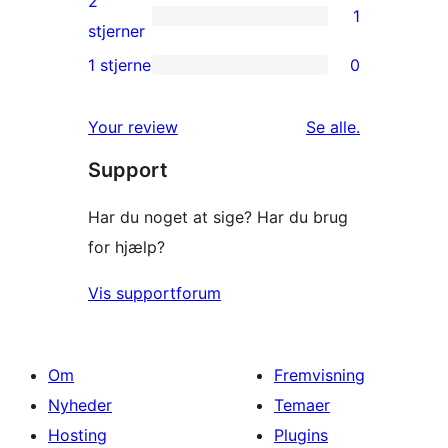
2
1
stjernet
1
stjerner
anmeldelser
2-
1 stjerne
0
0
stjernet
1-
anmeldelse
anmeldelser
Your review
Se alle
.
stjernet
Support
anmeldelser
Har du noget at sige? Har du brug
for hjælp?
Vis supportforum
Om
Fremvisning
Nyheder
Temaer
Hosting
Plugins