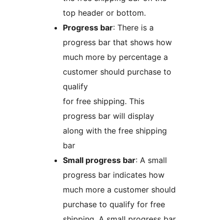
top header or bottom.
Progress bar
: There is a
progress bar that shows how
much more by percentage a
customer should purchase to
qualify
for free shipping. This
progress bar will display
along with the free shipping
bar
Small progress bar
: A small
progress bar indicates how
much more a customer should
purchase to qualify for free
shipping. A small progress bar