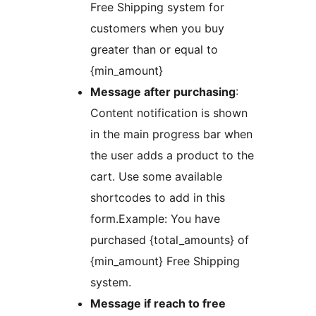
Free Shipping system for
customers when you buy
greater than or equal to
{min_amount}
Message after purchasing
:
Content notification is shown
in the main progress bar when
the user adds a product to the
cart. Use some available
shortcodes to add in this
form.Example: You have
purchased {total_amounts} of
{min_amount} Free Shipping
system.
Message if reach to free