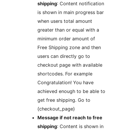
shipping
: Content notification
is shown in main progress bar
when users total amount
greater than or equal with a
minimum order amount of
Free Shipping zone and then
users can directly go to
checkout page with available
shortcodes. For example
Congratulation! You have
achieved enough to be able to
get free shipping. Go to
{checkout_page}
Message if not reach to free
shipping
: Content is shown in