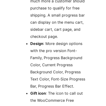
much more a customer should
purchase to qualify for free
shipping. A small progress bar
can display on the menu cart,
sidebar cart, cart page, and
checkout page.
Design
: More design options
with the pro version Font-
Family, Progress Background
Color, Current Progress
Background Color, Progress
Text Color, Font-Size Progress
Bar, Progress Bar Effect.
Gift icon
: The icon to call out
the WooCommerce Free