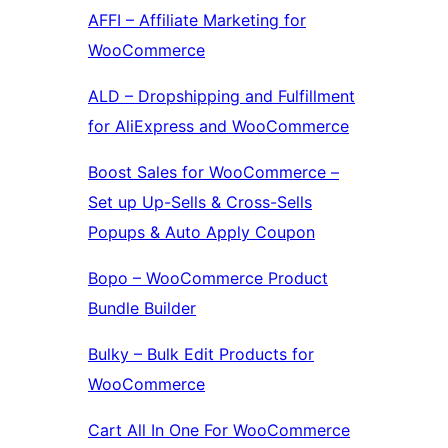
AFFI – Affiliate Marketing for
WooCommerce
ALD – Dropshipping and Fulfillment
for AliExpress and WooCommerce
Boost Sales for WooCommerce –
Set up Up-Sells & Cross-Sells
Popups & Auto Apply Coupon
Bopo – WooCommerce Product
Bundle Builder
Bulky – Bulk Edit Products for
WooCommerce
Cart All In One For WooCommerce