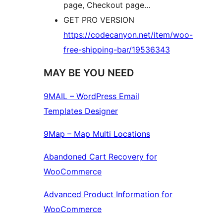
page, Checkout page…
GET PRO VERSION
https://codecanyon.net/item/woo-
free-shipping-bar/19536343
MAY BE YOU NEED
9MAIL – WordPress Email
Templates Designer
9Map – Map Multi Locations
Abandoned Cart Recovery for
WooCommerce
Advanced Product Information for
WooCommerce