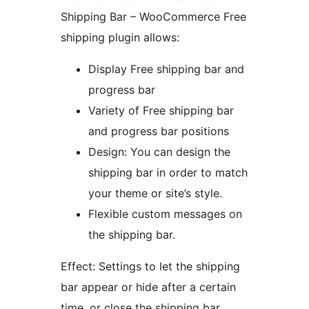
Shipping Bar – WooCommerce Free
shipping plugin allows:
Display Free shipping bar and
progress bar
Variety of Free shipping bar
and progress bar positions
Design: You can design the
shipping bar in order to match
your theme or site’s style.
Flexible custom messages on
the shipping bar.
Effect: Settings to let the shipping
bar appear or hide after a certain
time, or close the shipping bar