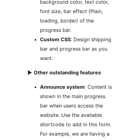
background color, text color,
font size, bar effect (Plain,
loading, border) of the
progress bar.
Custom CSS
: Design shipping
bar and progress bar as you
want.
►
Other outstanding features
Announce system
: Content is
shown in the main progress
bar when users access the
website. Use the available
shortcode to add in this form.
For example, we are having a