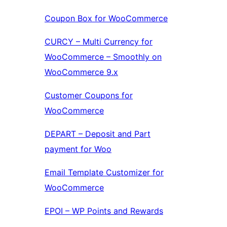
Coupon Box for WooCommerce
CURCY – Multi Currency for
WooCommerce – Smoothly on
WooCommerce 9.x
Customer Coupons for
WooCommerce
DEPART – Deposit and Part
payment for Woo
Email Template Customizer for
WooCommerce
EPOI – WP Points and Rewards