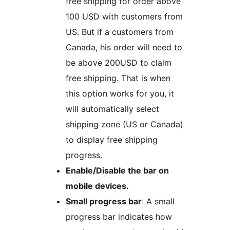
free shipping for order above
100 USD with customers from
US. But if a customers from
Canada, his order will need to
be above 200USD to claim
free shipping. That is when
this option works for you, it
will automatically select
shipping zone (US or Canada)
to display free shipping
progress.
Enable/Disable the bar on
mobile devices.
Small progress bar
: A small
progress bar indicates how