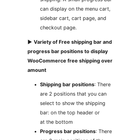
can display on the menu cart,
sidebar cart, cart page, and
checkout page.
►
Variety of Free shipping bar and
progress bar positions to display
WooCommerce free shipping over
amount
Shipping bar positions
: There
are 2 positions that you can
select to show the shipping
bar: on the top header or
at the bottom
Progress bar positions
: There