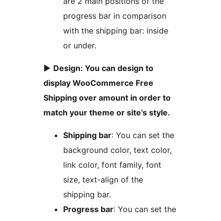
are 2 main positions of the
progress bar in comparison
with the shipping bar: inside
or under.
►
Design: You can design to
display WooCommerce Free
Shipping over amount in order to
match your theme or site’s style.
Shipping bar
: You can set the
background color, text color,
link color, font family, font
size, text-align of the
shipping bar.
Progress bar
: You can set the