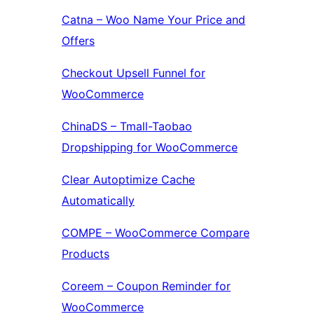
Catna – Woo Name Your Price and
Offers
Checkout Upsell Funnel for
WooCommerce
ChinaDS – Tmall-Taobao
Dropshipping for WooCommerce
Clear Autoptimize Cache
Automatically
COMPE – WooCommerce Compare
Products
Coreem – Coupon Reminder for
WooCommerce