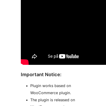
Important Notice:
Plugin works based on
WooCommerce plugin.
The plugin is released on