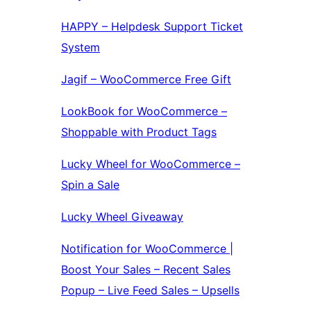
HAPPY – Helpdesk Support Ticket
System
Jagif – WooCommerce Free Gift
LookBook for WooCommerce –
Shoppable with Product Tags
Lucky Wheel for WooCommerce –
Spin a Sale
Lucky Wheel Giveaway
Notification for WooCommerce |
Boost Your Sales – Recent Sales
Popup – Live Feed Sales – Upsells