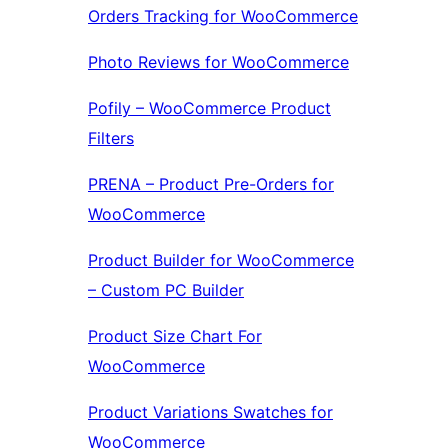
Orders Tracking for WooCommerce
Photo Reviews for WooCommerce
Pofily – WooCommerce Product
Filters
PRENA – Product Pre-Orders for
WooCommerce
Product Builder for WooCommerce
– Custom PC Builder
Product Size Chart For
WooCommerce
Product Variations Swatches for
WooCommerce