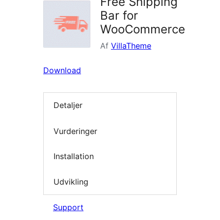
Free Shipping
Bar for
WooCommerce
Af
VillaTheme
Download
Detaljer
Vurderinger
Installation
Udvikling
Support