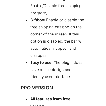
Enable/Disable free shipping
progress,
Giftbox
: Enable or disable the
free shipping gift box on the
corner of the screen. If this
option is disabled, the bar will
automatically appear and
disappear
Easy to use
: The plugin does
have a nice design and
friendly user interface.
PRO VERSION
All features from free