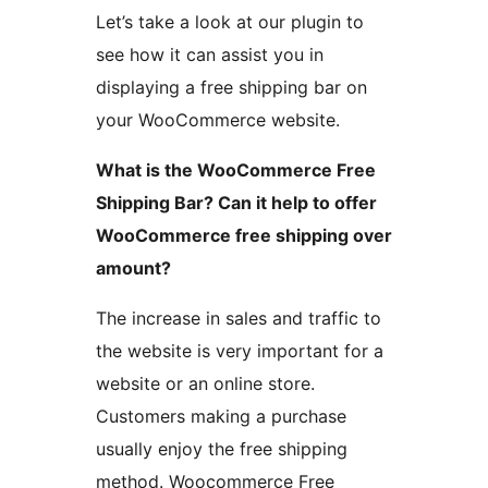
Let’s take a look at our plugin to
see how it can assist you in
displaying a free shipping bar on
your WooCommerce website.
What is the WooCommerce Free
Shipping Bar? Can it help to offer
WooCommerce free shipping over
amount?
The increase in sales and traffic to
the website is very important for a
website or an online store.
Customers making a purchase
usually enjoy the free shipping
method. Woocommerce Free