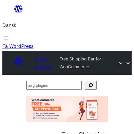
Spring
til
Dansk
indhold
Få WordPress
Plugin
Free Shipping Bar for
Directory
WooCommerce
Søg
plugins