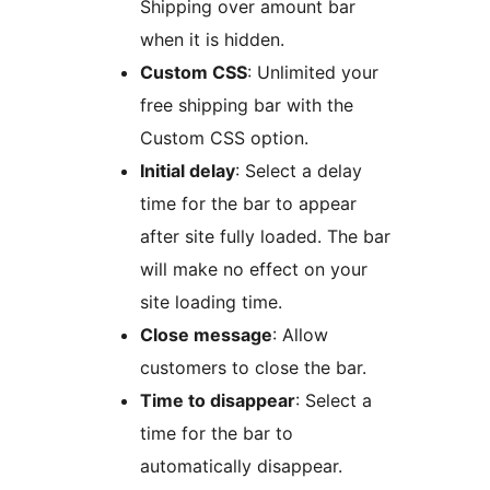
Shipping over amount bar
when it is hidden.
Custom CSS
: Unlimited your
free shipping bar with the
Custom CSS option.
Initial delay
: Select a delay
time for the bar to appear
after site fully loaded. The bar
will make no effect on your
site loading time.
Close message
: Allow
customers to close the bar.
Time to disappear
: Select a
time for the bar to
automatically disappear.