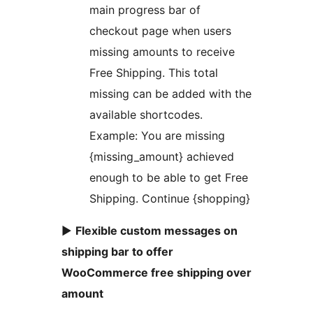
main progress bar of
checkout page when users
missing amounts to receive
Free Shipping. This total
missing can be added with the
available shortcodes.
Example: You are missing
{missing_amount} achieved
enough to be able to get Free
Shipping. Continue {shopping}
►
Flexible custom messages on
shipping bar to offer
WooCommerce free shipping over
amount