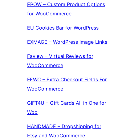
EPOW – Custom Product Options
for WooCommerce
EU Cookies Bar for WordPress
EXMAGE – WordPress Image Links
Faview – Virtual Reviews for
WooCommerce
FEWC – Extra Checkout Fields For
WooCommerce
GIFT4U – Gift Cards All in One for
Woo
HANDMADE – Dropshipping for
Etsy and WooCommerce