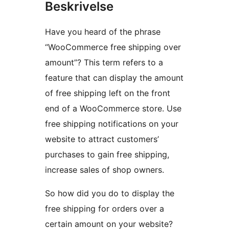
Beskrivelse
Have you heard of the phrase
“WooCommerce free shipping over
amount”? This term refers to a
feature that can display the amount
of free shipping left on the front
end of a WooCommerce store. Use
free shipping notifications on your
website to attract customers’
purchases to gain free shipping,
increase sales of shop owners.
So how did you do to display the
free shipping for orders over a
certain amount on your website?