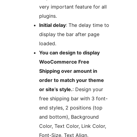
very important feature for all
plugins.
Initial delay
: The delay time to
display the bar after page
loaded.
You can design to display
WooCommerce Free
Shipping over amount in
order to match your theme
or site’s style.
: Design your
free shipping bar with 3 font-
end styles, 2 positions (top
and bottom), Background
Color, Text Color, Link Color,
Font-Size, Text Align,