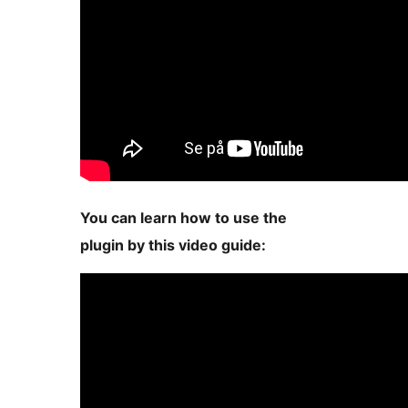
You can learn how to use the
plugin by this video guide: