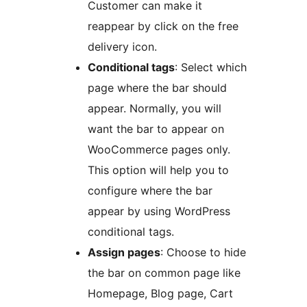
Customer can make it
reappear by click on the free
delivery icon.
Conditional tags
: Select which
page where the bar should
appear. Normally, you will
want the bar to appear on
WooCommerce pages only.
This option will help you to
configure where the bar
appear by using WordPress
conditional tags.
Assign pages
: Choose to hide
the bar on common page like
Homepage, Blog page, Cart