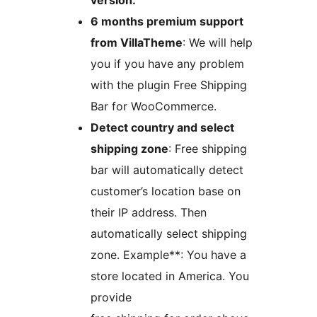
version.
6 months premium support
from VillaTheme
: We will help
you if you have any problem
with the plugin Free Shipping
Bar for WooCommerce.
Detect country and select
shipping zone
: Free shipping
bar will automatically detect
customer’s location base on
their IP address. Then
automatically select shipping
zone. Example**: You have a
store located in America. You
provide