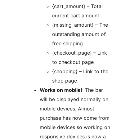
{cart_amount} – Total
current cart amount
{missing_amount} – The
outstanding amount of
free shipping
{checkout_page} – Link
to checkout page
{shopping} – Link to the
shop page
Works on mobile!
: The bar
will be displayed normally on
mobile devices. Almost
purchase has now come from
mobile devices so working on
responsive devices is now a