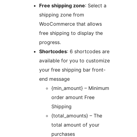
Free shipping zone
: Select a
shipping zone from
WooCommerce that allows
free shipping to display the
progress.
Shortcodes
: 6 shortcodes are
available for you to customize
your free shipping bar front-
end message
{min_amount} – Minimum
order amount Free
Shipping
{total_amounts} – The
total amount of your
purchases