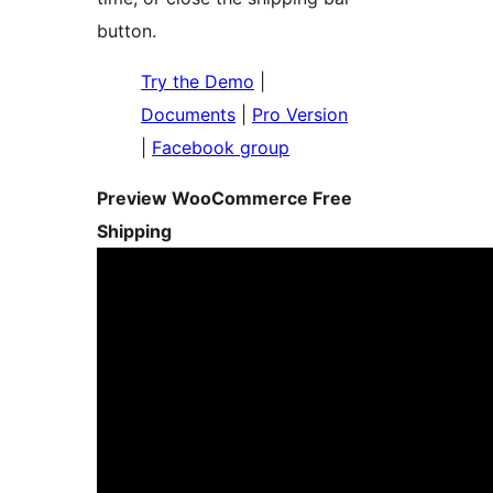
button.
Try the Demo
|
Documents
|
Pro Version
|
Facebook group
Preview WooCommerce Free
Shipping