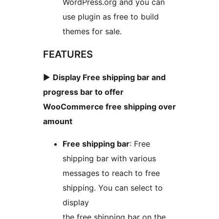
WordPress.org and you can
use plugin as free to build
themes for sale.
FEATURES
►
Display Free shipping bar and
progress bar to offer
WooCommerce free shipping over
amount
Free shipping bar
: Free
shipping bar with various
messages to reach to free
shipping. You can select to
display
the free shipping bar on the