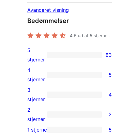
Avanceret visning
Bedømmelser
4.6
ud af 5 stjerner.
5
83
83
stjerner
5-
4
5
stjernet
5
stjerner
anmeldelser
4-
3
4
stjernet
4
stjerner
anmeldelser
3-
2
2
stjernet
2
stjerner
anmeldelser
2-
1 stjerne
5
5
stjernet