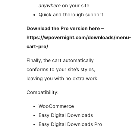
anywhere
on your site
Quick and thorough support
Download the Pro version here –
https://wpovernight.com/downloads/menu-
cart-pro/
Finally, the cart automatically
conforms to your site’s styles,
leaving you with no extra work.
Compatibility:
WooCommerce
Easy Digital Downloads
Easy Digital Downloads Pro