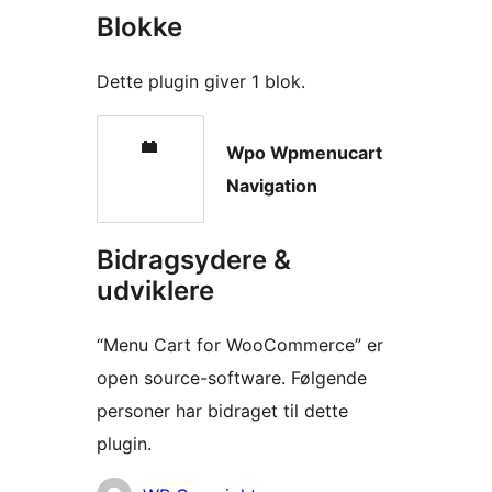
Blokke
Dette plugin giver 1 blok.
Wpo Wpmenucart
Navigation
Bidragsydere &
udviklere
“Menu Cart for WooCommerce” er
open source-software. Følgende
personer har bidraget til dette
plugin.