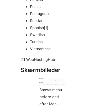
Polish
Portuguese
Russian
Spanish[1]
Swedish
Turkish
Vietnamese
[1] WebHostingHub
Skærmbilleder
Shows menu
before and
after Menu