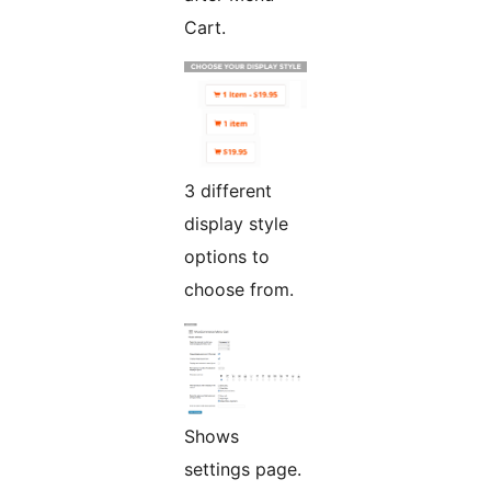
Cart.
3 different
display style
options to
choose from.
Shows
settings page.