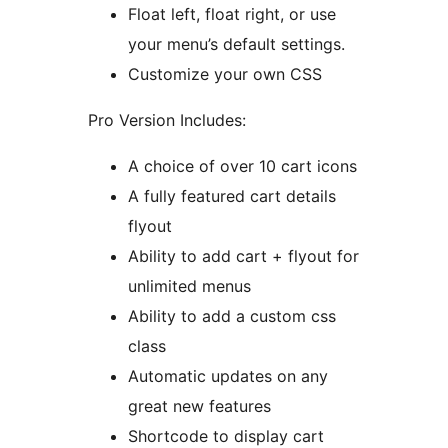
Float left, float right, or use
your menu’s default settings.
Customize your own CSS
Pro Version Includes:
A choice of over 10 cart icons
A fully featured cart details
flyout
Ability to add cart + flyout for
unlimited menus
Ability to add a custom css
class
Automatic updates on any
great new features
Shortcode to display cart