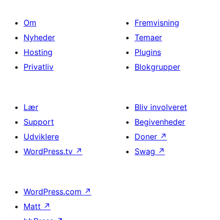
Om
Fremvisning
Nyheder
Temaer
Hosting
Plugins
Privatliv
Blokgrupper
Lær
Bliv involveret
Support
Begivenheder
Udviklere
Doner
↗
WordPress.tv
↗
Swag
↗
WordPress.com
↗
Matt
↗