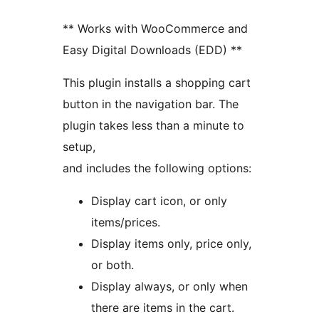
** Works with WooCommerce and
Easy Digital Downloads (EDD) **
This plugin installs a shopping cart
button in the navigation bar. The
plugin takes less than a minute to
setup,
and includes the following options:
Display cart icon, or only
items/prices.
Display items only, price only,
or both.
Display always, or only when
there are items in the cart.