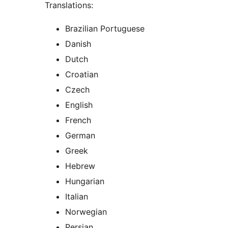
Translations:
Brazilian Portuguese
Danish
Dutch
Croatian
Czech
English
French
German
Greek
Hebrew
Hungarian
Italian
Norwegian
Persian