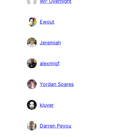
Bidragsydere
WP Overnight
Ewout
Jeremiah
alexmigf
Yordan Soares
kluver
Darren Peyou