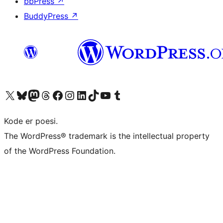
bbPress
↗
BuddyPress
↗
Besøg vores X (tidligere Twitter) konto
Besøg vores Bluesky-konto
Besøg vores Mastodon konto
Besøg vores Threads-konto
Besøg vores Facebook side
Besøg vores Instagram konto
Besøg vores LinkedIn konto
Besøg vores TikTok-konto
Besøg vores YouTube-kanal
Besøg vores Tumblr-konto
Kode er poesi.
The WordPress® trademark is the intellectual property
of the WordPress Foundation.