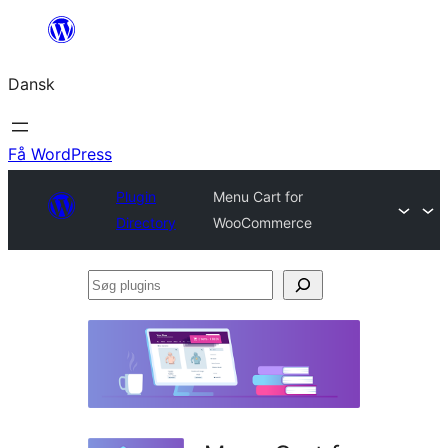
Spring
til
Dansk
indhold
Få WordPress
Plugin
Menu Cart for
Directory
WooCommerce
Søg
plugins