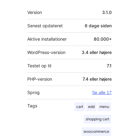
Meta
Version
3.1.0
Senest opdateret
6 dage
siden
Aktive installationer
80.000+
WordPress-version
3.4 eller højere
Testet op til
7.1
PHP-version
7.4 eller højere
Sprog
Se alle 17
Tags
cart
edd
menu
shopping cart
woocommerce