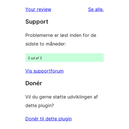
1-
anmeldelser
anmeldelser
Your review
Se alle
.
stjernet
Support
anmeldelser
Problemerne er løst inden for de
sidste to måneder:
3 ud af 3
Vis supportforum
Donér
Vil du gerne støtte udviklingen af
dette plugin?
Donér til dette plugin