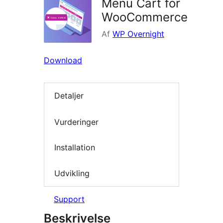
Menu Cart for
WooCommerce
Af
WP Overnight
Download
Detaljer
Vurderinger
Installation
Udvikling
Support
Beskrivelse