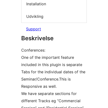
Installation
Udvikling
Support
Beskrivelse
Conferences:
One of the important feature
included in this plugin is separate
Tabs for the individual dates of the
Seminar/Conference.This is
Responsive as well.
We have separate sections for
different Tracks eg “Commercial