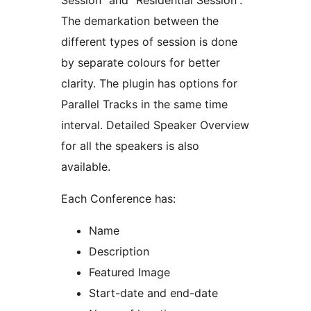
Session” and “Residential Session”.
The demarkation between the
different types of session is done
by separate colours for better
clarity. The plugin has options for
Parallel Tracks in the same time
interval. Detailed Speaker Overview
for all the speakers is also
available.
Each Conference has:
Name
Description
Featured Image
Start-date and end-date