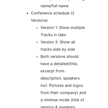
name/full name
Conference schedule (2
Versions)
Version 1: Show multiple
Tracks in tabs
Version 2: Show all
tracks side by side
Both versions should
have a detailed(title,
excerpt from
description, speakers
incl. Pictures and logos
from their company) and
a minimal mode (title of
session & speakers