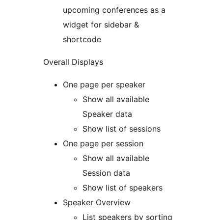
upcoming conferences as a
widget for sidebar &
shortcode
Overall Displays
One page per speaker
Show all available
Speaker data
Show list of sessions
One page per session
Show all available
Session data
Show list of speakers
Speaker Overview
List speakers by sorting