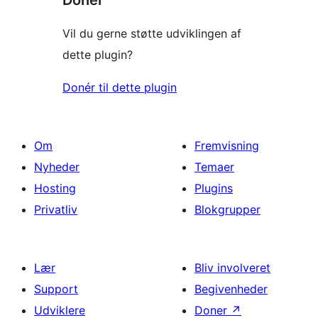
Donér
Vil du gerne støtte udviklingen af
dette plugin?
Donér til dette plugin
Om
Fremvisning
Nyheder
Temaer
Hosting
Plugins
Privatliv
Blokgrupper
Lær
Bliv involveret
Support
Begivenheder
Udviklere
Doner
↗