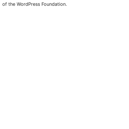
of the WordPress Foundation.