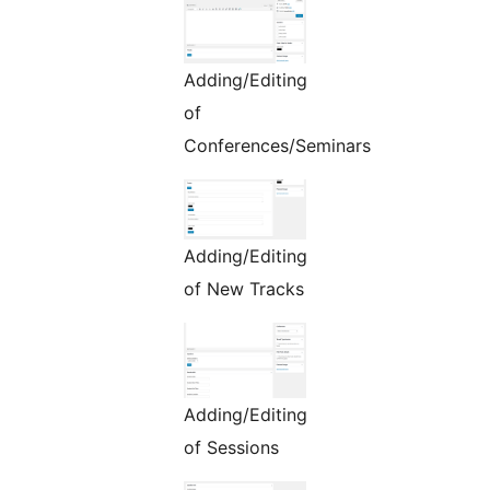
Adding/Editing
of
Conferences/Seminars
Adding/Editing
of New Tracks
Adding/Editing
of Sessions