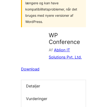
længere og kan have
kompatibilitetsproblemer, når det
bruges med nyere versioner af
WordPress.
WP
Conference
Af
Ablion IT
Solutions Pvt. Ltd.
Download
Detaljer
Vurderinger