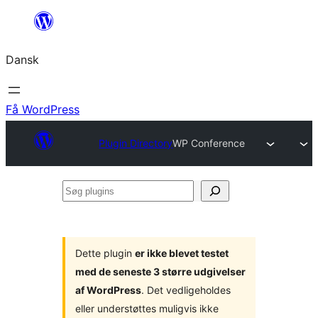
Spring
til
Dansk
indhold
Få WordPress
Plugin Directory
WP Conference
Søg
plugins
Dette plugin
er ikke blevet testet
med de seneste 3 større udgivelser
af WordPress
. Det vedligeholdes
eller understøttes muligvis ikke