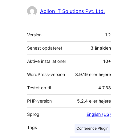
Bidragsydere
Ablion IT Solutions Pvt. Ltd.
Meta
Version
1.2
Senest opdateret
3 år
siden
Aktive installationer
10+
WordPress-version
3.9.19 eller højere
Testet op til
4.7.33
PHP-version
5.2.4 eller højere
Sprog
English (US)
Tags
Conference Plugin