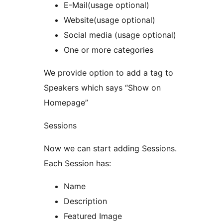
E-Mail(usage optional)
Website(usage optional)
Social media (usage optional)
One or more categories
We provide option to add a tag to
Speakers which says “Show on
Homepage”
Sessions
Now we can start adding Sessions.
Each Session has:
Name
Description
Featured Image