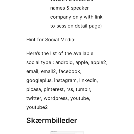
names & speaker
company only with link
to session detail page)
Hint for Social Media:
Here’s the list of the available
social type : android, apple, apple2,
email, email2, facebook,
googleplus, instagram, linkedin,
picasa, pinterest, rss, tumblr,
twitter, wordpress, youtube,
youtube2
Skærmbilleder