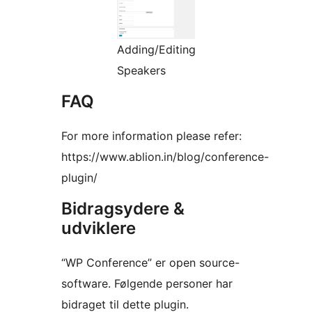
Adding/Editing
Speakers
FAQ
For more information please refer:
https://www.ablion.in/blog/conference-
plugin/
Bidragsydere &
udviklere
“WP Conference” er open source-
software. Følgende personer har
bidraget til dette plugin.