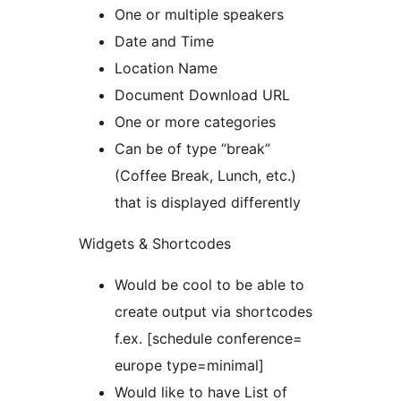
One or multiple speakers
Date and Time
Location Name
Document Download URL
One or more categories
Can be of type “break”
(Coffee Break, Lunch, etc.)
that is displayed differently
Widgets & Shortcodes
Would be cool to be able to
create output via shortcodes
f.ex. [schedule conference=
europe type=minimal]
Would like to have List of