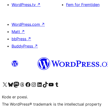
WordPress.tv
↗
Fem for Fremtiden
WordPress.com
↗
Matt
↗
bbPress
↗
BuddyPress
↗
Besøg vores X (tidligere Twitter) konto
Besøg vores Bluesky-konto
Besøg vores Mastodon konto
Besøg vores Threads-konto
Besøg vores Facebook side
Besøg vores Instagram konto
Besøg vores LinkedIn konto
Besøg vores TikTok-konto
Besøg vores YouTube-kanal
Besøg vores Tumblr-konto
Kode er poesi.
The WordPress® trademark is the intellectual property