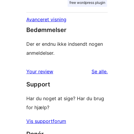
free wordpress plugin
Avanceret visning
Bedømmelser
Der er endnu ikke indsendt nogen
anmeldelser.
anmeldelser
Your review
Se alle
.
Support
Har du noget at sige? Har du brug
for hjælp?
Vis supportforum