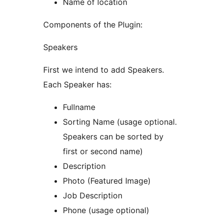
Name of location
Components of the Plugin:
Speakers
First we intend to add Speakers.
Each Speaker has:
Fullname
Sorting Name (usage optional.
Speakers can be sorted by
first or second name)
Description
Photo (Featured Image)
Job Description
Phone (usage optional)